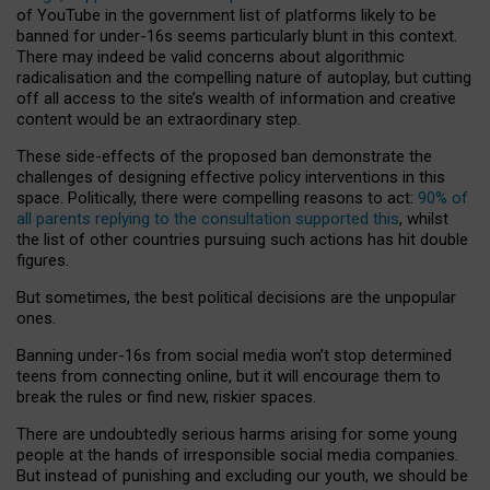
of YouTube in the government list of platforms likely to be
banned for under-16s seems particularly blunt in this context.
There may indeed be valid concerns about algorithmic
radicalisation and the compelling nature of autoplay, but cutting
off all access to the site’s wealth of information and creative
content would be an extraordinary step.
These side-effects of the proposed ban demonstrate the
challenges of designing effective policy interventions in this
space. Politically, there were compelling reasons to act:
90% of
all parents replying to the consultation supported this
, whilst
the list of other countries pursuing such actions has hit double
figures.
But sometimes, the best political decisions are the unpopular
ones.
Banning under-16s from social media won’t stop determined
teens from connecting online, but it will encourage them to
break the rules or find new, riskier spaces.
There are undoubtedly serious harms arising for some young
people at the hands of irresponsible social media companies.
But instead of punishing and excluding our youth, we should be