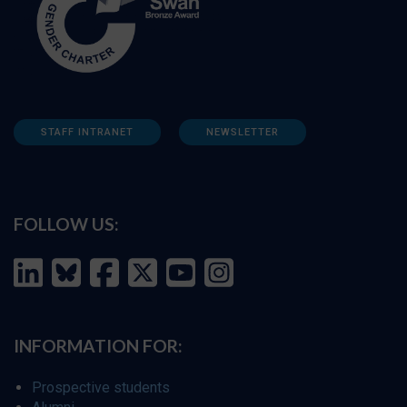
STAFF INTRANET
NEWSLETTER
FOLLOW US:
INFORMATION FOR:
Prospective students