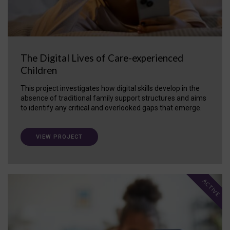
The Digital Lives of Care-experienced
Children
This project investigates how digital skills develop in the
absence of traditional family support structures and aims
to identify any critical and overlooked gaps that emerge.
VIEW PROJECT
ACTIVE