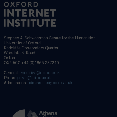
Stephen A. Schwarzman Centre for the Humanities
University of Oxford
Radcliffe Observatory Quarter
Woodstock Road
Oxford
OX2 6GG +44 (0)1865 287210
General:
enquiries@oii.ox.ac.uk
Press:
press@oii.ox.ac.uk
Admissions:
admissions@oii.ox.ac.uk