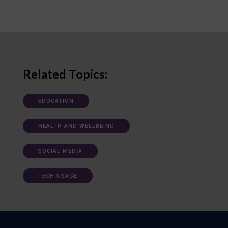
Related Topics:
EDUCATION
HEALTH AND WELLBEING
SOCIAL MEDIA
TECH USAGE