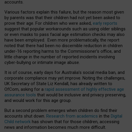
accounts.
Various factors explain this failure, but the reason most given
by parents was that their children had not yet been asked to
prove their age. For children who were asked,
early reports
suggest that popular workarounds such as using older siblings
or even masks to pass facial age estimation checks may also
have been employed. Even more problematically, the report
noted that there had been no discernible reduction in children
under-16 reporting harms to the Commissioner’s office, and
little change in the number of reported incidents involving
cyber-bullying or intimate image abuse.
It is of course, early days for Australia’s social media ban, and
corporate compliance may yet improve. Noting the challenges,
UK Secretary of State Liz Kendall, has already written to
OfCom, asking for a
rapid assessment of highly effective age
assurance tools
that would be inclusive and privacy preserving,
and would work for this age group.
But a second problem emerges when children do find their
accounts shut down.
Research from academics
in the
Digital
Child network
has shown that for those children, accessing
news and information becomes much more difficult.