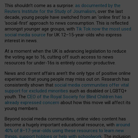
This shouldn’t come as a surprise:
as documented by the
Reuters Institute for the Study of Journalism
, over the last
decade, young people have switched from an ‘online first’ to a
‘social-first’ approach to news consumption. This is reflected
amongst younger age groups, with
Tik Tok now the most used
social media source
for UK 12–15-year-olds who express
interest in news.
At a moment when the UK is advancing legislation to reduce
the voting age to 16, cutting off such access to news
resources for under-16s is entirely counter-productive.
News and current affairs aren’t the only type of positive online
experience that young people may miss out on. Research has
consistently shown that
social media communities offer vital
support for excluded minorities
such as disabled or LGBTQ+
youth. The
CEO of the Royal Society for Blind Children has
already expressed concern
about how this move will affect its
young members.
Beyond social media communities, online video content has
become a hugely important educational resource, with
around
40% of 8–17-year-olds using these resources to learn new
things, support hobbies or help with schoolwork
. The inclusion