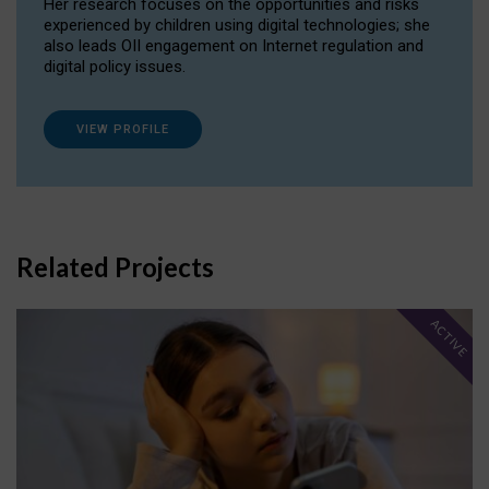
Her research focuses on the opportunities and risks
experienced by children using digital technologies; she
also leads OII engagement on Internet regulation and
digital policy issues.
VIEW PROFILE
Related Projects
ACTIVE