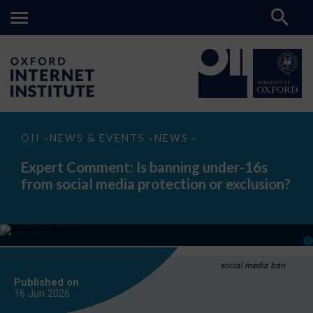
Expert
OII
NEWS & EVENTS
NEWS
>
>
>
Comment:
Is
Expert Comment: Is banning under-16s
banning
from social media protection or exclusion?
under-
16s
from
social
media
protection
or
exclusion?
social media ban
Published on
16 Jun
2026