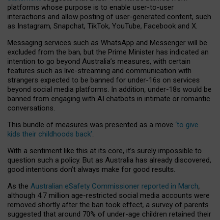
platforms whose purpose is to enable user-to-user
interactions and allow posting of user-generated content, such
as Instagram, Snapchat, TikTok, YouTube, Facebook and X.
Messaging services such as WhatsApp and Messenger will be
excluded from the ban, but the Prime Minister has indicated an
intention to go beyond Australia’s measures, with certain
features such as live-streaming and communication with
strangers expected to be banned for under-16s on services
beyond social media platforms. In addition, under-18s would be
banned from engaging with AI chatbots in intimate or romantic
conversations.
This bundle of measures was presented as a move
‘to give
kids their childhoods back’
.
With a sentiment like this at its core, it’s surely impossible to
question such a policy. But as Australia has already discovered,
good intentions don’t always make for good results.
As the
Australian eSafety Commissioner reported in March
,
although 4.7 million age-restricted social media accounts were
removed shortly after the ban took effect, a survey of parents
suggested that around 70% of under-age children retained their