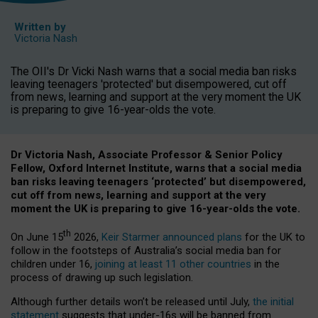
Written by
Victoria Nash
The OII's Dr Vicki Nash warns that a social media ban risks
leaving teenagers 'protected' but disempowered, cut off
from news, learning and support at the very moment the UK
is preparing to give 16-year-olds the vote.
Dr Victoria Nash, Associate Professor & Senior Policy
Fellow, Oxford Internet Institute, warns that a social media
ban risks leaving teenagers ‘protected’ but disempowered,
cut off from news, learning and support at the very
moment the UK is preparing to give 16-year-olds the vote.
th
On June 15
2026,
Keir Starmer announced plans
for the UK to
follow in the footsteps of Australia’s social media ban for
children under 16,
joining at least 11 other countries
in the
process of drawing up such legislation.
Although further details won’t be released until July,
the initial
statement
suggests that under-16s will be banned from