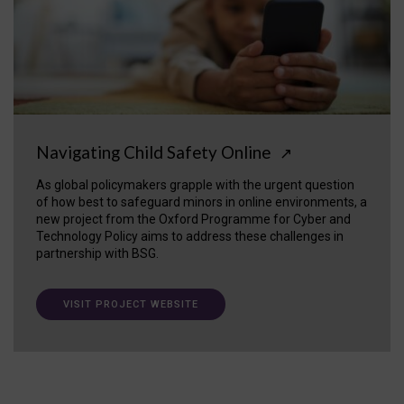
Navigating Child Safety Online
↗
As global policymakers grapple with the urgent question
of how best to safeguard minors in online environments, a
new project from the Oxford Programme for Cyber and
Technology Policy aims to address these challenges in
partnership with BSG.
VISIT PROJECT WEBSITE