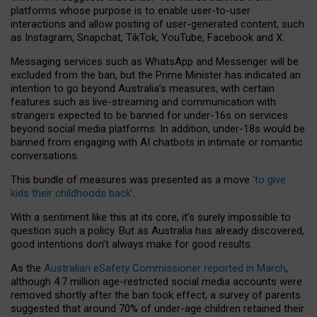
platforms whose purpose is to enable user-to-user
interactions and allow posting of user-generated content, such
as Instagram, Snapchat, TikTok, YouTube, Facebook and X.
Messaging services such as WhatsApp and Messenger will be
excluded from the ban, but the Prime Minister has indicated an
intention to go beyond Australia’s measures, with certain
features such as live-streaming and communication with
strangers expected to be banned for under-16s on services
beyond social media platforms. In addition, under-18s would be
banned from engaging with AI chatbots in intimate or romantic
conversations.
This bundle of measures was presented as a move
‘to give
kids their childhoods back’
.
With a sentiment like this at its core, it’s surely impossible to
question such a policy. But as Australia has already discovered,
good intentions don’t always make for good results.
As the
Australian eSafety Commissioner reported in March
,
although 4.7 million age-restricted social media accounts were
removed shortly after the ban took effect, a survey of parents
suggested that around 70% of under-age children retained their