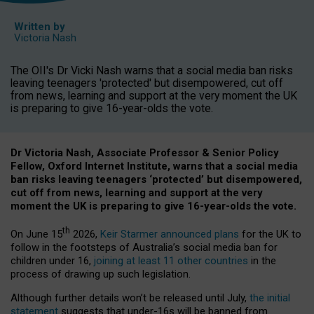
Written by
Victoria Nash
The OII's Dr Vicki Nash warns that a social media ban risks
leaving teenagers 'protected' but disempowered, cut off
from news, learning and support at the very moment the UK
is preparing to give 16-year-olds the vote.
Dr Victoria Nash, Associate Professor & Senior Policy
Fellow, Oxford Internet Institute, warns that a social media
ban risks leaving teenagers ‘protected’ but disempowered,
cut off from news, learning and support at the very
moment the UK is preparing to give 16-year-olds the vote.
th
On June 15
2026,
Keir Starmer announced plans
for the UK to
follow in the footsteps of Australia’s social media ban for
children under 16,
joining at least 11 other countries
in the
process of drawing up such legislation.
Although further details won’t be released until July,
the initial
statement
suggests that under-16s will be banned from