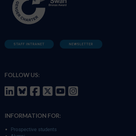
STAFF INTRANET
NEWSLETTER
FOLLOW US:
INFORMATION FOR:
Prospective students