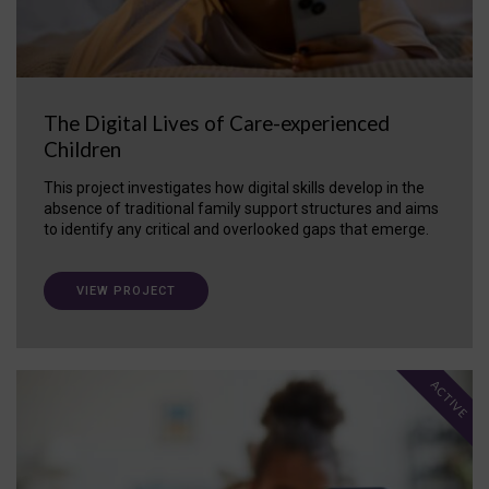
The Digital Lives of Care-experienced
Children
This project investigates how digital skills develop in the
absence of traditional family support structures and aims
to identify any critical and overlooked gaps that emerge.
VIEW PROJECT
ACTIVE