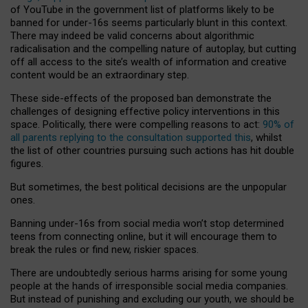
of YouTube in the government list of platforms likely to be
banned for under-16s seems particularly blunt in this context.
There may indeed be valid concerns about algorithmic
radicalisation and the compelling nature of autoplay, but cutting
off all access to the site’s wealth of information and creative
content would be an extraordinary step.
These side-effects of the proposed ban demonstrate the
challenges of designing effective policy interventions in this
space. Politically, there were compelling reasons to act:
90% of
all parents replying to the consultation supported this
, whilst
the list of other countries pursuing such actions has hit double
figures.
But sometimes, the best political decisions are the unpopular
ones.
Banning under-16s from social media won’t stop determined
teens from connecting online, but it will encourage them to
break the rules or find new, riskier spaces.
There are undoubtedly serious harms arising for some young
people at the hands of irresponsible social media companies.
But instead of punishing and excluding our youth, we should be