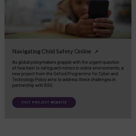
Navigating Child Safety Online
↗
As global policymakers grapple with the urgent question
of how best to safeguard minors in online environments, a
new project from the Oxford Programme for Cyber and
Technology Policy aims to address these challenges in
partnership with BSG.
VISIT PROJECT WEBSITE