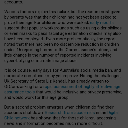
accounts.
Various factors explain this failure, but the reason most given
by parents was that their children had not yet been asked to
prove their age. For children who were asked,
early reports
suggest that popular workarounds such as using older siblings
or even masks to pass facial age estimation checks may also
have been employed. Even more problematically, the report
noted that there had been no discernible reduction in children
under-16 reporting harms to the Commissioner’s office, and
little change in the number of reported incidents involving
cyber-bullying or intimate image abuse.
It is of course, early days for Australia’s social media ban, and
corporate compliance may yet improve. Noting the challenges,
UK Secretary of State Liz Kendall, has already written to
OfCom, asking for a
rapid assessment of highly effective age
assurance tools
that would be inclusive and privacy preserving,
and would work for this age group.
But a second problem emerges when children do find their
accounts shut down.
Research from academics
in the
Digital
Child network
has shown that for those children, accessing
news and information becomes much more difficult.