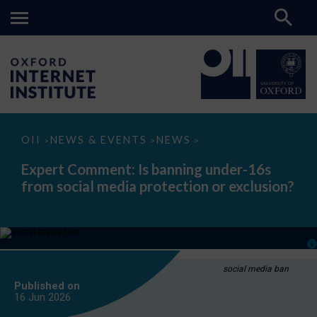
Expert
OII
NEWS & EVENTS
NEWS
>
>
>
Comment:
Is
Expert Comment: Is banning under-16s
banning
from social media protection or exclusion?
under-
16s
from
social
media
protection
or
exclusion?
social media ban
Published on
16 Jun
2026