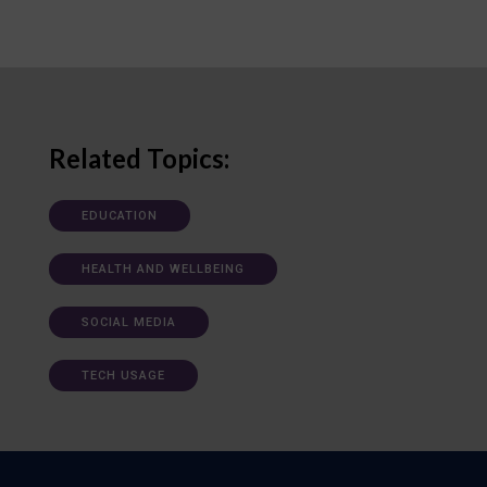
Related Topics:
EDUCATION
HEALTH AND WELLBEING
SOCIAL MEDIA
TECH USAGE