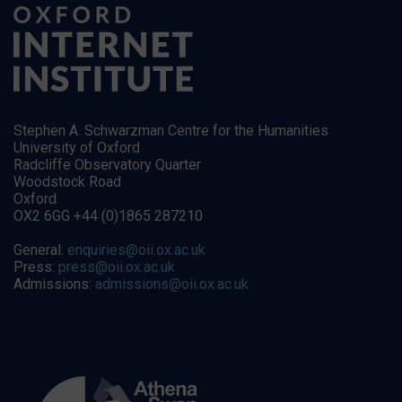
Stephen A. Schwarzman Centre for the Humanities
University of Oxford
Radcliffe Observatory Quarter
Woodstock Road
Oxford
OX2 6GG +44 (0)1865 287210
General:
enquiries@oii.ox.ac.uk
Press:
press@oii.ox.ac.uk
Admissions:
admissions@oii.ox.ac.uk