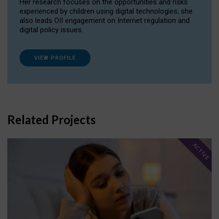
Her research focuses on the opportunities and risks
experienced by children using digital technologies; she
also leads OII engagement on Internet regulation and
digital policy issues.
VIEW PROFILE
Related Projects
ACTIVE