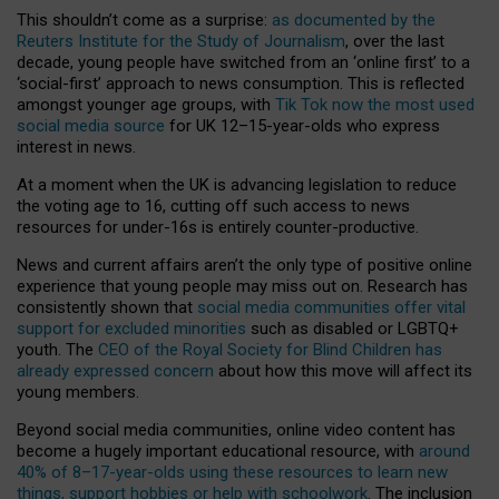
This shouldn’t come as a surprise:
as documented by the
Reuters Institute for the Study of Journalism
, over the last
decade, young people have switched from an ‘online first’ to a
‘social-first’ approach to news consumption. This is reflected
amongst younger age groups, with
Tik Tok now the most used
social media source
for UK 12–15-year-olds who express
interest in news.
At a moment when the UK is advancing legislation to reduce
the voting age to 16, cutting off such access to news
resources for under-16s is entirely counter-productive.
News and current affairs aren’t the only type of positive online
experience that young people may miss out on. Research has
consistently shown that
social media communities offer vital
support for excluded minorities
such as disabled or LGBTQ+
youth. The
CEO of the Royal Society for Blind Children has
already expressed concern
about how this move will affect its
young members.
Beyond social media communities, online video content has
become a hugely important educational resource, with
around
40% of 8–17-year-olds using these resources to learn new
things, support hobbies or help with schoolwork
. The inclusion