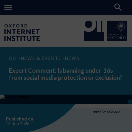
Expert
OII
NEWS & EVENTS
NEWS
>
>
>
Comment:
Is
Expert Comment: Is banning under-16s
banning
from social media protection or exclusion?
under-
16s
from
social
media
protection
or
exclusion?
social media ban
Published on
16 Jun
2026