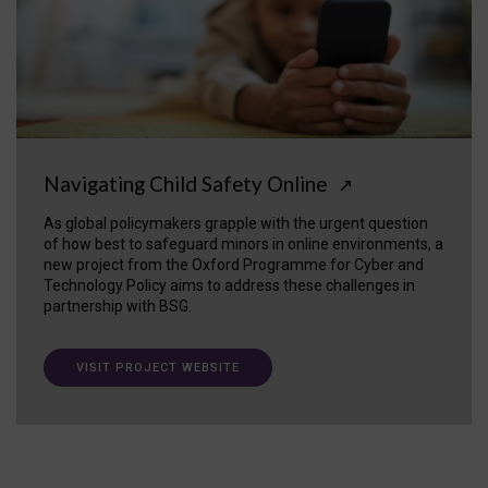
Navigating Child Safety Online
↗
As global policymakers grapple with the urgent question
of how best to safeguard minors in online environments, a
new project from the Oxford Programme for Cyber and
Technology Policy aims to address these challenges in
partnership with BSG.
VISIT PROJECT WEBSITE