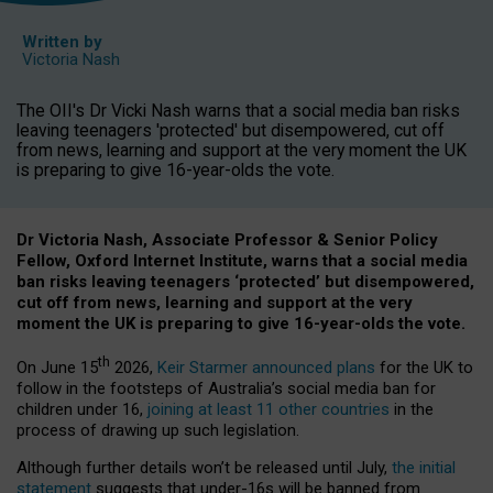
Written by
Victoria Nash
The OII's Dr Vicki Nash warns that a social media ban risks
leaving teenagers 'protected' but disempowered, cut off
from news, learning and support at the very moment the UK
is preparing to give 16-year-olds the vote.
Dr Victoria Nash, Associate Professor & Senior Policy
Fellow, Oxford Internet Institute, warns that a social media
ban risks leaving teenagers ‘protected’ but disempowered,
cut off from news, learning and support at the very
moment the UK is preparing to give 16-year-olds the vote.
th
On June 15
2026,
Keir Starmer announced plans
for the UK to
follow in the footsteps of Australia’s social media ban for
children under 16,
joining at least 11 other countries
in the
process of drawing up such legislation.
Although further details won’t be released until July,
the initial
statement
suggests that under-16s will be banned from