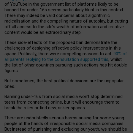
of YouTube in the government list of platforms likely to be
banned for under-16s seems particularly blunt in this context.
There may indeed be valid concerns about algorithmic
radicalisation and the compelling nature of autoplay, but cutting
off all access to the site’s wealth of information and creative
content would be an extraordinary step.
These side-effects of the proposed ban demonstrate the
challenges of designing effective policy interventions in this
space. Politically, there were compelling reasons to act:
90% of
all parents replying to the consultation supported this
, whilst
the list of other countries pursuing such actions has hit double
figures.
But sometimes, the best political decisions are the unpopular
ones.
Banning under-16s from social media won’t stop determined
teens from connecting online, but it will encourage them to
break the rules or find new, riskier spaces.
There are undoubtedly serious harms arising for some young
people at the hands of irresponsible social media companies.
But instead of punishing and excluding our youth, we should be