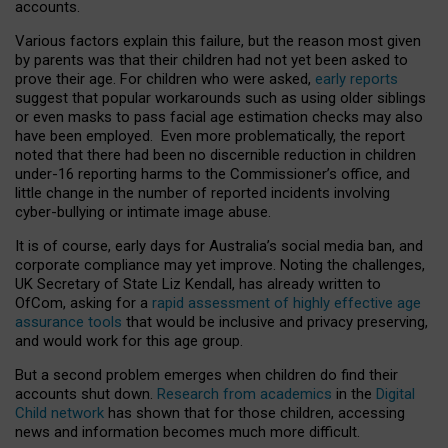
accounts.
Various factors explain this failure, but the reason most given
by parents was that their children had not yet been asked to
prove their age. For children who were asked,
early reports
suggest that popular workarounds such as using older siblings
or even masks to pass facial age estimation checks may also
have been employed. Even more problematically, the report
noted that there had been no discernible reduction in children
under-16 reporting harms to the Commissioner’s office, and
little change in the number of reported incidents involving
cyber-bullying or intimate image abuse.
It is of course, early days for Australia’s social media ban, and
corporate compliance may yet improve. Noting the challenges,
UK Secretary of State Liz Kendall, has already written to
OfCom, asking for a
rapid assessment of highly effective age
assurance tools
that would be inclusive and privacy preserving,
and would work for this age group.
But a second problem emerges when children do find their
accounts shut down.
Research from academics
in the
Digital
Child network
has shown that for those children, accessing
news and information becomes much more difficult.