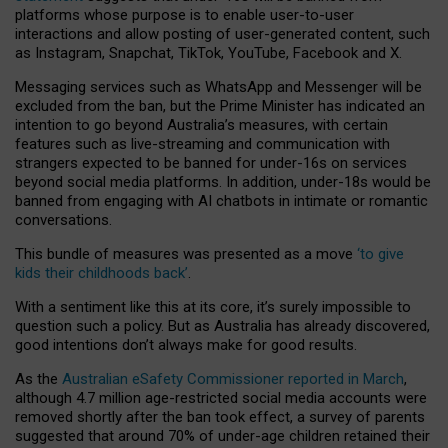
platforms whose purpose is to enable user-to-user
interactions and allow posting of user-generated content, such
as Instagram, Snapchat, TikTok, YouTube, Facebook and X.
Messaging services such as WhatsApp and Messenger will be
excluded from the ban, but the Prime Minister has indicated an
intention to go beyond Australia’s measures, with certain
features such as live-streaming and communication with
strangers expected to be banned for under-16s on services
beyond social media platforms. In addition, under-18s would be
banned from engaging with AI chatbots in intimate or romantic
conversations.
This bundle of measures was presented as a move
‘to give
kids their childhoods back’
.
With a sentiment like this at its core, it’s surely impossible to
question such a policy. But as Australia has already discovered,
good intentions don’t always make for good results.
As the
Australian eSafety Commissioner reported in March
,
although 4.7 million age-restricted social media accounts were
removed shortly after the ban took effect, a survey of parents
suggested that around 70% of under-age children retained their