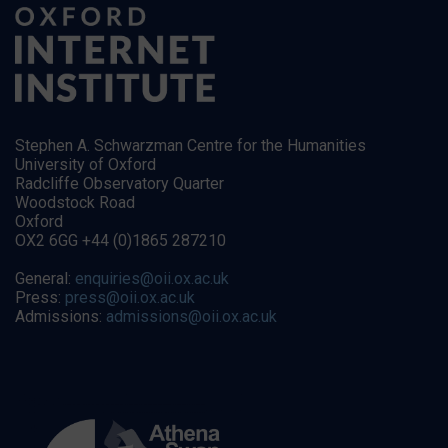
Stephen A. Schwarzman Centre for the Humanities
University of Oxford
Radcliffe Observatory Quarter
Woodstock Road
Oxford
OX2 6GG +44 (0)1865 287210
General:
enquiries@oii.ox.ac.uk
Press:
press@oii.ox.ac.uk
Admissions:
admissions@oii.ox.ac.uk