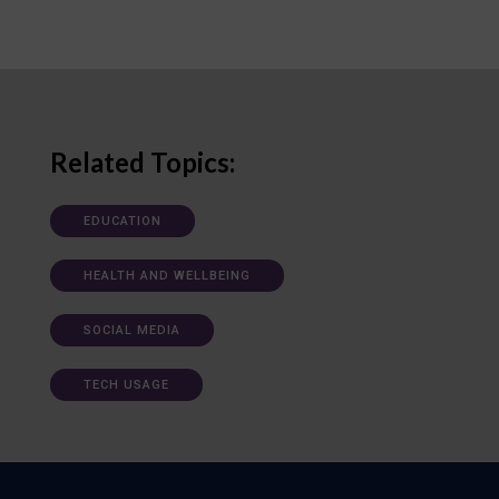
Related Topics:
EDUCATION
HEALTH AND WELLBEING
SOCIAL MEDIA
TECH USAGE