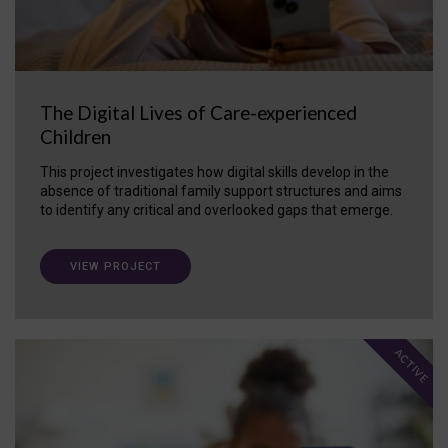
The Digital Lives of Care-experienced
Children
This project investigates how digital skills develop in the
absence of traditional family support structures and aims
to identify any critical and overlooked gaps that emerge.
VIEW PROJECT
ACTIVE