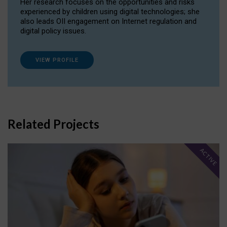
Her research focuses on the opportunities and risks
experienced by children using digital technologies; she
also leads OII engagement on Internet regulation and
digital policy issues.
VIEW PROFILE
Related Projects
ACTIVE