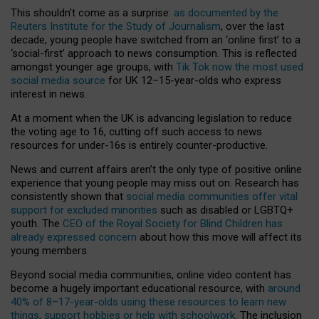
This shouldn’t come as a surprise:
as documented by the
Reuters Institute for the Study of Journalism
, over the last
decade, young people have switched from an ‘online first’ to a
‘social-first’ approach to news consumption. This is reflected
amongst younger age groups, with
Tik Tok now the most used
social media source
for UK 12–15-year-olds who express
interest in news.
At a moment when the UK is advancing legislation to reduce
the voting age to 16, cutting off such access to news
resources for under-16s is entirely counter-productive.
News and current affairs aren’t the only type of positive online
experience that young people may miss out on. Research has
consistently shown that
social media communities offer vital
support for excluded minorities
such as disabled or LGBTQ+
youth. The
CEO of the Royal Society for Blind Children has
already expressed concern
about how this move will affect its
young members.
Beyond social media communities, online video content has
become a hugely important educational resource, with
around
40% of 8–17-year-olds using these resources to learn new
things, support hobbies or help with schoolwork
. The inclusion