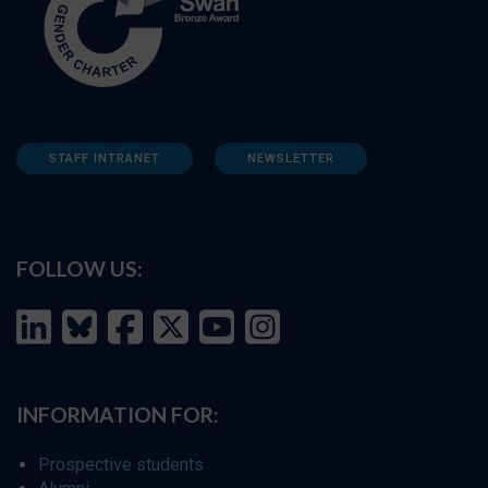
STAFF INTRANET
NEWSLETTER
FOLLOW US:
INFORMATION FOR:
Prospective students