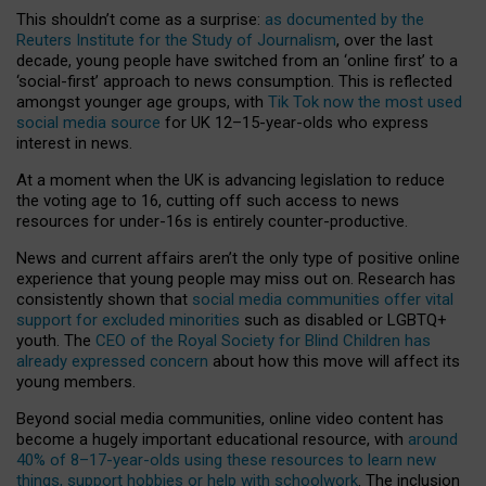
This shouldn’t come as a surprise:
as documented by the
Reuters Institute for the Study of Journalism
, over the last
decade, young people have switched from an ‘online first’ to a
‘social-first’ approach to news consumption. This is reflected
amongst younger age groups, with
Tik Tok now the most used
social media source
for UK 12–15-year-olds who express
interest in news.
At a moment when the UK is advancing legislation to reduce
the voting age to 16, cutting off such access to news
resources for under-16s is entirely counter-productive.
News and current affairs aren’t the only type of positive online
experience that young people may miss out on. Research has
consistently shown that
social media communities offer vital
support for excluded minorities
such as disabled or LGBTQ+
youth. The
CEO of the Royal Society for Blind Children has
already expressed concern
about how this move will affect its
young members.
Beyond social media communities, online video content has
become a hugely important educational resource, with
around
40% of 8–17-year-olds using these resources to learn new
things, support hobbies or help with schoolwork
. The inclusion