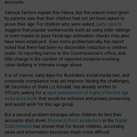
accounts.
Various factors explain this failure, but the reason most given
by parents was that their children had not yet been asked to
prove their age. For children who were asked,
early reports
suggest that popular workarounds such as using older siblings
or even masks to pass facial age estimation checks may also
have been employed. Even more problematically, the report
noted that there had been no discernible reduction in children
under-16 reporting harms to the Commissioner’s office, and
little change in the number of reported incidents involving
cyber-bullying or intimate image abuse.
It is of course, early days for Australia’s social media ban, and
corporate compliance may yet improve. Noting the challenges,
UK Secretary of State Liz Kendall, has already written to
OfCom, asking for a
rapid assessment of highly effective age
assurance tools
that would be inclusive and privacy preserving,
and would work for this age group.
But a second problem emerges when children do find their
accounts shut down.
Research from academics
in the
Digital
Child network
has shown that for those children, accessing
news and information becomes much more difficult.