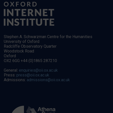
Stephen A. Schwarzman Centre for the Humanities
University of Oxford
Radcliffe Observatory Quarter
Woodstock Road
Oxford
OX2 6GG +44 (0)1865 287210
General:
enquiries@oii.ox.ac.uk
Press:
press@oii.ox.ac.uk
Admissions:
admissions@oii.ox.ac.uk