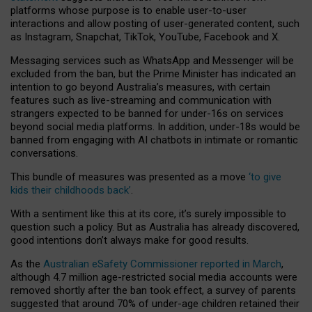
platforms whose purpose is to enable user-to-user
interactions and allow posting of user-generated content, such
as Instagram, Snapchat, TikTok, YouTube, Facebook and X.
Messaging services such as WhatsApp and Messenger will be
excluded from the ban, but the Prime Minister has indicated an
intention to go beyond Australia’s measures, with certain
features such as live-streaming and communication with
strangers expected to be banned for under-16s on services
beyond social media platforms. In addition, under-18s would be
banned from engaging with AI chatbots in intimate or romantic
conversations.
This bundle of measures was presented as a move
‘to give
kids their childhoods back’
.
With a sentiment like this at its core, it’s surely impossible to
question such a policy. But as Australia has already discovered,
good intentions don’t always make for good results.
As the
Australian eSafety Commissioner reported in March
,
although 4.7 million age-restricted social media accounts were
removed shortly after the ban took effect, a survey of parents
suggested that around 70% of under-age children retained their