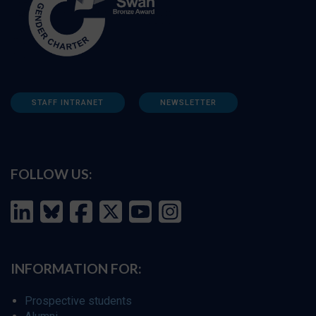
STAFF INTRANET
NEWSLETTER
FOLLOW US:
INFORMATION FOR:
Prospective students