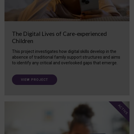
The Digital Lives of Care-experienced
Children
This project investigates how digital skills develop in the
absence of traditional family support structures and aims
to identify any critical and overlooked gaps that emerge.
VIEW PROJECT
ACTIVE