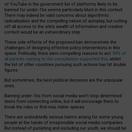
of YouTube in the government list of platforms likely to be
banned for under-16s seems particularly blunt in this context.
There may indeed be valid concerns about algorithmic
radicalisation and the compelling nature of autoplay, but cutting
off all access to the site’s wealth of information and creative
content would be an extraordinary step.
These side-effects of the proposed ban demonstrate the
challenges of designing effective policy interventions in this
space. Politically, there were compelling reasons to act:
90% of
all parents replying to the consultation supported this
, whilst
the list of other countries pursuing such actions has hit double
figures.
But sometimes, the best political decisions are the unpopular
ones.
Banning under-16s from social media won’t stop determined
teens from connecting online, but it will encourage them to
break the rules or find new, riskier spaces.
There are undoubtedly serious harms arising for some young
people at the hands of irresponsible social media companies.
But instead of punishing and excluding our youth, we should be