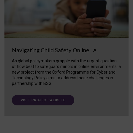
Navigating Child Safety Online
↗
As global policymakers grapple with the urgent question
of how best to safeguard minors in online environments, a
new project from the Oxford Programme for Cyber and
Technology Policy aims to address these challenges in
partnership with BSG.
VISIT PROJECT WEBSITE