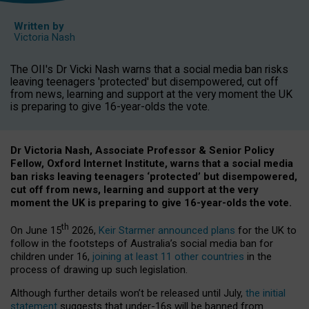
Written by
Victoria Nash
The OII's Dr Vicki Nash warns that a social media ban risks
leaving teenagers 'protected' but disempowered, cut off
from news, learning and support at the very moment the UK
is preparing to give 16-year-olds the vote.
Dr Victoria Nash, Associate Professor & Senior Policy
Fellow, Oxford Internet Institute, warns that a social media
ban risks leaving teenagers ‘protected’ but disempowered,
cut off from news, learning and support at the very
moment the UK is preparing to give 16-year-olds the vote.
th
On June 15
2026,
Keir Starmer announced plans
for the UK to
follow in the footsteps of Australia’s social media ban for
children under 16,
joining at least 11 other countries
in the
process of drawing up such legislation.
Although further details won’t be released until July,
the initial
statement
suggests that under-16s will be banned from