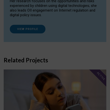
Her research focuses on the opportunities and risks
experienced by children using digital technologies; she
also leads OII engagement on Internet regulation and
digital policy issues.
VIEW PROFILE
Related Projects
ACTIVE