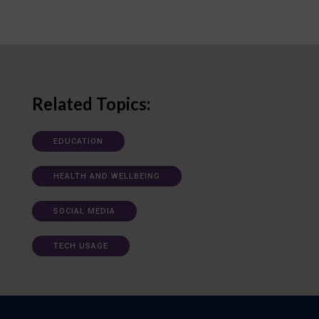
Related Topics:
EDUCATION
HEALTH AND WELLBEING
SOCIAL MEDIA
TECH USAGE