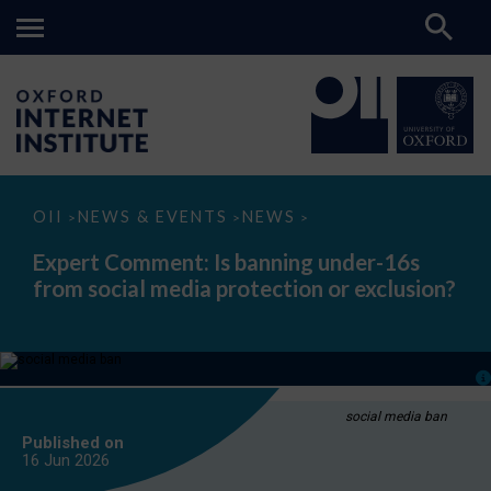
Expert
OII
NEWS & EVENTS
NEWS
>
>
>
Comment:
Is
Expert Comment: Is banning under-16s
banning
from social media protection or exclusion?
under-
16s
from
social
media
protection
or
exclusion?
social media ban
Published on
16 Jun
2026