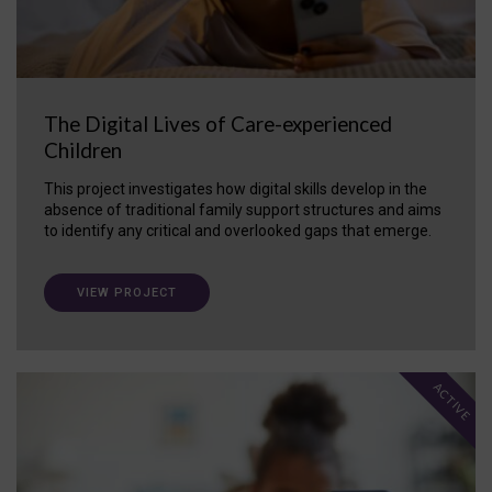
The Digital Lives of Care-experienced
Children
This project investigates how digital skills develop in the
absence of traditional family support structures and aims
to identify any critical and overlooked gaps that emerge.
VIEW PROJECT
ACTIVE