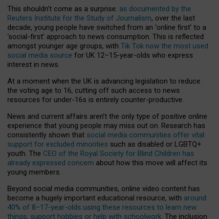
This shouldn’t come as a surprise:
as documented by the
Reuters Institute for the Study of Journalism
, over the last
decade, young people have switched from an ‘online first’ to a
‘social-first’ approach to news consumption. This is reflected
amongst younger age groups, with
Tik Tok now the most used
social media source
for UK 12–15-year-olds who express
interest in news.
At a moment when the UK is advancing legislation to reduce
the voting age to 16, cutting off such access to news
resources for under-16s is entirely counter-productive.
News and current affairs aren’t the only type of positive online
experience that young people may miss out on. Research has
consistently shown that
social media communities offer vital
support for excluded minorities
such as disabled or LGBTQ+
youth. The
CEO of the Royal Society for Blind Children has
already expressed concern
about how this move will affect its
young members.
Beyond social media communities, online video content has
become a hugely important educational resource, with
around
40% of 8–17-year-olds using these resources to learn new
things, support hobbies or help with schoolwork
. The inclusion