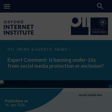
Expert
OII
NEWS & EVENTS
NEWS
>
>
>
Comment:
Is
Expert Comment: Is banning under-16s
banning
from social media protection or exclusion?
under-
16s
from
social
media
protection
or
exclusion?
social media ban
Published on
16 Jun
2026