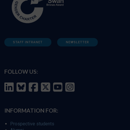
STAFF INTRANET
NEWSLETTER
FOLLOW US:
INFORMATION FOR:
Prospective students