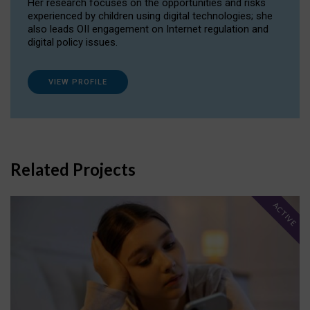
Her research focuses on the opportunities and risks
experienced by children using digital technologies; she
also leads OII engagement on Internet regulation and
digital policy issues.
VIEW PROFILE
Related Projects
ACTIVE