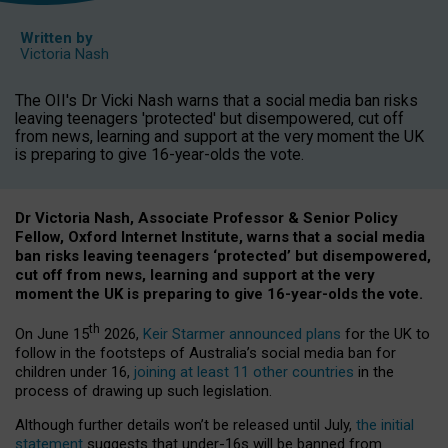
Written by
Victoria Nash
The OII's Dr Vicki Nash warns that a social media ban risks
leaving teenagers 'protected' but disempowered, cut off
from news, learning and support at the very moment the UK
is preparing to give 16-year-olds the vote.
Dr Victoria Nash, Associate Professor & Senior Policy
Fellow, Oxford Internet Institute, warns that a social media
ban risks leaving teenagers ‘protected’ but disempowered,
cut off from news, learning and support at the very
moment the UK is preparing to give 16-year-olds the vote.
th
On June 15
2026,
Keir Starmer announced plans
for the UK to
follow in the footsteps of Australia’s social media ban for
children under 16,
joining at least 11 other countries
in the
process of drawing up such legislation.
Although further details won’t be released until July,
the initial
statement
suggests that under-16s will be banned from