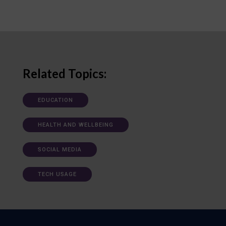
Related Topics:
EDUCATION
HEALTH AND WELLBEING
SOCIAL MEDIA
TECH USAGE