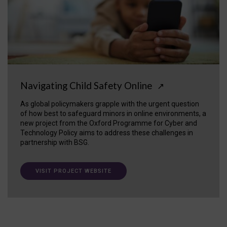
Navigating Child Safety Online
↗
As global policymakers grapple with the urgent question
of how best to safeguard minors in online environments, a
new project from the Oxford Programme for Cyber and
Technology Policy aims to address these challenges in
partnership with BSG.
VISIT PROJECT WEBSITE