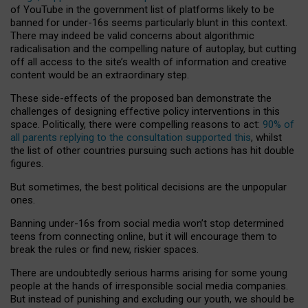
of YouTube in the government list of platforms likely to be
banned for under-16s seems particularly blunt in this context.
There may indeed be valid concerns about algorithmic
radicalisation and the compelling nature of autoplay, but cutting
off all access to the site’s wealth of information and creative
content would be an extraordinary step.
These side-effects of the proposed ban demonstrate the
challenges of designing effective policy interventions in this
space. Politically, there were compelling reasons to act:
90% of
all parents replying to the consultation supported this
, whilst
the list of other countries pursuing such actions has hit double
figures.
But sometimes, the best political decisions are the unpopular
ones.
Banning under-16s from social media won’t stop determined
teens from connecting online, but it will encourage them to
break the rules or find new, riskier spaces.
There are undoubtedly serious harms arising for some young
people at the hands of irresponsible social media companies.
But instead of punishing and excluding our youth, we should be