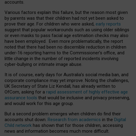
accounts.
Various factors explain this failure, but the reason most given
by parents was that their children had not yet been asked to
prove their age. For children who were asked,
early reports
suggest that popular workarounds such as using older siblings
or even masks to pass facial age estimation checks may also
have been employed. Even more problematically, the report
noted that there had been no discernible reduction in children
under-16 reporting harms to the Commissioner’s office, and
little change in the number of reported incidents involving
cyber-bullying or intimate image abuse.
It is of course, early days for Australia’s social media ban, and
corporate compliance may yet improve. Noting the challenges,
UK Secretary of State Liz Kendall, has already written to
OfCom, asking for a
rapid assessment of highly effective age
assurance tools
that would be inclusive and privacy preserving,
and would work for this age group.
But a second problem emerges when children do find their
accounts shut down.
Research from academics
in the
Digital
Child network
has shown that for those children, accessing
news and information becomes much more difficult.