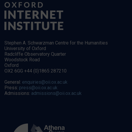
Stephen A. Schwarzman Centre for the Humanities
University of Oxford
Radcliffe Observatory Quarter
Woodstock Road
Oxford
OX2 6GG +44 (0)1865 287210
General:
enquiries@oii.ox.ac.uk
Press:
press@oii.ox.ac.uk
Admissions:
admissions@oii.ox.ac.uk