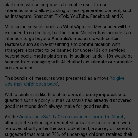
platforms whose purpose is to enable user-to-user
interactions and allow posting of user-generated content, such
as Instagram, Snapchat, TikTok, YouTube, Facebook and X.
Messaging services such as WhatsApp and Messenger will be
excluded from the ban, but the Prime Minister has indicated an
intention to go beyond Australia’s measures, with certain
features such as live-streaming and communication with
strangers expected to be banned for under-16s on services
beyond social media platforms. In addition, under-18s would be
banned from engaging with AI chatbots in intimate or romantic
conversations.
This bundle of measures was presented as a move
‘to give
kids their childhoods back’
.
With a sentiment like this at its core, it’s surely impossible to
question such a policy. But as Australia has already discovered,
good intentions don’t always make for good results.
As the
Australian eSafety Commissioner reported in March
,
although 4.7 million age-restricted social media accounts were
removed shortly after the ban took effect, a survey of parents
suggested that around 70% of under-age children retained their