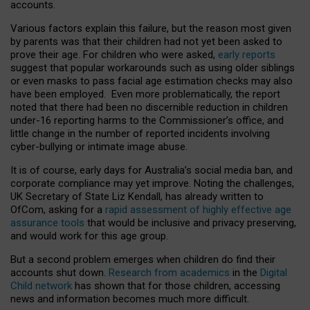
accounts.
Various factors explain this failure, but the reason most given
by parents was that their children had not yet been asked to
prove their age. For children who were asked,
early reports
suggest that popular workarounds such as using older siblings
or even masks to pass facial age estimation checks may also
have been employed. Even more problematically, the report
noted that there had been no discernible reduction in children
under-16 reporting harms to the Commissioner’s office, and
little change in the number of reported incidents involving
cyber-bullying or intimate image abuse.
It is of course, early days for Australia’s social media ban, and
corporate compliance may yet improve. Noting the challenges,
UK Secretary of State Liz Kendall, has already written to
OfCom, asking for a
rapid assessment of highly effective age
assurance tools
that would be inclusive and privacy preserving,
and would work for this age group.
But a second problem emerges when children do find their
accounts shut down.
Research from academics
in the
Digital
Child network
has shown that for those children, accessing
news and information becomes much more difficult.