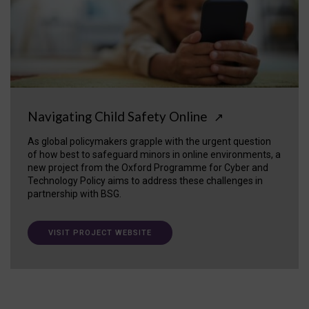
Navigating Child Safety Online
↗
As global policymakers grapple with the urgent question
of how best to safeguard minors in online environments, a
new project from the Oxford Programme for Cyber and
Technology Policy aims to address these challenges in
partnership with BSG.
VISIT PROJECT WEBSITE