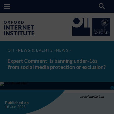
Expert
OII
NEWS & EVENTS
NEWS
>
>
>
Comment:
Is
Expert Comment: Is banning under-16s
banning
from social media protection or exclusion?
under-
16s
from
social
media
protection
or
exclusion?
social media ban
Published on
16 Jun
2026