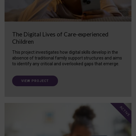
The Digital Lives of Care-experienced
Children
This project investigates how digital skills develop in the
absence of traditional family support structures and aims
to identify any critical and overlooked gaps that emerge.
VIEW PROJECT
ACTIVE