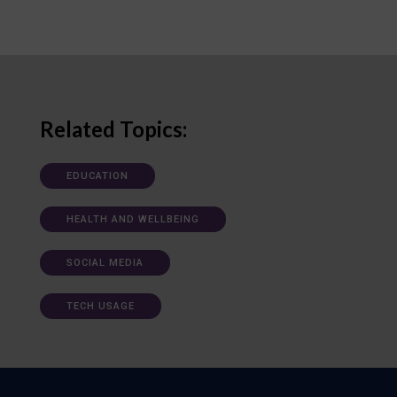
Related Topics:
EDUCATION
HEALTH AND WELLBEING
SOCIAL MEDIA
TECH USAGE