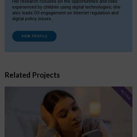
Her research focuses on the opportunities and risks
experienced by children using digital technologies; she
also leads OII engagement on Internet regulation and
digital policy issues.
VIEW PROFILE
Related Projects
ACTIVE