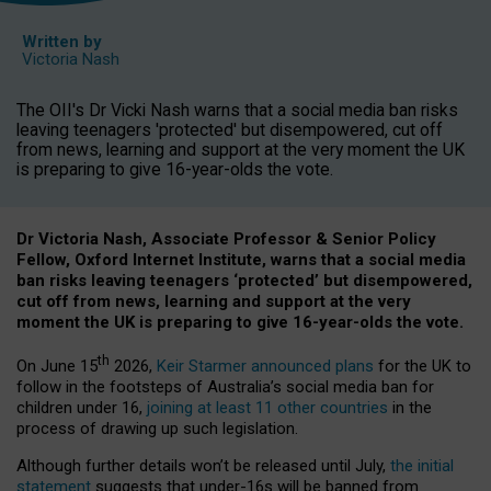
Written by
Victoria Nash
The OII's Dr Vicki Nash warns that a social media ban risks
leaving teenagers 'protected' but disempowered, cut off
from news, learning and support at the very moment the UK
is preparing to give 16-year-olds the vote.
Dr Victoria Nash, Associate Professor & Senior Policy
Fellow, Oxford Internet Institute, warns that a social media
ban risks leaving teenagers ‘protected’ but disempowered,
cut off from news, learning and support at the very
moment the UK is preparing to give 16-year-olds the vote.
th
On June 15
2026,
Keir Starmer announced plans
for the UK to
follow in the footsteps of Australia’s social media ban for
children under 16,
joining at least 11 other countries
in the
process of drawing up such legislation.
Although further details won’t be released until July,
the initial
statement
suggests that under-16s will be banned from