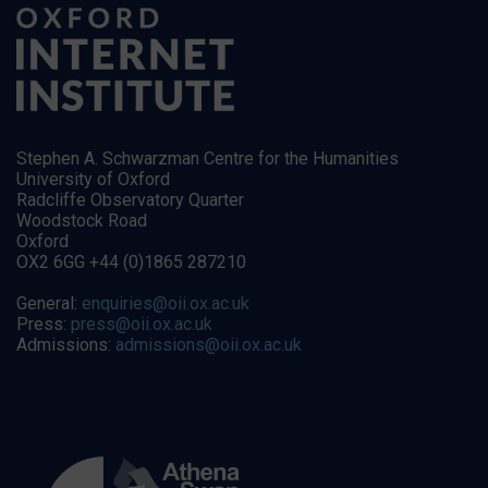
Stephen A. Schwarzman Centre for the Humanities
University of Oxford
Radcliffe Observatory Quarter
Woodstock Road
Oxford
OX2 6GG +44 (0)1865 287210
General:
enquiries@oii.ox.ac.uk
Press:
press@oii.ox.ac.uk
Admissions:
admissions@oii.ox.ac.uk