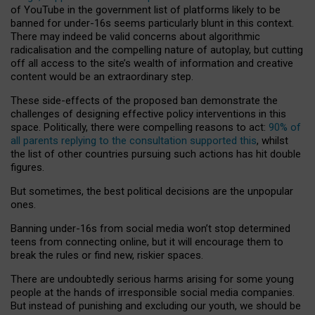
of YouTube in the government list of platforms likely to be
banned for under-16s seems particularly blunt in this context.
There may indeed be valid concerns about algorithmic
radicalisation and the compelling nature of autoplay, but cutting
off all access to the site’s wealth of information and creative
content would be an extraordinary step.
These side-effects of the proposed ban demonstrate the
challenges of designing effective policy interventions in this
space. Politically, there were compelling reasons to act:
90% of
all parents replying to the consultation supported this
, whilst
the list of other countries pursuing such actions has hit double
figures.
But sometimes, the best political decisions are the unpopular
ones.
Banning under-16s from social media won’t stop determined
teens from connecting online, but it will encourage them to
break the rules or find new, riskier spaces.
There are undoubtedly serious harms arising for some young
people at the hands of irresponsible social media companies.
But instead of punishing and excluding our youth, we should be