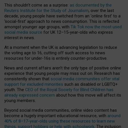
This shouldn’t come as a surprise:
as documented by the
Reuters Institute for the Study of Journalism
, over the last
decade, young people have switched from an ‘online first’ to a
‘social-first’ approach to news consumption. This is reflected
amongst younger age groups, with
Tik Tok now the most used
social media source
for UK 12–15-year-olds who express
interest in news.
At a moment when the UK is advancing legislation to reduce
the voting age to 16, cutting off such access to news
resources for under-16s is entirely counter-productive.
News and current affairs aren’t the only type of positive online
experience that young people may miss out on. Research has
consistently shown that
social media communities offer vital
support for excluded minorities
such as disabled or LGBTQ+
youth. The
CEO of the Royal Society for Blind Children has
already expressed concern
about how this move will affect its
young members.
Beyond social media communities, online video content has
become a hugely important educational resource, with
around
40% of 8–17-year-olds using these resources to learn new
things, support hobbies or help with schoolwork
. The inclusion