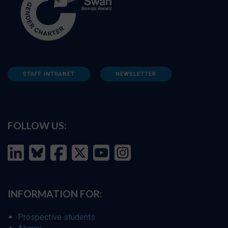
STAFF INTRANET
NEWSLETTER
FOLLOW US:
INFORMATION FOR:
Prospective students