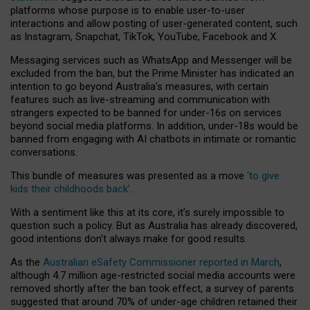
platforms whose purpose is to enable user-to-user
interactions and allow posting of user-generated content, such
as Instagram, Snapchat, TikTok, YouTube, Facebook and X.
Messaging services such as WhatsApp and Messenger will be
excluded from the ban, but the Prime Minister has indicated an
intention to go beyond Australia’s measures, with certain
features such as live-streaming and communication with
strangers expected to be banned for under-16s on services
beyond social media platforms. In addition, under-18s would be
banned from engaging with AI chatbots in intimate or romantic
conversations.
This bundle of measures was presented as a move
‘to give
kids their childhoods back’
.
With a sentiment like this at its core, it’s surely impossible to
question such a policy. But as Australia has already discovered,
good intentions don’t always make for good results.
As the
Australian eSafety Commissioner reported in March
,
although 4.7 million age-restricted social media accounts were
removed shortly after the ban took effect, a survey of parents
suggested that around 70% of under-age children retained their