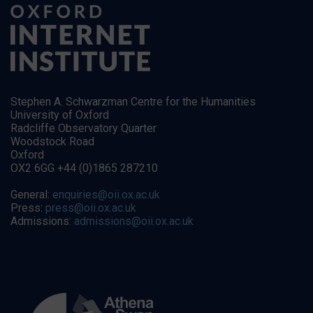
Stephen A. Schwarzman Centre for the Humanities
University of Oxford
Radcliffe Observatory Quarter
Woodstock Road
Oxford
OX2 6GG +44 (0)1865 287210
General:
enquiries@oii.ox.ac.uk
Press:
press@oii.ox.ac.uk
Admissions:
admissions@oii.ox.ac.uk