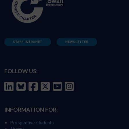
STAFF INTRANET
NEWSLETTER
FOLLOW US:
INFORMATION FOR:
Prospective students