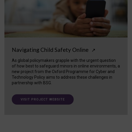
Navigating Child Safety Online
↗
As global policymakers grapple with the urgent question
of how best to safeguard minors in online environments, a
new project from the Oxford Programme for Cyber and
Technology Policy aims to address these challenges in
partnership with BSG.
VISIT PROJECT WEBSITE