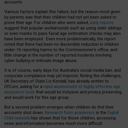
accounts.
Various factors explain this failure, but the reason most given
by parents was that their children had not yet been asked to
prove their age. For children who were asked,
early reports
suggest that popular workarounds such as using older siblings
or even masks to pass facial age estimation checks may also
have been employed. Even more problematically, the report
noted that there had been no discernible reduction in children
under-16 reporting harms to the Commissioner’s office, and
little change in the number of reported incidents involving
cyber-bullying or intimate image abuse.
It is of course, early days for Australia’s social media ban, and
corporate compliance may yet improve. Noting the challenges,
UK Secretary of State Liz Kendall, has already written to
OfCom, asking for a
rapid assessment of highly effective age
assurance tools
that would be inclusive and privacy preserving,
and would work for this age group.
But a second problem emerges when children do find their
accounts shut down.
Research from academics
in the
Digital
Child network
has shown that for those children, accessing
news and information becomes much more difficult.