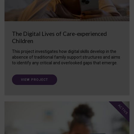
The Digital Lives of Care-experienced
Children
This project investigates how digital skills develop in the
absence of traditional family support structures and aims
to identify any critical and overlooked gaps that emerge.
VIEW PROJECT
ACTIVE