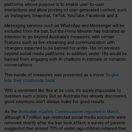
platforms whose purpose is to enable user-to-user
interactions and allow posting of user-generated content, such
as Instagram, Snapchat, TikTok, YouTube, Facebook and X.
Messaging services such as WhatsApp and Messenger will be
excluded from the ban, but the Prime Minister has indicated an
intention to go beyond Australia’s measures, with certain
features such as live-streaming and communication with
strangers expected to be banned for under-16s on services
beyond social media platforms. In addition, under-18s would be
banned from engaging with AI chatbots in intimate or romantic
conversations.
This bundle of measures was presented as a move
‘to give
kids their childhoods back’
.
With a sentiment like this at its core, it’s surely impossible to
question such a policy. But as Australia has already discovered,
good intentions don’t always make for good results.
As the
Australian eSafety Commissioner reported in March
,
although 4.7 million age-restricted social media accounts were
removed shortly after the ban took effect, a survey of parents
suggested that around 70% of under-age children retained their