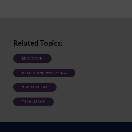
Related Topics:
EDUCATION
HEALTH AND WELLBEING
SOCIAL MEDIA
TECH USAGE