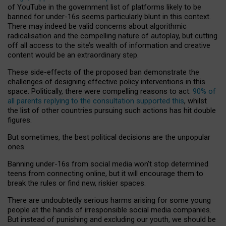
of YouTube in the government list of platforms likely to be
banned for under-16s seems particularly blunt in this context.
There may indeed be valid concerns about algorithmic
radicalisation and the compelling nature of autoplay, but cutting
off all access to the site’s wealth of information and creative
content would be an extraordinary step.
These side-effects of the proposed ban demonstrate the
challenges of designing effective policy interventions in this
space. Politically, there were compelling reasons to act:
90% of
all parents replying to the consultation supported this
, whilst
the list of other countries pursuing such actions has hit double
figures.
But sometimes, the best political decisions are the unpopular
ones.
Banning under-16s from social media won’t stop determined
teens from connecting online, but it will encourage them to
break the rules or find new, riskier spaces.
There are undoubtedly serious harms arising for some young
people at the hands of irresponsible social media companies.
But instead of punishing and excluding our youth, we should be