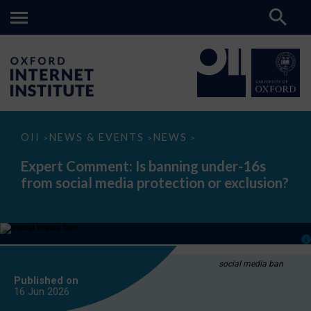
Expert
OII
NEWS & EVENTS
NEWS
>
>
>
Comment:
Is
Expert Comment: Is banning under-16s
banning
from social media protection or exclusion?
under-
16s
from
social
media
protection
or
exclusion?
social media ban
Published on
16 Jun
2026