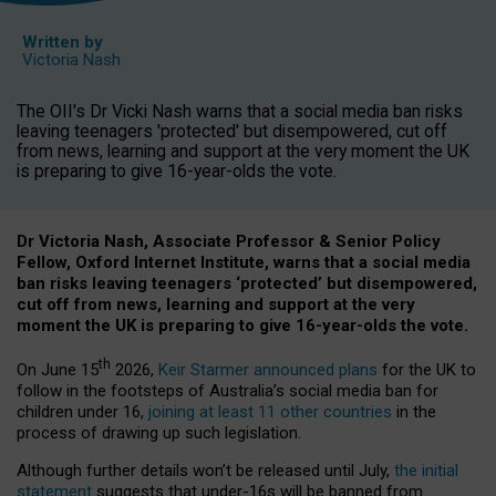
Written by
Victoria Nash
The OII's Dr Vicki Nash warns that a social media ban risks
leaving teenagers 'protected' but disempowered, cut off
from news, learning and support at the very moment the UK
is preparing to give 16-year-olds the vote.
Dr Victoria Nash, Associate Professor & Senior Policy
Fellow, Oxford Internet Institute, warns that a social media
ban risks leaving teenagers ‘protected’ but disempowered,
cut off from news, learning and support at the very
moment the UK is preparing to give 16-year-olds the vote.
th
On June 15
2026,
Keir Starmer announced plans
for the UK to
follow in the footsteps of Australia’s social media ban for
children under 16,
joining at least 11 other countries
in the
process of drawing up such legislation.
Although further details won’t be released until July,
the initial
statement
suggests that under-16s will be banned from