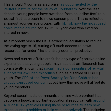
This shouldn’t come as a surprise:
as documented by the
Reuters Institute for the Study of Journalism
, over the last
decade, young people have switched from an ‘online first’ to a
‘social-first’ approach to news consumption. This is reflected
amongst younger age groups, with
Tik Tok now the most used
social media source
for UK 12–15-year-olds who express
interest in news.
At a moment when the UK is advancing legislation to reduce
the voting age to 16, cutting off such access to news
resources for under-16s is entirely counter-productive.
News and current affairs aren’t the only type of positive online
experience that young people may miss out on. Research has
consistently shown that
social media communities offer vital
support for excluded minorities
such as disabled or LGBTQ+
youth. The
CEO of the Royal Society for Blind Children has
already expressed concern
about how this move will affect its
young members.
Beyond social media communities, online video content has
become a hugely important educational resource, with
around
40% of 8–17-year-olds using these resources to learn new
things, support hobbies or help with schoolwork
. The inclusion