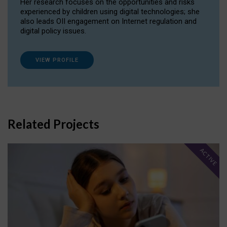
Her research focuses on the opportunities and risks
experienced by children using digital technologies; she
also leads OII engagement on Internet regulation and
digital policy issues.
VIEW PROFILE
Related Projects
ACTIVE