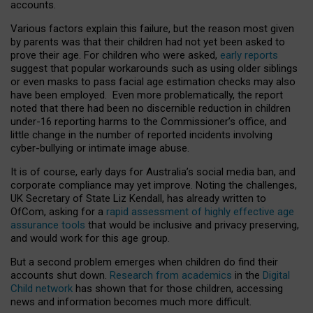
accounts.
Various factors explain this failure, but the reason most given
by parents was that their children had not yet been asked to
prove their age. For children who were asked,
early reports
suggest that popular workarounds such as using older siblings
or even masks to pass facial age estimation checks may also
have been employed. Even more problematically, the report
noted that there had been no discernible reduction in children
under-16 reporting harms to the Commissioner’s office, and
little change in the number of reported incidents involving
cyber-bullying or intimate image abuse.
It is of course, early days for Australia’s social media ban, and
corporate compliance may yet improve. Noting the challenges,
UK Secretary of State Liz Kendall, has already written to
OfCom, asking for a
rapid assessment of highly effective age
assurance tools
that would be inclusive and privacy preserving,
and would work for this age group.
But a second problem emerges when children do find their
accounts shut down.
Research from academics
in the
Digital
Child network
has shown that for those children, accessing
news and information becomes much more difficult.