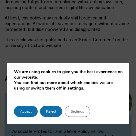
demanding full platform compliance with existing laws, rich,
inspiring content and excellent digital literacy education.
At best, this policy may gradually shift practice and
expectations. At worst, it leaves our teenagers without a voice:
‘protected’, but disempowered and disappointed.
This article was first published as an ‘Expert Comment’ on the
University of Oxford website.
We are using cookies to give you the best experience on
Author
our website.
You can find out more about which cookies we are
using or switch them off in
settings
.
Dr Victoria Nash
Accept
Reject
Settings
Senior Policy Fellow, Associate
Professor
Associate Professor and Senior Policy Fellow.