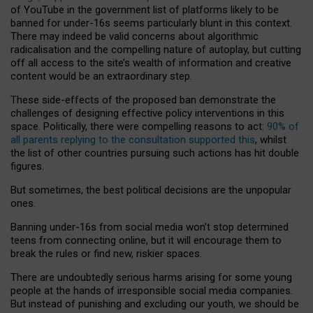
of YouTube in the government list of platforms likely to be
banned for under-16s seems particularly blunt in this context.
There may indeed be valid concerns about algorithmic
radicalisation and the compelling nature of autoplay, but cutting
off all access to the site’s wealth of information and creative
content would be an extraordinary step.
These side-effects of the proposed ban demonstrate the
challenges of designing effective policy interventions in this
space. Politically, there were compelling reasons to act:
90% of
all parents replying to the consultation supported this
, whilst
the list of other countries pursuing such actions has hit double
figures.
But sometimes, the best political decisions are the unpopular
ones.
Banning under-16s from social media won’t stop determined
teens from connecting online, but it will encourage them to
break the rules or find new, riskier spaces.
There are undoubtedly serious harms arising for some young
people at the hands of irresponsible social media companies.
But instead of punishing and excluding our youth, we should be