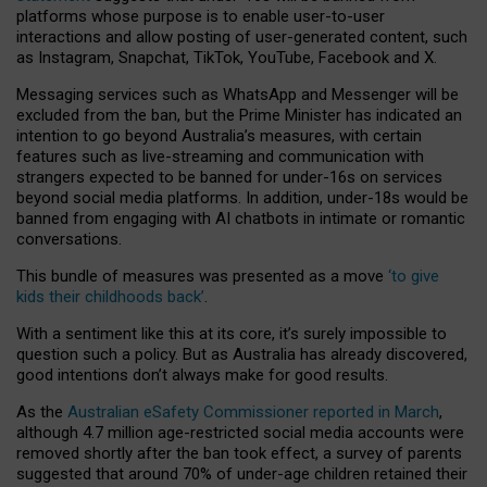
platforms whose purpose is to enable user-to-user
interactions and allow posting of user-generated content, such
as Instagram, Snapchat, TikTok, YouTube, Facebook and X.
Messaging services such as WhatsApp and Messenger will be
excluded from the ban, but the Prime Minister has indicated an
intention to go beyond Australia’s measures, with certain
features such as live-streaming and communication with
strangers expected to be banned for under-16s on services
beyond social media platforms. In addition, under-18s would be
banned from engaging with AI chatbots in intimate or romantic
conversations.
This bundle of measures was presented as a move
‘to give
kids their childhoods back’
.
With a sentiment like this at its core, it’s surely impossible to
question such a policy. But as Australia has already discovered,
good intentions don’t always make for good results.
As the
Australian eSafety Commissioner reported in March
,
although 4.7 million age-restricted social media accounts were
removed shortly after the ban took effect, a survey of parents
suggested that around 70% of under-age children retained their