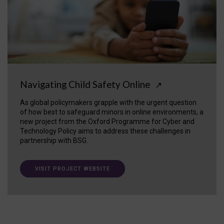
Navigating Child Safety Online
↗
As global policymakers grapple with the urgent question
of how best to safeguard minors in online environments, a
new project from the Oxford Programme for Cyber and
Technology Policy aims to address these challenges in
partnership with BSG.
VISIT PROJECT WEBSITE