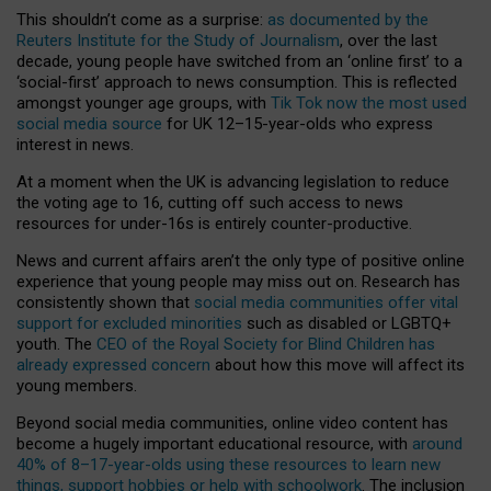
This shouldn’t come as a surprise:
as documented by the
Reuters Institute for the Study of Journalism
, over the last
decade, young people have switched from an ‘online first’ to a
‘social-first’ approach to news consumption. This is reflected
amongst younger age groups, with
Tik Tok now the most used
social media source
for UK 12–15-year-olds who express
interest in news.
At a moment when the UK is advancing legislation to reduce
the voting age to 16, cutting off such access to news
resources for under-16s is entirely counter-productive.
News and current affairs aren’t the only type of positive online
experience that young people may miss out on. Research has
consistently shown that
social media communities offer vital
support for excluded minorities
such as disabled or LGBTQ+
youth. The
CEO of the Royal Society for Blind Children has
already expressed concern
about how this move will affect its
young members.
Beyond social media communities, online video content has
become a hugely important educational resource, with
around
40% of 8–17-year-olds using these resources to learn new
things, support hobbies or help with schoolwork
. The inclusion