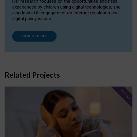
Her research focuses on the opportunities and risks
experienced by children using digital technologies; she
also leads OII engagement on Internet regulation and
digital policy issues.
VIEW PROFILE
Related Projects
ACTIVE