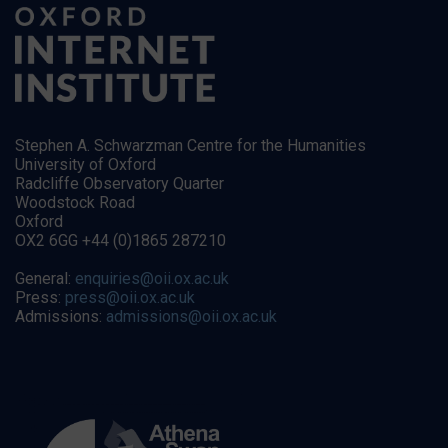
Stephen A. Schwarzman Centre for the Humanities
University of Oxford
Radcliffe Observatory Quarter
Woodstock Road
Oxford
OX2 6GG +44 (0)1865 287210
General:
enquiries@oii.ox.ac.uk
Press:
press@oii.ox.ac.uk
Admissions:
admissions@oii.ox.ac.uk