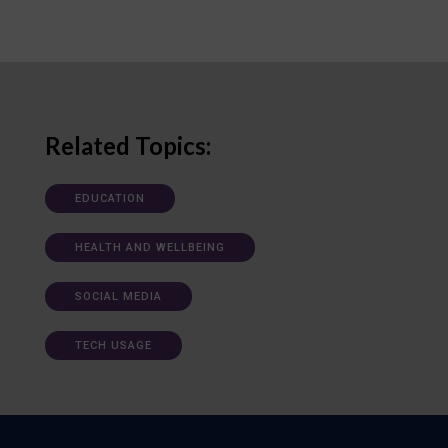
Related Topics:
EDUCATION
HEALTH AND WELLBEING
SOCIAL MEDIA
TECH USAGE