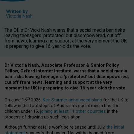
Written by
Victoria Nash
The OII's Dr Vicki Nash warns that a social media ban risks
leaving teenagers 'protected' but disempowered, cut off
from news, learning and support at the very moment the UK
is preparing to give 16-year-olds the vote.
Dr Victoria Nash, Associate Professor & Senior Policy
Fellow, Oxford Internet Institute, warns that a social media
ban risks leaving teenagers ‘protected’ but disempowered,
cut off from news, learning and support at the very
moment the UK is preparing to give 16-year-olds the vote.
th
On June 15
2026,
Keir Starmer announced plans
for the UK to
follow in the footsteps of Australia’s social media ban for
children under 16,
joining at least 11 other countries
in the
process of drawing up such legislation.
Although further details won’t be released until July,
the initial
statement
suggests that under-16s will be banned from