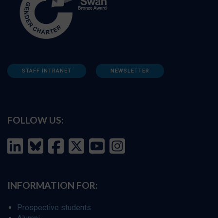
STAFF INTRANET
NEWSLETTER
FOLLOW US:
INFORMATION FOR:
Prospective students