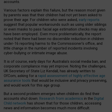
accounts.
Various factors explain this failure, but the reason most given
by parents was that their children had not yet been asked to
prove their age. For children who were asked,
early reports
suggest that popular workarounds such as using older siblings
or even masks to pass facial age estimation checks may also
have been employed. Even more problematically, the report
noted that there had been no discernible reduction in children
under-16 reporting harms to the Commissioner’s office, and
little change in the number of reported incidents involving
cyber-bullying or intimate image abuse.
It is of course, early days for Australia’s social media ban, and
corporate compliance may yet improve. Noting the challenges,
UK Secretary of State Liz Kendall, has already written to
OfCom, asking for a
rapid assessment of highly effective age
assurance tools
that would be inclusive and privacy preserving,
and would work for this age group.
But a second problem emerges when children do find their
accounts shut down.
Research from academics
in the
Digital
Child network
has shown that for those children, accessing
news and information becomes much more difficult.