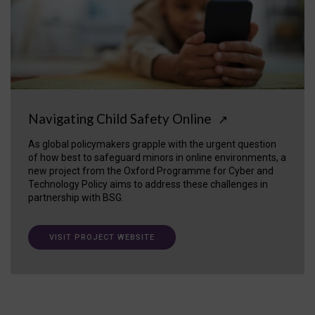
Navigating Child Safety Online
↗
As global policymakers grapple with the urgent question
of how best to safeguard minors in online environments, a
new project from the Oxford Programme for Cyber and
Technology Policy aims to address these challenges in
partnership with BSG.
VISIT PROJECT WEBSITE