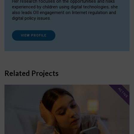
Her research focuses on the opportunities and risks
experienced by children using digital technologies; she
also leads OII engagement on Internet regulation and
digital policy issues.
VIEW PROFILE
Related Projects
ACTIVE