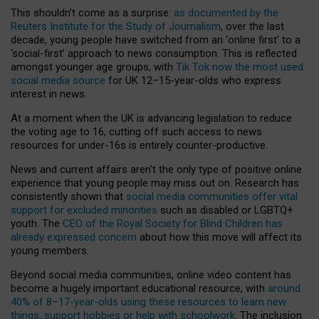
This shouldn’t come as a surprise:
as documented by the
Reuters Institute for the Study of Journalism
, over the last
decade, young people have switched from an ‘online first’ to a
‘social-first’ approach to news consumption. This is reflected
amongst younger age groups, with
Tik Tok now the most used
social media source
for UK 12–15-year-olds who express
interest in news.
At a moment when the UK is advancing legislation to reduce
the voting age to 16, cutting off such access to news
resources for under-16s is entirely counter-productive.
News and current affairs aren’t the only type of positive online
experience that young people may miss out on. Research has
consistently shown that
social media communities offer vital
support for excluded minorities
such as disabled or LGBTQ+
youth. The
CEO of the Royal Society for Blind Children has
already expressed concern
about how this move will affect its
young members.
Beyond social media communities, online video content has
become a hugely important educational resource, with
around
40% of 8–17-year-olds using these resources to learn new
things, support hobbies or help with schoolwork
. The inclusion