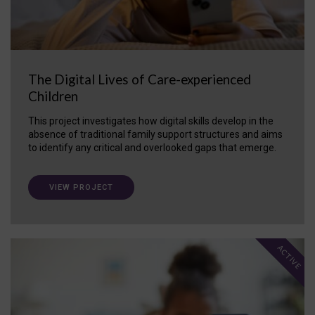
The Digital Lives of Care-experienced
Children
This project investigates how digital skills develop in the
absence of traditional family support structures and aims
to identify any critical and overlooked gaps that emerge.
VIEW PROJECT
ACTIVE