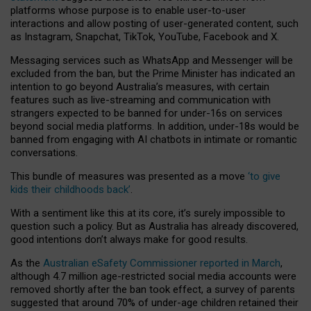
platforms whose purpose is to enable user-to-user
interactions and allow posting of user-generated content, such
as Instagram, Snapchat, TikTok, YouTube, Facebook and X.
Messaging services such as WhatsApp and Messenger will be
excluded from the ban, but the Prime Minister has indicated an
intention to go beyond Australia’s measures, with certain
features such as live-streaming and communication with
strangers expected to be banned for under-16s on services
beyond social media platforms. In addition, under-18s would be
banned from engaging with AI chatbots in intimate or romantic
conversations.
This bundle of measures was presented as a move
‘to give
kids their childhoods back’
.
With a sentiment like this at its core, it’s surely impossible to
question such a policy. But as Australia has already discovered,
good intentions don’t always make for good results.
As the
Australian eSafety Commissioner reported in March
,
although 4.7 million age-restricted social media accounts were
removed shortly after the ban took effect, a survey of parents
suggested that around 70% of under-age children retained their