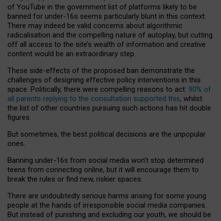
of YouTube in the government list of platforms likely to be
banned for under-16s seems particularly blunt in this context.
There may indeed be valid concerns about algorithmic
radicalisation and the compelling nature of autoplay, but cutting
off all access to the site’s wealth of information and creative
content would be an extraordinary step.
These side-effects of the proposed ban demonstrate the
challenges of designing effective policy interventions in this
space. Politically, there were compelling reasons to act:
90% of
all parents replying to the consultation supported this
, whilst
the list of other countries pursuing such actions has hit double
figures.
But sometimes, the best political decisions are the unpopular
ones.
Banning under-16s from social media won’t stop determined
teens from connecting online, but it will encourage them to
break the rules or find new, riskier spaces.
There are undoubtedly serious harms arising for some young
people at the hands of irresponsible social media companies.
But instead of punishing and excluding our youth, we should be