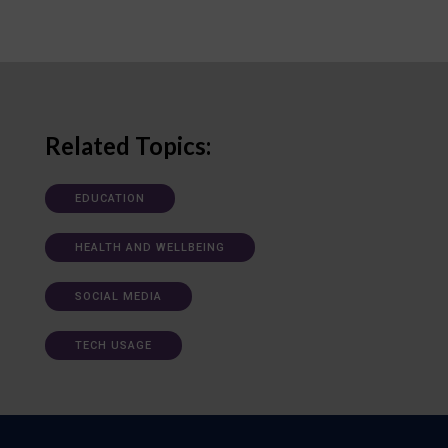
Related Topics:
EDUCATION
HEALTH AND WELLBEING
SOCIAL MEDIA
TECH USAGE