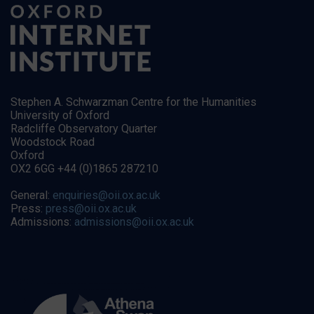
Stephen A. Schwarzman Centre for the Humanities
University of Oxford
Radcliffe Observatory Quarter
Woodstock Road
Oxford
OX2 6GG +44 (0)1865 287210
General:
enquiries@oii.ox.ac.uk
Press:
press@oii.ox.ac.uk
Admissions:
admissions@oii.ox.ac.uk