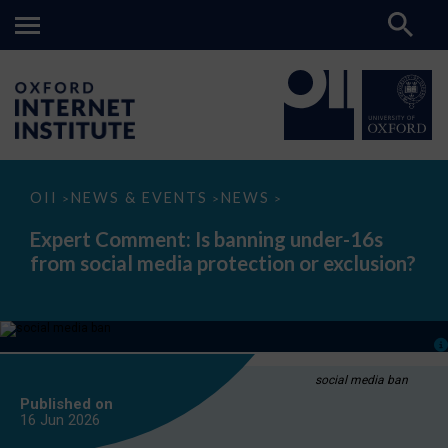
Expert
OII
NEWS & EVENTS
NEWS
>
>
>
Comment:
Is
Expert Comment: Is banning under-16s
banning
from social media protection or exclusion?
under-
16s
from
social
media
protection
or
exclusion?
social media ban
Published on
16 Jun
2026