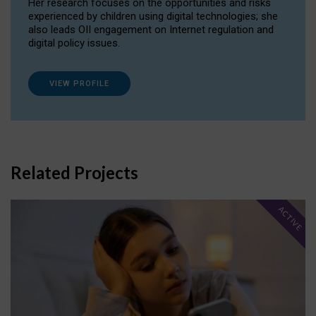
Her research focuses on the opportunities and risks
experienced by children using digital technologies; she
also leads OII engagement on Internet regulation and
digital policy issues.
VIEW PROFILE
Related Projects
ACTIVE