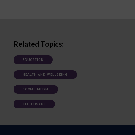
Related Topics:
EDUCATION
HEALTH AND WELLBEING
SOCIAL MEDIA
TECH USAGE