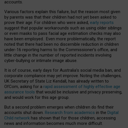
accounts.
Various factors explain this failure, but the reason most given
by parents was that their children had not yet been asked to
prove their age. For children who were asked,
early reports
suggest that popular workarounds such as using older siblings
or even masks to pass facial age estimation checks may also
have been employed. Even more problematically, the report
noted that there had been no discernible reduction in children
under-16 reporting harms to the Commissioner’s office, and
little change in the number of reported incidents involving
cyber-bullying or intimate image abuse.
It is of course, early days for Australia’s social media ban, and
corporate compliance may yet improve. Noting the challenges,
UK Secretary of State Liz Kendall, has already written to
OfCom, asking for a
rapid assessment of highly effective age
assurance tools
that would be inclusive and privacy preserving,
and would work for this age group.
But a second problem emerges when children do find their
accounts shut down.
Research from academics
in the
Digital
Child network
has shown that for those children, accessing
news and information becomes much more difficult.