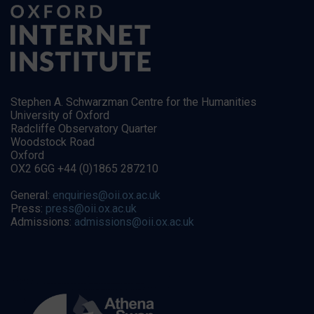
Stephen A. Schwarzman Centre for the Humanities
University of Oxford
Radcliffe Observatory Quarter
Woodstock Road
Oxford
OX2 6GG +44 (0)1865 287210
General:
enquiries@oii.ox.ac.uk
Press:
press@oii.ox.ac.uk
Admissions:
admissions@oii.ox.ac.uk