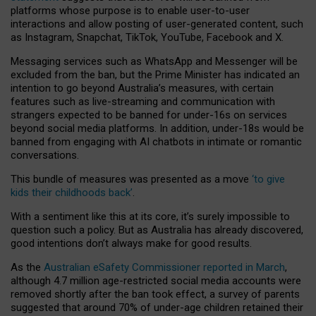
platforms whose purpose is to enable user-to-user
interactions and allow posting of user-generated content, such
as Instagram, Snapchat, TikTok, YouTube, Facebook and X.
Messaging services such as WhatsApp and Messenger will be
excluded from the ban, but the Prime Minister has indicated an
intention to go beyond Australia’s measures, with certain
features such as live-streaming and communication with
strangers expected to be banned for under-16s on services
beyond social media platforms. In addition, under-18s would be
banned from engaging with AI chatbots in intimate or romantic
conversations.
This bundle of measures was presented as a move
‘to give
kids their childhoods back’
.
With a sentiment like this at its core, it’s surely impossible to
question such a policy. But as Australia has already discovered,
good intentions don’t always make for good results.
As the
Australian eSafety Commissioner reported in March
,
although 4.7 million age-restricted social media accounts were
removed shortly after the ban took effect, a survey of parents
suggested that around 70% of under-age children retained their