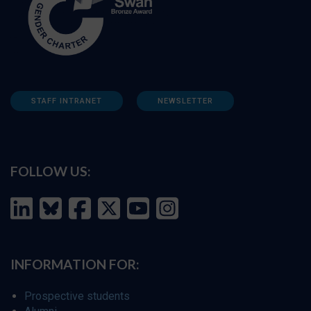
STAFF INTRANET
NEWSLETTER
FOLLOW US:
INFORMATION FOR:
Prospective students