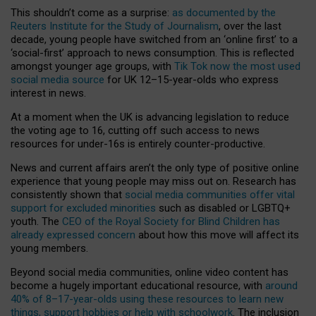
This shouldn’t come as a surprise:
as documented by the
Reuters Institute for the Study of Journalism
, over the last
decade, young people have switched from an ‘online first’ to a
‘social-first’ approach to news consumption. This is reflected
amongst younger age groups, with
Tik Tok now the most used
social media source
for UK 12–15-year-olds who express
interest in news.
At a moment when the UK is advancing legislation to reduce
the voting age to 16, cutting off such access to news
resources for under-16s is entirely counter-productive.
News and current affairs aren’t the only type of positive online
experience that young people may miss out on. Research has
consistently shown that
social media communities offer vital
support for excluded minorities
such as disabled or LGBTQ+
youth. The
CEO of the Royal Society for Blind Children has
already expressed concern
about how this move will affect its
young members.
Beyond social media communities, online video content has
become a hugely important educational resource, with
around
40% of 8–17-year-olds using these resources to learn new
things, support hobbies or help with schoolwork
. The inclusion