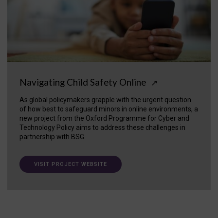
Navigating Child Safety Online
↗
As global policymakers grapple with the urgent question
of how best to safeguard minors in online environments, a
new project from the Oxford Programme for Cyber and
Technology Policy aims to address these challenges in
partnership with BSG.
VISIT PROJECT WEBSITE