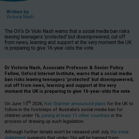
Written by
Victoria Nash
The OII's Dr Vicki Nash warns that a social media ban risks
leaving teenagers 'protected' but disempowered, cut off
from news, learning and support at the very moment the UK
is preparing to give 16-year-olds the vote.
Dr Victoria Nash, Associate Professor & Senior Policy
Fellow, Oxford Internet Institute, warns that a social media
ban risks leaving teenagers ‘protected’ but disempowered,
cut off from news, learning and support at the very
moment the UK is preparing to give 16-year-olds the vote.
th
On June 15
2026,
Keir Starmer announced plans
for the UK to
follow in the footsteps of Australia’s social media ban for
children under 16,
joining at least 11 other countries
in the
process of drawing up such legislation.
Although further details won’t be released until July,
the initial
statement
suggests that under-16s will be banned from