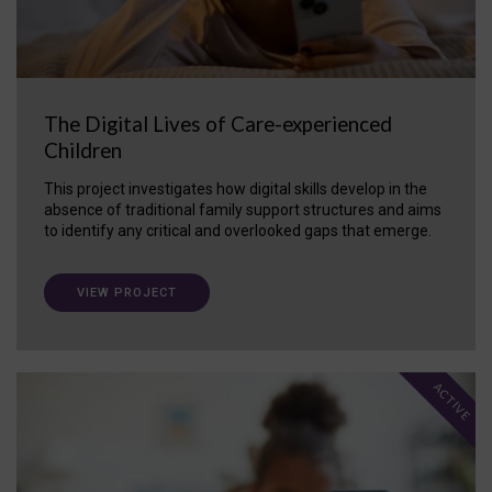
The Digital Lives of Care-experienced
Children
This project investigates how digital skills develop in the
absence of traditional family support structures and aims
to identify any critical and overlooked gaps that emerge.
VIEW PROJECT
ACTIVE