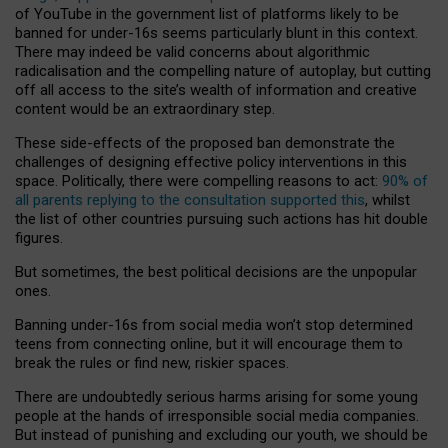
of YouTube in the government list of platforms likely to be
banned for under-16s seems particularly blunt in this context.
There may indeed be valid concerns about algorithmic
radicalisation and the compelling nature of autoplay, but cutting
off all access to the site’s wealth of information and creative
content would be an extraordinary step.
These side-effects of the proposed ban demonstrate the
challenges of designing effective policy interventions in this
space. Politically, there were compelling reasons to act:
90% of
all parents replying to the consultation supported this
, whilst
the list of other countries pursuing such actions has hit double
figures.
But sometimes, the best political decisions are the unpopular
ones.
Banning under-16s from social media won’t stop determined
teens from connecting online, but it will encourage them to
break the rules or find new, riskier spaces.
There are undoubtedly serious harms arising for some young
people at the hands of irresponsible social media companies.
But instead of punishing and excluding our youth, we should be