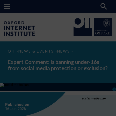
Expert
OII
NEWS & EVENTS
NEWS
>
>
>
Comment:
Is
Expert Comment: Is banning under-16s
banning
from social media protection or exclusion?
under-
16s
from
social
media
protection
or
exclusion?
social media ban
Published on
16 Jun
2026