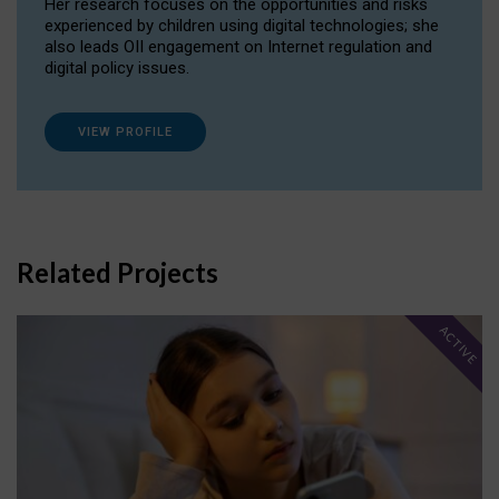
Her research focuses on the opportunities and risks
experienced by children using digital technologies; she
also leads OII engagement on Internet regulation and
digital policy issues.
VIEW PROFILE
Related Projects
ACTIVE