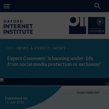
Expert
OII
NEWS & EVENTS
NEWS
>
>
>
Comment:
Is
Expert Comment: Is banning under-16s
banning
from social media protection or exclusion?
under-
16s
from
social
media
protection
or
exclusion?
social media ban
Published on
16 Jun
2026