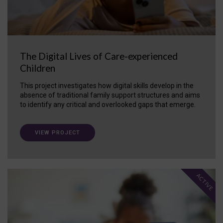
The Digital Lives of Care-experienced
Children
This project investigates how digital skills develop in the
absence of traditional family support structures and aims
to identify any critical and overlooked gaps that emerge.
VIEW PROJECT
ACTIVE