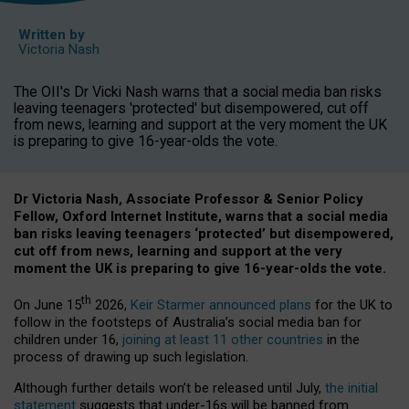
Written by
Victoria Nash
The OII's Dr Vicki Nash warns that a social media ban risks
leaving teenagers 'protected' but disempowered, cut off
from news, learning and support at the very moment the UK
is preparing to give 16-year-olds the vote.
Dr Victoria Nash, Associate Professor & Senior Policy
Fellow, Oxford Internet Institute, warns that a social media
ban risks leaving teenagers ‘protected’ but disempowered,
cut off from news, learning and support at the very
moment the UK is preparing to give 16-year-olds the vote.
th
On June 15
2026,
Keir Starmer announced plans
for the UK to
follow in the footsteps of Australia’s social media ban for
children under 16,
joining at least 11 other countries
in the
process of drawing up such legislation.
Although further details won’t be released until July,
the initial
statement
suggests that under-16s will be banned from