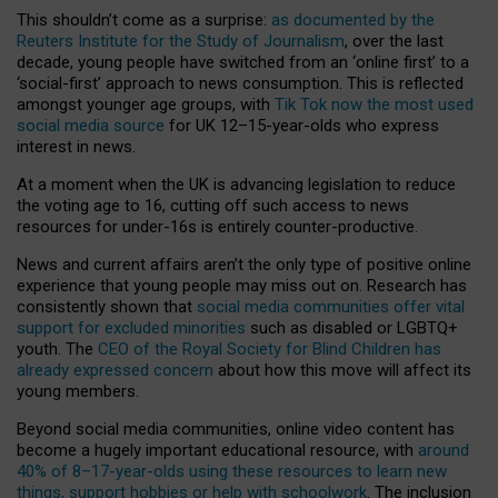
This shouldn’t come as a surprise:
as documented by the
Reuters Institute for the Study of Journalism
, over the last
decade, young people have switched from an ‘online first’ to a
‘social-first’ approach to news consumption. This is reflected
amongst younger age groups, with
Tik Tok now the most used
social media source
for UK 12–15-year-olds who express
interest in news.
At a moment when the UK is advancing legislation to reduce
the voting age to 16, cutting off such access to news
resources for under-16s is entirely counter-productive.
News and current affairs aren’t the only type of positive online
experience that young people may miss out on. Research has
consistently shown that
social media communities offer vital
support for excluded minorities
such as disabled or LGBTQ+
youth. The
CEO of the Royal Society for Blind Children has
already expressed concern
about how this move will affect its
young members.
Beyond social media communities, online video content has
become a hugely important educational resource, with
around
40% of 8–17-year-olds using these resources to learn new
things, support hobbies or help with schoolwork
. The inclusion