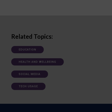
Related Topics:
EDUCATION
HEALTH AND WELLBEING
SOCIAL MEDIA
TECH USAGE