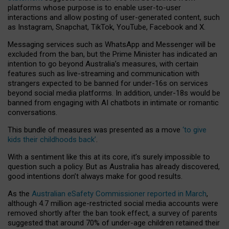
platforms whose purpose is to enable user-to-user
interactions and allow posting of user-generated content, such
as Instagram, Snapchat, TikTok, YouTube, Facebook and X.
Messaging services such as WhatsApp and Messenger will be
excluded from the ban, but the Prime Minister has indicated an
intention to go beyond Australia’s measures, with certain
features such as live-streaming and communication with
strangers expected to be banned for under-16s on services
beyond social media platforms. In addition, under-18s would be
banned from engaging with AI chatbots in intimate or romantic
conversations.
This bundle of measures was presented as a move
‘to give
kids their childhoods back’
.
With a sentiment like this at its core, it’s surely impossible to
question such a policy. But as Australia has already discovered,
good intentions don’t always make for good results.
As the
Australian eSafety Commissioner reported in March
,
although 4.7 million age-restricted social media accounts were
removed shortly after the ban took effect, a survey of parents
suggested that around 70% of under-age children retained their