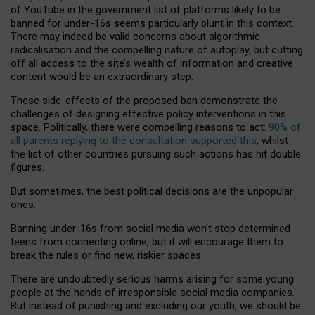
of YouTube in the government list of platforms likely to be
banned for under-16s seems particularly blunt in this context.
There may indeed be valid concerns about algorithmic
radicalisation and the compelling nature of autoplay, but cutting
off all access to the site’s wealth of information and creative
content would be an extraordinary step.
These side-effects of the proposed ban demonstrate the
challenges of designing effective policy interventions in this
space. Politically, there were compelling reasons to act:
90% of
all parents replying to the consultation supported this
, whilst
the list of other countries pursuing such actions has hit double
figures.
But sometimes, the best political decisions are the unpopular
ones.
Banning under-16s from social media won’t stop determined
teens from connecting online, but it will encourage them to
break the rules or find new, riskier spaces.
There are undoubtedly serious harms arising for some young
people at the hands of irresponsible social media companies.
But instead of punishing and excluding our youth, we should be