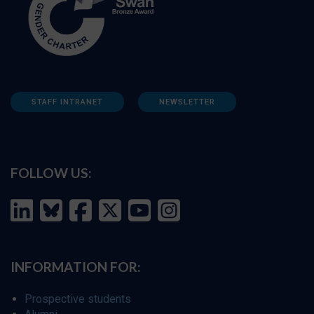
STAFF INTRANET
NEWSLETTER
FOLLOW US:
INFORMATION FOR:
Prospective students