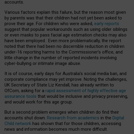
accounts.
Various factors explain this failure, but the reason most given
by parents was that their children had not yet been asked to
prove their age. For children who were asked,
early reports
suggest that popular workarounds such as using older siblings
or even masks to pass facial age estimation checks may also
have been employed. Even more problematically, the report
noted that there had been no discernible reduction in children
under-16 reporting harms to the Commissioner’s office, and
little change in the number of reported incidents involving
cyber-bullying or intimate image abuse.
It is of course, early days for Australia’s social media ban, and
corporate compliance may yet improve. Noting the challenges,
UK Secretary of State Liz Kendall, has already written to
OfCom, asking for a
rapid assessment of highly effective age
assurance tools
that would be inclusive and privacy preserving,
and would work for this age group.
But a second problem emerges when children do find their
accounts shut down.
Research from academics
in the
Digital
Child network
has shown that for those children, accessing
news and information becomes much more difficult.