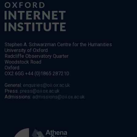
Stephen A. Schwarzman Centre for the Humanities
University of Oxford
Radcliffe Observatory Quarter
Woodstock Road
Oxford
OX2 6GG +44 (0)1865 287210
General:
enquiries@oii.ox.ac.uk
Press:
press@oii.ox.ac.uk
Admissions:
admissions@oii.ox.ac.uk