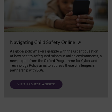
Navigating Child Safety Online
↗
As global policymakers grapple with the urgent question
of how best to safeguard minors in online environments, a
new project from the Oxford Programme for Cyber and
Technology Policy aims to address these challenges in
partnership with BSG.
VISIT PROJECT WEBSITE