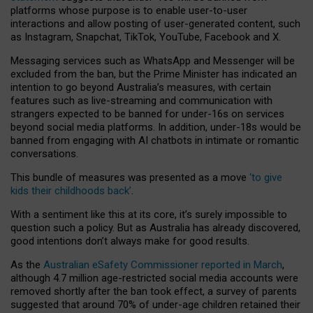
platforms whose purpose is to enable user-to-user
interactions and allow posting of user-generated content, such
as Instagram, Snapchat, TikTok, YouTube, Facebook and X.
Messaging services such as WhatsApp and Messenger will be
excluded from the ban, but the Prime Minister has indicated an
intention to go beyond Australia’s measures, with certain
features such as live-streaming and communication with
strangers expected to be banned for under-16s on services
beyond social media platforms. In addition, under-18s would be
banned from engaging with AI chatbots in intimate or romantic
conversations.
This bundle of measures was presented as a move
‘to give
kids their childhoods back’
.
With a sentiment like this at its core, it’s surely impossible to
question such a policy. But as Australia has already discovered,
good intentions don’t always make for good results.
As the
Australian eSafety Commissioner reported in March
,
although 4.7 million age-restricted social media accounts were
removed shortly after the ban took effect, a survey of parents
suggested that around 70% of under-age children retained their