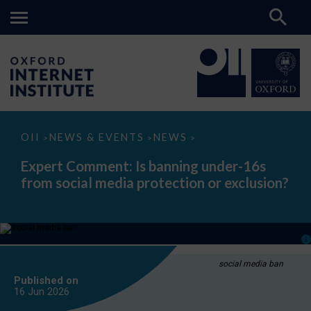
Expert
OII
NEWS & EVENTS
NEWS
>
>
>
Comment:
Is
Expert Comment: Is banning under-16s
banning
from social media protection or exclusion?
under-
16s
from
social
media
protection
or
exclusion?
social media ban
Published on
16 Jun
2026