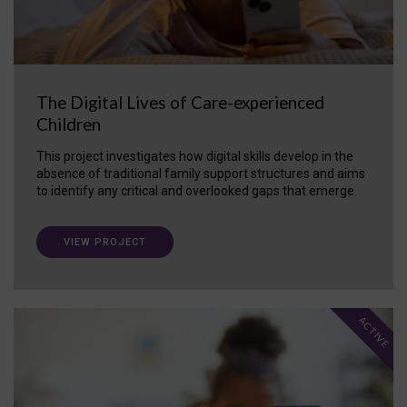
The Digital Lives of Care-experienced
Children
This project investigates how digital skills develop in the
absence of traditional family support structures and aims
to identify any critical and overlooked gaps that emerge.
VIEW PROJECT
ACTIVE