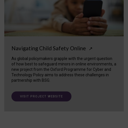
Navigating Child Safety Online
↗
As global policymakers grapple with the urgent question
of how best to safeguard minors in online environments, a
new project from the Oxford Programme for Cyber and
Technology Policy aims to address these challenges in
partnership with BSG.
VISIT PROJECT WEBSITE