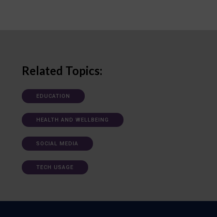
Related Topics:
EDUCATION
HEALTH AND WELLBEING
SOCIAL MEDIA
TECH USAGE