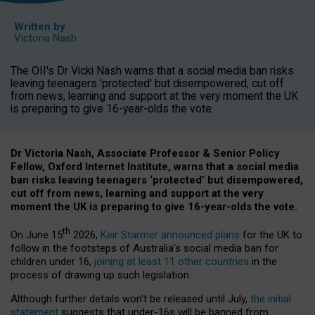
Written by
Victoria Nash
The OII's Dr Vicki Nash warns that a social media ban risks
leaving teenagers 'protected' but disempowered, cut off
from news, learning and support at the very moment the UK
is preparing to give 16-year-olds the vote.
Dr Victoria Nash, Associate Professor & Senior Policy
Fellow, Oxford Internet Institute, warns that a social media
ban risks leaving teenagers ‘protected’ but disempowered,
cut off from news, learning and support at the very
moment the UK is preparing to give 16-year-olds the vote.
th
On June 15
2026,
Keir Starmer announced plans
for the UK to
follow in the footsteps of Australia’s social media ban for
children under 16,
joining at least 11 other countries
in the
process of drawing up such legislation.
Although further details won’t be released until July,
the initial
statement
suggests that under-16s will be banned from