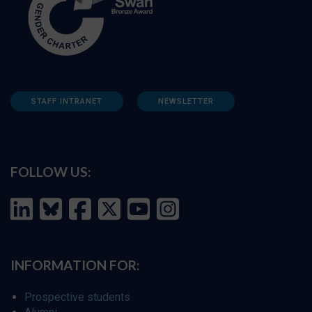
STAFF INTRANET
NEWSLETTER
FOLLOW US:
INFORMATION FOR:
Prospective students