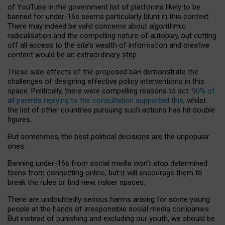
of YouTube in the government list of platforms likely to be
banned for under-16s seems particularly blunt in this context.
There may indeed be valid concerns about algorithmic
radicalisation and the compelling nature of autoplay, but cutting
off all access to the site’s wealth of information and creative
content would be an extraordinary step.
These side-effects of the proposed ban demonstrate the
challenges of designing effective policy interventions in this
space. Politically, there were compelling reasons to act:
90% of
all parents replying to the consultation supported this
, whilst
the list of other countries pursuing such actions has hit double
figures.
But sometimes, the best political decisions are the unpopular
ones.
Banning under-16s from social media won’t stop determined
teens from connecting online, but it will encourage them to
break the rules or find new, riskier spaces.
There are undoubtedly serious harms arising for some young
people at the hands of irresponsible social media companies.
But instead of punishing and excluding our youth, we should be