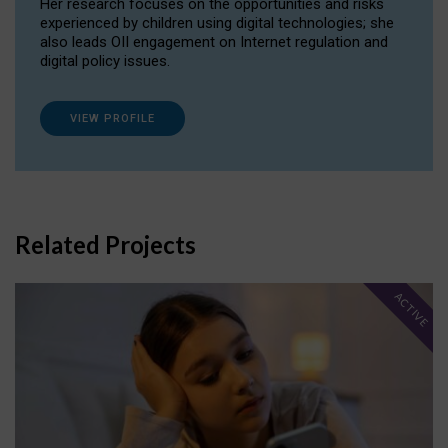
Her research focuses on the opportunities and risks
experienced by children using digital technologies; she
also leads OII engagement on Internet regulation and
digital policy issues.
VIEW PROFILE
Related Projects
ACTIVE