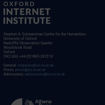
Stephen A. Schwarzman Centre for the Humanities
University of Oxford
Radcliffe Observatory Quarter
Woodstock Road
Oxford
OX2 6GG +44 (0)1865 287210
General:
enquiries@oii.ox.ac.uk
Press:
press@oii.ox.ac.uk
Admissions:
admissions@oii.ox.ac.uk