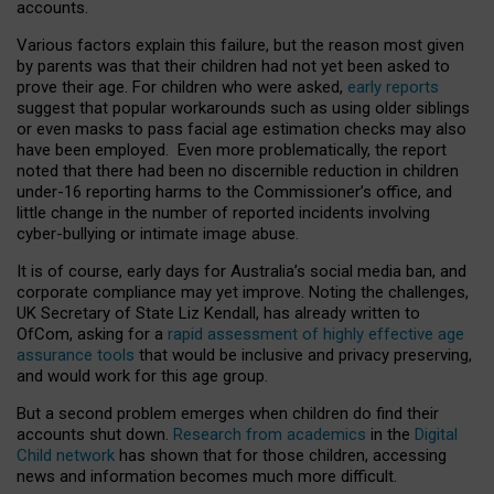
accounts.
Various factors explain this failure, but the reason most given
by parents was that their children had not yet been asked to
prove their age. For children who were asked,
early reports
suggest that popular workarounds such as using older siblings
or even masks to pass facial age estimation checks may also
have been employed. Even more problematically, the report
noted that there had been no discernible reduction in children
under-16 reporting harms to the Commissioner’s office, and
little change in the number of reported incidents involving
cyber-bullying or intimate image abuse.
It is of course, early days for Australia’s social media ban, and
corporate compliance may yet improve. Noting the challenges,
UK Secretary of State Liz Kendall, has already written to
OfCom, asking for a
rapid assessment of highly effective age
assurance tools
that would be inclusive and privacy preserving,
and would work for this age group.
But a second problem emerges when children do find their
accounts shut down.
Research from academics
in the
Digital
Child network
has shown that for those children, accessing
news and information becomes much more difficult.