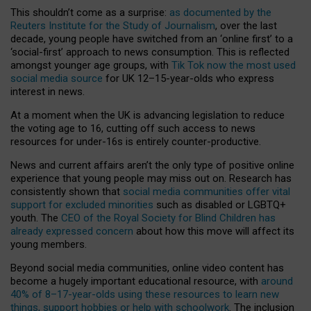
This shouldn’t come as a surprise:
as documented by the
Reuters Institute for the Study of Journalism
, over the last
decade, young people have switched from an ‘online first’ to a
‘social-first’ approach to news consumption. This is reflected
amongst younger age groups, with
Tik Tok now the most used
social media source
for UK 12–15-year-olds who express
interest in news.
At a moment when the UK is advancing legislation to reduce
the voting age to 16, cutting off such access to news
resources for under-16s is entirely counter-productive.
News and current affairs aren’t the only type of positive online
experience that young people may miss out on. Research has
consistently shown that
social media communities offer vital
support for excluded minorities
such as disabled or LGBTQ+
youth. The
CEO of the Royal Society for Blind Children has
already expressed concern
about how this move will affect its
young members.
Beyond social media communities, online video content has
become a hugely important educational resource, with
around
40% of 8–17-year-olds using these resources to learn new
things, support hobbies or help with schoolwork
. The inclusion