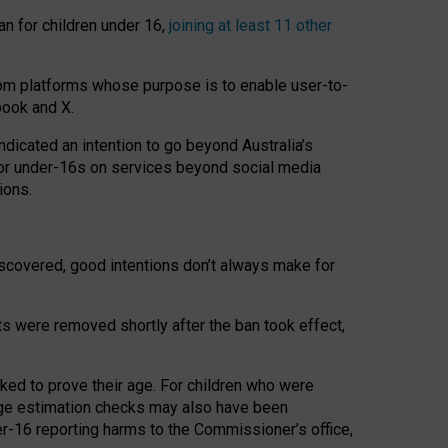
an for children under 16,
joining at least 11 other
om platforms whose purpose is to enable user-to-
book and X.
icated an intention to go beyond Australia’s
for under-16s on services beyond social media
ions.
 discovered, good intentions don’t always make for
ts were removed shortly after the ban took effect,
sked to prove their age. For children who were
age estimation checks may also have been
er-16 reporting harms to the Commissioner’s office,