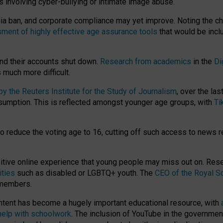
ts involving cyber-bullying or intimate image abuse.
media ban, and corporate compliance may yet improve. Noting the c
ment of highly effective age assurance tools
that would be incl
nd their accounts shut down.
Research from academics
in the
Di
much more difficult.
 the Reuters Institute for the Study of Journalism
, over the la
consumption. This is reflected amongst younger age groups, with
Ti
.
o reduce the voting age to 16, cutting off such access to news r
ositive online experience that young people may miss out on. Re
ities
such as disabled or LGBTQ+ youth. The
CEO of the Royal So
 members.
ntent has become a hugely important educational resource, with
 help with schoolwork
. The inclusion of YouTube in the government