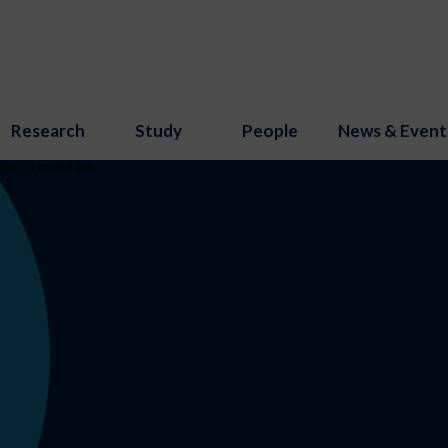
Research
Study
People
News & Event