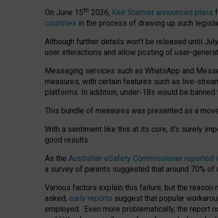
th
On June 15
2026,
Keir Starmer announced plans
f
countries
in the process of drawing up such legisla
Although further details won’t be released until Jul
user interactions and allow posting of user-genera
Messaging services such as WhatsApp and Messenger
measures, with certain features such as live-stre
platforms. In addition, under-18s would be banned 
This bundle of measures was presented as a mov
With a sentiment like this at its core, it’s surely 
good results.
As the
Australian eSafety Commissioner reported 
a survey of parents suggested that around 70% of u
Various factors explain this failure, but the reaso
asked,
early reports
suggest that popular workarou
employed. Even more problematically, the report no