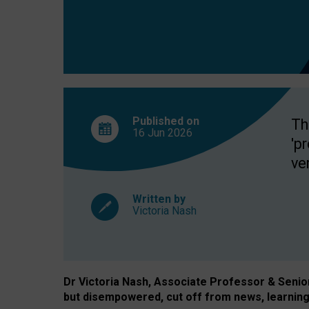
exclusion?
Published on
Th
16 Jun
2026
'p
ve
Written by
Victoria Nash
Dr Victoria Nash, Associate Professor & Senior 
but disempowered, cut off from news, learning 