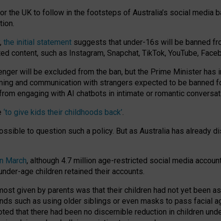
or the UK to follow in the footsteps of Australia’s social media b
tion.
y,
the initial statement
suggests that under-16s will be banned fr
ted content, such as Instagram, Snapchat, TikTok, YouTube, Face
 will be excluded from the ban, but the Prime Minister has ind
aming and communication with strangers expected to be banned 
from engaging with AI chatbots in intimate or romantic conversat
e
‘to give kids their childhoods back’
.
impossible to question such a policy. But as Australia has already
in March
, although 4.7 million age-restricted social media accoun
nder-age children retained their accounts.
n most given by parents was that their children had not yet been a
nds such as using older siblings or even masks to pass facial 
ted that there had been no discernible reduction in children und