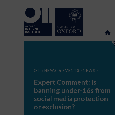
Expert
OII
NEWS & EVENTS
NEWS
>
>
>
Comment:
Is
Expert Comment: Is
banning
under-
banning under-16s from
16s
from
social media protection
social
media
or exclusion?
protection
or