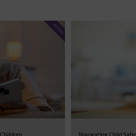
ACTIVE
 Children
Navigating Child Safe