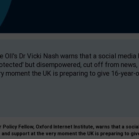
e OII's Dr Vicki Nash warns that a social media
rotected' but disempowered, cut off from news, 
ry moment the UK is preparing to give 16-year-o
Policy Fellow, Oxford Internet Institute, warns that a soci
and support at the very moment the UK is preparing to giv