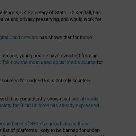
hallenges, UK Secretary of State Liz Kendall, has
usive and privacy preserving, and would work for
gital Child network
has shown that for those
st decade, young people have switched from an
k Tok now the most used social media source
for
esources for under-16s is entirely counter-
search has consistently shown that
social media
ciety for Blind Children has already expressed
around 40% of 8–17-year-olds using these
 list of platforms likely to be banned for under-