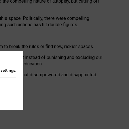
 the compelling nature of autoplay, but cutting off
his space. Politically, there were compelling
uing such actions has hit double figures.
to break the rules or find new, riskier spaces.
panies. But instead of punishing and excluding our
al literacy education.
n
settings
.
e: ‘protected’, but disempowered and disappointed.