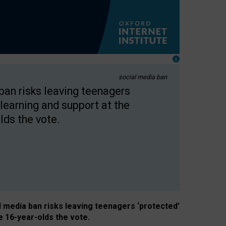
social media ban
 ban risks leaving teenagers
learning and support at the
lds the vote.
al media ban risks leaving teenagers ‘protected’
e 16-year-olds the vote.