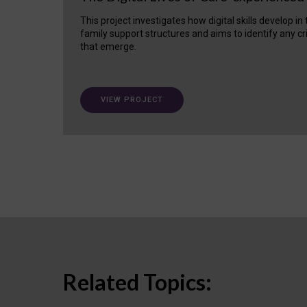
This project investigates how digital skills develop in
family support structures and aims to identify any cr
that emerge.
VIEW PROJECT
Related Topics: