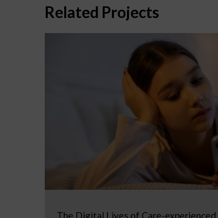
Related Projects
The Digital Lives of Care-experienced