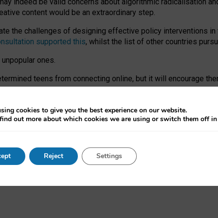
may indeed be valid concerns about algorithmic radicalisation and
reative content would be an extraordinary step.
 the challenges of designing effective policy interventions in t
onsultation supported this
, whilst the list of other countries purs
e unpopular ones.
rmined teens from connecting online, but it will encourage them 
ome young people at the hands of irresponsible social media com
ce with existing laws, rich, inspiring content and excellent digit
sing cookies to give you the best experience on our website.
find out more about which cookies we are using or switch them off i
nd expectations. At worst, it leaves our teenagers without a voic
ent’ on the University of Oxford website.
ept
Reject
Settings