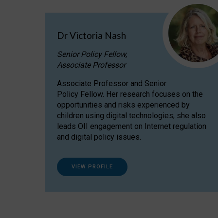
Dr Victoria Nash
Senior Policy Fellow,
Associate Professor
Associate Professor and Senior
Policy Fellow. Her research focuses on the
opportunities and risks experienced by
children using digital technologies; she also
leads OII engagement on Internet regulation
and digital policy issues.
VIEW PROFILE