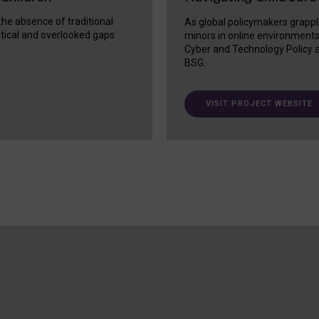
 the absence of traditional
As global policymakers grappl
itical and overlooked gaps
minors in online environment
Cyber and Technology Policy a
BSG.
VISIT PROJECT WEBSITE