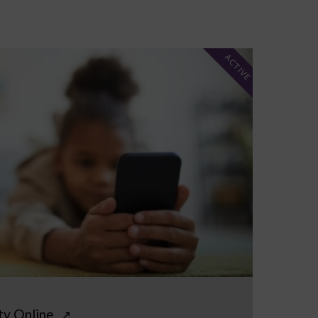
ACTIVE
ty Online
↗