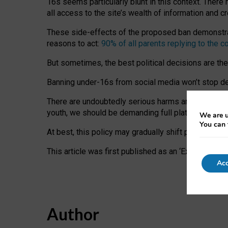
16s seems particularly blunt in this context. There 
all access to the site’s wealth of information and c
These side-effects of the proposed ban demonstrate
reasons to act:
90% of all parents replying to the c
But sometimes, the best political decisions are th
Banning under-16s from social media won’t stop dete
There are undoubtedly serious harms arising for s
youth, we should be demanding full platform complian
We are u
You can 
At best, this policy may gradually shift practice a
This article was first published as an ‘Expert Comm
Acc
Author