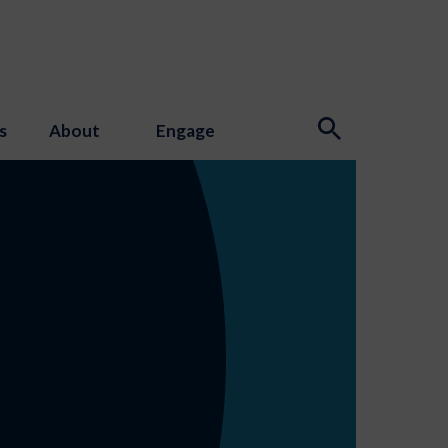
s
About
Engage