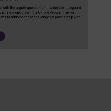
e with the urgent question of how best to safeguard
s, a new project from the Oxford Programme for
ims to address these challenges in partnership with