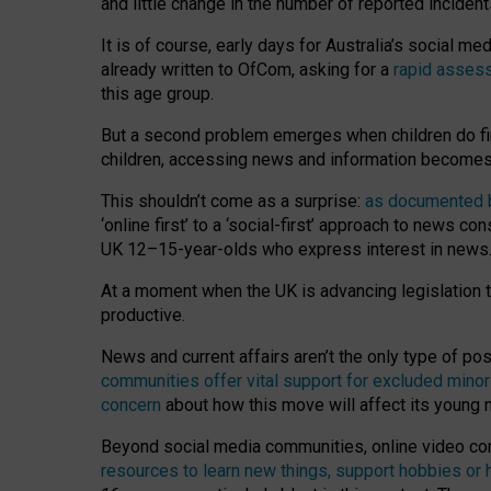
and little change in the number of reported inciden
It is of course, early days for Australia’s social 
already written to OfCom, asking for a
rapid assess
this age group.
But a second problem emerges when children do fi
children, accessing news and information becomes 
This shouldn’t come as a surprise:
as documented by
‘online first’ to a ‘social-first’ approach to news 
UK 12–15-year-olds who express interest in news
At a moment when the UK is advancing legislation t
productive.
News and current affairs aren’t the only type of p
communities offer vital support for excluded minor
concern
about how this move will affect its young
Beyond social media communities, online video co
resources to learn new things, support hobbies or