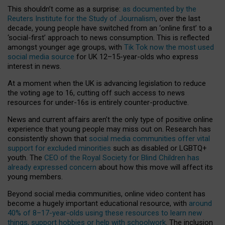
This shouldn’t come as a surprise:
as documented by the
Reuters Institute for the Study of Journalism
, over the last
decade, young people have switched from an ‘online first’ to a
‘social-first’ approach to news consumption. This is reflected
amongst younger age groups, with
Tik Tok now the most used
social media source
for UK 12–15-year-olds who express
interest in news.
At a moment when the UK is advancing legislation to reduce
the voting age to 16, cutting off such access to news
resources for under-16s is entirely counter-productive.
News and current affairs aren’t the only type of positive online
experience that young people may miss out on. Research has
consistently shown that
social media communities offer vital
support for excluded minorities
such as disabled or LGBTQ+
youth. The
CEO of the Royal Society for Blind Children has
already expressed concern
about how this move will affect its
young members.
Beyond social media communities, online video content has
become a hugely important educational resource, with
around
40% of 8–17-year-olds using these resources to learn new
things, support hobbies or help with schoolwork
. The inclusion