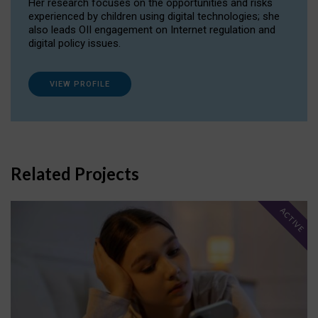
Her research focuses on the opportunities and risks
experienced by children using digital technologies; she
also leads OII engagement on Internet regulation and
digital policy issues.
VIEW PROFILE
Related Projects
ACTIVE