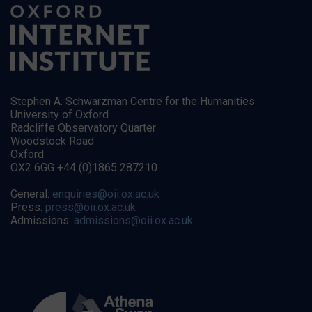
Stephen A. Schwarzman Centre for the Humanities
University of Oxford
Radcliffe Observatory Quarter
Woodstock Road
Oxford
OX2 6GG +44 (0)1865 287210
General:
enquiries@oii.ox.ac.uk
Press:
press@oii.ox.ac.uk
Admissions:
admissions@oii.ox.ac.uk