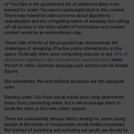
of YouTube in the government list of platforms likely to be
banned for under-16s seems particularly blunt in this context.
There may indeed be valid concerns about algorithmic
radicalisation and the compelling nature of autoplay, but cutting
off all access to the site’s wealth of information and creative
content would be an extraordinary step.
These side-effects of the proposed ban demonstrate the
challenges of designing effective policy interventions in this
space. Politically, there were compelling reasons to act:
90% of
all parents replying to the consultation supported this
, whilst
the list of other countries pursuing such actions has hit double
figures.
But sometimes, the best political decisions are the unpopular
ones.
Banning under-16s from social media won’t stop determined
teens from connecting online, but it will encourage them to
break the rules or find new, riskier spaces.
There are undoubtedly serious harms arising for some young
people at the hands of irresponsible social media companies.
But instead of punishing and excluding our youth, we should be