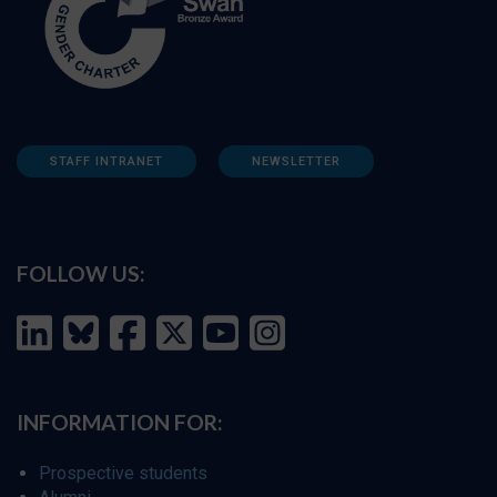
STAFF INTRANET
NEWSLETTER
FOLLOW US:
INFORMATION FOR:
Prospective students