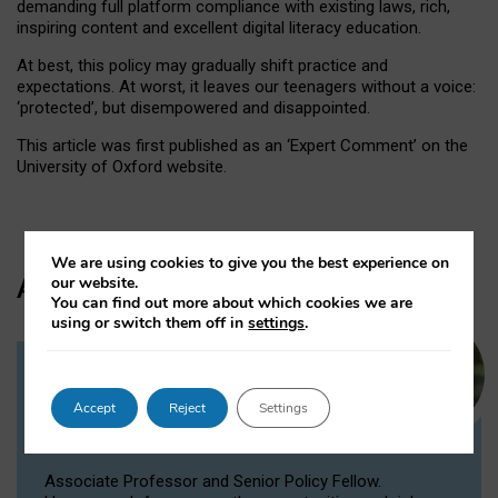
demanding full platform compliance with existing laws, rich,
inspiring content and excellent digital literacy education.
At best, this policy may gradually shift practice and
expectations. At worst, it leaves our teenagers without a voice:
‘protected’, but disempowered and disappointed.
This article was first published as an ‘Expert Comment’ on the
University of Oxford website.
We are using cookies to give you the best experience on
Author
our website.
You can find out more about which cookies we are
using or switch them off in
settings
.
Dr Victoria Nash
Accept
Reject
Settings
Senior Policy Fellow, Associate
Professor
Associate Professor and Senior Policy Fellow.