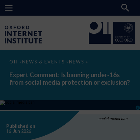
Expert
OII
NEWS & EVENTS
NEWS
>
>
>
Comment:
Is
Expert Comment: Is banning under-16s
banning
from social media protection or exclusion?
under-
16s
from
social
media
protection
or
exclusion?
social media ban
Published on
16 Jun
2026