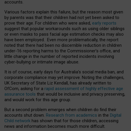
accounts.
Various factors explain this failure, but the reason most given
by parents was that their children had not yet been asked to
prove their age. For children who were asked,
early reports
suggest that popular workarounds such as using older siblings
or even masks to pass facial age estimation checks may also
have been employed. Even more problematically, the report
noted that there had been no discernible reduction in children
under-16 reporting harms to the Commissioner’s office, and
little change in the number of reported incidents involving
cyber-bullying or intimate image abuse.
It is of course, early days for Australia’s social media ban, and
corporate compliance may yet improve. Noting the challenges,
UK Secretary of State Liz Kendall, has already written to
OfCom, asking for a
rapid assessment of highly effective age
assurance tools
that would be inclusive and privacy preserving,
and would work for this age group.
But a second problem emerges when children do find their
accounts shut down.
Research from academics
in the
Digital
Child network
has shown that for those children, accessing
news and information becomes much more difficult.