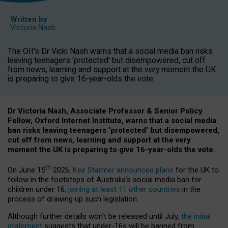
Written by
Victoria Nash
The OII's Dr Vicki Nash warns that a social media ban risks
leaving teenagers 'protected' but disempowered, cut off
from news, learning and support at the very moment the UK
is preparing to give 16-year-olds the vote.
Dr Victoria Nash, Associate Professor & Senior Policy
Fellow, Oxford Internet Institute, warns that a social media
ban risks leaving teenagers ‘protected’ but disempowered,
cut off from news, learning and support at the very
moment the UK is preparing to give 16-year-olds the vote.
th
On June 15
2026,
Keir Starmer announced plans
for the UK to
follow in the footsteps of Australia’s social media ban for
children under 16,
joining at least 11 other countries
in the
process of drawing up such legislation.
Although further details won’t be released until July,
the initial
statement
suggests that under-16s will be banned from