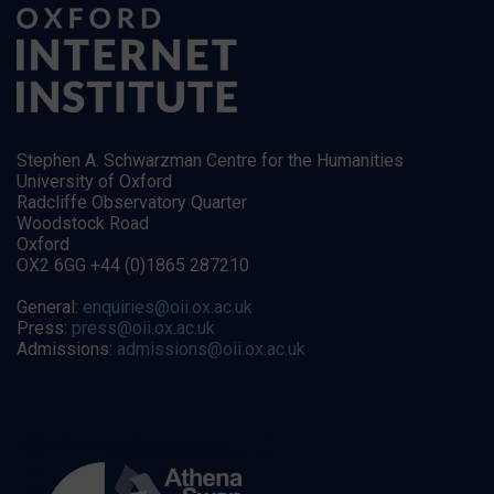
Stephen A. Schwarzman Centre for the Humanities
University of Oxford
Radcliffe Observatory Quarter
Woodstock Road
Oxford
OX2 6GG +44 (0)1865 287210
General:
enquiries@oii.ox.ac.uk
Press:
press@oii.ox.ac.uk
Admissions:
admissions@oii.ox.ac.uk