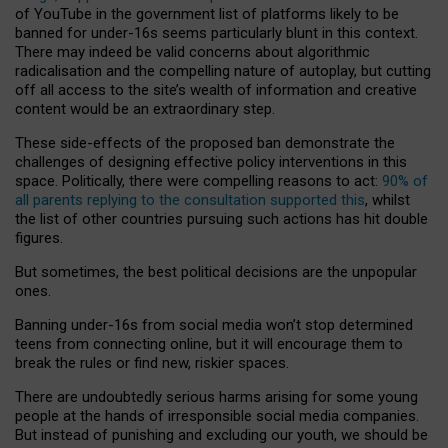
of YouTube in the government list of platforms likely to be
banned for under-16s seems particularly blunt in this context.
There may indeed be valid concerns about algorithmic
radicalisation and the compelling nature of autoplay, but cutting
off all access to the site’s wealth of information and creative
content would be an extraordinary step.
These side-effects of the proposed ban demonstrate the
challenges of designing effective policy interventions in this
space. Politically, there were compelling reasons to act:
90% of
all parents replying to the consultation supported this
, whilst
the list of other countries pursuing such actions has hit double
figures.
But sometimes, the best political decisions are the unpopular
ones.
Banning under-16s from social media won’t stop determined
teens from connecting online, but it will encourage them to
break the rules or find new, riskier spaces.
There are undoubtedly serious harms arising for some young
people at the hands of irresponsible social media companies.
But instead of punishing and excluding our youth, we should be