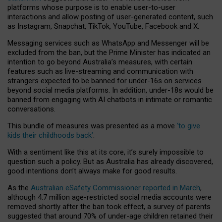
platforms whose purpose is to enable user-to-user
interactions and allow posting of user-generated content, such
as Instagram, Snapchat, TikTok, YouTube, Facebook and X.
Messaging services such as WhatsApp and Messenger will be
excluded from the ban, but the Prime Minister has indicated an
intention to go beyond Australia’s measures, with certain
features such as live-streaming and communication with
strangers expected to be banned for under-16s on services
beyond social media platforms. In addition, under-18s would be
banned from engaging with AI chatbots in intimate or romantic
conversations.
This bundle of measures was presented as a move
‘to give
kids their childhoods back’
.
With a sentiment like this at its core, it’s surely impossible to
question such a policy. But as Australia has already discovered,
good intentions don’t always make for good results.
As the
Australian eSafety Commissioner reported in March
,
although 4.7 million age-restricted social media accounts were
removed shortly after the ban took effect, a survey of parents
suggested that around 70% of under-age children retained their