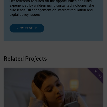
Her research focuses on the opportunities and risks
experienced by children using digital technologies; she
also leads OII engagement on Internet regulation and
digital policy issues.
VIEW PROFILE
Related Projects
ACTIVE