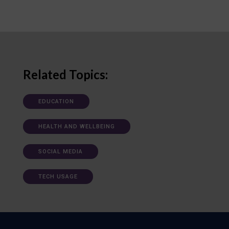
Related Topics:
EDUCATION
HEALTH AND WELLBEING
SOCIAL MEDIA
TECH USAGE