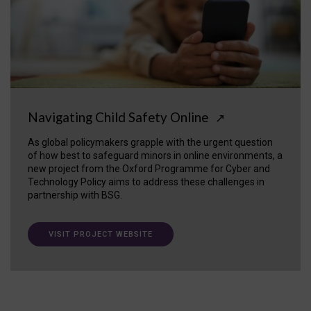
Navigating Child Safety Online
↗
As global policymakers grapple with the urgent question
of how best to safeguard minors in online environments, a
new project from the Oxford Programme for Cyber and
Technology Policy aims to address these challenges in
partnership with BSG.
VISIT PROJECT WEBSITE