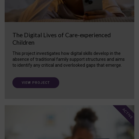
The Digital Lives of Care-experienced
Children
This project investigates how digital skills develop in the
absence of traditional family support structures and aims
to identify any critical and overlooked gaps that emerge.
VIEW PROJECT
ACTIVE