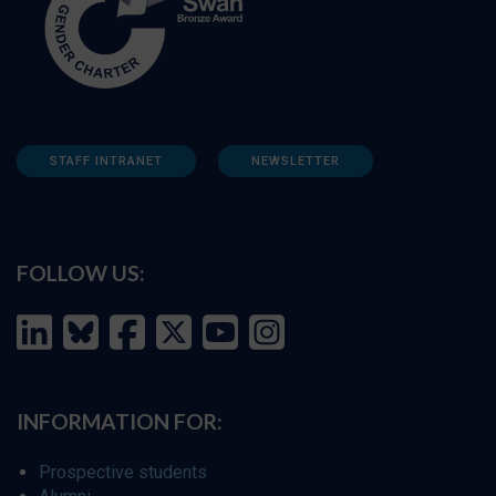
STAFF INTRANET
NEWSLETTER
FOLLOW US:
INFORMATION FOR:
Prospective students