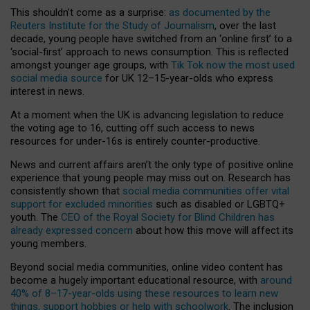
This shouldn’t come as a surprise:
as documented by the
Reuters Institute for the Study of Journalism
, over the last
decade, young people have switched from an ‘online first’ to a
‘social-first’ approach to news consumption. This is reflected
amongst younger age groups, with
Tik Tok now the most used
social media source
for UK 12–15-year-olds who express
interest in news.
At a moment when the UK is advancing legislation to reduce
the voting age to 16, cutting off such access to news
resources for under-16s is entirely counter-productive.
News and current affairs aren’t the only type of positive online
experience that young people may miss out on. Research has
consistently shown that
social media communities offer vital
support for excluded minorities
such as disabled or LGBTQ+
youth. The
CEO of the Royal Society for Blind Children has
already expressed concern
about how this move will affect its
young members.
Beyond social media communities, online video content has
become a hugely important educational resource, with
around
40% of 8–17-year-olds using these resources to learn new
things, support hobbies or help with schoolwork
. The inclusion