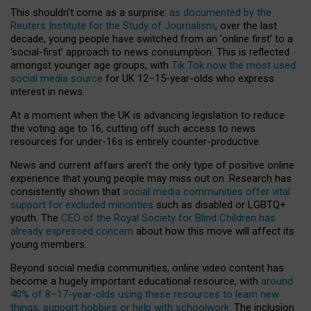
This shouldn’t come as a surprise:
as documented by the
Reuters Institute for the Study of Journalism
, over the last
decade, young people have switched from an ‘online first’ to a
‘social-first’ approach to news consumption. This is reflected
amongst younger age groups, with
Tik Tok now the most used
social media source
for UK 12–15-year-olds who express
interest in news.
At a moment when the UK is advancing legislation to reduce
the voting age to 16, cutting off such access to news
resources for under-16s is entirely counter-productive.
News and current affairs aren’t the only type of positive online
experience that young people may miss out on. Research has
consistently shown that
social media communities offer vital
support for excluded minorities
such as disabled or LGBTQ+
youth. The
CEO of the Royal Society for Blind Children has
already expressed concern
about how this move will affect its
young members.
Beyond social media communities, online video content has
become a hugely important educational resource, with
around
40% of 8–17-year-olds using these resources to learn new
things, support hobbies or help with schoolwork
. The inclusion