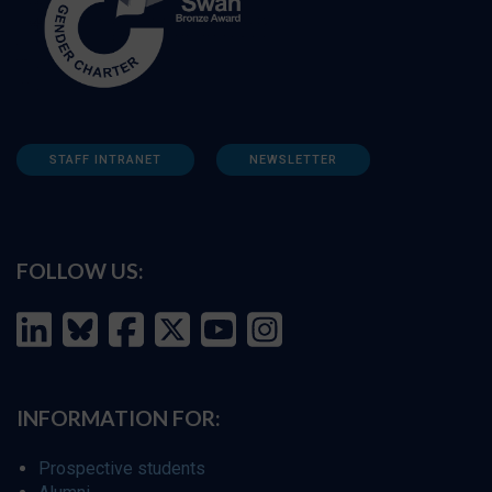
STAFF INTRANET
NEWSLETTER
FOLLOW US:
INFORMATION FOR:
Prospective students