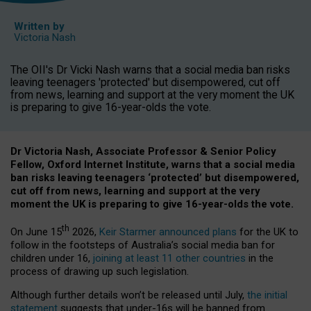
Written by
Victoria Nash
The OII's Dr Vicki Nash warns that a social media ban risks
leaving teenagers 'protected' but disempowered, cut off
from news, learning and support at the very moment the UK
is preparing to give 16-year-olds the vote.
Dr Victoria Nash, Associate Professor & Senior Policy
Fellow, Oxford Internet Institute, warns that a social media
ban risks leaving teenagers ‘protected’ but disempowered,
cut off from news, learning and support at the very
moment the UK is preparing to give 16-year-olds the vote.
th
On June 15
2026,
Keir Starmer announced plans
for the UK to
follow in the footsteps of Australia’s social media ban for
children under 16,
joining at least 11 other countries
in the
process of drawing up such legislation.
Although further details won’t be released until July,
the initial
statement
suggests that under-16s will be banned from