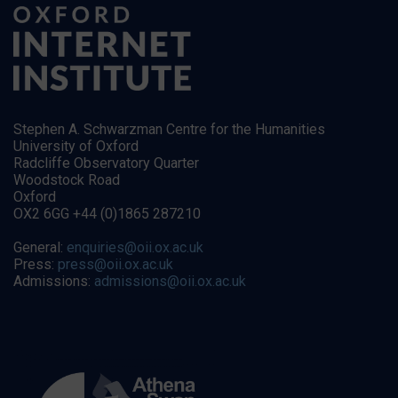
Stephen A. Schwarzman Centre for the Humanities
University of Oxford
Radcliffe Observatory Quarter
Woodstock Road
Oxford
OX2 6GG +44 (0)1865 287210
General:
enquiries@oii.ox.ac.uk
Press:
press@oii.ox.ac.uk
Admissions:
admissions@oii.ox.ac.uk