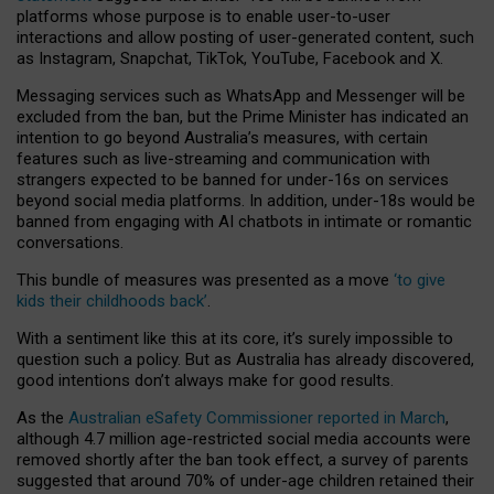
platforms whose purpose is to enable user-to-user
interactions and allow posting of user-generated content, such
as Instagram, Snapchat, TikTok, YouTube, Facebook and X.
Messaging services such as WhatsApp and Messenger will be
excluded from the ban, but the Prime Minister has indicated an
intention to go beyond Australia’s measures, with certain
features such as live-streaming and communication with
strangers expected to be banned for under-16s on services
beyond social media platforms. In addition, under-18s would be
banned from engaging with AI chatbots in intimate or romantic
conversations.
This bundle of measures was presented as a move
‘to give
kids their childhoods back’
.
With a sentiment like this at its core, it’s surely impossible to
question such a policy. But as Australia has already discovered,
good intentions don’t always make for good results.
As the
Australian eSafety Commissioner reported in March
,
although 4.7 million age-restricted social media accounts were
removed shortly after the ban took effect, a survey of parents
suggested that around 70% of under-age children retained their