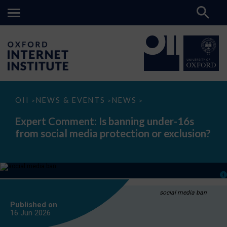
Expert
OII
NEWS & EVENTS
NEWS
>
>
>
Comment:
Is
Expert Comment: Is banning under-16s
banning
from social media protection or exclusion?
under-
16s
from
social
media
protection
or
exclusion?
social media ban
Published on
16 Jun
2026