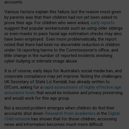
accounts.
Various factors explain this failure, but the reason most given
by parents was that their children had not yet been asked to
prove their age. For children who were asked,
early reports
suggest that popular workarounds such as using older siblings
or even masks to pass facial age estimation checks may also
have been employed. Even more problematically, the report
noted that there had been no discernible reduction in children
under-16 reporting harms to the Commissioner’s office, and
little change in the number of reported incidents involving
cyber-bullying or intimate image abuse.
It is of course, early days for Australia’s social media ban, and
corporate compliance may yet improve. Noting the challenges,
UK Secretary of State Liz Kendall, has already written to
OfCom, asking for a
rapid assessment of highly effective age
assurance tools
that would be inclusive and privacy preserving,
and would work for this age group.
But a second problem emerges when children do find their
accounts shut down.
Research from academics
in the
Digital
Child network
has shown that for those children, accessing
news and information becomes much more difficult.