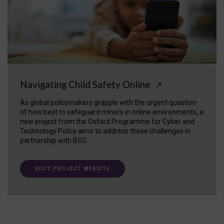
Navigating Child Safety Online
↗
As global policymakers grapple with the urgent question
of how best to safeguard minors in online environments, a
new project from the Oxford Programme for Cyber and
Technology Policy aims to address these challenges in
partnership with BSG.
VISIT PROJECT WEBSITE