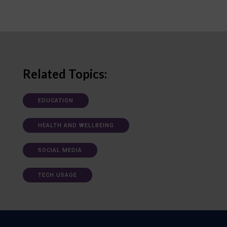
Related Topics:
EDUCATION
HEALTH AND WELLBEING
SOCIAL MEDIA
TECH USAGE