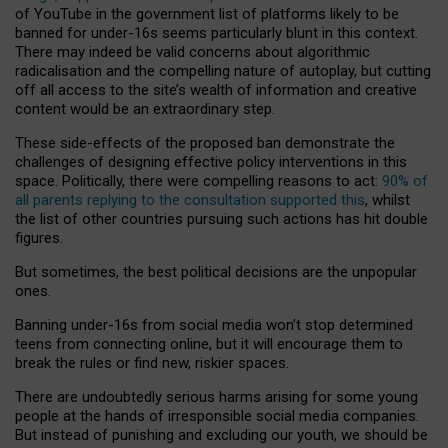
of YouTube in the government list of platforms likely to be
banned for under-16s seems particularly blunt in this context.
There may indeed be valid concerns about algorithmic
radicalisation and the compelling nature of autoplay, but cutting
off all access to the site’s wealth of information and creative
content would be an extraordinary step.
These side-effects of the proposed ban demonstrate the
challenges of designing effective policy interventions in this
space. Politically, there were compelling reasons to act:
90% of
all parents replying to the consultation supported this
, whilst
the list of other countries pursuing such actions has hit double
figures.
But sometimes, the best political decisions are the unpopular
ones.
Banning under-16s from social media won’t stop determined
teens from connecting online, but it will encourage them to
break the rules or find new, riskier spaces.
There are undoubtedly serious harms arising for some young
people at the hands of irresponsible social media companies.
But instead of punishing and excluding our youth, we should be