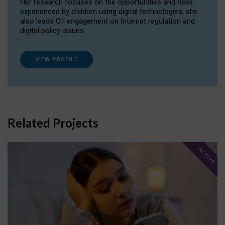
Her research focuses on the opportunities and risks
experienced by children using digital technologies; she
also leads OII engagement on Internet regulation and
digital policy issues.
VIEW PROFILE
Related Projects
ACTIVE