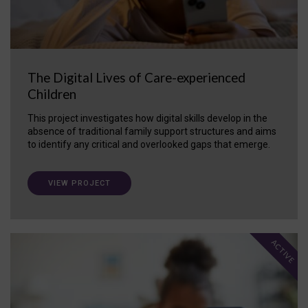
The Digital Lives of Care-experienced
Children
This project investigates how digital skills develop in the
absence of traditional family support structures and aims
to identify any critical and overlooked gaps that emerge.
VIEW PROJECT
ACTIVE