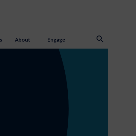
s
About
Engage