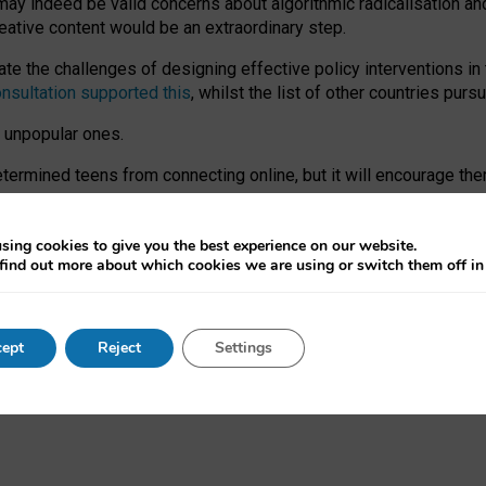
may indeed be valid concerns about algorithmic radicalisation and
reative content would be an extraordinary step.
 the challenges of designing effective policy interventions in t
onsultation supported this
, whilst the list of other countries purs
e unpopular ones.
rmined teens from connecting online, but it will encourage them 
ome young people at the hands of irresponsible social media com
ce with existing laws, rich, inspiring content and excellent digit
sing cookies to give you the best experience on our website.
find out more about which cookies we are using or switch them off i
nd expectations. At worst, it leaves our teenagers without a voic
ent’ on the University of Oxford website.
ept
Reject
Settings