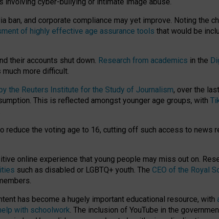
ts involving cyber-bullying or intimate image abuse.
media ban, and corporate compliance may yet improve. Noting the c
ment of highly effective age assurance tools
that would be incl
nd their accounts shut down.
Research from academics
in the
Di
much more difficult.
 the Reuters Institute for the Study of Journalism
, over the la
consumption. This is reflected amongst younger age groups, with
Ti
.
o reduce the voting age to 16, cutting off such access to news r
ositive online experience that young people may miss out on. Re
ities
such as disabled or LGBTQ+ youth. The
CEO of the Royal So
 members.
ntent has become a hugely important educational resource, with
 help with schoolwork
. The inclusion of YouTube in the government