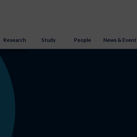
Research
Study
People
News & Event