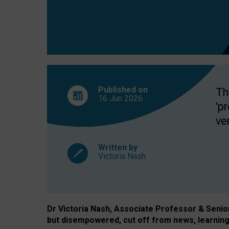
exclusion?
Published on
Th
16 Jun
2026
'p
ve
Written by
Victoria Nash
Dr Victoria Nash, Associate Professor & Senior 
but disempowered, cut off from news, learning 