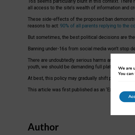
16s seems particularly blunt in this context. There 
all access to the site’s wealth of information and c
These side-effects of the proposed ban demonstrate
reasons to act:
90% of all parents replying to the c
But sometimes, the best political decisions are th
Banning under-16s from social media won’t stop dete
There are undoubtedly serious harms arising for s
youth, we should be demanding full platform complian
We are u
You can 
At best, this policy may gradually shift practice a
This article was first published as an ‘Expert Comm
Acc
Author