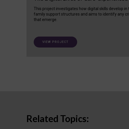
This project investigates how digital skills develop in
family support structures and aims to identify any cr
that emerge.
VIEW PROJECT
Related Topics: