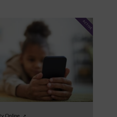
ACTIVE
ty Online
↗