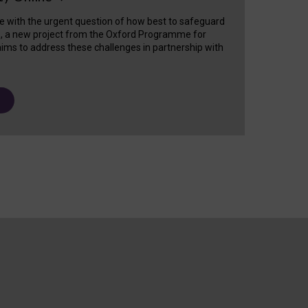
e with the urgent question of how best to safeguard
s, a new project from the Oxford Programme for
ims to address these challenges in partnership with