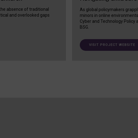
 the absence of traditional
As global policymakers grappl
itical and overlooked gaps
minors in online environment
Cyber and Technology Policy a
BSG.
VISIT PROJECT WEBSITE