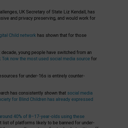
hallenges, UK Secretary of State Liz Kendall, has
usive and privacy preserving, and would work for
gital Child network
has shown that for those
st decade, young people have switched from an
k Tok now the most used social media source
for
esources for under-16s is entirely counter-
search has consistently shown that
social media
ciety for Blind Children has already expressed
around 40% of 8–17-year-olds using these
 list of platforms likely to be banned for under-