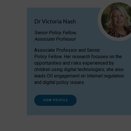
Dr Victoria Nash
Senior Policy Fellow,
Associate Professor
Associate Professor and Senior
Policy Fellow. Her research focuses on the
opportunities and risks experienced by
children using digital technologies; she also
leads OII engagement on Internet regulation
and digital policy issues.
VIEW PROFILE