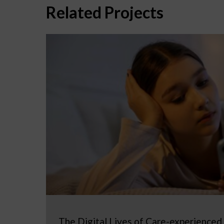
Related Projects
The Digital Lives of Care-experienced