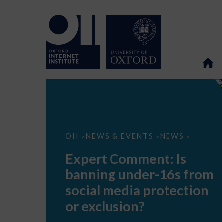
Expert
OII
NEWS & EVENTS
NEWS
>
>
>
Comment:
Is
Expert Comment: Is
banning
under-
banning under-16s from
16s
from
social media protection
social
media
or exclusion?
protection
or