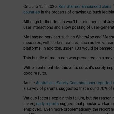
th
On June 15
2026,
Keir Starmer announced plans
f
countries
in the process of drawing up such legisla
Although further details won’t be released until Jul
user interactions and allow posting of user-genera
Messaging services such as WhatsApp and Messenger
measures, with certain features such as live-stre
platforms. In addition, under-18s would be banned 
This bundle of measures was presented as a mov
With a sentiment like this at its core, it’s surely 
good results.
As the
Australian eSafety Commissioner reported 
a survey of parents suggested that around 70% of u
Various factors explain this failure, but the reaso
asked,
early reports
suggest that popular workarou
employed. Even more problematically, the report no