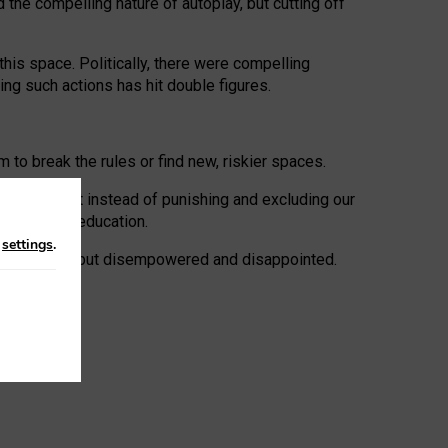
 the compelling nature of autoplay, but cutting off
his space. Politically, there were compelling
uing such actions has hit double figures.
to break the rules or find new, riskier spaces.
panies. But instead of punishing and excluding our
al literacy education.
n
settings
.
e: ‘protected’, but disempowered and disappointed.