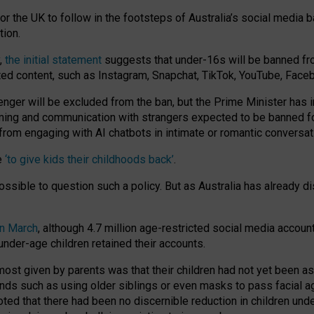
or the UK to follow in the footsteps of Australia’s social media b
tion.
y,
the initial statement
suggests that under-16s will be banned fr
ted content, such as Instagram, Snapchat, TikTok, YouTube, Face
 will be excluded from the ban, but the Prime Minister has ind
aming and communication with strangers expected to be banned 
from engaging with AI chatbots in intimate or romantic conversat
e
‘to give kids their childhoods back’
.
impossible to question such a policy. But as Australia has already
in March
, although 4.7 million age-restricted social media accoun
nder-age children retained their accounts.
n most given by parents was that their children had not yet been a
nds such as using older siblings or even masks to pass facial 
ted that there had been no discernible reduction in children und