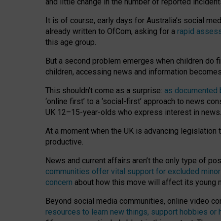
and little change in the number of reported inciden
It is of course, early days for Australia’s social 
already written to OfCom, asking for a
rapid assess
this age group.
But a second problem emerges when children do fi
children, accessing news and information becomes 
This shouldn’t come as a surprise:
as documented by
‘online first’ to a ‘social-first’ approach to news 
UK 12–15-year-olds who express interest in news
At a moment when the UK is advancing legislation t
productive.
News and current affairs aren’t the only type of p
communities offer vital support for excluded minor
concern
about how this move will affect its young
Beyond social media communities, online video co
resources to learn new things, support hobbies or