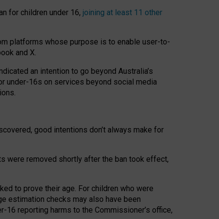
an for children under 16,
joining at least 11 other
om platforms whose purpose is to enable user-to-
book and X.
icated an intention to go beyond Australia’s
for under-16s on services beyond social media
ions.
 discovered, good intentions don’t always make for
ts were removed shortly after the ban took effect,
sked to prove their age. For children who were
age estimation checks may also have been
er-16 reporting harms to the Commissioner’s office,