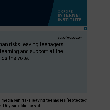
social media ban
 ban risks leaving teenagers
learning and support at the
lds the vote.
al media ban risks leaving teenagers ‘protected’
e 16-year-olds the vote.