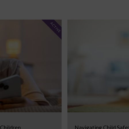
ACTIVE
 Children
Navigating Child Safe