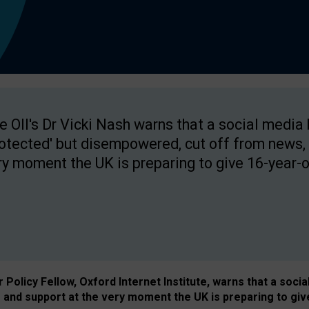
e OII's Dr Vicki Nash warns that a social media
rotected' but disempowered, cut off from news, 
ry moment the UK is preparing to give 16-year-o
Policy Fellow, Oxford Internet Institute, warns that a soci
and support at the very moment the UK is preparing to giv