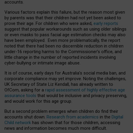
accounts.
Various factors explain this failure, but the reason most given
by parents was that their children had not yet been asked to
prove their age. For children who were asked,
early reports
suggest that popular workarounds such as using older siblings
or even masks to pass facial age estimation checks may also
have been employed. Even more problematically, the report
noted that there had been no discernible reduction in children
under-16 reporting harms to the Commissioner’s office, and
little change in the number of reported incidents involving
cyber-bullying or intimate image abuse.
It is of course, early days for Australia’s social media ban, and
corporate compliance may yet improve. Noting the challenges,
UK Secretary of State Liz Kendall, has already written to
OfCom, asking for a
rapid assessment of highly effective age
assurance tools
that would be inclusive and privacy preserving,
and would work for this age group.
But a second problem emerges when children do find their
accounts shut down.
Research from academics
in the
Digital
Child network
has shown that for those children, accessing
news and information becomes much more difficult.