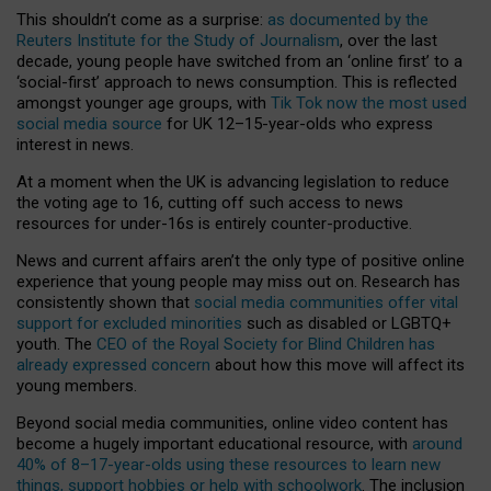
This shouldn’t come as a surprise:
as documented by the
Reuters Institute for the Study of Journalism
, over the last
decade, young people have switched from an ‘online first’ to a
‘social-first’ approach to news consumption. This is reflected
amongst younger age groups, with
Tik Tok now the most used
social media source
for UK 12–15-year-olds who express
interest in news.
At a moment when the UK is advancing legislation to reduce
the voting age to 16, cutting off such access to news
resources for under-16s is entirely counter-productive.
News and current affairs aren’t the only type of positive online
experience that young people may miss out on. Research has
consistently shown that
social media communities offer vital
support for excluded minorities
such as disabled or LGBTQ+
youth. The
CEO of the Royal Society for Blind Children has
already expressed concern
about how this move will affect its
young members.
Beyond social media communities, online video content has
become a hugely important educational resource, with
around
40% of 8–17-year-olds using these resources to learn new
things, support hobbies or help with schoolwork
. The inclusion