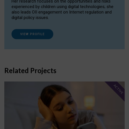
Her research focuses on the opportunities and risks
experienced by children using digital technologies; she
also leads OII engagement on Internet regulation and
digital policy issues.
VIEW PROFILE
Related Projects
ACTIVE