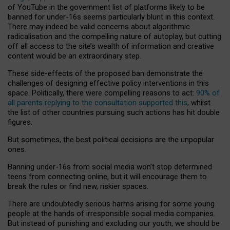
of YouTube in the government list of platforms likely to be
banned for under-16s seems particularly blunt in this context.
There may indeed be valid concerns about algorithmic
radicalisation and the compelling nature of autoplay, but cutting
off all access to the site’s wealth of information and creative
content would be an extraordinary step.
These side-effects of the proposed ban demonstrate the
challenges of designing effective policy interventions in this
space. Politically, there were compelling reasons to act:
90% of
all parents replying to the consultation supported this
, whilst
the list of other countries pursuing such actions has hit double
figures.
But sometimes, the best political decisions are the unpopular
ones.
Banning under-16s from social media won’t stop determined
teens from connecting online, but it will encourage them to
break the rules or find new, riskier spaces.
There are undoubtedly serious harms arising for some young
people at the hands of irresponsible social media companies.
But instead of punishing and excluding our youth, we should be