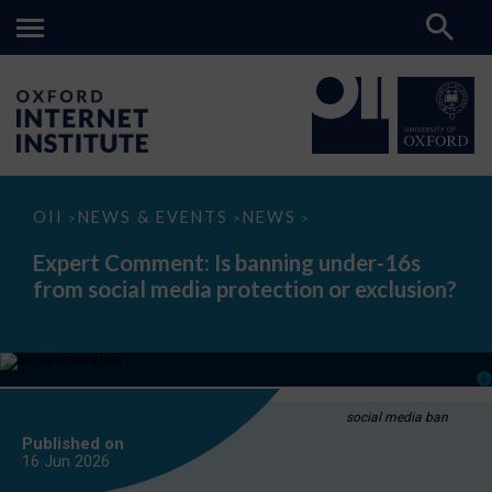
Expert
OII
NEWS & EVENTS
NEWS
>
>
>
Comment:
Is
Expert Comment: Is banning under-16s
banning
from social media protection or exclusion?
under-
16s
from
social
media
protection
or
exclusion?
social media ban
Published on
16 Jun
2026