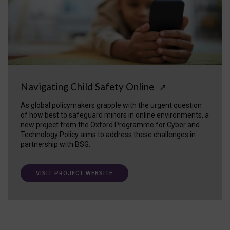
Navigating Child Safety Online
↗
As global policymakers grapple with the urgent question
of how best to safeguard minors in online environments, a
new project from the Oxford Programme for Cyber and
Technology Policy aims to address these challenges in
partnership with BSG.
VISIT PROJECT WEBSITE