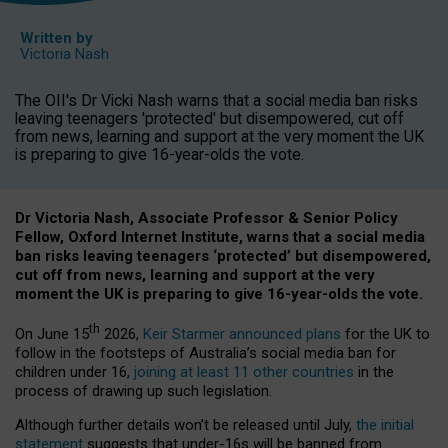
Written by
Victoria Nash
The OII's Dr Vicki Nash warns that a social media ban risks
leaving teenagers 'protected' but disempowered, cut off
from news, learning and support at the very moment the UK
is preparing to give 16-year-olds the vote.
Dr Victoria Nash, Associate Professor & Senior Policy
Fellow, Oxford Internet Institute, warns that a social media
ban risks leaving teenagers ‘protected’ but disempowered,
cut off from news, learning and support at the very
moment the UK is preparing to give 16-year-olds the vote.
th
On June 15
2026,
Keir Starmer announced plans
for the UK to
follow in the footsteps of Australia’s social media ban for
children under 16,
joining at least 11 other countries
in the
process of drawing up such legislation.
Although further details won’t be released until July,
the initial
statement
suggests that under-16s will be banned from