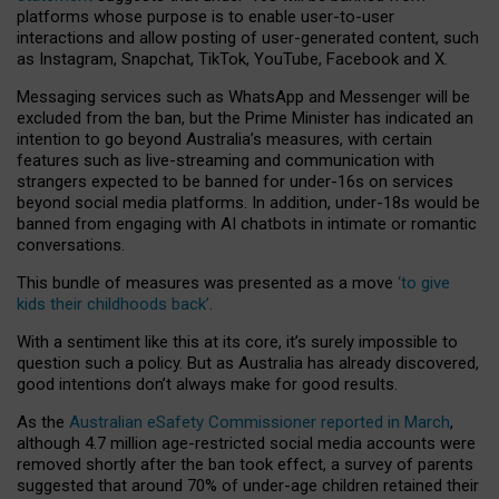
platforms whose purpose is to enable user-to-user
interactions and allow posting of user-generated content, such
as Instagram, Snapchat, TikTok, YouTube, Facebook and X.
Messaging services such as WhatsApp and Messenger will be
excluded from the ban, but the Prime Minister has indicated an
intention to go beyond Australia’s measures, with certain
features such as live-streaming and communication with
strangers expected to be banned for under-16s on services
beyond social media platforms. In addition, under-18s would be
banned from engaging with AI chatbots in intimate or romantic
conversations.
This bundle of measures was presented as a move
‘to give
kids their childhoods back’
.
With a sentiment like this at its core, it’s surely impossible to
question such a policy. But as Australia has already discovered,
good intentions don’t always make for good results.
As the
Australian eSafety Commissioner reported in March
,
although 4.7 million age-restricted social media accounts were
removed shortly after the ban took effect, a survey of parents
suggested that around 70% of under-age children retained their