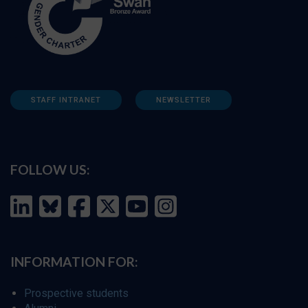
STAFF INTRANET
NEWSLETTER
FOLLOW US:
INFORMATION FOR:
Prospective students