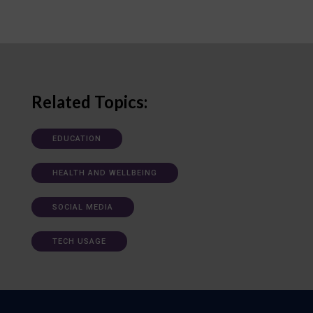
Related Topics:
EDUCATION
HEALTH AND WELLBEING
SOCIAL MEDIA
TECH USAGE