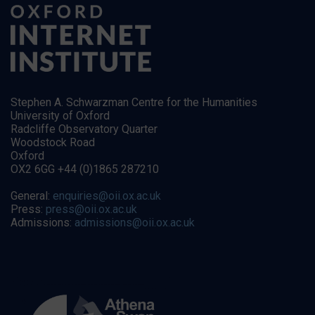
Stephen A. Schwarzman Centre for the Humanities
University of Oxford
Radcliffe Observatory Quarter
Woodstock Road
Oxford
OX2 6GG +44 (0)1865 287210
General:
enquiries@oii.ox.ac.uk
Press:
press@oii.ox.ac.uk
Admissions:
admissions@oii.ox.ac.uk