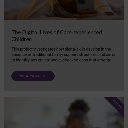
The Digital Lives of Care-experienced
Children
This project investigates how digital skills develop in the
absence of traditional family support structures and aims
to identify any critical and overlooked gaps that emerge.
VIEW PROJECT
ACTIVE