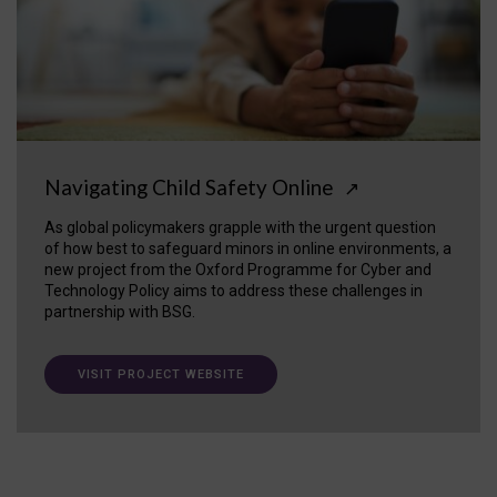
Navigating Child Safety Online
↗
As global policymakers grapple with the urgent question
of how best to safeguard minors in online environments, a
new project from the Oxford Programme for Cyber and
Technology Policy aims to address these challenges in
partnership with BSG.
VISIT PROJECT WEBSITE