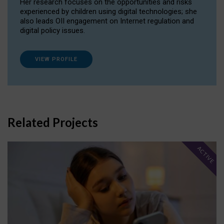
Her research focuses on the opportunities and risks
experienced by children using digital technologies; she
also leads OII engagement on Internet regulation and
digital policy issues.
VIEW PROFILE
Related Projects
ACTIVE