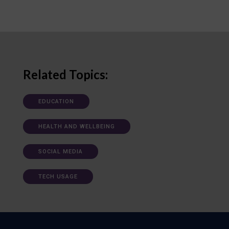
Related Topics:
EDUCATION
HEALTH AND WELLBEING
SOCIAL MEDIA
TECH USAGE