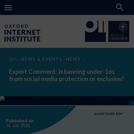
Expert
OII
NEWS & EVENTS
NEWS
>
>
>
Comment:
Is
Expert Comment: Is banning under-16s
banning
from social media protection or exclusion?
under-
16s
from
social
media
protection
or
exclusion?
social media ban
Published on
16 Jun
2026