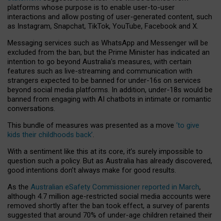
platforms whose purpose is to enable user-to-user
interactions and allow posting of user-generated content, such
as Instagram, Snapchat, TikTok, YouTube, Facebook and X.
Messaging services such as WhatsApp and Messenger will be
excluded from the ban, but the Prime Minister has indicated an
intention to go beyond Australia’s measures, with certain
features such as live-streaming and communication with
strangers expected to be banned for under-16s on services
beyond social media platforms. In addition, under-18s would be
banned from engaging with AI chatbots in intimate or romantic
conversations.
This bundle of measures was presented as a move
‘to give
kids their childhoods back’
.
With a sentiment like this at its core, it’s surely impossible to
question such a policy. But as Australia has already discovered,
good intentions don’t always make for good results.
As the
Australian eSafety Commissioner reported in March
,
although 4.7 million age-restricted social media accounts were
removed shortly after the ban took effect, a survey of parents
suggested that around 70% of under-age children retained their