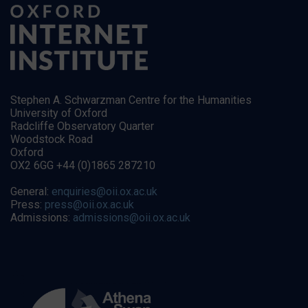
Stephen A. Schwarzman Centre for the Humanities
University of Oxford
Radcliffe Observatory Quarter
Woodstock Road
Oxford
OX2 6GG +44 (0)1865 287210
General:
enquiries@oii.ox.ac.uk
Press:
press@oii.ox.ac.uk
Admissions:
admissions@oii.ox.ac.uk