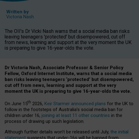
Written by
Victoria Nash
The OII's Dr Vicki Nash warns that a social media ban risks
leaving teenagers 'protected' but disempowered, cut off
from news, learning and support at the very moment the UK
is preparing to give 16-year-olds the vote.
Dr Victoria Nash, Associate Professor & Senior Policy
Fellow, Oxford Internet Institute, warns that a social media
ban risks leaving teenagers ‘protected’ but disempowered,
cut off from news, learning and support at the very
moment the UK is preparing to give 16-year-olds the vote.
th
On June 15
2026,
Keir Starmer announced plans
for the UK to
follow in the footsteps of Australia’s social media ban for
children under 16,
joining at least 11 other countries
in the
process of drawing up such legislation.
Although further details won’t be released until July,
the initial
statement
suggests that under-16s will be banned from