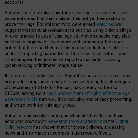
accounts.
Various factors explain this failure, but the reason most given
by parents was that their children had not yet been asked to
prove their age. For children who were asked,
early reports
suggest that popular workarounds such as using older siblings
or even masks to pass facial age estimation checks may also
have been employed. Even more problematically, the report
noted that there had been no discernible reduction in children
under-16 reporting harms to the Commissioner’s office, and
little change in the number of reported incidents involving
cyber-bullying or intimate image abuse.
It is of course, early days for Australia’s social media ban, and
corporate compliance may yet improve. Noting the challenges,
UK Secretary of State Liz Kendall, has already written to
OfCom, asking for a
rapid assessment of highly effective age
assurance tools
that would be inclusive and privacy preserving,
and would work for this age group.
But a second problem emerges when children do find their
accounts shut down.
Research from academics
in the
Digital
Child network
has shown that for those children, accessing
news and information becomes much more difficult.