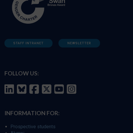
STAFF INTRANET
NEWSLETTER
FOLLOW US:
INFORMATION FOR:
Prospective students