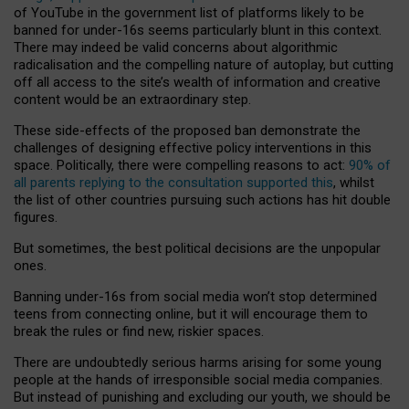
of YouTube in the government list of platforms likely to be
banned for under-16s seems particularly blunt in this context.
There may indeed be valid concerns about algorithmic
radicalisation and the compelling nature of autoplay, but cutting
off all access to the site’s wealth of information and creative
content would be an extraordinary step.
These side-effects of the proposed ban demonstrate the
challenges of designing effective policy interventions in this
space. Politically, there were compelling reasons to act:
90% of
all parents replying to the consultation supported this
, whilst
the list of other countries pursuing such actions has hit double
figures.
But sometimes, the best political decisions are the unpopular
ones.
Banning under-16s from social media won’t stop determined
teens from connecting online, but it will encourage them to
break the rules or find new, riskier spaces.
There are undoubtedly serious harms arising for some young
people at the hands of irresponsible social media companies.
But instead of punishing and excluding our youth, we should be