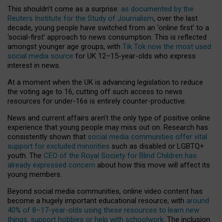
This shouldn’t come as a surprise:
as documented by the
Reuters Institute for the Study of Journalism
, over the last
decade, young people have switched from an ‘online first’ to a
‘social-first’ approach to news consumption. This is reflected
amongst younger age groups, with
Tik Tok now the most used
social media source
for UK 12–15-year-olds who express
interest in news.
At a moment when the UK is advancing legislation to reduce
the voting age to 16, cutting off such access to news
resources for under-16s is entirely counter-productive.
News and current affairs aren’t the only type of positive online
experience that young people may miss out on. Research has
consistently shown that
social media communities offer vital
support for excluded minorities
such as disabled or LGBTQ+
youth. The
CEO of the Royal Society for Blind Children has
already expressed concern
about how this move will affect its
young members.
Beyond social media communities, online video content has
become a hugely important educational resource, with
around
40% of 8–17-year-olds using these resources to learn new
things, support hobbies or help with schoolwork
. The inclusion