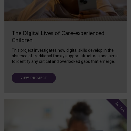
The Digital Lives of Care-experienced
Children
This project investigates how digital skills develop in the
absence of traditional family support structures and aims
to identify any critical and overlooked gaps that emerge.
VIEW PROJECT
ACTIVE