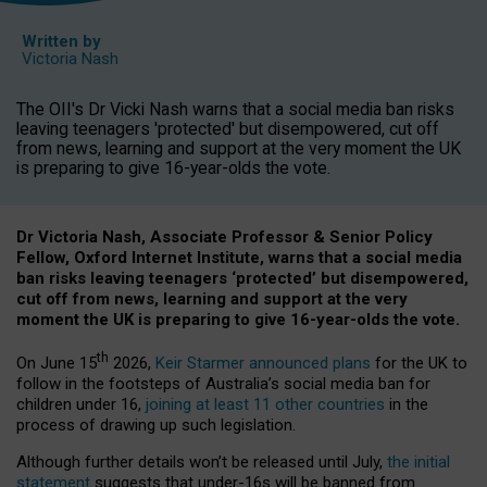
Written by
Victoria Nash
The OII's Dr Vicki Nash warns that a social media ban risks
leaving teenagers 'protected' but disempowered, cut off
from news, learning and support at the very moment the UK
is preparing to give 16-year-olds the vote.
Dr Victoria Nash, Associate Professor & Senior Policy
Fellow, Oxford Internet Institute, warns that a social media
ban risks leaving teenagers ‘protected’ but disempowered,
cut off from news, learning and support at the very
moment the UK is preparing to give 16-year-olds the vote.
th
On June 15
2026,
Keir Starmer announced plans
for the UK to
follow in the footsteps of Australia’s social media ban for
children under 16,
joining at least 11 other countries
in the
process of drawing up such legislation.
Although further details won’t be released until July,
the initial
statement
suggests that under-16s will be banned from