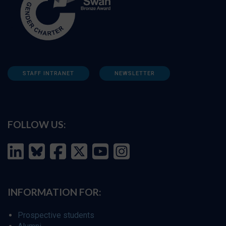
STAFF INTRANET
NEWSLETTER
FOLLOW US:
INFORMATION FOR:
Prospective students