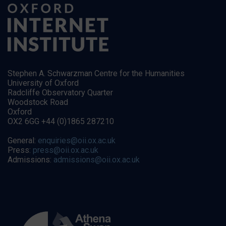
Stephen A. Schwarzman Centre for the Humanities
University of Oxford
Radcliffe Observatory Quarter
Woodstock Road
Oxford
OX2 6GG +44 (0)1865 287210
General:
enquiries@oii.ox.ac.uk
Press:
press@oii.ox.ac.uk
Admissions:
admissions@oii.ox.ac.uk