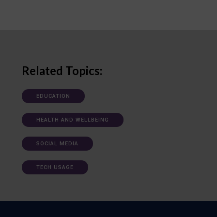
Related Topics:
EDUCATION
HEALTH AND WELLBEING
SOCIAL MEDIA
TECH USAGE