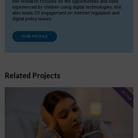
Her research focuses on the opportunities and risks
experienced by children using digital technologies; she
also leads OII engagement on Internet regulation and
digital policy issues.
VIEW PROFILE
Related Projects
ACTIVE