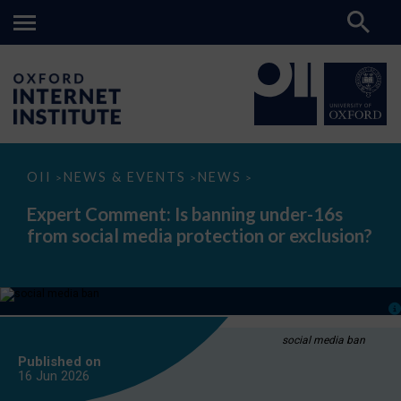
Expert
OII
NEWS & EVENTS
NEWS
>
>
>
Comment:
Is
Expert Comment: Is banning under-16s
banning
from social media protection or exclusion?
under-
16s
from
social
media
protection
or
exclusion?
social media ban
Published on
16 Jun
2026