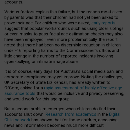
accounts.
Various factors explain this failure, but the reason most given
by parents was that their children had not yet been asked to
prove their age. For children who were asked,
early reports
suggest that popular workarounds such as using older siblings
or even masks to pass facial age estimation checks may also
have been employed. Even more problematically, the report
noted that there had been no discernible reduction in children
under-16 reporting harms to the Commissioner’s office, and
little change in the number of reported incidents involving
cyber-bullying or intimate image abuse.
It is of course, early days for Australia’s social media ban, and
corporate compliance may yet improve. Noting the challenges,
UK Secretary of State Liz Kendall, has already written to
OfCom, asking for a
rapid assessment of highly effective age
assurance tools
that would be inclusive and privacy preserving,
and would work for this age group.
But a second problem emerges when children do find their
accounts shut down.
Research from academics
in the
Digital
Child network
has shown that for those children, accessing
news and information becomes much more difficult.