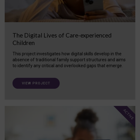
The Digital Lives of Care-experienced
Children
This project investigates how digital skills develop in the
absence of traditional family support structures and aims
to identify any critical and overlooked gaps that emerge.
VIEW PROJECT
ACTIVE