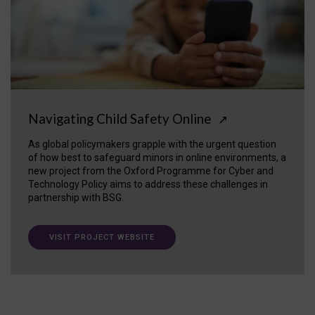
Navigating Child Safety Online
↗
As global policymakers grapple with the urgent question
of how best to safeguard minors in online environments, a
new project from the Oxford Programme for Cyber and
Technology Policy aims to address these challenges in
partnership with BSG.
VISIT PROJECT WEBSITE