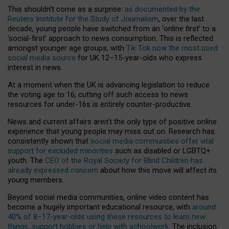
This shouldn’t come as a surprise:
as documented by the
Reuters Institute for the Study of Journalism
, over the last
decade, young people have switched from an ‘online first’ to a
‘social-first’ approach to news consumption. This is reflected
amongst younger age groups, with
Tik Tok now the most used
social media source
for UK 12–15-year-olds who express
interest in news.
At a moment when the UK is advancing legislation to reduce
the voting age to 16, cutting off such access to news
resources for under-16s is entirely counter-productive.
News and current affairs aren’t the only type of positive online
experience that young people may miss out on. Research has
consistently shown that
social media communities offer vital
support for excluded minorities
such as disabled or LGBTQ+
youth. The
CEO of the Royal Society for Blind Children has
already expressed concern
about how this move will affect its
young members.
Beyond social media communities, online video content has
become a hugely important educational resource, with
around
40% of 8–17-year-olds using these resources to learn new
things, support hobbies or help with schoolwork
. The inclusion