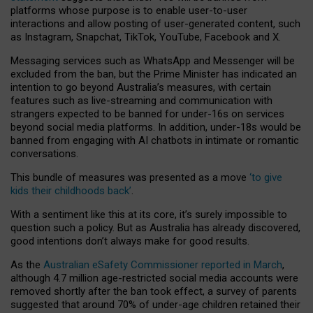
platforms whose purpose is to enable user-to-user
interactions and allow posting of user-generated content, such
as Instagram, Snapchat, TikTok, YouTube, Facebook and X.
Messaging services such as WhatsApp and Messenger will be
excluded from the ban, but the Prime Minister has indicated an
intention to go beyond Australia’s measures, with certain
features such as live-streaming and communication with
strangers expected to be banned for under-16s on services
beyond social media platforms. In addition, under-18s would be
banned from engaging with AI chatbots in intimate or romantic
conversations.
This bundle of measures was presented as a move
‘to give
kids their childhoods back’
.
With a sentiment like this at its core, it’s surely impossible to
question such a policy. But as Australia has already discovered,
good intentions don’t always make for good results.
As the
Australian eSafety Commissioner reported in March
,
although 4.7 million age-restricted social media accounts were
removed shortly after the ban took effect, a survey of parents
suggested that around 70% of under-age children retained their