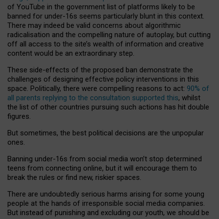
of YouTube in the government list of platforms likely to be
banned for under-16s seems particularly blunt in this context.
There may indeed be valid concerns about algorithmic
radicalisation and the compelling nature of autoplay, but cutting
off all access to the site’s wealth of information and creative
content would be an extraordinary step.
These side-effects of the proposed ban demonstrate the
challenges of designing effective policy interventions in this
space. Politically, there were compelling reasons to act:
90% of
all parents replying to the consultation supported this
, whilst
the list of other countries pursuing such actions has hit double
figures.
But sometimes, the best political decisions are the unpopular
ones.
Banning under-16s from social media won’t stop determined
teens from connecting online, but it will encourage them to
break the rules or find new, riskier spaces.
There are undoubtedly serious harms arising for some young
people at the hands of irresponsible social media companies.
But instead of punishing and excluding our youth, we should be