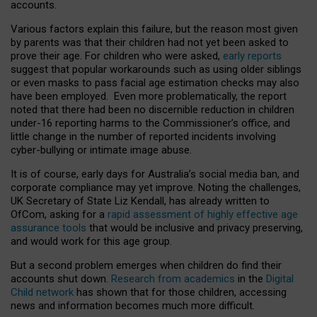
accounts.
Various factors explain this failure, but the reason most given
by parents was that their children had not yet been asked to
prove their age. For children who were asked,
early reports
suggest that popular workarounds such as using older siblings
or even masks to pass facial age estimation checks may also
have been employed. Even more problematically, the report
noted that there had been no discernible reduction in children
under-16 reporting harms to the Commissioner’s office, and
little change in the number of reported incidents involving
cyber-bullying or intimate image abuse.
It is of course, early days for Australia’s social media ban, and
corporate compliance may yet improve. Noting the challenges,
UK Secretary of State Liz Kendall, has already written to
OfCom, asking for a
rapid assessment of highly effective age
assurance tools
that would be inclusive and privacy preserving,
and would work for this age group.
But a second problem emerges when children do find their
accounts shut down.
Research from academics
in the
Digital
Child network
has shown that for those children, accessing
news and information becomes much more difficult.