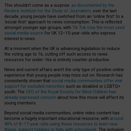
This shouldn’t come as a surprise:
as documented by the
Reuters Institute for the Study of Journalism
, over the last
decade, young people have switched from an ‘online first’ to a
‘social-first’ approach to news consumption. This is reflected
amongst younger age groups, with
Tik Tok now the most used
social media source
for UK 12–15-year-olds who express
interest in news.
At a moment when the UK is advancing legislation to reduce
the voting age to 16, cutting off such access to news
resources for under-16s is entirely counter-productive.
News and current affairs aren’t the only type of positive online
experience that young people may miss out on. Research has
consistently shown that
social media communities offer vital
support for excluded minorities
such as disabled or LGBTQ+
youth. The
CEO of the Royal Society for Blind Children has
already expressed concern
about how this move will affect its
young members.
Beyond social media communities, online video content has
become a hugely important educational resource, with
around
40% of 8–17-year-olds using these resources to learn new
things, support hobbies or help with schoolwork
. The inclusion