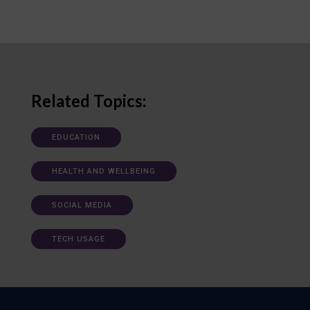
Related Topics:
EDUCATION
HEALTH AND WELLBEING
SOCIAL MEDIA
TECH USAGE