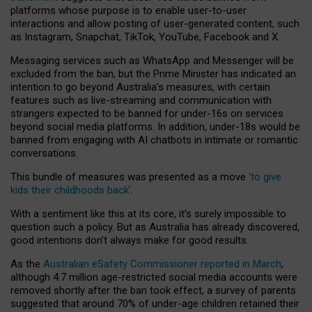
platforms whose purpose is to enable user-to-user
interactions and allow posting of user-generated content, such
as Instagram, Snapchat, TikTok, YouTube, Facebook and X.
Messaging services such as WhatsApp and Messenger will be
excluded from the ban, but the Prime Minister has indicated an
intention to go beyond Australia’s measures, with certain
features such as live-streaming and communication with
strangers expected to be banned for under-16s on services
beyond social media platforms. In addition, under-18s would be
banned from engaging with AI chatbots in intimate or romantic
conversations.
This bundle of measures was presented as a move
‘to give
kids their childhoods back’
.
With a sentiment like this at its core, it’s surely impossible to
question such a policy. But as Australia has already discovered,
good intentions don’t always make for good results.
As the
Australian eSafety Commissioner reported in March
,
although 4.7 million age-restricted social media accounts were
removed shortly after the ban took effect, a survey of parents
suggested that around 70% of under-age children retained their