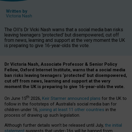
Written by
Victoria Nash
The OII's Dr Vicki Nash warns that a social media ban risks
leaving teenagers 'protected' but disempowered, cut off
from news, learning and support at the very moment the UK
is preparing to give 16-year-olds the vote.
Dr Victoria Nash, Associate Professor & Senior Policy
Fellow, Oxford Internet Institute, warns that a social media
ban risks leaving teenagers ‘protected’ but disempowered,
cut off from news, learning and support at the very
moment the UK is preparing to give 16-year-olds the vote.
th
On June 15
2026,
Keir Starmer announced plans
for the UK to
follow in the footsteps of Australia’s social media ban for
children under 16,
joining at least 11 other countries
in the
process of drawing up such legislation.
Although further details won’t be released until July,
the initial
statement
suggests that under-16s will be banned from