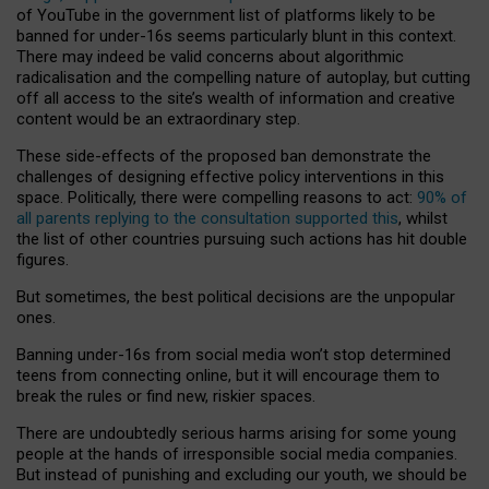
of YouTube in the government list of platforms likely to be
banned for under-16s seems particularly blunt in this context.
There may indeed be valid concerns about algorithmic
radicalisation and the compelling nature of autoplay, but cutting
off all access to the site’s wealth of information and creative
content would be an extraordinary step.
These side-effects of the proposed ban demonstrate the
challenges of designing effective policy interventions in this
space. Politically, there were compelling reasons to act:
90% of
all parents replying to the consultation supported this
, whilst
the list of other countries pursuing such actions has hit double
figures.
But sometimes, the best political decisions are the unpopular
ones.
Banning under-16s from social media won’t stop determined
teens from connecting online, but it will encourage them to
break the rules or find new, riskier spaces.
There are undoubtedly serious harms arising for some young
people at the hands of irresponsible social media companies.
But instead of punishing and excluding our youth, we should be