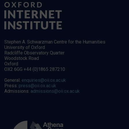
Stephen A. Schwarzman Centre for the Humanities
University of Oxford
Radcliffe Observatory Quarter
Woodstock Road
Oxford
OX2 6GG +44 (0)1865 287210
General:
enquiries@oii.ox.ac.uk
Press:
press@oii.ox.ac.uk
Admissions:
admissions@oii.ox.ac.uk