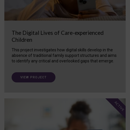
The Digital Lives of Care-experienced
Children
This project investigates how digital skills develop in the
absence of traditional family support structures and aims
to identify any critical and overlooked gaps that emerge.
VIEW PROJECT
ACTIVE