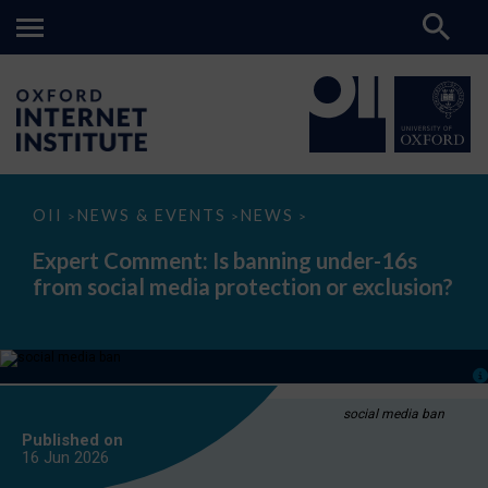
Expert
OII
NEWS & EVENTS
NEWS
>
>
>
Comment:
Is
Expert Comment: Is banning under-16s
banning
from social media protection or exclusion?
under-
16s
from
social
media
protection
or
exclusion?
social media ban
Published on
16 Jun
2026