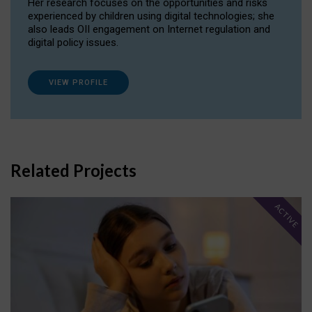
Her research focuses on the opportunities and risks
experienced by children using digital technologies; she
also leads OII engagement on Internet regulation and
digital policy issues.
VIEW PROFILE
Related Projects
ACTIVE