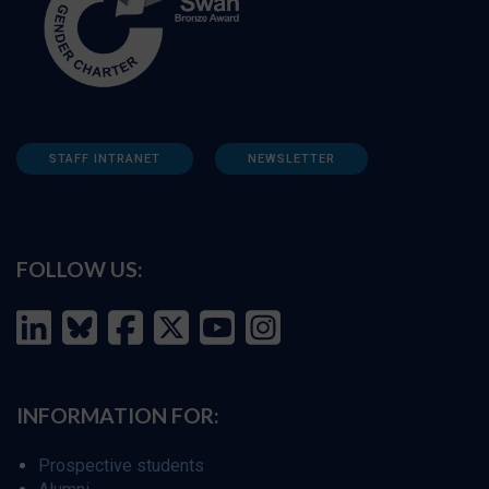
STAFF INTRANET
NEWSLETTER
FOLLOW US:
INFORMATION FOR:
Prospective students