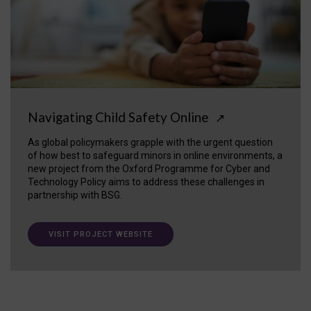
Navigating Child Safety Online
↗
As global policymakers grapple with the urgent question
of how best to safeguard minors in online environments, a
new project from the Oxford Programme for Cyber and
Technology Policy aims to address these challenges in
partnership with BSG.
VISIT PROJECT WEBSITE