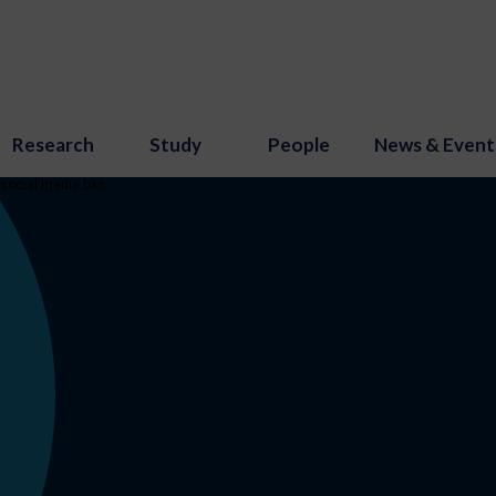
Research
Study
People
News & Event