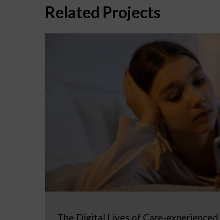
Related Projects
The Digital Lives of Care-experienced