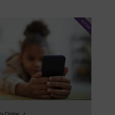
ACTIVE
ty Online
↗