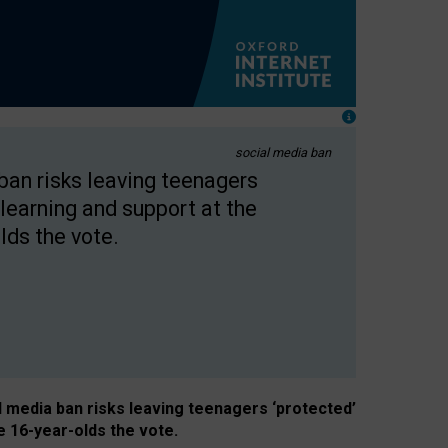
social media ban
 ban risks leaving teenagers
learning and support at the
lds the vote.
al media ban risks leaving teenagers ‘protected’
e 16-year-olds the vote.