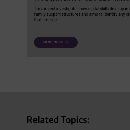
This project investigates how digital skills develop in
family support structures and aims to identify any cr
that emerge.
VIEW PROJECT
Related Topics: