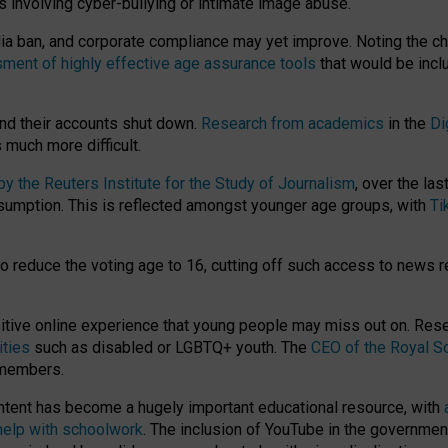
ts involving cyber-bullying or intimate image abuse.
media ban, and corporate compliance may yet improve. Noting the c
ment of highly effective age assurance tools
that would be incl
nd their accounts shut down.
Research from academics
in the
Di
much more difficult.
 the Reuters Institute for the Study of Journalism
, over the la
consumption. This is reflected amongst younger age groups, with
Ti
.
o reduce the voting age to 16, cutting off such access to news r
ositive online experience that young people may miss out on. Re
ities
such as disabled or LGBTQ+ youth. The
CEO of the Royal So
 members.
ntent has become a hugely important educational resource, with
 help with schoolwork
. The inclusion of YouTube in the government