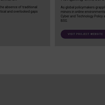
 the absence of traditional
As global policymakers grappl
itical and overlooked gaps
minors in online environment
Cyber and Technology Policy a
BSG.
VISIT PROJECT WEBSITE