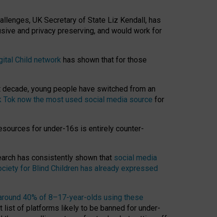
hallenges, UK Secretary of State Liz Kendall, has
usive and privacy preserving, and would work for
gital Child network
has shown that for those
st decade, young people have switched from an
k Tok now the most used social media source
for
esources for under-16s is entirely counter-
search has consistently shown that
social media
ciety for Blind Children has already expressed
around 40% of 8–17-year-olds using these
 list of platforms likely to be banned for under-