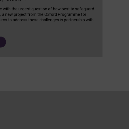
e with the urgent question of how best to safeguard
s, a new project from the Oxford Programme for
ims to address these challenges in partnership with