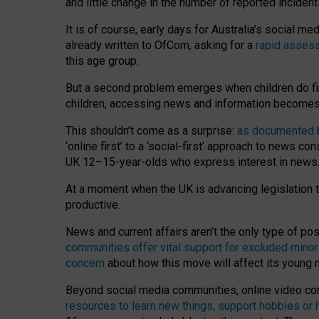
and little change in the number of reported inciden
It is of course, early days for Australia’s social 
already written to OfCom, asking for a
rapid assess
this age group.
But a second problem emerges when children do fi
children, accessing news and information becomes 
This shouldn’t come as a surprise:
as documented by
‘online first’ to a ‘social-first’ approach to news 
UK 12–15-year-olds who express interest in news
At a moment when the UK is advancing legislation t
productive.
News and current affairs aren’t the only type of p
communities offer vital support for excluded minor
concern
about how this move will affect its young
Beyond social media communities, online video co
resources to learn new things, support hobbies or