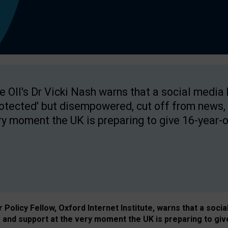
e OII's Dr Vicki Nash warns that a social media
rotected' but disempowered, cut off from news, 
ry moment the UK is preparing to give 16-year-o
Policy Fellow, Oxford Internet Institute, warns that a soci
and support at the very moment the UK is preparing to giv