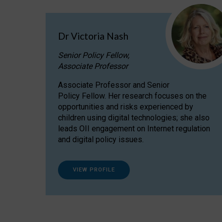
Dr Victoria Nash
Senior Policy Fellow,
Associate Professor
Associate Professor and Senior
Policy Fellow. Her research focuses on the
opportunities and risks experienced by
children using digital technologies; she also
leads OII engagement on Internet regulation
and digital policy issues.
VIEW PROFILE