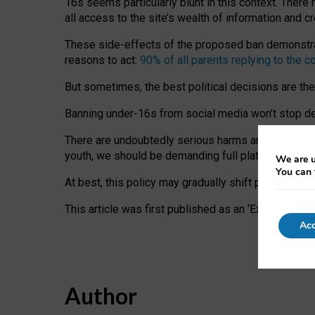
16s seems particularly blunt in this context. There 
all access to the site’s wealth of information and c
These side-effects of the proposed ban demonstrate
reasons to act:
90% of all parents replying to the c
But sometimes, the best political decisions are th
Banning under-16s from social media won’t stop dete
There are undoubtedly serious harms arising for s
youth, we should be demanding full platform complian
We are u
You can 
At best, this policy may gradually shift practice a
This article was first published as an ‘Expert Comm
Acc
Author