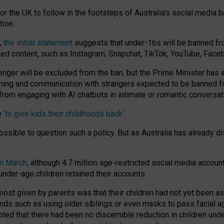
or the UK to follow in the footsteps of Australia’s social media b
tion.
y,
the initial statement
suggests that under-16s will be banned fr
ted content, such as Instagram, Snapchat, TikTok, YouTube, Face
 will be excluded from the ban, but the Prime Minister has ind
aming and communication with strangers expected to be banned 
from engaging with AI chatbots in intimate or romantic conversat
e
‘to give kids their childhoods back’
.
impossible to question such a policy. But as Australia has already
in March
, although 4.7 million age-restricted social media accoun
nder-age children retained their accounts.
n most given by parents was that their children had not yet been a
nds such as using older siblings or even masks to pass facial 
ted that there had been no discernible reduction in children und