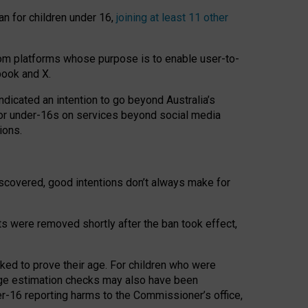
an for children under 16,
joining at least 11 other
om platforms whose purpose is to enable user-to-
book and X.
icated an intention to go beyond Australia’s
for under-16s on services beyond social media
ions.
 discovered, good intentions don’t always make for
ts were removed shortly after the ban took effect,
sked to prove their age. For children who were
age estimation checks may also have been
er-16 reporting harms to the Commissioner’s office,