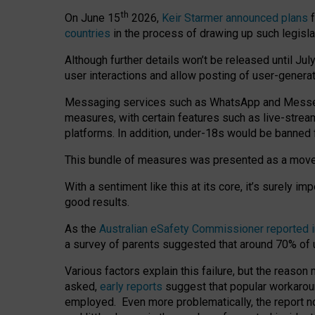
th
On June 15
2026,
Keir Starmer announced plans
f
countries
in the process of drawing up such legisla
Although further details won’t be released until Jul
user interactions and allow posting of user-genera
Messaging services such as WhatsApp and Messenger
measures, with certain features such as live-stre
platforms. In addition, under-18s would be banned 
This bundle of measures was presented as a mov
With a sentiment like this at its core, it’s surely 
good results.
As the
Australian eSafety Commissioner reported 
a survey of parents suggested that around 70% of u
Various factors explain this failure, but the reaso
asked,
early reports
suggest that popular workarou
employed. Even more problematically, the report no