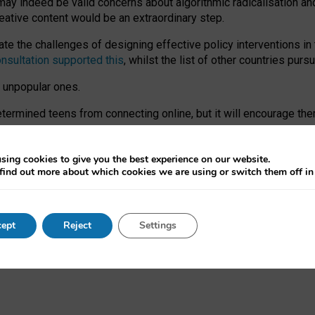
may indeed be valid concerns about algorithmic radicalisation and
reative content would be an extraordinary step.
 the challenges of designing effective policy interventions in t
onsultation supported this
, whilst the list of other countries purs
e unpopular ones.
rmined teens from connecting online, but it will encourage them 
ome young people at the hands of irresponsible social media com
ce with existing laws, rich, inspiring content and excellent digit
sing cookies to give you the best experience on our website.
find out more about which cookies we are using or switch them off i
nd expectations. At worst, it leaves our teenagers without a voic
ent’ on the University of Oxford website.
ept
Reject
Settings