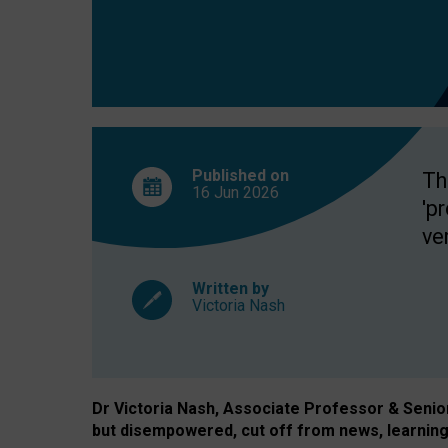
exclusion?
Published on
Th
16 Jun
2026
'p
ve
Written by
Victoria Nash
Dr Victoria Nash, Associate Professor & Senior 
but disempowered, cut off from news, learning 