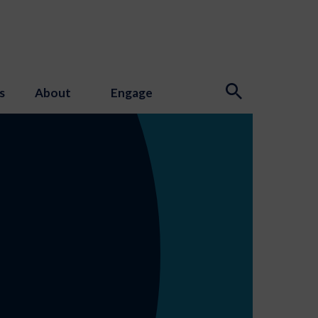
s
About
Engage