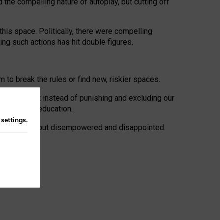
 the compelling nature of autoplay, but cutting off
his space. Politically, there were compelling
uing such actions has hit double figures.
to break the rules or find new, riskier spaces.
panies. But instead of punishing and excluding our
al literacy education.
n
settings
.
e: ‘protected’, but disempowered and disappointed.