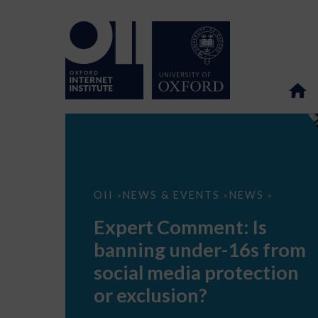
Expert
OII
NEWS & EVENTS
NEWS
>
>
>
Comment:
Is
Expert Comment: Is
banning
under-
banning under-16s from
16s
from
social media protection
social
media
or exclusion?
protection
or