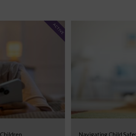
ACTIVE
 Children
Navigating Child Safe