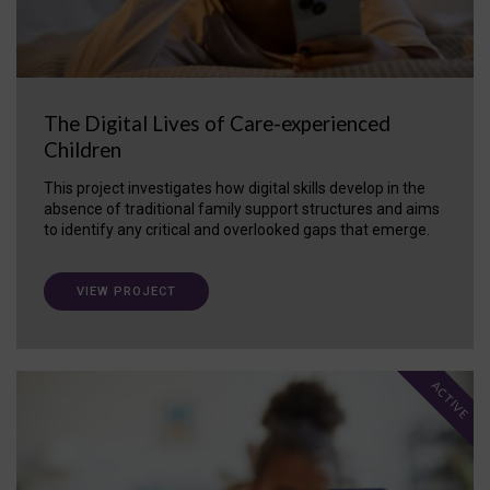
The Digital Lives of Care-experienced
Children
This project investigates how digital skills develop in the
absence of traditional family support structures and aims
to identify any critical and overlooked gaps that emerge.
VIEW PROJECT
ACTIVE