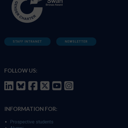
STAFF INTRANET
NEWSLETTER
FOLLOW US:
INFORMATION FOR:
Prospective students