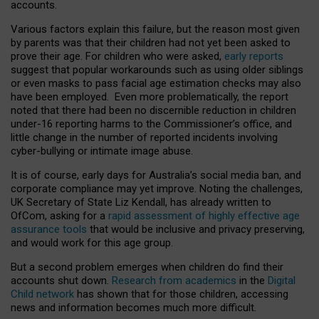
accounts.
Various factors explain this failure, but the reason most given
by parents was that their children had not yet been asked to
prove their age. For children who were asked,
early reports
suggest that popular workarounds such as using older siblings
or even masks to pass facial age estimation checks may also
have been employed. Even more problematically, the report
noted that there had been no discernible reduction in children
under-16 reporting harms to the Commissioner’s office, and
little change in the number of reported incidents involving
cyber-bullying or intimate image abuse.
It is of course, early days for Australia’s social media ban, and
corporate compliance may yet improve. Noting the challenges,
UK Secretary of State Liz Kendall, has already written to
OfCom, asking for a
rapid assessment of highly effective age
assurance tools
that would be inclusive and privacy preserving,
and would work for this age group.
But a second problem emerges when children do find their
accounts shut down.
Research from academics
in the
Digital
Child network
has shown that for those children, accessing
news and information becomes much more difficult.