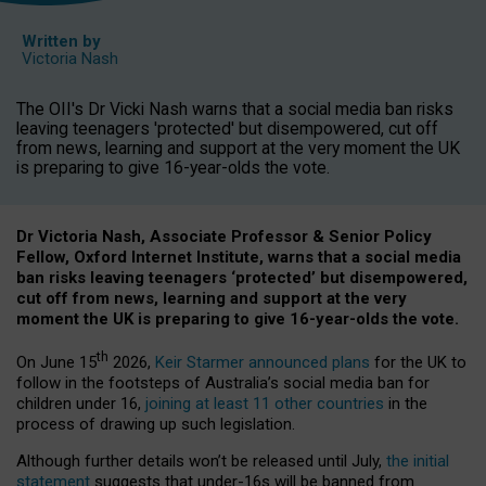
Written by
Victoria Nash
The OII's Dr Vicki Nash warns that a social media ban risks
leaving teenagers 'protected' but disempowered, cut off
from news, learning and support at the very moment the UK
is preparing to give 16-year-olds the vote.
Dr Victoria Nash, Associate Professor & Senior Policy
Fellow, Oxford Internet Institute, warns that a social media
ban risks leaving teenagers ‘protected’ but disempowered,
cut off from news, learning and support at the very
moment the UK is preparing to give 16-year-olds the vote.
th
On June 15
2026,
Keir Starmer announced plans
for the UK to
follow in the footsteps of Australia’s social media ban for
children under 16,
joining at least 11 other countries
in the
process of drawing up such legislation.
Although further details won’t be released until July,
the initial
statement
suggests that under-16s will be banned from