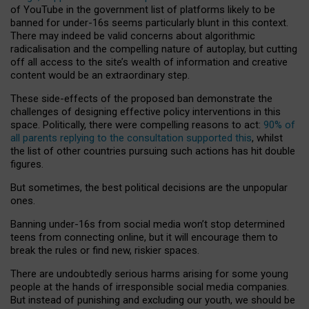
of YouTube in the government list of platforms likely to be
banned for under-16s seems particularly blunt in this context.
There may indeed be valid concerns about algorithmic
radicalisation and the compelling nature of autoplay, but cutting
off all access to the site’s wealth of information and creative
content would be an extraordinary step.
These side-effects of the proposed ban demonstrate the
challenges of designing effective policy interventions in this
space. Politically, there were compelling reasons to act:
90% of
all parents replying to the consultation supported this
, whilst
the list of other countries pursuing such actions has hit double
figures.
But sometimes, the best political decisions are the unpopular
ones.
Banning under-16s from social media won’t stop determined
teens from connecting online, but it will encourage them to
break the rules or find new, riskier spaces.
There are undoubtedly serious harms arising for some young
people at the hands of irresponsible social media companies.
But instead of punishing and excluding our youth, we should be