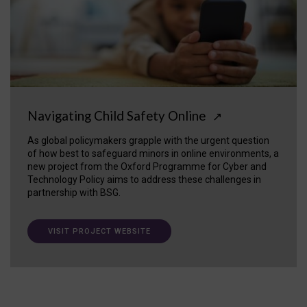
Navigating Child Safety Online
↗
As global policymakers grapple with the urgent question
of how best to safeguard minors in online environments, a
new project from the Oxford Programme for Cyber and
Technology Policy aims to address these challenges in
partnership with BSG.
VISIT PROJECT WEBSITE