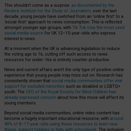
This shouldn’t come as a surprise:
as documented by the
Reuters Institute for the Study of Journalism
, over the last
decade, young people have switched from an ‘online first’ to a
‘social-first’ approach to news consumption. This is reflected
amongst younger age groups, with
Tik Tok now the most used
social media source
for UK 12–15-year-olds who express
interest in news.
At a moment when the UK is advancing legislation to reduce
the voting age to 16, cutting off such access to news
resources for under-16s is entirely counter-productive.
News and current affairs aren’t the only type of positive online
experience that young people may miss out on. Research has
consistently shown that
social media communities offer vital
support for excluded minorities
such as disabled or LGBTQ+
youth. The
CEO of the Royal Society for Blind Children has
already expressed concern
about how this move will affect its
young members.
Beyond social media communities, online video content has
become a hugely important educational resource, with
around
40% of 8–17-year-olds using these resources to learn new
things, support hobbies or help with schoolwork
. The inclusion