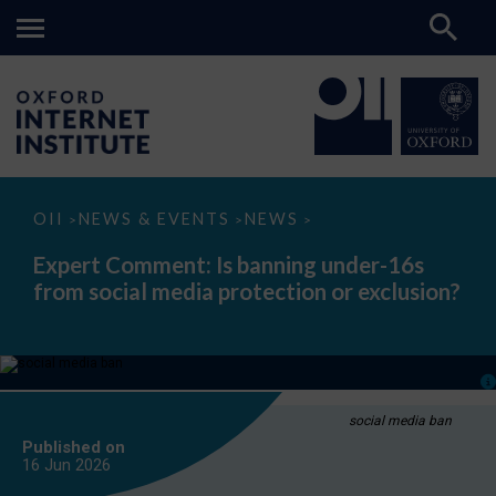
Expert
OII
NEWS & EVENTS
NEWS
>
>
>
Comment:
Is
Expert Comment: Is banning under-16s
banning
from social media protection or exclusion?
under-
16s
from
social
media
protection
or
exclusion?
social media ban
Published on
16 Jun
2026