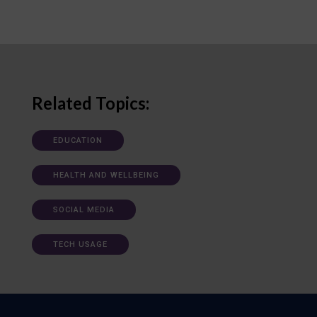
Related Topics:
EDUCATION
HEALTH AND WELLBEING
SOCIAL MEDIA
TECH USAGE