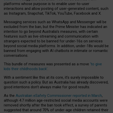
platforms whose purpose is to enable user-to-user
interactions and allow posting of user-generated content, such
as Instagram, Snapchat, TikTok, YouTube, Facebook and X.
Messaging services such as WhatsApp and Messenger will be
excluded from the ban, but the Prime Minister has indicated an
intention to go beyond Australia’s measures, with certain
features such as live-streaming and communication with
strangers expected to be banned for under-16s on services
beyond social media platforms. In addition, under-18s would be
banned from engaging with AI chatbots in intimate or romantic
conversations.
This bundle of measures was presented as a move
‘to give
kids their childhoods back’
.
With a sentiment like this at its core, it’s surely impossible to
question such a policy. But as Australia has already discovered,
good intentions don’t always make for good results.
As the
Australian eSafety Commissioner reported in March
,
although 4.7 million age-restricted social media accounts were
removed shortly after the ban took effect, a survey of parents
suggested that around 70% of under-age children retained their