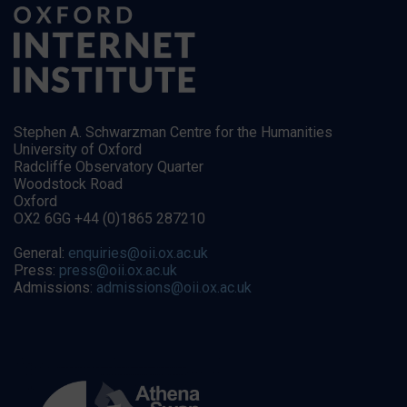
Stephen A. Schwarzman Centre for the Humanities
University of Oxford
Radcliffe Observatory Quarter
Woodstock Road
Oxford
OX2 6GG +44 (0)1865 287210
General:
enquiries@oii.ox.ac.uk
Press:
press@oii.ox.ac.uk
Admissions:
admissions@oii.ox.ac.uk