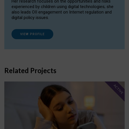
Her research focuses on the opportunities and risks
experienced by children using digital technologies; she
also leads OII engagement on Internet regulation and
digital policy issues.
VIEW PROFILE
Related Projects
ACTIVE