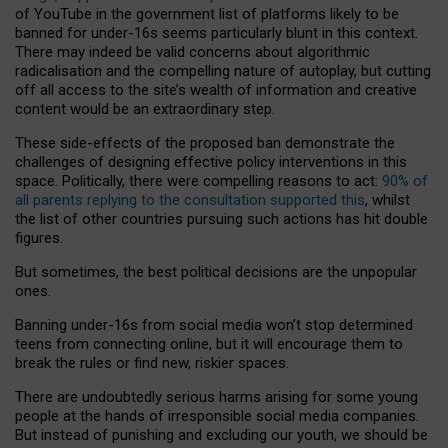
of YouTube in the government list of platforms likely to be
banned for under-16s seems particularly blunt in this context.
There may indeed be valid concerns about algorithmic
radicalisation and the compelling nature of autoplay, but cutting
off all access to the site’s wealth of information and creative
content would be an extraordinary step.
These side-effects of the proposed ban demonstrate the
challenges of designing effective policy interventions in this
space. Politically, there were compelling reasons to act:
90% of
all parents replying to the consultation supported this
, whilst
the list of other countries pursuing such actions has hit double
figures.
But sometimes, the best political decisions are the unpopular
ones.
Banning under-16s from social media won’t stop determined
teens from connecting online, but it will encourage them to
break the rules or find new, riskier spaces.
There are undoubtedly serious harms arising for some young
people at the hands of irresponsible social media companies.
But instead of punishing and excluding our youth, we should be