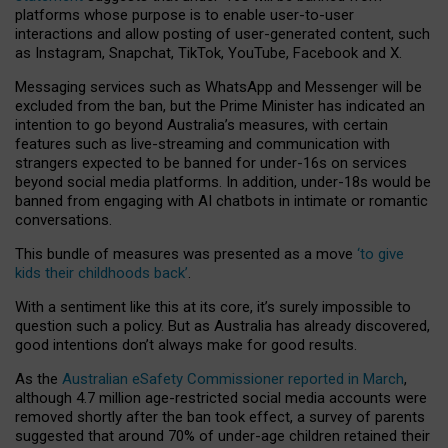
platforms whose purpose is to enable user-to-user
interactions and allow posting of user-generated content, such
as Instagram, Snapchat, TikTok, YouTube, Facebook and X.
Messaging services such as WhatsApp and Messenger will be
excluded from the ban, but the Prime Minister has indicated an
intention to go beyond Australia’s measures, with certain
features such as live-streaming and communication with
strangers expected to be banned for under-16s on services
beyond social media platforms. In addition, under-18s would be
banned from engaging with AI chatbots in intimate or romantic
conversations.
This bundle of measures was presented as a move
‘to give
kids their childhoods back’
.
With a sentiment like this at its core, it’s surely impossible to
question such a policy. But as Australia has already discovered,
good intentions don’t always make for good results.
As the
Australian eSafety Commissioner reported in March
,
although 4.7 million age-restricted social media accounts were
removed shortly after the ban took effect, a survey of parents
suggested that around 70% of under-age children retained their