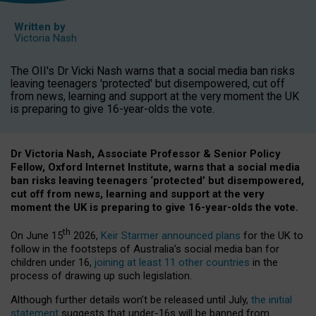
Written by
Victoria Nash
The OII's Dr Vicki Nash warns that a social media ban risks
leaving teenagers 'protected' but disempowered, cut off
from news, learning and support at the very moment the UK
is preparing to give 16-year-olds the vote.
Dr Victoria Nash, Associate Professor & Senior Policy
Fellow, Oxford Internet Institute, warns that a social media
ban risks leaving teenagers ‘protected’ but disempowered,
cut off from news, learning and support at the very
moment the UK is preparing to give 16-year-olds the vote.
th
On June 15
2026,
Keir Starmer announced plans
for the UK to
follow in the footsteps of Australia’s social media ban for
children under 16,
joining at least 11 other countries
in the
process of drawing up such legislation.
Although further details won’t be released until July,
the initial
statement
suggests that under-16s will be banned from