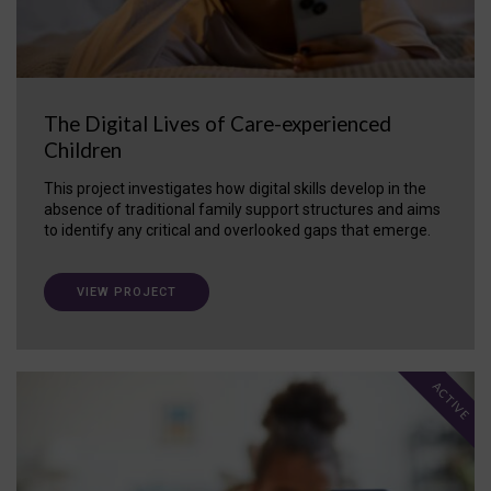
The Digital Lives of Care-experienced
Children
This project investigates how digital skills develop in the
absence of traditional family support structures and aims
to identify any critical and overlooked gaps that emerge.
VIEW PROJECT
ACTIVE