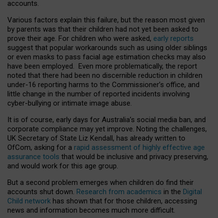
accounts.
Various factors explain this failure, but the reason most given
by parents was that their children had not yet been asked to
prove their age. For children who were asked,
early reports
suggest that popular workarounds such as using older siblings
or even masks to pass facial age estimation checks may also
have been employed. Even more problematically, the report
noted that there had been no discernible reduction in children
under-16 reporting harms to the Commissioner’s office, and
little change in the number of reported incidents involving
cyber-bullying or intimate image abuse.
It is of course, early days for Australia’s social media ban, and
corporate compliance may yet improve. Noting the challenges,
UK Secretary of State Liz Kendall, has already written to
OfCom, asking for a
rapid assessment of highly effective age
assurance tools
that would be inclusive and privacy preserving,
and would work for this age group.
But a second problem emerges when children do find their
accounts shut down.
Research from academics
in the
Digital
Child network
has shown that for those children, accessing
news and information becomes much more difficult.