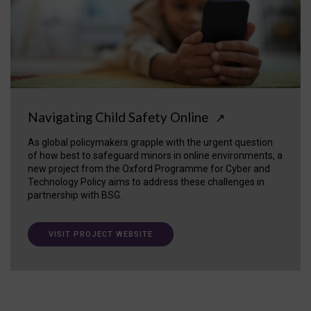
Navigating Child Safety Online
↗
As global policymakers grapple with the urgent question
of how best to safeguard minors in online environments, a
new project from the Oxford Programme for Cyber and
Technology Policy aims to address these challenges in
partnership with BSG.
VISIT PROJECT WEBSITE