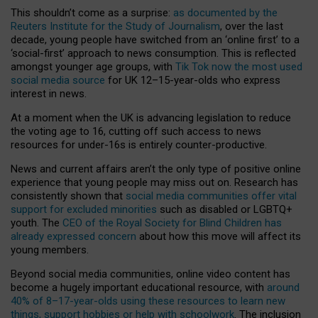
This shouldn’t come as a surprise:
as documented by the
Reuters Institute for the Study of Journalism
, over the last
decade, young people have switched from an ‘online first’ to a
‘social-first’ approach to news consumption. This is reflected
amongst younger age groups, with
Tik Tok now the most used
social media source
for UK 12–15-year-olds who express
interest in news.
At a moment when the UK is advancing legislation to reduce
the voting age to 16, cutting off such access to news
resources for under-16s is entirely counter-productive.
News and current affairs aren’t the only type of positive online
experience that young people may miss out on. Research has
consistently shown that
social media communities offer vital
support for excluded minorities
such as disabled or LGBTQ+
youth. The
CEO of the Royal Society for Blind Children has
already expressed concern
about how this move will affect its
young members.
Beyond social media communities, online video content has
become a hugely important educational resource, with
around
40% of 8–17-year-olds using these resources to learn new
things, support hobbies or help with schoolwork
. The inclusion