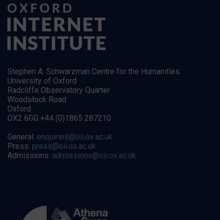
Stephen A. Schwarzman Centre for the Humanities
University of Oxford
Radcliffe Observatory Quarter
Woodstock Road
Oxford
OX2 6GG +44 (0)1865 287210
General:
enquiries@oii.ox.ac.uk
Press:
press@oii.ox.ac.uk
Admissions:
admissions@oii.ox.ac.uk