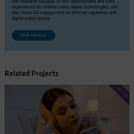
Her research focuses on the opportunities and risks
experienced by children using digital technologies; she
also leads OII engagement on Internet regulation and
digital policy issues.
VIEW PROFILE
Related Projects
ACTIVE