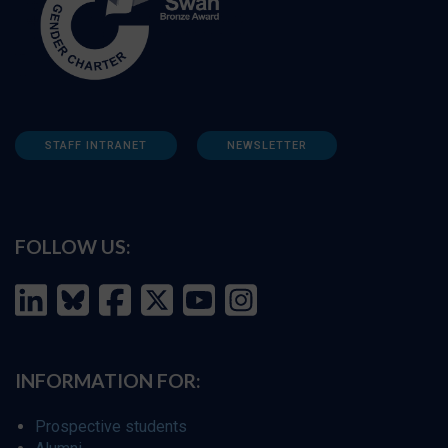
STAFF INTRANET
NEWSLETTER
FOLLOW US:
INFORMATION FOR:
Prospective students