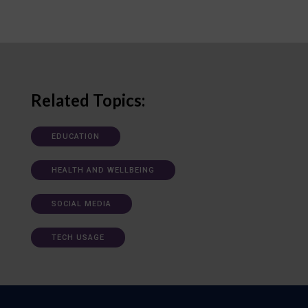
Related Topics:
EDUCATION
HEALTH AND WELLBEING
SOCIAL MEDIA
TECH USAGE