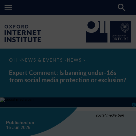
Expert
OII
NEWS & EVENTS
NEWS
>
>
>
Comment:
Is
Expert Comment: Is banning under-16s
banning
from social media protection or exclusion?
under-
16s
from
social
media
protection
or
exclusion?
social media ban
Published on
16 Jun
2026