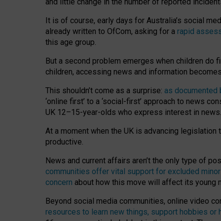
and little change in the number of reported inciden
It is of course, early days for Australia’s social 
already written to OfCom, asking for a
rapid assess
this age group.
But a second problem emerges when children do fi
children, accessing news and information becomes 
This shouldn’t come as a surprise:
as documented by
‘online first’ to a ‘social-first’ approach to news 
UK 12–15-year-olds who express interest in news
At a moment when the UK is advancing legislation t
productive.
News and current affairs aren’t the only type of p
communities offer vital support for excluded minor
concern
about how this move will affect its young
Beyond social media communities, online video co
resources to learn new things, support hobbies or