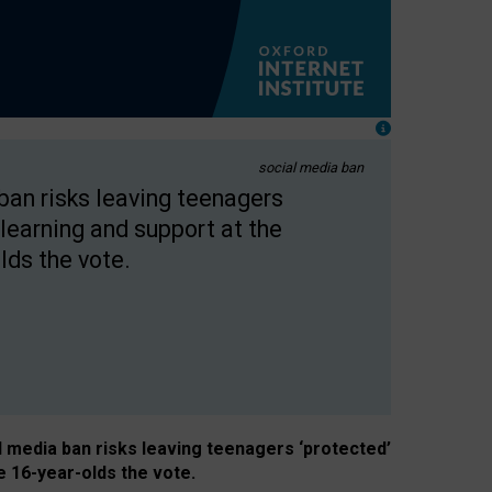
social media ban
 ban risks leaving teenagers
learning and support at the
lds the vote.
al media ban risks leaving teenagers ‘protected’
e 16-year-olds the vote.