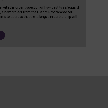
e with the urgent question of how best to safeguard
s, a new project from the Oxford Programme for
ims to address these challenges in partnership with