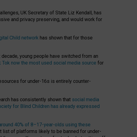
hallenges, UK Secretary of State Liz Kendall, has
usive and privacy preserving, and would work for
gital Child network
has shown that for those
st decade, young people have switched from an
k Tok now the most used social media source
for
esources for under-16s is entirely counter-
search has consistently shown that
social media
ciety for Blind Children has already expressed
around 40% of 8–17-year-olds using these
 list of platforms likely to be banned for under-