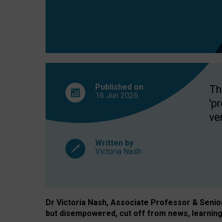
exclusion?
Published on
Th
16 Jun
2026
'p
ve
Written by
Victoria Nash
Dr Victoria Nash, Associate Professor & Senior 
but disempowered, cut off from news, learning 