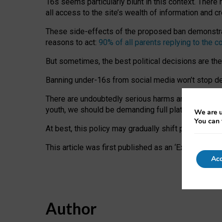
16s seems particularly blunt in this context. There 
all access to the site’s wealth of information and c
These side-effects of the proposed ban demonstrate
reasons to act:
90% of all parents replying to the c
But sometimes, the best political decisions are th
Banning under-16s from social media won’t stop dete
There are undoubtedly serious harms arising for s
youth, we should be demanding full platform complian
We are u
You can 
At best, this policy may gradually shift practice a
This article was first published as an ‘Expert Comm
Acc
Author