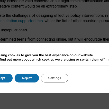
may indeed be valid concerns about algorithmic radicalisation and
reative content would be an extraordinary step.
 the challenges of designing effective policy interventions in t
onsultation supported this
, whilst the list of other countries purs
e unpopular ones.
rmined teens from connecting online, but it will encourage them 
ome young people at the hands of irresponsible social media com
ce with existing laws, rich, inspiring content and excellent digit
sing cookies to give you the best experience on our website.
find out more about which cookies we are using or switch them off i
nd expectations. At worst, it leaves our teenagers without a voic
ent’ on the University of Oxford website.
ept
Reject
Settings