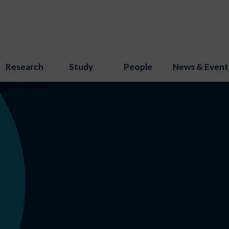
Research
Study
People
News & Event