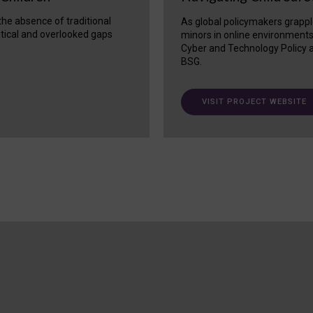
 the absence of traditional
As global policymakers grappl
itical and overlooked gaps
minors in online environment
Cyber and Technology Policy a
BSG.
VISIT PROJECT WEBSITE