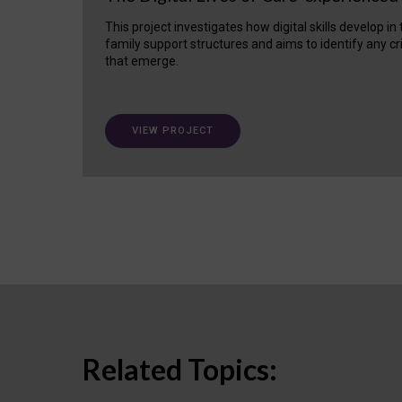
This project investigates how digital skills develop in
family support structures and aims to identify any cr
that emerge.
VIEW PROJECT
Related Topics: