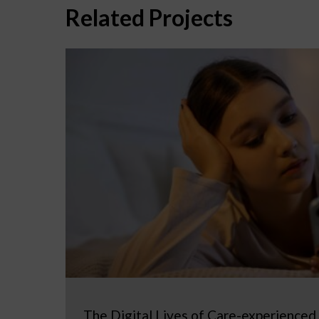
Related Projects
The Digital Lives of Care-experienced