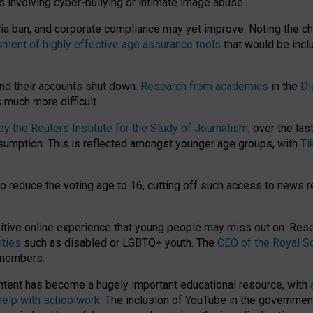
ts involving cyber-bullying or intimate image abuse.
media ban, and corporate compliance may yet improve. Noting the c
ment of highly effective age assurance tools
that would be incl
nd their accounts shut down.
Research from academics
in the
Di
much more difficult.
 the Reuters Institute for the Study of Journalism
, over the la
consumption. This is reflected amongst younger age groups, with
Ti
.
o reduce the voting age to 16, cutting off such access to news r
ositive online experience that young people may miss out on. Re
ities
such as disabled or LGBTQ+ youth. The
CEO of the Royal So
 members.
ntent has become a hugely important educational resource, with
 help with schoolwork
. The inclusion of YouTube in the government