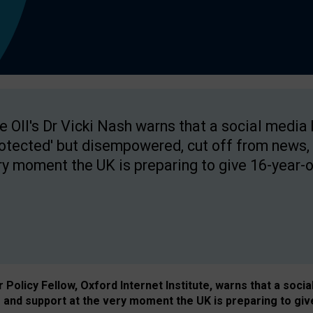
e OII's Dr Vicki Nash warns that a social media
rotected' but disempowered, cut off from news, 
ry moment the UK is preparing to give 16-year-o
Policy Fellow, Oxford Internet Institute, warns that a soci
and support at the very moment the UK is preparing to giv