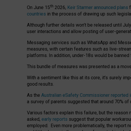
th
On June 15
2026,
Keir Starmer announced plans
f
countries
in the process of drawing up such legisla
Although further details won’t be released until Jul
user interactions and allow posting of user-genera
Messaging services such as WhatsApp and Messenger
measures, with certain features such as live-stre
platforms. In addition, under-18s would be banned 
This bundle of measures was presented as a mov
With a sentiment like this at its core, it’s surely 
good results.
As the
Australian eSafety Commissioner reported 
a survey of parents suggested that around 70% of u
Various factors explain this failure, but the reaso
asked,
early reports
suggest that popular workarou
employed. Even more problematically, the report no