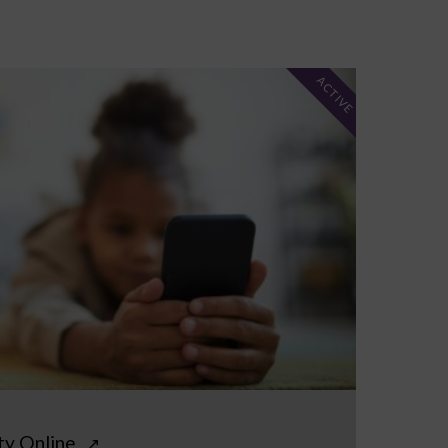
ACTIVE
ty Online
↗