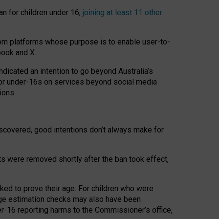
an for children under 16,
joining at least 11 other
om platforms whose purpose is to enable user-to-
book and X.
icated an intention to go beyond Australia’s
for under-16s on services beyond social media
ions.
 discovered, good intentions don’t always make for
ts were removed shortly after the ban took effect,
sked to prove their age. For children who were
age estimation checks may also have been
er-16 reporting harms to the Commissioner’s office,