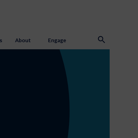
s
About
Engage