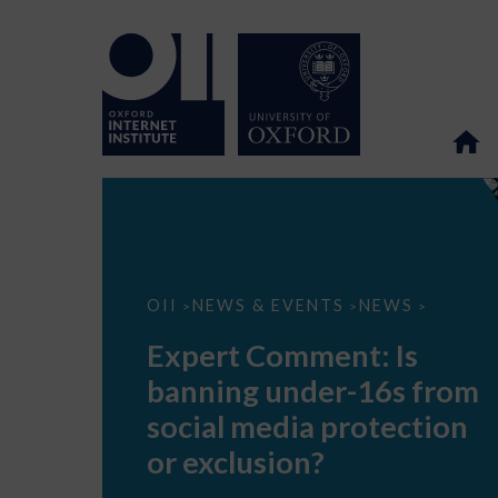
Expert
OII
NEWS & EVENTS
NEWS
>
>
>
Comment:
Is
Expert Comment: Is
banning
under-
banning under-16s from
16s
from
social media protection
social
media
or exclusion?
protection
or