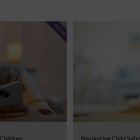
ACTIVE
 Children
Navigating Child Safe