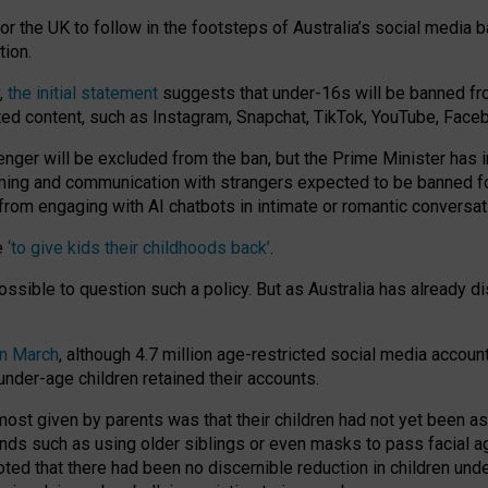
or the UK to follow in the footsteps of Australia’s social media b
tion.
y,
the initial statement
suggests that under-16s will be banned fr
ted content, such as Instagram, Snapchat, TikTok, YouTube, Face
 will be excluded from the ban, but the Prime Minister has ind
aming and communication with strangers expected to be banned 
from engaging with AI chatbots in intimate or romantic conversat
e
‘to give kids their childhoods back’
.
impossible to question such a policy. But as Australia has already
in March
, although 4.7 million age-restricted social media accoun
nder-age children retained their accounts.
n most given by parents was that their children had not yet been a
nds such as using older siblings or even masks to pass facial 
ted that there had been no discernible reduction in children und