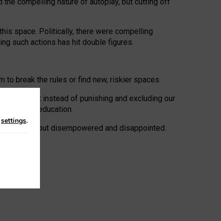
 the compelling nature of autoplay, but cutting off
his space. Politically, there were compelling
uing such actions has hit double figures.
to break the rules or find new, riskier spaces.
panies. But instead of punishing and excluding our
al literacy education.
n
settings
.
e: ‘protected’, but disempowered and disappointed.