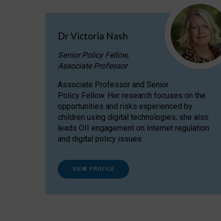
Dr Victoria Nash
Senior Policy Fellow,
Associate Professor
Associate Professor and Senior
Policy Fellow. Her research focuses on the
opportunities and risks experienced by
children using digital technologies; she also
leads OII engagement on Internet regulation
and digital policy issues.
VIEW PROFILE