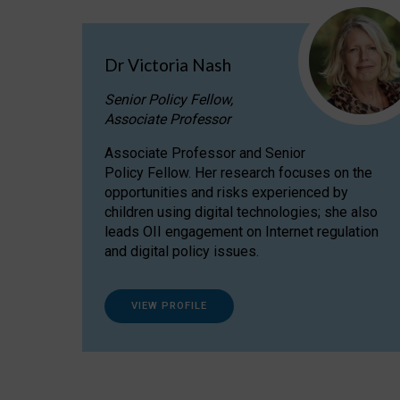
Dr Victoria Nash
Senior Policy Fellow,
Associate Professor
Associate Professor and Senior
Policy Fellow. Her research focuses on the
opportunities and risks experienced by
children using digital technologies; she also
leads OII engagement on Internet regulation
and digital policy issues.
VIEW PROFILE