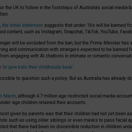
or the UK to follow in the footsteps of Australia’s social media b
tion.
y,
the initial statement
suggests that under-16s will be banned fr
ted content, such as Instagram, Snapchat, TikTok, YouTube, Face
 will be excluded from the ban, but the Prime Minister has ind
aming and communication with strangers expected to be banned 
from engaging with AI chatbots in intimate or romantic conversat
e
‘to give kids their childhoods back’
.
impossible to question such a policy. But as Australia has already
in March
, although 4.7 million age-restricted social media accoun
nder-age children retained their accounts.
n most given by parents was that their children had not yet been a
nds such as using older siblings or even masks to pass facial 
ted that there had been no discernible reduction in children und