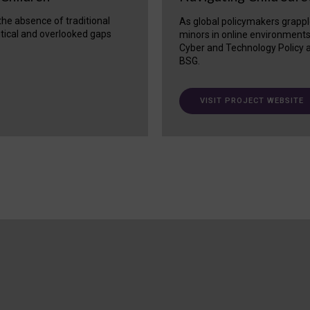
 the absence of traditional
As global policymakers grappl
itical and overlooked gaps
minors in online environment
Cyber and Technology Policy a
BSG.
VISIT PROJECT WEBSITE