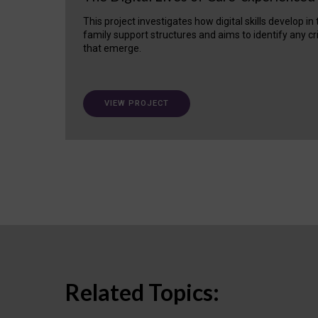
This project investigates how digital skills develop in
family support structures and aims to identify any cr
that emerge.
VIEW PROJECT
Related Topics: