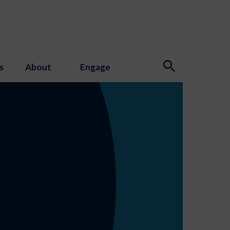
s
About
Engage