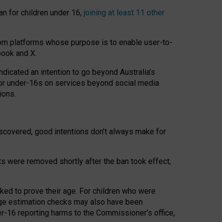
an for children under 16,
joining at least 11 other
om platforms whose purpose is to enable user-to-
book and X.
icated an intention to go beyond Australia’s
for under-16s on services beyond social media
ions.
 discovered, good intentions don’t always make for
ts were removed shortly after the ban took effect,
sked to prove their age. For children who were
age estimation checks may also have been
er-16 reporting harms to the Commissioner’s office,