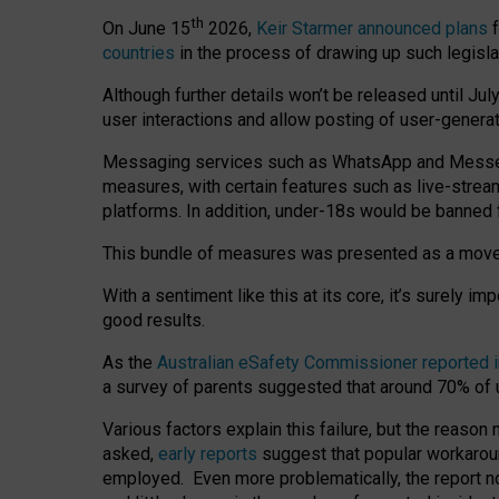
th
On June 15
2026,
Keir Starmer announced plans
f
countries
in the process of drawing up such legisla
Although further details won’t be released until Jul
user interactions and allow posting of user-genera
Messaging services such as WhatsApp and Messenger
measures, with certain features such as live-stre
platforms. In addition, under-18s would be banned 
This bundle of measures was presented as a mov
With a sentiment like this at its core, it’s surely 
good results.
As the
Australian eSafety Commissioner reported 
a survey of parents suggested that around 70% of u
Various factors explain this failure, but the reaso
asked,
early reports
suggest that popular workarou
employed. Even more problematically, the report no