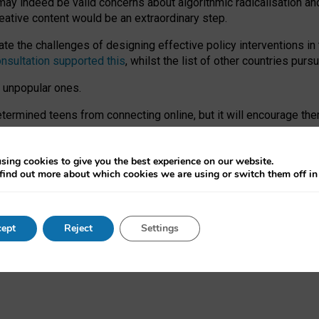
may indeed be valid concerns about algorithmic radicalisation and
reative content would be an extraordinary step.
 the challenges of designing effective policy interventions in t
onsultation supported this
, whilst the list of other countries purs
e unpopular ones.
rmined teens from connecting online, but it will encourage them 
ome young people at the hands of irresponsible social media com
ce with existing laws, rich, inspiring content and excellent digit
sing cookies to give you the best experience on our website.
find out more about which cookies we are using or switch them off i
nd expectations. At worst, it leaves our teenagers without a voic
ent’ on the University of Oxford website.
ept
Reject
Settings