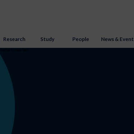
Research
Study
People
News & Event