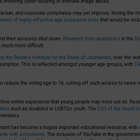
ts involving cyber-bullying or intimate image abuse.
media ban, and corporate compliance may yet improve. Noting the c
ment of highly effective age assurance tools
that would be incl
nd their accounts shut down.
Research from academics
in the
Di
much more difficult.
 the Reuters Institute for the Study of Journalism
, over the la
consumption. This is reflected amongst younger age groups, with
Ti
.
o reduce the voting age to 16, cutting off such access to news r
ositive online experience that young people may miss out on. Re
ities
such as disabled or LGBTQ+ youth. The
CEO of the Royal So
 members.
ntent has become a hugely important educational resource, with
 help with schoolwork
. The inclusion of YouTube in the government