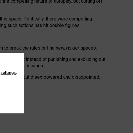
 the compelling nature of autoplay, but cutting off
his space. Politically, there were compelling
uing such actions has hit double figures.
to break the rules or find new, riskier spaces.
panies. But instead of punishing and excluding our
al literacy education.
n
settings
.
e: ‘protected’, but disempowered and disappointed.