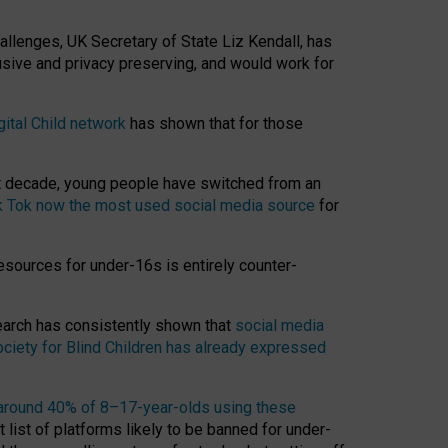
hallenges, UK Secretary of State Liz Kendall, has
usive and privacy preserving, and would work for
gital Child network
has shown that for those
st decade, young people have switched from an
k Tok now the most used social media source
for
esources for under-16s is entirely counter-
search has consistently shown that
social media
ciety for Blind Children has already expressed
around 40% of 8–17-year-olds using these
 list of platforms likely to be banned for under-