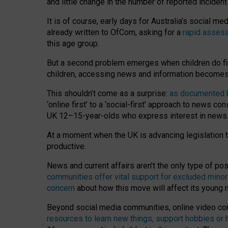
and little change in the number of reported inciden
It is of course, early days for Australia’s social 
already written to OfCom, asking for a
rapid assess
this age group.
But a second problem emerges when children do fi
children, accessing news and information becomes 
This shouldn’t come as a surprise:
as documented by
‘online first’ to a ‘social-first’ approach to news 
UK 12–15-year-olds who express interest in news
At a moment when the UK is advancing legislation t
productive.
News and current affairs aren’t the only type of p
communities offer vital support for excluded minor
concern
about how this move will affect its young
Beyond social media communities, online video co
resources to learn new things, support hobbies or