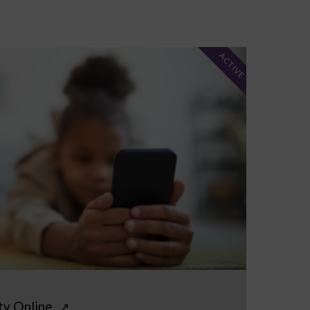
ACTIVE
ty Online
↗