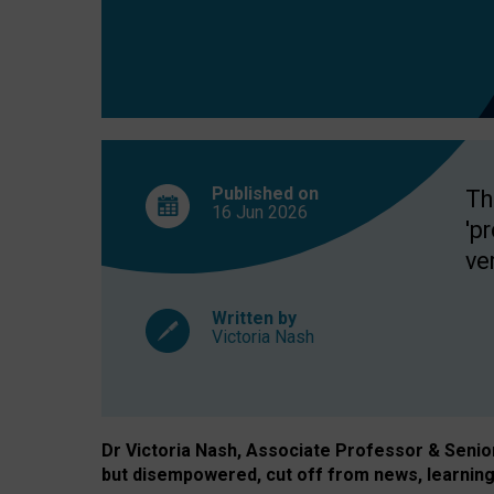
exclusion?
Published on
Th
16 Jun
2026
'p
ve
Written by
Victoria Nash
Dr Victoria Nash, Associate Professor & Senior 
but disempowered, cut off from news, learning 