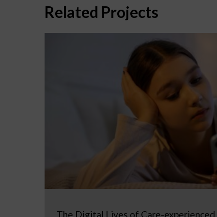
Related Projects
The Digital Lives of Care-experienced