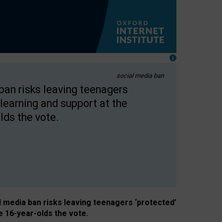
social media ban
 ban risks leaving teenagers
learning and support at the
lds the vote.
al media ban risks leaving teenagers ‘protected’
e 16-year-olds the vote.