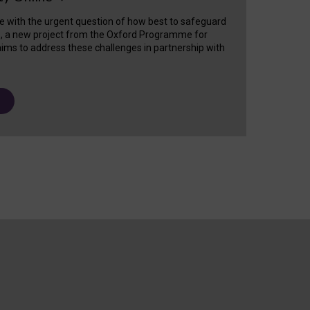
e with the urgent question of how best to safeguard
s, a new project from the Oxford Programme for
ims to address these challenges in partnership with