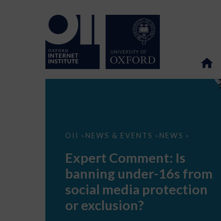
Expert
OII
NEWS & EVENTS
NEWS
>
>
>
Comment:
Is
Expert Comment: Is
banning
under-
banning under-16s from
16s
from
social media protection
social
media
or exclusion?
protection
or