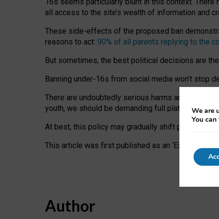
16s seems particularly blunt in this context. There 
all access to the site’s wealth of information and c
These side-effects of the proposed ban demonstrate
reasons to act:
90% of all parents replying to the c
But sometimes, the best political decisions are th
Banning under-16s from social media won’t stop dete
There are undoubtedly serious harms arising for s
youth, we should be demanding full platform complian
We are u
You can 
At best, this policy may gradually shift practice a
This article was first published as an ‘Expert Comm
Acc
Author