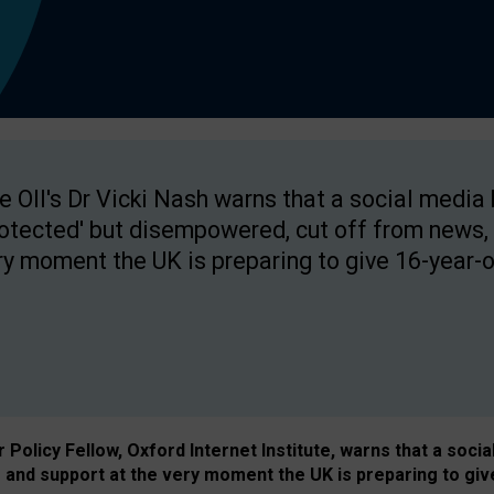
e OII's Dr Vicki Nash warns that a social media
rotected' but disempowered, cut off from news, 
ry moment the UK is preparing to give 16-year-o
Policy Fellow, Oxford Internet Institute, warns that a soci
and support at the very moment the UK is preparing to giv