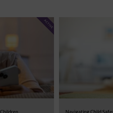
ACTIVE
 Children
Navigating Child Safe