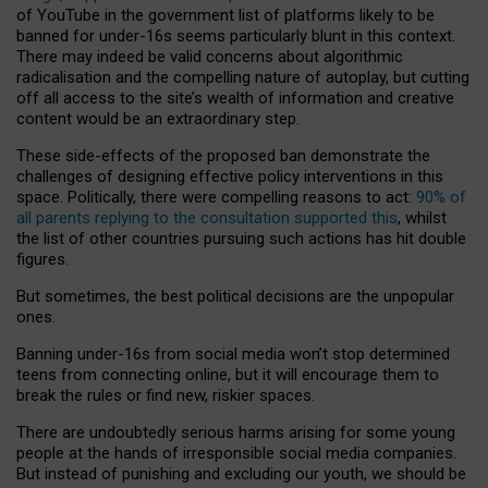
of YouTube in the government list of platforms likely to be
banned for under-16s seems particularly blunt in this context.
There may indeed be valid concerns about algorithmic
radicalisation and the compelling nature of autoplay, but cutting
off all access to the site’s wealth of information and creative
content would be an extraordinary step.
These side-effects of the proposed ban demonstrate the
challenges of designing effective policy interventions in this
space. Politically, there were compelling reasons to act:
90% of
all parents replying to the consultation supported this
, whilst
the list of other countries pursuing such actions has hit double
figures.
But sometimes, the best political decisions are the unpopular
ones.
Banning under-16s from social media won’t stop determined
teens from connecting online, but it will encourage them to
break the rules or find new, riskier spaces.
There are undoubtedly serious harms arising for some young
people at the hands of irresponsible social media companies.
But instead of punishing and excluding our youth, we should be