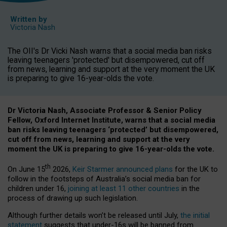
Written by
Victoria Nash
The OII's Dr Vicki Nash warns that a social media ban risks
leaving teenagers 'protected' but disempowered, cut off
from news, learning and support at the very moment the UK
is preparing to give 16-year-olds the vote.
Dr Victoria Nash, Associate Professor & Senior Policy
Fellow, Oxford Internet Institute, warns that a social media
ban risks leaving teenagers ‘protected’ but disempowered,
cut off from news, learning and support at the very
moment the UK is preparing to give 16-year-olds the vote.
th
On June 15
2026,
Keir Starmer announced plans
for the UK to
follow in the footsteps of Australia’s social media ban for
children under 16,
joining at least 11 other countries
in the
process of drawing up such legislation.
Although further details won’t be released until July,
the initial
statement
suggests that under-16s will be banned from