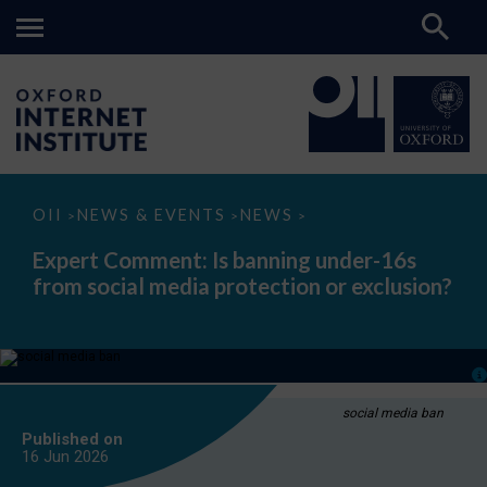
Expert
OII
NEWS & EVENTS
NEWS
>
>
>
Comment:
Is
Expert Comment: Is banning under-16s
banning
from social media protection or exclusion?
under-
16s
from
social
media
protection
or
exclusion?
social media ban
Published on
16 Jun
2026