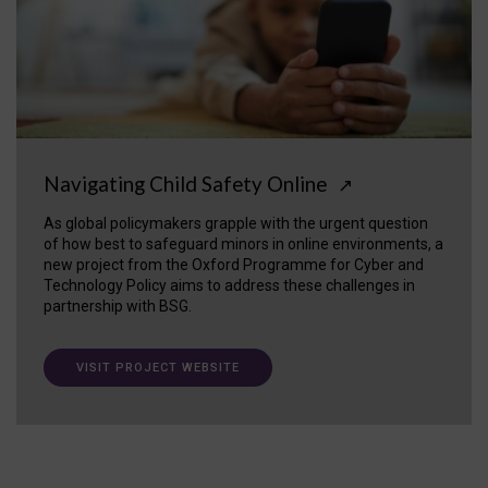
Navigating Child Safety Online
↗
As global policymakers grapple with the urgent question
of how best to safeguard minors in online environments, a
new project from the Oxford Programme for Cyber and
Technology Policy aims to address these challenges in
partnership with BSG.
VISIT PROJECT WEBSITE