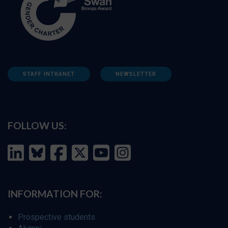
STAFF INTRANET
NEWSLETTER
FOLLOW US:
INFORMATION FOR:
Prospective students