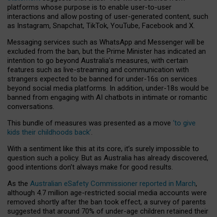
platforms whose purpose is to enable user-to-user
interactions and allow posting of user-generated content, such
as Instagram, Snapchat, TikTok, YouTube, Facebook and X.
Messaging services such as WhatsApp and Messenger will be
excluded from the ban, but the Prime Minister has indicated an
intention to go beyond Australia’s measures, with certain
features such as live-streaming and communication with
strangers expected to be banned for under-16s on services
beyond social media platforms. In addition, under-18s would be
banned from engaging with AI chatbots in intimate or romantic
conversations.
This bundle of measures was presented as a move
‘to give
kids their childhoods back’
.
With a sentiment like this at its core, it’s surely impossible to
question such a policy. But as Australia has already discovered,
good intentions don’t always make for good results.
As the
Australian eSafety Commissioner reported in March
,
although 4.7 million age-restricted social media accounts were
removed shortly after the ban took effect, a survey of parents
suggested that around 70% of under-age children retained their