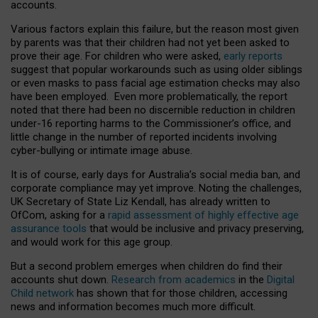
accounts.
Various factors explain this failure, but the reason most given
by parents was that their children had not yet been asked to
prove their age. For children who were asked,
early reports
suggest that popular workarounds such as using older siblings
or even masks to pass facial age estimation checks may also
have been employed. Even more problematically, the report
noted that there had been no discernible reduction in children
under-16 reporting harms to the Commissioner’s office, and
little change in the number of reported incidents involving
cyber-bullying or intimate image abuse.
It is of course, early days for Australia’s social media ban, and
corporate compliance may yet improve. Noting the challenges,
UK Secretary of State Liz Kendall, has already written to
OfCom, asking for a
rapid assessment of highly effective age
assurance tools
that would be inclusive and privacy preserving,
and would work for this age group.
But a second problem emerges when children do find their
accounts shut down.
Research from academics
in the
Digital
Child network
has shown that for those children, accessing
news and information becomes much more difficult.