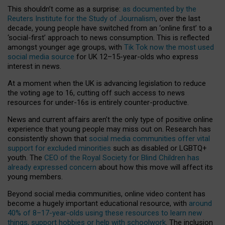
This shouldn’t come as a surprise:
as documented by the
Reuters Institute for the Study of Journalism
, over the last
decade, young people have switched from an ‘online first’ to a
‘social-first’ approach to news consumption. This is reflected
amongst younger age groups, with
Tik Tok now the most used
social media source
for UK 12–15-year-olds who express
interest in news.
At a moment when the UK is advancing legislation to reduce
the voting age to 16, cutting off such access to news
resources for under-16s is entirely counter-productive.
News and current affairs aren’t the only type of positive online
experience that young people may miss out on. Research has
consistently shown that
social media communities offer vital
support for excluded minorities
such as disabled or LGBTQ+
youth. The
CEO of the Royal Society for Blind Children has
already expressed concern
about how this move will affect its
young members.
Beyond social media communities, online video content has
become a hugely important educational resource, with
around
40% of 8–17-year-olds using these resources to learn new
things, support hobbies or help with schoolwork
. The inclusion