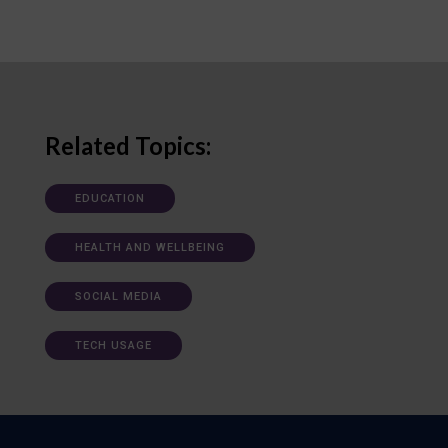
Related Topics:
EDUCATION
HEALTH AND WELLBEING
SOCIAL MEDIA
TECH USAGE