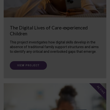
The Digital Lives of Care-experienced
Children
This project investigates how digital skills develop in the
absence of traditional family support structures and aims
to identify any critical and overlooked gaps that emerge.
VIEW PROJECT
ACTIVE