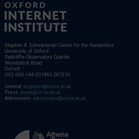
Stephen A. Schwarzman Centre for the Humanities
University of Oxford
Radcliffe Observatory Quarter
Woodstock Road
Oxford
OX2 6GG +44 (0)1865 287210
General:
enquiries@oii.ox.ac.uk
Press:
press@oii.ox.ac.uk
Admissions:
admissions@oii.ox.ac.uk