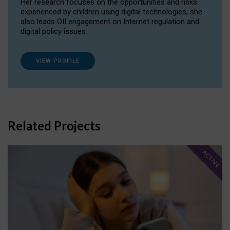
Her research focuses on the opportunities and risks
experienced by children using digital technologies; she
also leads OII engagement on Internet regulation and
digital policy issues.
VIEW PROFILE
Related Projects
ACTIVE