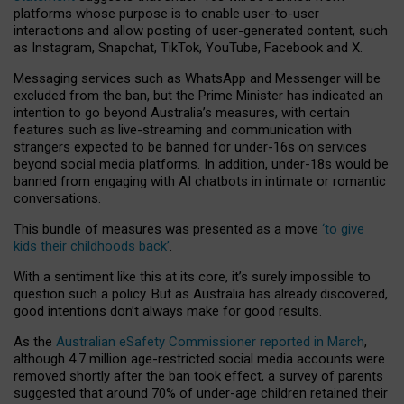
platforms whose purpose is to enable user-to-user
interactions and allow posting of user-generated content, such
as Instagram, Snapchat, TikTok, YouTube, Facebook and X.
Messaging services such as WhatsApp and Messenger will be
excluded from the ban, but the Prime Minister has indicated an
intention to go beyond Australia’s measures, with certain
features such as live-streaming and communication with
strangers expected to be banned for under-16s on services
beyond social media platforms. In addition, under-18s would be
banned from engaging with AI chatbots in intimate or romantic
conversations.
This bundle of measures was presented as a move
‘to give
kids their childhoods back’
.
With a sentiment like this at its core, it’s surely impossible to
question such a policy. But as Australia has already discovered,
good intentions don’t always make for good results.
As the
Australian eSafety Commissioner reported in March
,
although 4.7 million age-restricted social media accounts were
removed shortly after the ban took effect, a survey of parents
suggested that around 70% of under-age children retained their