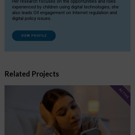
Her research focuses on the opportunities and risks
experienced by children using digital technologies; she
also leads OII engagement on Internet regulation and
digital policy issues.
VIEW PROFILE
Related Projects
ACTIVE