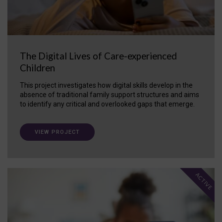
The Digital Lives of Care-experienced
Children
This project investigates how digital skills develop in the
absence of traditional family support structures and aims
to identify any critical and overlooked gaps that emerge.
VIEW PROJECT
ACTIVE