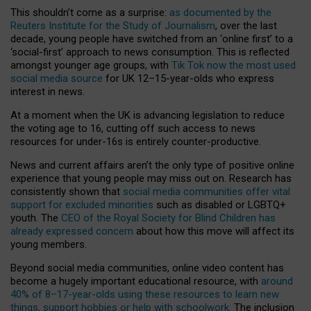
This shouldn’t come as a surprise:
as documented by the
Reuters Institute for the Study of Journalism
, over the last
decade, young people have switched from an ‘online first’ to a
‘social-first’ approach to news consumption. This is reflected
amongst younger age groups, with
Tik Tok now the most used
social media source
for UK 12–15-year-olds who express
interest in news.
At a moment when the UK is advancing legislation to reduce
the voting age to 16, cutting off such access to news
resources for under-16s is entirely counter-productive.
News and current affairs aren’t the only type of positive online
experience that young people may miss out on. Research has
consistently shown that
social media communities offer vital
support for excluded minorities
such as disabled or LGBTQ+
youth. The
CEO of the Royal Society for Blind Children has
already expressed concern
about how this move will affect its
young members.
Beyond social media communities, online video content has
become a hugely important educational resource, with
around
40% of 8–17-year-olds using these resources to learn new
things, support hobbies or help with schoolwork
. The inclusion