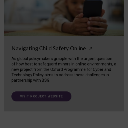
Navigating Child Safety Online
↗
As global policymakers grapple with the urgent question
of how best to safeguard minors in online environments, a
new project from the Oxford Programme for Cyber and
Technology Policy aims to address these challenges in
partnership with BSG.
VISIT PROJECT WEBSITE