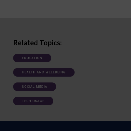
Related Topics:
EDUCATION
HEALTH AND WELLBEING
SOCIAL MEDIA
TECH USAGE