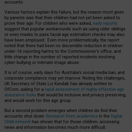
accounts.
Various factors explain this failure, but the reason most given
by parents was that their children had not yet been asked to
prove their age. For children who were asked,
early reports
suggest that popular workarounds such as using older siblings
or even masks to pass facial age estimation checks may also
have been employed. Even more problematically, the report
noted that there had been no discernible reduction in children
under-16 reporting harms to the Commissioner’s office, and
little change in the number of reported incidents involving
cyber-bullying or intimate image abuse.
It is of course, early days for Australia’s social media ban, and
corporate compliance may yet improve. Noting the challenges,
UK Secretary of State Liz Kendall, has already written to
OfCom, asking for a
rapid assessment of highly effective age
assurance tools
that would be inclusive and privacy preserving,
and would work for this age group.
But a second problem emerges when children do find their
accounts shut down.
Research from academics
in the
Digital
Child network
has shown that for those children, accessing
news and information becomes much more difficult.