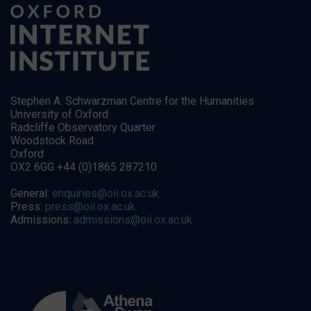
Stephen A. Schwarzman Centre for the Humanities
University of Oxford
Radcliffe Observatory Quarter
Woodstock Road
Oxford
OX2 6GG +44 (0)1865 287210
General:
enquiries@oii.ox.ac.uk
Press:
press@oii.ox.ac.uk
Admissions:
admissions@oii.ox.ac.uk