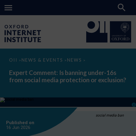
Expert
OII
NEWS & EVENTS
NEWS
>
>
>
Comment:
Is
Expert Comment: Is banning under-16s
banning
from social media protection or exclusion?
under-
16s
from
social
media
protection
or
exclusion?
social media ban
Published on
16 Jun
2026