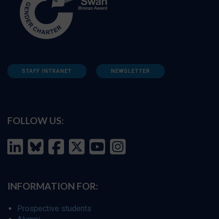
STAFF INTRANET
NEWSLETTER
FOLLOW US:
INFORMATION FOR:
Prospective students