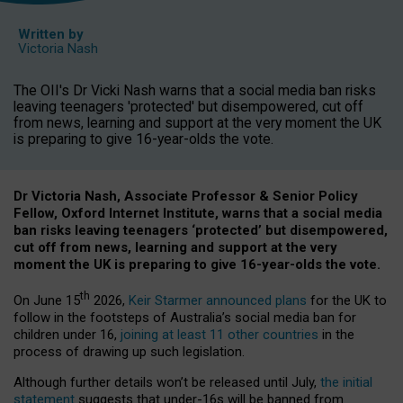
Written by
Victoria Nash
The OII's Dr Vicki Nash warns that a social media ban risks
leaving teenagers 'protected' but disempowered, cut off
from news, learning and support at the very moment the UK
is preparing to give 16-year-olds the vote.
Dr Victoria Nash, Associate Professor & Senior Policy
Fellow, Oxford Internet Institute, warns that a social media
ban risks leaving teenagers ‘protected’ but disempowered,
cut off from news, learning and support at the very
moment the UK is preparing to give 16-year-olds the vote.
th
On June 15
2026,
Keir Starmer announced plans
for the UK to
follow in the footsteps of Australia’s social media ban for
children under 16,
joining at least 11 other countries
in the
process of drawing up such legislation.
Although further details won’t be released until July,
the initial
statement
suggests that under-16s will be banned from