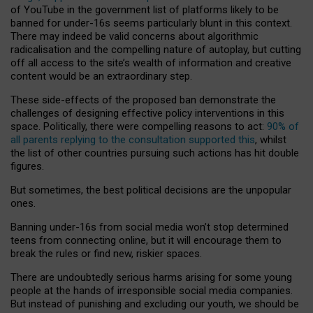
of YouTube in the government list of platforms likely to be
banned for under-16s seems particularly blunt in this context.
There may indeed be valid concerns about algorithmic
radicalisation and the compelling nature of autoplay, but cutting
off all access to the site’s wealth of information and creative
content would be an extraordinary step.
These side-effects of the proposed ban demonstrate the
challenges of designing effective policy interventions in this
space. Politically, there were compelling reasons to act:
90% of
all parents replying to the consultation supported this
, whilst
the list of other countries pursuing such actions has hit double
figures.
But sometimes, the best political decisions are the unpopular
ones.
Banning under-16s from social media won’t stop determined
teens from connecting online, but it will encourage them to
break the rules or find new, riskier spaces.
There are undoubtedly serious harms arising for some young
people at the hands of irresponsible social media companies.
But instead of punishing and excluding our youth, we should be