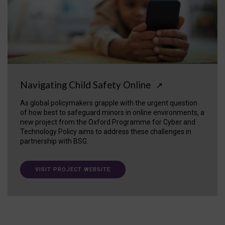
Navigating Child Safety Online
↗
As global policymakers grapple with the urgent question
of how best to safeguard minors in online environments, a
new project from the Oxford Programme for Cyber and
Technology Policy aims to address these challenges in
partnership with BSG.
VISIT PROJECT WEBSITE