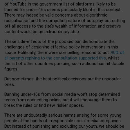
of YouTube in the government list of platforms likely to be
banned for under-16s seems particularly blunt in this context.
There may indeed be valid concerns about algorithmic
radicalisation and the compelling nature of autoplay, but cutting
off all access to the site’s wealth of information and creative
content would be an extraordinary step.
These side-effects of the proposed ban demonstrate the
challenges of designing effective policy interventions in this
space. Politically, there were compelling reasons to act:
90% of
all parents replying to the consultation supported this
, whilst
the list of other countries pursuing such actions has hit double
figures.
But sometimes, the best political decisions are the unpopular
ones.
Banning under-16s from social media won’t stop determined
teens from connecting online, but it will encourage them to
break the rules or find new, riskier spaces.
There are undoubtedly serious harms arising for some young
people at the hands of irresponsible social media companies.
But instead of punishing and excluding our youth, we should be