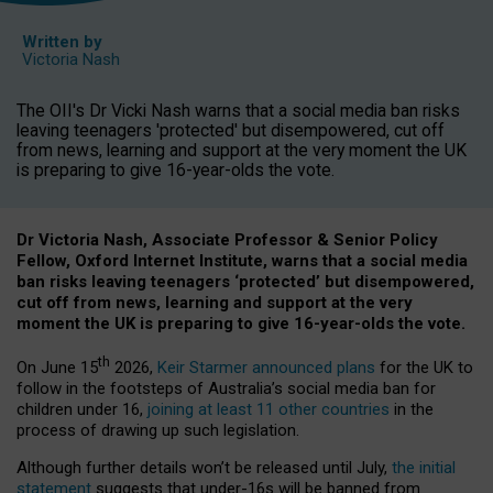
Written by
Victoria Nash
The OII's Dr Vicki Nash warns that a social media ban risks
leaving teenagers 'protected' but disempowered, cut off
from news, learning and support at the very moment the UK
is preparing to give 16-year-olds the vote.
Dr Victoria Nash, Associate Professor & Senior Policy
Fellow, Oxford Internet Institute, warns that a social media
ban risks leaving teenagers ‘protected’ but disempowered,
cut off from news, learning and support at the very
moment the UK is preparing to give 16-year-olds the vote.
th
On June 15
2026,
Keir Starmer announced plans
for the UK to
follow in the footsteps of Australia’s social media ban for
children under 16,
joining at least 11 other countries
in the
process of drawing up such legislation.
Although further details won’t be released until July,
the initial
statement
suggests that under-16s will be banned from