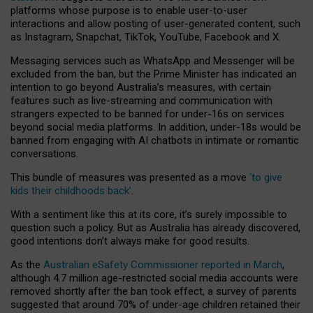
platforms whose purpose is to enable user-to-user
interactions and allow posting of user-generated content, such
as Instagram, Snapchat, TikTok, YouTube, Facebook and X.
Messaging services such as WhatsApp and Messenger will be
excluded from the ban, but the Prime Minister has indicated an
intention to go beyond Australia’s measures, with certain
features such as live-streaming and communication with
strangers expected to be banned for under-16s on services
beyond social media platforms. In addition, under-18s would be
banned from engaging with AI chatbots in intimate or romantic
conversations.
This bundle of measures was presented as a move
‘to give
kids their childhoods back’
.
With a sentiment like this at its core, it’s surely impossible to
question such a policy. But as Australia has already discovered,
good intentions don’t always make for good results.
As the
Australian eSafety Commissioner reported in March
,
although 4.7 million age-restricted social media accounts were
removed shortly after the ban took effect, a survey of parents
suggested that around 70% of under-age children retained their