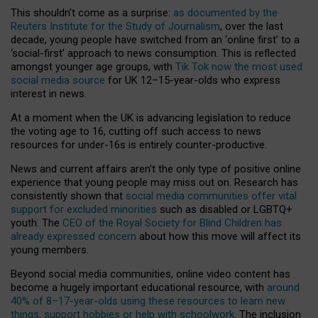
This shouldn’t come as a surprise:
as documented by the
Reuters Institute for the Study of Journalism
, over the last
decade, young people have switched from an ‘online first’ to a
‘social-first’ approach to news consumption. This is reflected
amongst younger age groups, with
Tik Tok now the most used
social media source
for UK 12–15-year-olds who express
interest in news.
At a moment when the UK is advancing legislation to reduce
the voting age to 16, cutting off such access to news
resources for under-16s is entirely counter-productive.
News and current affairs aren’t the only type of positive online
experience that young people may miss out on. Research has
consistently shown that
social media communities offer vital
support for excluded minorities
such as disabled or LGBTQ+
youth. The
CEO of the Royal Society for Blind Children has
already expressed concern
about how this move will affect its
young members.
Beyond social media communities, online video content has
become a hugely important educational resource, with
around
40% of 8–17-year-olds using these resources to learn new
things, support hobbies or help with schoolwork
. The inclusion