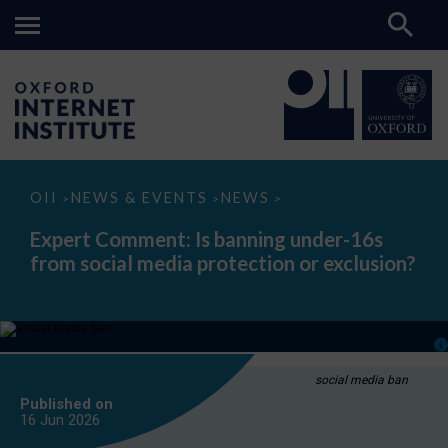
Expert
OII
NEWS & EVENTS
NEWS
>
>
>
Comment:
Is
Expert Comment: Is banning under-16s
banning
from social media protection or exclusion?
under-
16s
from
social
media
protection
or
exclusion?
social media ban
Published on
16 Jun
2026