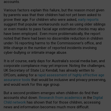
accounts.
Various factors explain this failure, but the reason most given
by parents was that their children had not yet been asked to
prove their age. For children who were asked,
early reports
suggest that popular workarounds such as using older siblings
or even masks to pass facial age estimation checks may also
have been employed. Even more problematically, the report
noted that there had been no discernible reduction in children
under-16 reporting harms to the Commissioner’s office, and
little change in the number of reported incidents involving
cyber-bullying or intimate image abuse.
It is of course, early days for Australia’s social media ban, and
corporate compliance may yet improve. Noting the challenges,
UK Secretary of State Liz Kendall, has already written to
OfCom, asking for a
rapid assessment of highly effective age
assurance tools
that would be inclusive and privacy preserving,
and would work for this age group.
But a second problem emerges when children do find their
accounts shut down.
Research from academics
in the
Digital
Child network
has shown that for those children, accessing
news and information becomes much more difficult.