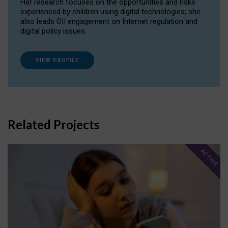
Her research focuses on the opportunities and risks
experienced by children using digital technologies; she
also leads OII engagement on Internet regulation and
digital policy issues.
VIEW PROFILE
Related Projects
ACTIVE