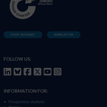
STAFF INTRANET
NEWSLETTER
FOLLOW US:
INFORMATION FOR:
Prospective students