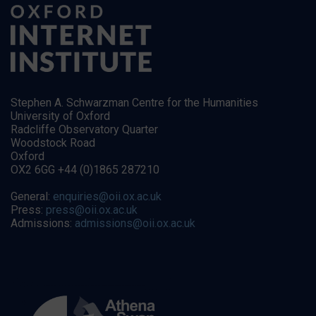
Stephen A. Schwarzman Centre for the Humanities
University of Oxford
Radcliffe Observatory Quarter
Woodstock Road
Oxford
OX2 6GG +44 (0)1865 287210
General:
enquiries@oii.ox.ac.uk
Press:
press@oii.ox.ac.uk
Admissions:
admissions@oii.ox.ac.uk