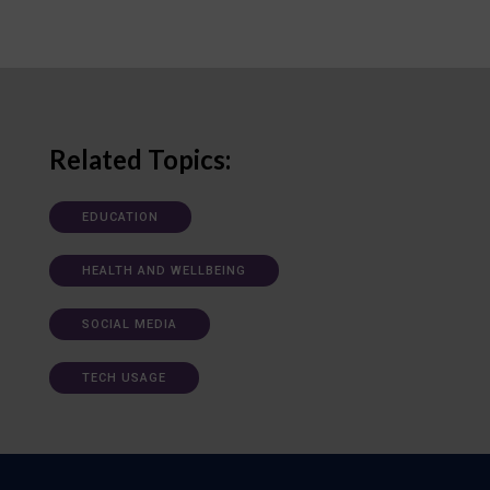
Related Topics:
EDUCATION
HEALTH AND WELLBEING
SOCIAL MEDIA
TECH USAGE