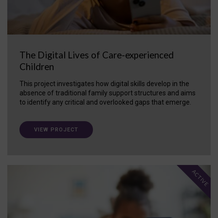
The Digital Lives of Care-experienced
Children
This project investigates how digital skills develop in the
absence of traditional family support structures and aims
to identify any critical and overlooked gaps that emerge.
VIEW PROJECT
ACTIVE