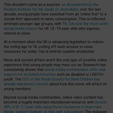
This shouldn’t come as a surprise:
as documented by the
Reuters Institute for the Study of Journalism
, over the last
decade, young people have switched from an ‘online first’ to a
‘social-first’ approach to news consumption. This is reflected
amongst younger age groups, with
Tik Tok now the most used
social media source
for UK 12–15-year-olds who express
interest in news.
At a moment when the UK is advancing legislation to reduce
the voting age to 16, cutting off such access to news
resources for under-16s is entirely counter-productive.
News and current affairs aren’t the only type of positive online
experience that young people may miss out on. Research has
consistently shown that
social media communities offer vital
support for excluded minorities
such as disabled or LGBTQ+
youth. The
CEO of the Royal Society for Blind Children has
already expressed concern
about how this move will affect its
young members.
Beyond social media communities, online video content has
become a hugely important educational resource, with
around
40% of 8–17-year-olds using these resources to learn new
things, support hobbies or help with schoolwork
. The inclusion