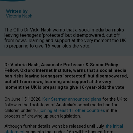
Written by
Victoria Nash
The OII's Dr Vicki Nash warns that a social media ban risks
leaving teenagers 'protected' but disempowered, cut off
from news, learning and support at the very moment the UK
is preparing to give 16-year-olds the vote.
Dr Victoria Nash, Associate Professor & Senior Policy
Fellow, Oxford Internet Institute, warns that a social media
ban risks leaving teenagers ‘protected’ but disempowered,
cut off from news, learning and support at the very
moment the UK is preparing to give 16-year-olds the vote.
th
On June 15
2026,
Keir Starmer announced plans
for the UK to
follow in the footsteps of Australia’s social media ban for
children under 16,
joining at least 11 other countries
in the
process of drawing up such legislation.
Although further details won’t be released until July,
the initial
statement
suggests that under-16s will be banned from