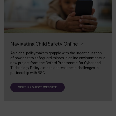
Navigating Child Safety Online
↗
As global policymakers grapple with the urgent question
of how best to safeguard minors in online environments, a
new project from the Oxford Programme for Cyber and
Technology Policy aims to address these challenges in
partnership with BSG.
VISIT PROJECT WEBSITE