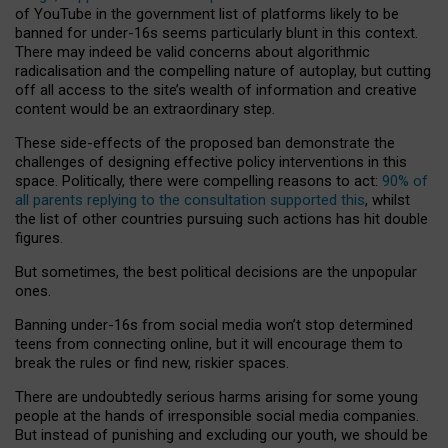
of YouTube in the government list of platforms likely to be
banned for under-16s seems particularly blunt in this context.
There may indeed be valid concerns about algorithmic
radicalisation and the compelling nature of autoplay, but cutting
off all access to the site’s wealth of information and creative
content would be an extraordinary step.
These side-effects of the proposed ban demonstrate the
challenges of designing effective policy interventions in this
space. Politically, there were compelling reasons to act:
90% of
all parents replying to the consultation supported this
, whilst
the list of other countries pursuing such actions has hit double
figures.
But sometimes, the best political decisions are the unpopular
ones.
Banning under-16s from social media won’t stop determined
teens from connecting online, but it will encourage them to
break the rules or find new, riskier spaces.
There are undoubtedly serious harms arising for some young
people at the hands of irresponsible social media companies.
But instead of punishing and excluding our youth, we should be