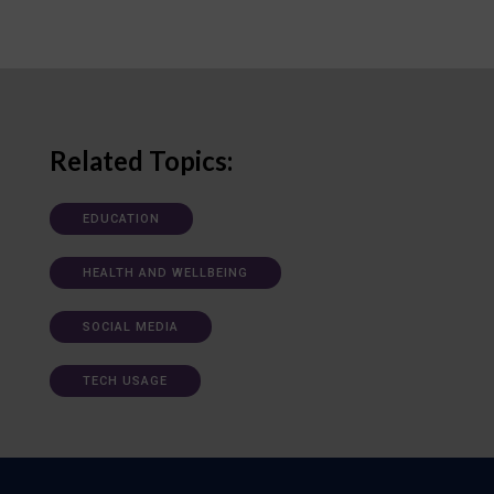
Related Topics:
EDUCATION
HEALTH AND WELLBEING
SOCIAL MEDIA
TECH USAGE