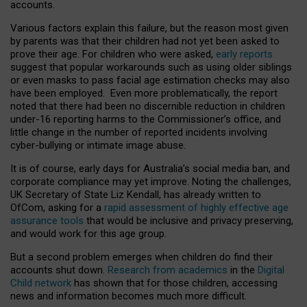
accounts.
Various factors explain this failure, but the reason most given
by parents was that their children had not yet been asked to
prove their age. For children who were asked,
early reports
suggest that popular workarounds such as using older siblings
or even masks to pass facial age estimation checks may also
have been employed. Even more problematically, the report
noted that there had been no discernible reduction in children
under-16 reporting harms to the Commissioner’s office, and
little change in the number of reported incidents involving
cyber-bullying or intimate image abuse.
It is of course, early days for Australia’s social media ban, and
corporate compliance may yet improve. Noting the challenges,
UK Secretary of State Liz Kendall, has already written to
OfCom, asking for a
rapid assessment of highly effective age
assurance tools
that would be inclusive and privacy preserving,
and would work for this age group.
But a second problem emerges when children do find their
accounts shut down.
Research from academics
in the
Digital
Child network
has shown that for those children, accessing
news and information becomes much more difficult.