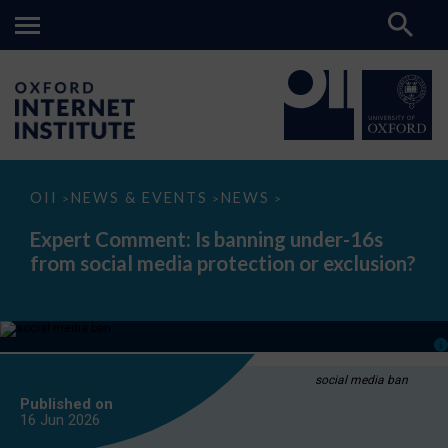
Expert
OII
NEWS & EVENTS
NEWS
>
>
>
Comment:
Is
Expert Comment: Is banning under-16s
banning
from social media protection or exclusion?
under-
16s
from
social
media
protection
or
exclusion?
social media ban
Published on
16 Jun
2026