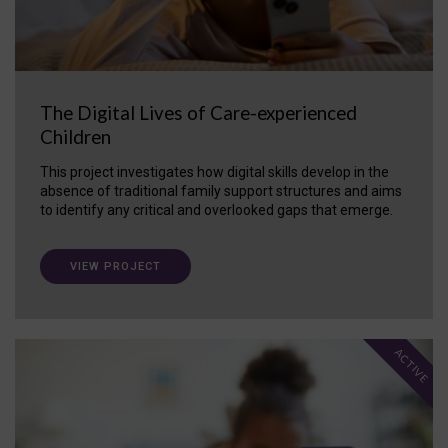
The Digital Lives of Care-experienced
Children
This project investigates how digital skills develop in the
absence of traditional family support structures and aims
to identify any critical and overlooked gaps that emerge.
VIEW PROJECT
ACTIVE