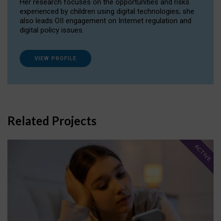
Her research focuses on the opportunities and risks
experienced by children using digital technologies; she
also leads OII engagement on Internet regulation and
digital policy issues.
VIEW PROFILE
Related Projects
ACTIVE