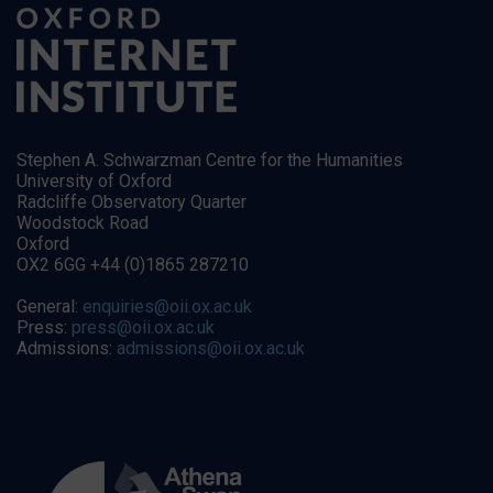
Stephen A. Schwarzman Centre for the Humanities
University of Oxford
Radcliffe Observatory Quarter
Woodstock Road
Oxford
OX2 6GG +44 (0)1865 287210
General:
enquiries@oii.ox.ac.uk
Press:
press@oii.ox.ac.uk
Admissions:
admissions@oii.ox.ac.uk