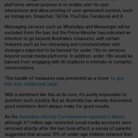
platforms whose purpose is to enable user-to-user
interactions and allow posting of user-generated content, such
as Instagram, Snapchat, TikTok, YouTube, Facebook and X.
Messaging services such as WhatsApp and Messenger will be
excluded from the ban, but the Prime Minister has indicated an
intention to go beyond Australia’s measures, with certain
features such as live-streaming and communication with
strangers expected to be banned for under-16s on services
beyond social media platforms. In addition, under-18s would be
banned from engaging with AI chatbots in intimate or romantic
conversations.
This bundle of measures was presented as a move
‘to give
kids their childhoods back’
.
With a sentiment like this at its core, it’s surely impossible to
question such a policy. But as Australia has already discovered,
good intentions don’t always make for good results.
As the
Australian eSafety Commissioner reported in March
,
although 4.7 million age-restricted social media accounts were
removed shortly after the ban took effect, a survey of parents
suggested that around 70% of under-age children retained their