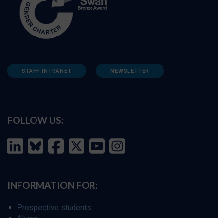
STAFF INTRANET
NEWSLETTER
FOLLOW US:
INFORMATION FOR:
Prospective students