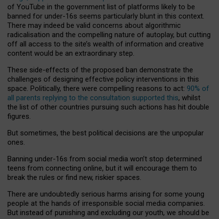
of YouTube in the government list of platforms likely to be
banned for under-16s seems particularly blunt in this context.
There may indeed be valid concerns about algorithmic
radicalisation and the compelling nature of autoplay, but cutting
off all access to the site’s wealth of information and creative
content would be an extraordinary step.
These side-effects of the proposed ban demonstrate the
challenges of designing effective policy interventions in this
space. Politically, there were compelling reasons to act:
90% of
all parents replying to the consultation supported this
, whilst
the list of other countries pursuing such actions has hit double
figures.
But sometimes, the best political decisions are the unpopular
ones.
Banning under-16s from social media won’t stop determined
teens from connecting online, but it will encourage them to
break the rules or find new, riskier spaces.
There are undoubtedly serious harms arising for some young
people at the hands of irresponsible social media companies.
But instead of punishing and excluding our youth, we should be