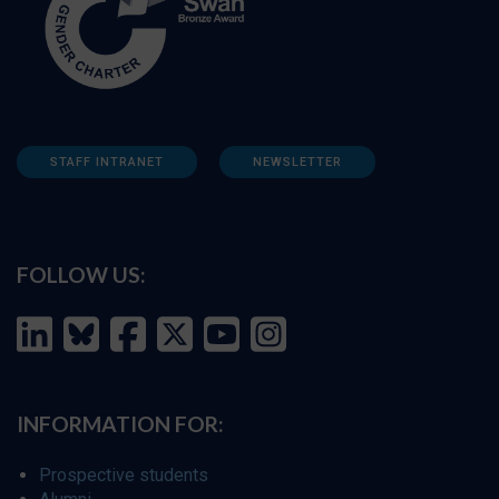
STAFF INTRANET
NEWSLETTER
FOLLOW US:
INFORMATION FOR:
Prospective students