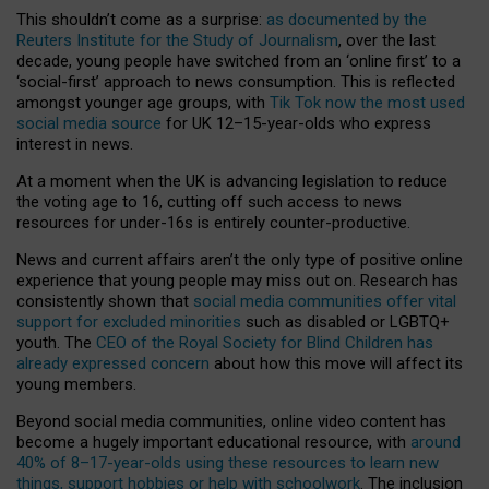
This shouldn’t come as a surprise:
as documented by the
Reuters Institute for the Study of Journalism
, over the last
decade, young people have switched from an ‘online first’ to a
‘social-first’ approach to news consumption. This is reflected
amongst younger age groups, with
Tik Tok now the most used
social media source
for UK 12–15-year-olds who express
interest in news.
At a moment when the UK is advancing legislation to reduce
the voting age to 16, cutting off such access to news
resources for under-16s is entirely counter-productive.
News and current affairs aren’t the only type of positive online
experience that young people may miss out on. Research has
consistently shown that
social media communities offer vital
support for excluded minorities
such as disabled or LGBTQ+
youth. The
CEO of the Royal Society for Blind Children has
already expressed concern
about how this move will affect its
young members.
Beyond social media communities, online video content has
become a hugely important educational resource, with
around
40% of 8–17-year-olds using these resources to learn new
things, support hobbies or help with schoolwork
. The inclusion