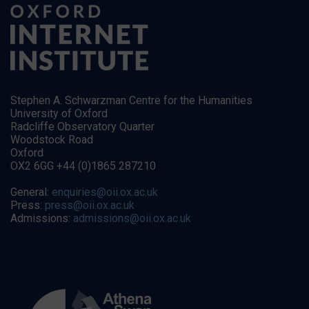
Stephen A. Schwarzman Centre for the Humanities
University of Oxford
Radcliffe Observatory Quarter
Woodstock Road
Oxford
OX2 6GG +44 (0)1865 287210
General:
enquiries@oii.ox.ac.uk
Press:
press@oii.ox.ac.uk
Admissions:
admissions@oii.ox.ac.uk