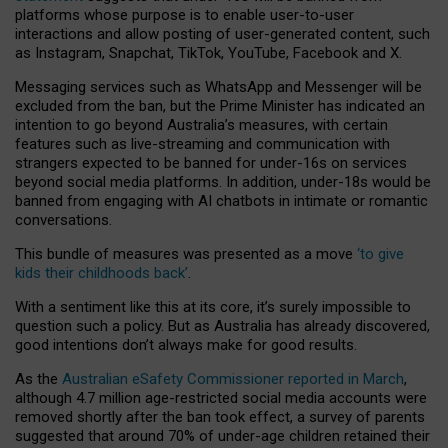
platforms whose purpose is to enable user-to-user
interactions and allow posting of user-generated content, such
as Instagram, Snapchat, TikTok, YouTube, Facebook and X.
Messaging services such as WhatsApp and Messenger will be
excluded from the ban, but the Prime Minister has indicated an
intention to go beyond Australia’s measures, with certain
features such as live-streaming and communication with
strangers expected to be banned for under-16s on services
beyond social media platforms. In addition, under-18s would be
banned from engaging with AI chatbots in intimate or romantic
conversations.
This bundle of measures was presented as a move
‘to give
kids their childhoods back’
.
With a sentiment like this at its core, it’s surely impossible to
question such a policy. But as Australia has already discovered,
good intentions don’t always make for good results.
As the
Australian eSafety Commissioner reported in March
,
although 4.7 million age-restricted social media accounts were
removed shortly after the ban took effect, a survey of parents
suggested that around 70% of under-age children retained their