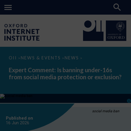
Expert
OII
NEWS & EVENTS
NEWS
>
>
>
Comment:
Is
Expert Comment: Is banning under-16s
banning
from social media protection or exclusion?
under-
16s
from
social
media
protection
or
exclusion?
social media ban
Published on
16 Jun
2026