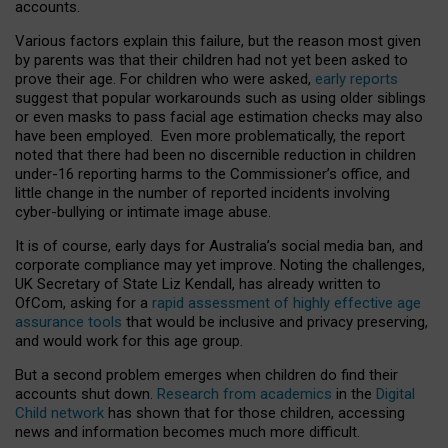
accounts.
Various factors explain this failure, but the reason most given
by parents was that their children had not yet been asked to
prove their age. For children who were asked,
early reports
suggest that popular workarounds such as using older siblings
or even masks to pass facial age estimation checks may also
have been employed. Even more problematically, the report
noted that there had been no discernible reduction in children
under-16 reporting harms to the Commissioner’s office, and
little change in the number of reported incidents involving
cyber-bullying or intimate image abuse.
It is of course, early days for Australia’s social media ban, and
corporate compliance may yet improve. Noting the challenges,
UK Secretary of State Liz Kendall, has already written to
OfCom, asking for a
rapid assessment of highly effective age
assurance tools
that would be inclusive and privacy preserving,
and would work for this age group.
But a second problem emerges when children do find their
accounts shut down.
Research from academics
in the
Digital
Child network
has shown that for those children, accessing
news and information becomes much more difficult.