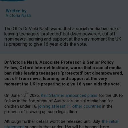
Written by
Victoria Nash
The OII's Dr Vicki Nash warns that a social media ban risks
leaving teenagers 'protected' but disempowered, cut off
from news, learning and support at the very moment the UK
is preparing to give 16-year-olds the vote.
Dr Victoria Nash, Associate Professor & Senior Policy
Fellow, Oxford Internet Institute, warns that a social media
ban risks leaving teenagers ‘protected’ but disempowered,
cut off from news, learning and support at the very
moment the UK is preparing to give 16-year-olds the vote.
th
On June 15
2026,
Keir Starmer announced plans
for the UK to
follow in the footsteps of Australia’s social media ban for
children under 16,
joining at least 11 other countries
in the
process of drawing up such legislation.
Although further details won’t be released until July,
the initial
statement
suggests that under-16s will be banned from