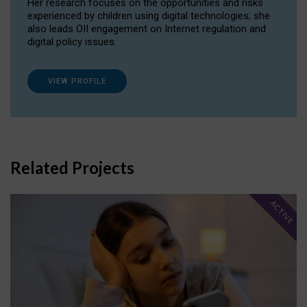
Her research focuses on the opportunities and risks
experienced by children using digital technologies; she
also leads OII engagement on Internet regulation and
digital policy issues.
VIEW PROFILE
Related Projects
ACTIVE