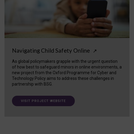
Navigating Child Safety Online
↗
As global policymakers grapple with the urgent question
of how best to safeguard minors in online environments, a
new project from the Oxford Programme for Cyber and
Technology Policy aims to address these challenges in
partnership with BSG.
VISIT PROJECT WEBSITE