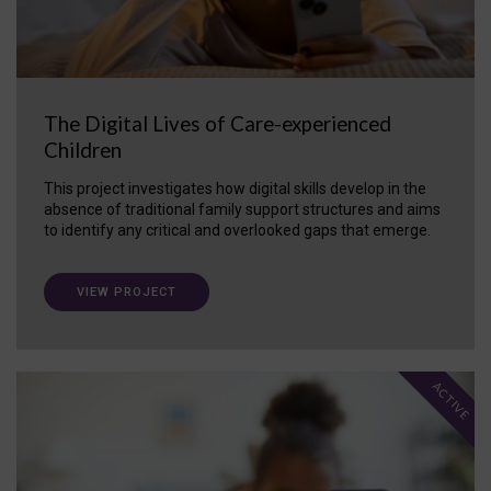
The Digital Lives of Care-experienced
Children
This project investigates how digital skills develop in the
absence of traditional family support structures and aims
to identify any critical and overlooked gaps that emerge.
VIEW PROJECT
ACTIVE