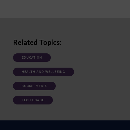
Related Topics:
EDUCATION
HEALTH AND WELLBEING
SOCIAL MEDIA
TECH USAGE