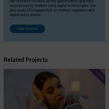
Her research focuses on the opportunities and risks
experienced by children using digital technologies; she
also leads OII engagement on Internet regulation and
digital policy issues.
VIEW PROFILE
Related Projects
ACTIVE