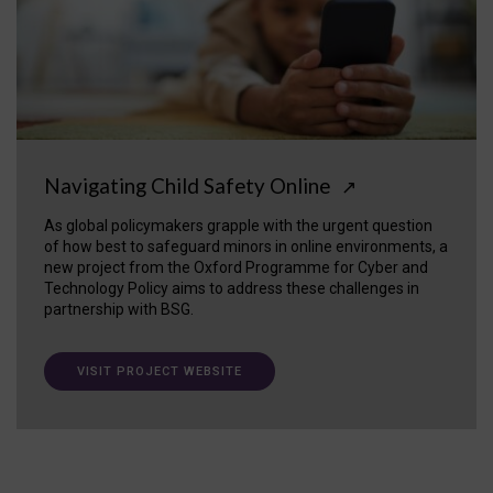
Navigating Child Safety Online
↗
As global policymakers grapple with the urgent question
of how best to safeguard minors in online environments, a
new project from the Oxford Programme for Cyber and
Technology Policy aims to address these challenges in
partnership with BSG.
VISIT PROJECT WEBSITE