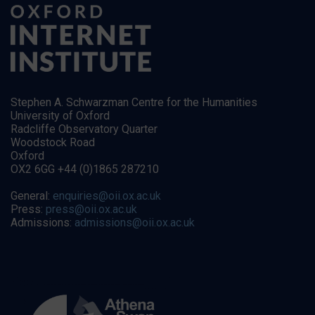
Stephen A. Schwarzman Centre for the Humanities
University of Oxford
Radcliffe Observatory Quarter
Woodstock Road
Oxford
OX2 6GG +44 (0)1865 287210
General:
enquiries@oii.ox.ac.uk
Press:
press@oii.ox.ac.uk
Admissions:
admissions@oii.ox.ac.uk