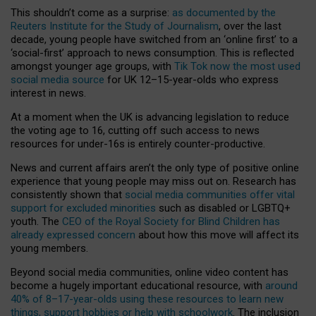
This shouldn’t come as a surprise:
as documented by the
Reuters Institute for the Study of Journalism
, over the last
decade, young people have switched from an ‘online first’ to a
‘social-first’ approach to news consumption. This is reflected
amongst younger age groups, with
Tik Tok now the most used
social media source
for UK 12–15-year-olds who express
interest in news.
At a moment when the UK is advancing legislation to reduce
the voting age to 16, cutting off such access to news
resources for under-16s is entirely counter-productive.
News and current affairs aren’t the only type of positive online
experience that young people may miss out on. Research has
consistently shown that
social media communities offer vital
support for excluded minorities
such as disabled or LGBTQ+
youth. The
CEO of the Royal Society for Blind Children has
already expressed concern
about how this move will affect its
young members.
Beyond social media communities, online video content has
become a hugely important educational resource, with
around
40% of 8–17-year-olds using these resources to learn new
things, support hobbies or help with schoolwork
. The inclusion