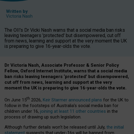
Written by
Victoria Nash
The OII's Dr Vicki Nash warns that a social media ban risks
leaving teenagers 'protected' but disempowered, cut off
from news, learning and support at the very moment the UK
is preparing to give 16-year-olds the vote.
Dr Victoria Nash, Associate Professor & Senior Policy
Fellow, Oxford Internet Institute, warns that a social media
ban risks leaving teenagers ‘protected’ but disempowered,
cut off from news, learning and support at the very
moment the UK is preparing to give 16-year-olds the vote.
th
On June 15
2026,
Keir Starmer announced plans
for the UK to
follow in the footsteps of Australia’s social media ban for
children under 16,
joining at least 11 other countries
in the
process of drawing up such legislation.
Although further details won’t be released until July,
the initial
statement
suggests that under-16s will be banned from