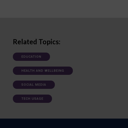
Related Topics:
EDUCATION
HEALTH AND WELLBEING
SOCIAL MEDIA
TECH USAGE