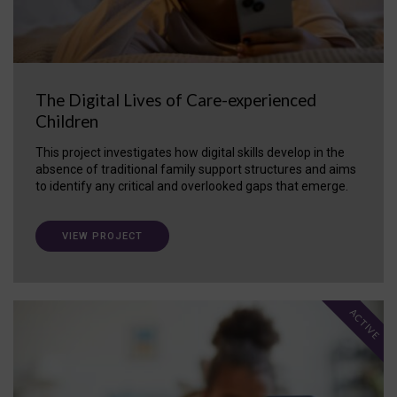
The Digital Lives of Care-experienced
Children
This project investigates how digital skills develop in the
absence of traditional family support structures and aims
to identify any critical and overlooked gaps that emerge.
VIEW PROJECT
ACTIVE