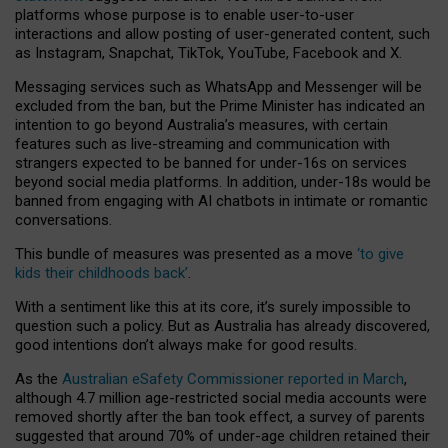
platforms whose purpose is to enable user-to-user
interactions and allow posting of user-generated content, such
as Instagram, Snapchat, TikTok, YouTube, Facebook and X.
Messaging services such as WhatsApp and Messenger will be
excluded from the ban, but the Prime Minister has indicated an
intention to go beyond Australia’s measures, with certain
features such as live-streaming and communication with
strangers expected to be banned for under-16s on services
beyond social media platforms. In addition, under-18s would be
banned from engaging with AI chatbots in intimate or romantic
conversations.
This bundle of measures was presented as a move
‘to give
kids their childhoods back’
.
With a sentiment like this at its core, it’s surely impossible to
question such a policy. But as Australia has already discovered,
good intentions don’t always make for good results.
As the
Australian eSafety Commissioner reported in March
,
although 4.7 million age-restricted social media accounts were
removed shortly after the ban took effect, a survey of parents
suggested that around 70% of under-age children retained their