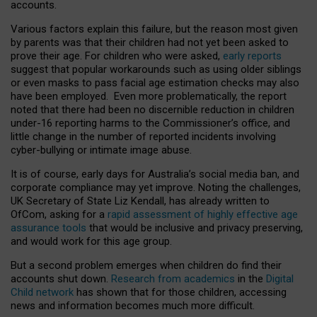
accounts.
Various factors explain this failure, but the reason most given
by parents was that their children had not yet been asked to
prove their age. For children who were asked,
early reports
suggest that popular workarounds such as using older siblings
or even masks to pass facial age estimation checks may also
have been employed. Even more problematically, the report
noted that there had been no discernible reduction in children
under-16 reporting harms to the Commissioner’s office, and
little change in the number of reported incidents involving
cyber-bullying or intimate image abuse.
It is of course, early days for Australia’s social media ban, and
corporate compliance may yet improve. Noting the challenges,
UK Secretary of State Liz Kendall, has already written to
OfCom, asking for a
rapid assessment of highly effective age
assurance tools
that would be inclusive and privacy preserving,
and would work for this age group.
But a second problem emerges when children do find their
accounts shut down.
Research from academics
in the
Digital
Child network
has shown that for those children, accessing
news and information becomes much more difficult.