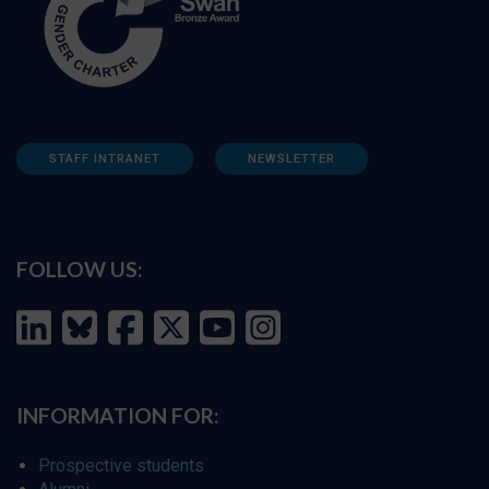
STAFF INTRANET
NEWSLETTER
FOLLOW US:
INFORMATION FOR:
Prospective students