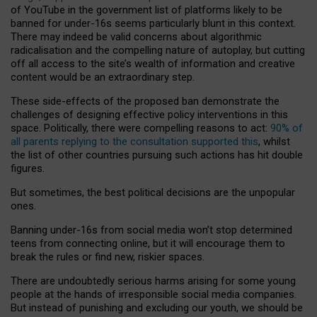
of YouTube in the government list of platforms likely to be
banned for under-16s seems particularly blunt in this context.
There may indeed be valid concerns about algorithmic
radicalisation and the compelling nature of autoplay, but cutting
off all access to the site’s wealth of information and creative
content would be an extraordinary step.
These side-effects of the proposed ban demonstrate the
challenges of designing effective policy interventions in this
space. Politically, there were compelling reasons to act:
90% of
all parents replying to the consultation supported this
, whilst
the list of other countries pursuing such actions has hit double
figures.
But sometimes, the best political decisions are the unpopular
ones.
Banning under-16s from social media won’t stop determined
teens from connecting online, but it will encourage them to
break the rules or find new, riskier spaces.
There are undoubtedly serious harms arising for some young
people at the hands of irresponsible social media companies.
But instead of punishing and excluding our youth, we should be