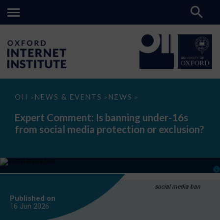
Expert
OII
NEWS & EVENTS
NEWS
>
>
>
Comment:
Is
Expert Comment: Is banning under-16s
banning
from social media protection or exclusion?
under-
16s
from
social
media
protection
or
exclusion?
social media ban
Published on
16 Jun
2026