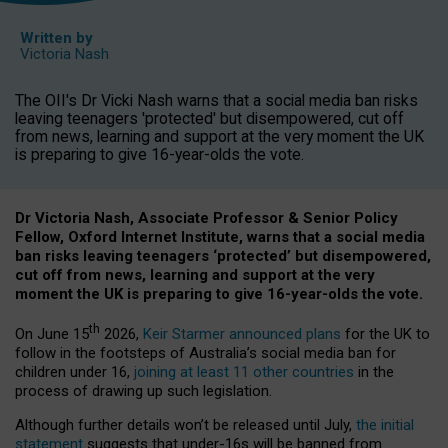
Written by
Victoria Nash
The OII's Dr Vicki Nash warns that a social media ban risks
leaving teenagers 'protected' but disempowered, cut off
from news, learning and support at the very moment the UK
is preparing to give 16-year-olds the vote.
Dr Victoria Nash, Associate Professor & Senior Policy
Fellow, Oxford Internet Institute, warns that a social media
ban risks leaving teenagers ‘protected’ but disempowered,
cut off from news, learning and support at the very
moment the UK is preparing to give 16-year-olds the vote.
th
On June 15
2026,
Keir Starmer announced plans
for the UK to
follow in the footsteps of Australia’s social media ban for
children under 16,
joining at least 11 other countries
in the
process of drawing up such legislation.
Although further details won’t be released until July,
the initial
statement
suggests that under-16s will be banned from