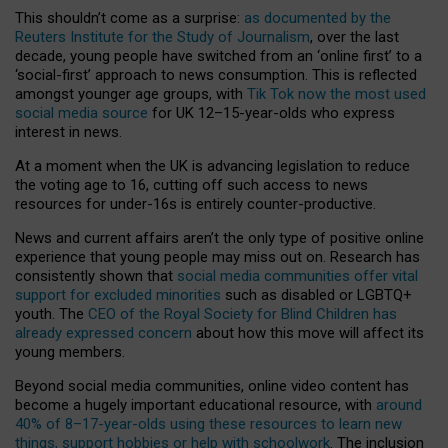
This shouldn’t come as a surprise:
as documented by the
Reuters Institute for the Study of Journalism
, over the last
decade, young people have switched from an ‘online first’ to a
‘social-first’ approach to news consumption. This is reflected
amongst younger age groups, with
Tik Tok now the most used
social media source
for UK 12–15-year-olds who express
interest in news.
At a moment when the UK is advancing legislation to reduce
the voting age to 16, cutting off such access to news
resources for under-16s is entirely counter-productive.
News and current affairs aren’t the only type of positive online
experience that young people may miss out on. Research has
consistently shown that
social media communities offer vital
support for excluded minorities
such as disabled or LGBTQ+
youth. The
CEO of the Royal Society for Blind Children has
already expressed concern
about how this move will affect its
young members.
Beyond social media communities, online video content has
become a hugely important educational resource, with
around
40% of 8–17-year-olds using these resources to learn new
things, support hobbies or help with schoolwork
. The inclusion