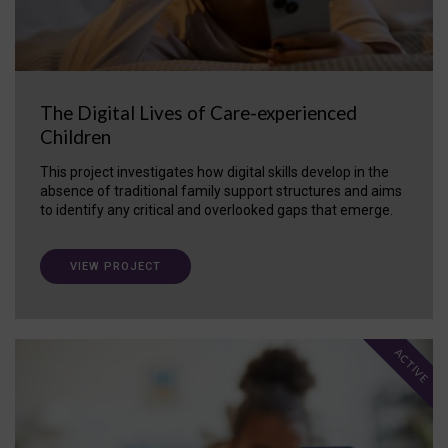
The Digital Lives of Care-experienced
Children
This project investigates how digital skills develop in the
absence of traditional family support structures and aims
to identify any critical and overlooked gaps that emerge.
VIEW PROJECT
ACTIVE