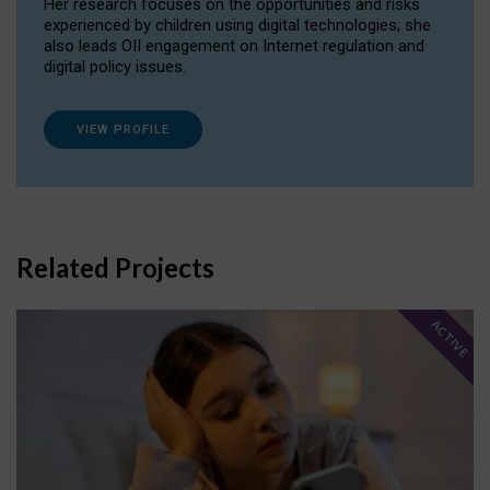
Her research focuses on the opportunities and risks
experienced by children using digital technologies; she
also leads OII engagement on Internet regulation and
digital policy issues.
VIEW PROFILE
Related Projects
ACTIVE