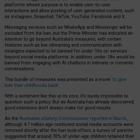
platforms whose purpose is to enable user-to-user
interactions and allow posting of user-generated content, such
as Instagram, Snapchat, TikTok, YouTube, Facebook and X.
Messaging services such as WhatsApp and Messenger will be
excluded from the ban, but the Prime Minister has indicated an
intention to go beyond Australia’s measures, with certain
features such as live-streaming and communication with
strangers expected to be banned for under-16s on services
beyond social media platforms. In addition, under-18s would be
banned from engaging with AI chatbots in intimate or romantic
conversations.
This bundle of measures was presented as a move
‘to give
kids their childhoods back’
.
With a sentiment like this at its core, it’s surely impossible to
question such a policy. But as Australia has already discovered,
good intentions don’t always make for good results.
As the
Australian eSafety Commissioner reported in March
,
although 4.7 million age-restricted social media accounts were
removed shortly after the ban took effect, a survey of parents
suggested that around 70% of under-age children retained their