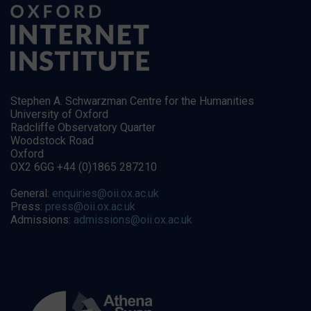
Stephen A. Schwarzman Centre for the Humanities
University of Oxford
Radcliffe Observatory Quarter
Woodstock Road
Oxford
OX2 6GG +44 (0)1865 287210
General:
enquiries@oii.ox.ac.uk
Press:
press@oii.ox.ac.uk
Admissions:
admissions@oii.ox.ac.uk