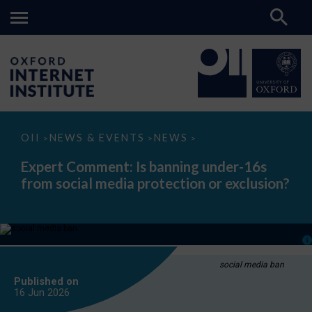
Expert
OII
NEWS & EVENTS
NEWS
>
>
>
Comment:
Is
Expert Comment: Is banning under-16s
banning
from social media protection or exclusion?
under-
16s
from
social
media
protection
or
exclusion?
social media ban
Published on
16 Jun
2026