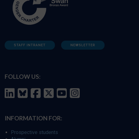
STAFF INTRANET
NEWSLETTER
FOLLOW US:
INFORMATION FOR:
Prospective students