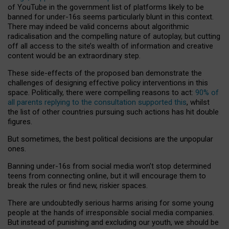
of YouTube in the government list of platforms likely to be
banned for under-16s seems particularly blunt in this context.
There may indeed be valid concerns about algorithmic
radicalisation and the compelling nature of autoplay, but cutting
off all access to the site’s wealth of information and creative
content would be an extraordinary step.
These side-effects of the proposed ban demonstrate the
challenges of designing effective policy interventions in this
space. Politically, there were compelling reasons to act:
90% of
all parents replying to the consultation supported this
, whilst
the list of other countries pursuing such actions has hit double
figures.
But sometimes, the best political decisions are the unpopular
ones.
Banning under-16s from social media won’t stop determined
teens from connecting online, but it will encourage them to
break the rules or find new, riskier spaces.
There are undoubtedly serious harms arising for some young
people at the hands of irresponsible social media companies.
But instead of punishing and excluding our youth, we should be