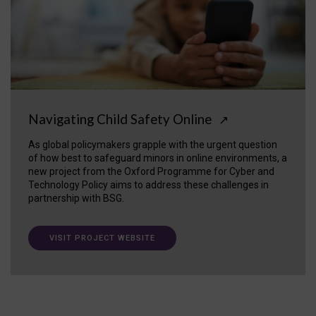
Navigating Child Safety Online
↗
As global policymakers grapple with the urgent question
of how best to safeguard minors in online environments, a
new project from the Oxford Programme for Cyber and
Technology Policy aims to address these challenges in
partnership with BSG.
VISIT PROJECT WEBSITE