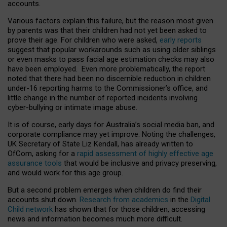
accounts.
Various factors explain this failure, but the reason most given
by parents was that their children had not yet been asked to
prove their age. For children who were asked,
early reports
suggest that popular workarounds such as using older siblings
or even masks to pass facial age estimation checks may also
have been employed. Even more problematically, the report
noted that there had been no discernible reduction in children
under-16 reporting harms to the Commissioner’s office, and
little change in the number of reported incidents involving
cyber-bullying or intimate image abuse.
It is of course, early days for Australia’s social media ban, and
corporate compliance may yet improve. Noting the challenges,
UK Secretary of State Liz Kendall, has already written to
OfCom, asking for a
rapid assessment of highly effective age
assurance tools
that would be inclusive and privacy preserving,
and would work for this age group.
But a second problem emerges when children do find their
accounts shut down.
Research from academics
in the
Digital
Child network
has shown that for those children, accessing
news and information becomes much more difficult.