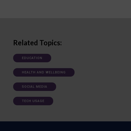
Related Topics:
EDUCATION
HEALTH AND WELLBEING
SOCIAL MEDIA
TECH USAGE