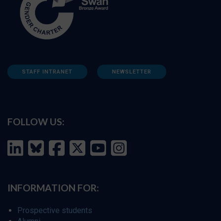
STAFF INTRANET
NEWSLETTER
FOLLOW US:
INFORMATION FOR:
Prospective students