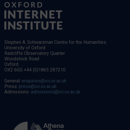
Stephen A. Schwarzman Centre for the Humanities
University of Oxford
Radcliffe Observatory Quarter
Woodstock Road
Oxford
OX2 6GG +44 (0)1865 287210
General:
enquiries@oii.ox.ac.uk
Press:
press@oii.ox.ac.uk
Admissions:
admissions@oii.ox.ac.uk