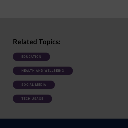
Related Topics:
EDUCATION
HEALTH AND WELLBEING
SOCIAL MEDIA
TECH USAGE