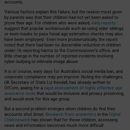
accounts.
Various factors explain this failure, but the reason most given
by parents was that their children had not yet been asked to
prove their age. For children who were asked,
early reports
suggest that popular workarounds such as using older siblings
or even masks to pass facial age estimation checks may also
have been employed. Even more problematically, the report
noted that there had been no discernible reduction in children
under-16 reporting harms to the Commissioner’s office, and
little change in the number of reported incidents involving
cyber-bullying or intimate image abuse.
It is of course, early days for Australia’s social media ban, and
corporate compliance may yet improve. Noting the challenges,
UK Secretary of State Liz Kendall, has already written to
OfCom, asking for a
rapid assessment of highly effective age
assurance tools
that would be inclusive and privacy preserving,
and would work for this age group.
But a second problem emerges when children do find their
accounts shut down.
Research from academics
in the
Digital
Child network
has shown that for those children, accessing
news and information becomes much more difficult.