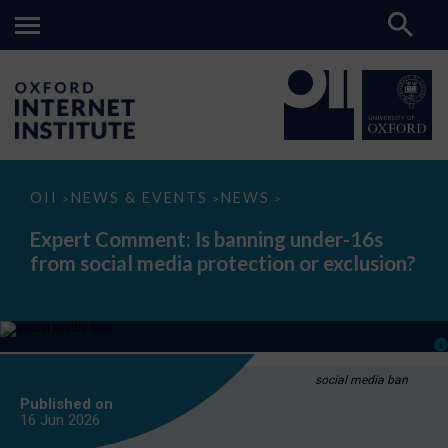
Expert
OII
NEWS & EVENTS
NEWS
>
>
>
Comment:
Is
Expert Comment: Is banning under-16s
banning
from social media protection or exclusion?
under-
16s
from
social
media
protection
or
exclusion?
social media ban
Published on
16 Jun
2026