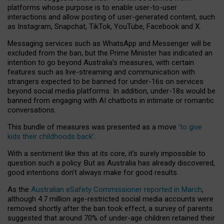
platforms whose purpose is to enable user-to-user
interactions and allow posting of user-generated content, such
as Instagram, Snapchat, TikTok, YouTube, Facebook and X.
Messaging services such as WhatsApp and Messenger will be
excluded from the ban, but the Prime Minister has indicated an
intention to go beyond Australia’s measures, with certain
features such as live-streaming and communication with
strangers expected to be banned for under-16s on services
beyond social media platforms. In addition, under-18s would be
banned from engaging with AI chatbots in intimate or romantic
conversations.
This bundle of measures was presented as a move
‘to give
kids their childhoods back’
.
With a sentiment like this at its core, it’s surely impossible to
question such a policy. But as Australia has already discovered,
good intentions don’t always make for good results.
As the
Australian eSafety Commissioner reported in March
,
although 4.7 million age-restricted social media accounts were
removed shortly after the ban took effect, a survey of parents
suggested that around 70% of under-age children retained their