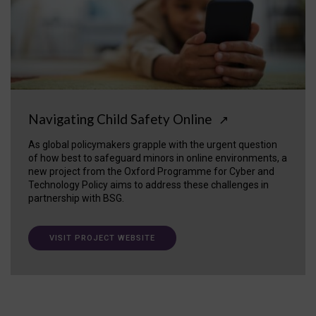
Navigating Child Safety Online
↗
As global policymakers grapple with the urgent question
of how best to safeguard minors in online environments, a
new project from the Oxford Programme for Cyber and
Technology Policy aims to address these challenges in
partnership with BSG.
VISIT PROJECT WEBSITE