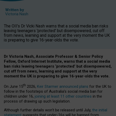
Written by
Victoria Nash
The OII's Dr Vicki Nash warns that a social media ban risks
leaving teenagers 'protected' but disempowered, cut off
from news, learning and support at the very moment the UK
is preparing to give 16-year-olds the vote.
Dr Victoria Nash, Associate Professor & Senior Policy
Fellow, Oxford Internet Institute, warns that a social media
ban risks leaving teenagers ‘protected’ but disempowered,
cut off from news, learning and support at the very
moment the UK is preparing to give 16-year-olds the vote.
th
On June 15
2026,
Keir Starmer announced plans
for the UK to
follow in the footsteps of Australia’s social media ban for
children under 16,
joining at least 11 other countries
in the
process of drawing up such legislation.
Although further details won’t be released until July,
the initial
statement
suggests that under-16s will be banned from