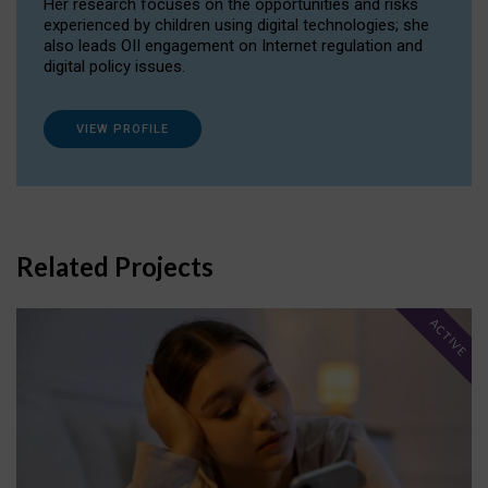
Her research focuses on the opportunities and risks
experienced by children using digital technologies; she
also leads OII engagement on Internet regulation and
digital policy issues.
VIEW PROFILE
Related Projects
ACTIVE