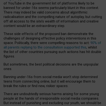
of YouTube in the government list of platforms likely to be
banned for under-16s seems particularly blunt in this context.
There may indeed be valid concerns about algorithmic
radicalisation and the compelling nature of autoplay, but cutting
off all access to the site’s wealth of information and creative
content would be an extraordinary step.
These side-effects of the proposed ban demonstrate the
challenges of designing effective policy interventions in this
space. Politically, there were compelling reasons to act:
90% of
all parents replying to the consultation supported this
, whilst
the list of other countries pursuing such actions has hit double
figures.
But sometimes, the best political decisions are the unpopular
ones.
Banning under-16s from social media won’t stop determined
teens from connecting online, but it will encourage them to
break the rules or find new, riskier spaces.
There are undoubtedly serious harms arising for some young
people at the hands of irresponsible social media companies.
But instead of punishing and excluding our youth, we should be