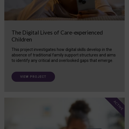
The Digital Lives of Care-experienced
Children
This project investigates how digital skills develop in the
absence of traditional family support structures and aims
to identify any critical and overlooked gaps that emerge.
VIEW PROJECT
ACTIVE