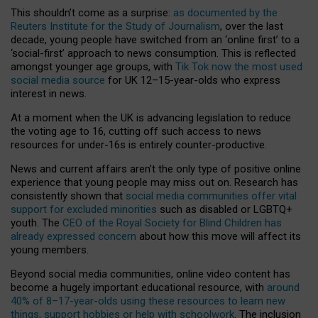
This shouldn’t come as a surprise:
as documented by the
Reuters Institute for the Study of Journalism
, over the last
decade, young people have switched from an ‘online first’ to a
‘social-first’ approach to news consumption. This is reflected
amongst younger age groups, with
Tik Tok now the most used
social media source
for UK 12–15-year-olds who express
interest in news.
At a moment when the UK is advancing legislation to reduce
the voting age to 16, cutting off such access to news
resources for under-16s is entirely counter-productive.
News and current affairs aren’t the only type of positive online
experience that young people may miss out on. Research has
consistently shown that
social media communities offer vital
support for excluded minorities
such as disabled or LGBTQ+
youth. The
CEO of the Royal Society for Blind Children has
already expressed concern
about how this move will affect its
young members.
Beyond social media communities, online video content has
become a hugely important educational resource, with
around
40% of 8–17-year-olds using these resources to learn new
things, support hobbies or help with schoolwork
. The inclusion