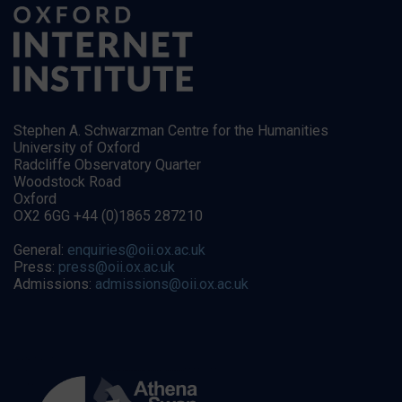
Stephen A. Schwarzman Centre for the Humanities
University of Oxford
Radcliffe Observatory Quarter
Woodstock Road
Oxford
OX2 6GG +44 (0)1865 287210
General:
enquiries@oii.ox.ac.uk
Press:
press@oii.ox.ac.uk
Admissions:
admissions@oii.ox.ac.uk