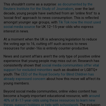
This shouldn’t come as a surprise:
as documented by the
Reuters Institute for the Study of Journalism
, over the last
decade, young people have switched from an ‘online first’ to a
‘social-first’ approach to news consumption. This is reflected
amongst younger age groups, with
Tik Tok now the most used
social media source
for UK 12–15-year-olds who express
interest in news.
At a moment when the UK is advancing legislation to reduce
the voting age to 16, cutting off such access to news
resources for under-16s is entirely counter-productive.
News and current affairs aren’t the only type of positive online
experience that young people may miss out on. Research has
consistently shown that
social media communities offer vital
support for excluded minorities
such as disabled or LGBTQ+
youth. The
CEO of the Royal Society for Blind Children has
already expressed concern
about how this move will affect its
young members.
Beyond social media communities, online video content has
become a hugely important educational resource, with
around
40% of 8–17-year-olds using these resources to learn new
things, support hobbies or help with schoolwork
. The inclusion