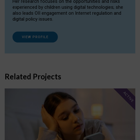
Her research focuses on the opportunities and risks
experienced by children using digital technologies; she
also leads OII engagement on Internet regulation and
digital policy issues.
VIEW PROFILE
Related Projects
ACTIVE