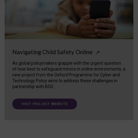
Navigating Child Safety Online
↗
As global policymakers grapple with the urgent question
of how best to safeguard minors in online environments, a
new project from the Oxford Programme for Cyber and
Technology Policy aims to address these challenges in
partnership with BSG.
VISIT PROJECT WEBSITE