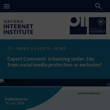
Expert
OII
NEWS & EVENTS
NEWS
>
>
>
Comment:
Is
Expert Comment: Is banning under-16s
banning
from social media protection or exclusion?
under-
16s
from
social
media
protection
or
exclusion?
social media ban
Published on
16 Jun
2026