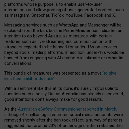
platforms whose purpose is to enable user-to-user
interactions and allow posting of user-generated content, such
as Instagram, Snapchat, TikTok, YouTube, Facebook and X.
Messaging services such as WhatsApp and Messenger will be
excluded from the ban, but the Prime Minister has indicated an
intention to go beyond Australia’s measures, with certain
features such as live-streaming and communication with
strangers expected to be banned for under-16s on services
beyond social media platforms. In addition, under-18s would be
banned from engaging with AI chatbots in intimate or romantic
conversations.
This bundle of measures was presented as a move
‘to give
kids their childhoods back’
.
With a sentiment like this at its core, it’s surely impossible to
question such a policy. But as Australia has already discovered,
good intentions don’t always make for good results.
As the
Australian eSafety Commissioner reported in March
,
although 4.7 million age-restricted social media accounts were
removed shortly after the ban took effect, a survey of parents
suggested that around 70% of under-age children retained their