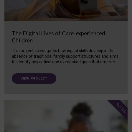
The Digital Lives of Care-experienced
Children
This project investigates how digital skills develop in the
absence of traditional family support structures and aims
to identify any critical and overlooked gaps that emerge.
VIEW PROJECT
ACTIVE