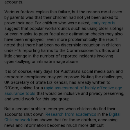
accounts.
Various factors explain this failure, but the reason most given
by parents was that their children had not yet been asked to
prove their age. For children who were asked,
early reports
suggest that popular workarounds such as using older siblings
or even masks to pass facial age estimation checks may also
have been employed. Even more problematically, the report
noted that there had been no discernible reduction in children
under-16 reporting harms to the Commissioner’s office, and
little change in the number of reported incidents involving
cyber-bullying or intimate image abuse.
It is of course, early days for Australia’s social media ban, and
corporate compliance may yet improve. Noting the challenges,
UK Secretary of State Liz Kendall, has already written to
OfCom, asking for a
rapid assessment of highly effective age
assurance tools
that would be inclusive and privacy preserving,
and would work for this age group.
But a second problem emerges when children do find their
accounts shut down.
Research from academics
in the
Digital
Child network
has shown that for those children, accessing
news and information becomes much more difficult.