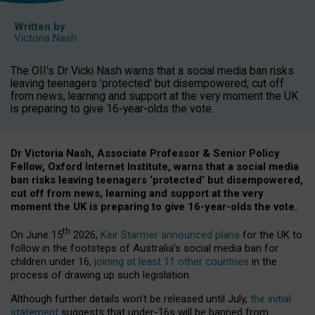
Written by
Victoria Nash
The OII's Dr Vicki Nash warns that a social media ban risks
leaving teenagers 'protected' but disempowered, cut off
from news, learning and support at the very moment the UK
is preparing to give 16-year-olds the vote.
Dr Victoria Nash, Associate Professor & Senior Policy
Fellow, Oxford Internet Institute, warns that a social media
ban risks leaving teenagers ‘protected’ but disempowered,
cut off from news, learning and support at the very
moment the UK is preparing to give 16-year-olds the vote.
th
On June 15
2026,
Keir Starmer announced plans
for the UK to
follow in the footsteps of Australia’s social media ban for
children under 16,
joining at least 11 other countries
in the
process of drawing up such legislation.
Although further details won’t be released until July,
the initial
statement
suggests that under-16s will be banned from