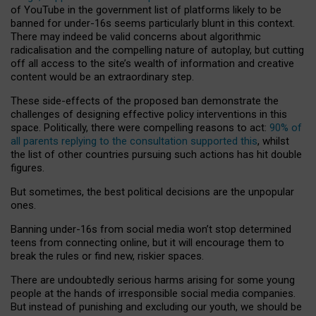
of YouTube in the government list of platforms likely to be
banned for under-16s seems particularly blunt in this context.
There may indeed be valid concerns about algorithmic
radicalisation and the compelling nature of autoplay, but cutting
off all access to the site’s wealth of information and creative
content would be an extraordinary step.
These side-effects of the proposed ban demonstrate the
challenges of designing effective policy interventions in this
space. Politically, there were compelling reasons to act:
90% of
all parents replying to the consultation supported this
, whilst
the list of other countries pursuing such actions has hit double
figures.
But sometimes, the best political decisions are the unpopular
ones.
Banning under-16s from social media won’t stop determined
teens from connecting online, but it will encourage them to
break the rules or find new, riskier spaces.
There are undoubtedly serious harms arising for some young
people at the hands of irresponsible social media companies.
But instead of punishing and excluding our youth, we should be