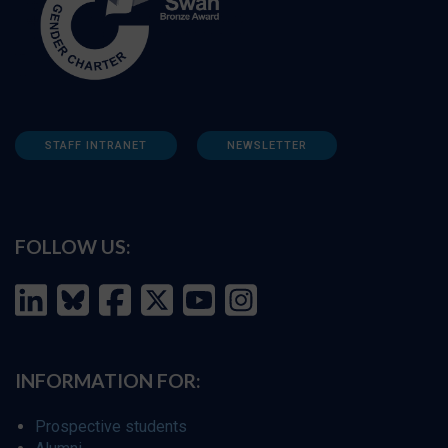
STAFF INTRANET
NEWSLETTER
FOLLOW US:
INFORMATION FOR:
Prospective students