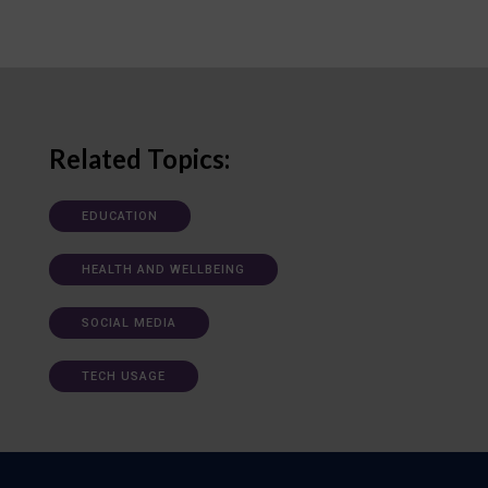
Related Topics:
EDUCATION
HEALTH AND WELLBEING
SOCIAL MEDIA
TECH USAGE