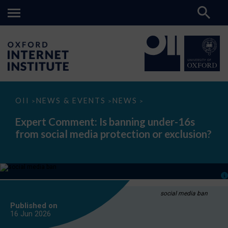
Expert
OII
NEWS & EVENTS
NEWS
>
>
>
Comment:
Is
Expert Comment: Is banning under-16s
banning
from social media protection or exclusion?
under-
16s
from
social
media
protection
or
exclusion?
social media ban
Published on
16 Jun
2026