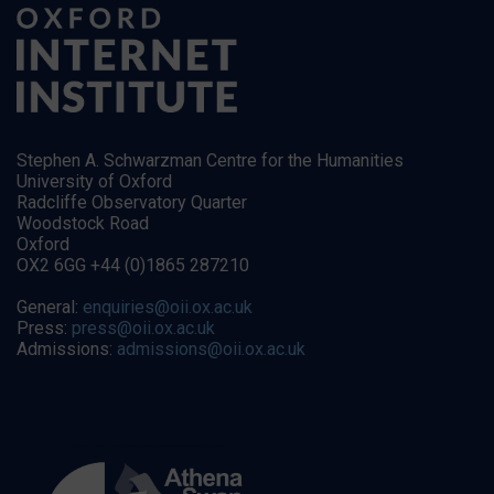
Stephen A. Schwarzman Centre for the Humanities
University of Oxford
Radcliffe Observatory Quarter
Woodstock Road
Oxford
OX2 6GG +44 (0)1865 287210
General:
enquiries@oii.ox.ac.uk
Press:
press@oii.ox.ac.uk
Admissions:
admissions@oii.ox.ac.uk