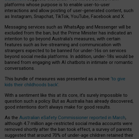
platforms whose purpose is to enable user-to-user
interactions and allow posting of user-generated content, such
as Instagram, Snapchat, TikTok, YouTube, Facebook and X.
Messaging services such as WhatsApp and Messenger will be
excluded from the ban, but the Prime Minister has indicated an
intention to go beyond Australia’s measures, with certain
features such as live-streaming and communication with
strangers expected to be banned for under-16s on services
beyond social media platforms. In addition, under-18s would be
banned from engaging with AI chatbots in intimate or romantic
conversations.
This bundle of measures was presented as a move
‘to give
kids their childhoods back’
.
With a sentiment like this at its core, it’s surely impossible to
question such a policy. But as Australia has already discovered,
good intentions don’t always make for good results.
As the
Australian eSafety Commissioner reported in March
,
although 4.7 million age-restricted social media accounts were
removed shortly after the ban took effect, a survey of parents
suggested that around 70% of under-age children retained their