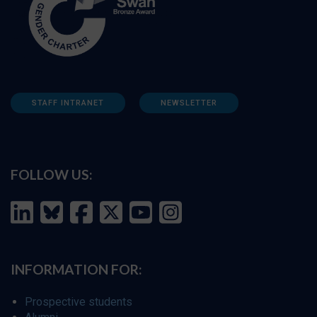
STAFF INTRANET
NEWSLETTER
FOLLOW US:
INFORMATION FOR:
Prospective students