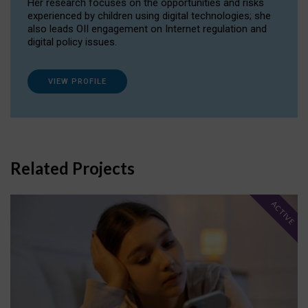
Her research focuses on the opportunities and risks
experienced by children using digital technologies; she
also leads OII engagement on Internet regulation and
digital policy issues.
VIEW PROFILE
Related Projects
ACTIVE