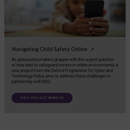
Navigating Child Safety Online
↗
As global policymakers grapple with the urgent question
of how best to safeguard minors in online environments, a
new project from the Oxford Programme for Cyber and
Technology Policy aims to address these challenges in
partnership with BSG.
VISIT PROJECT WEBSITE