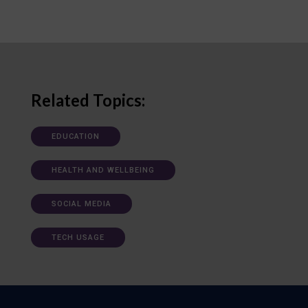
Related Topics:
EDUCATION
HEALTH AND WELLBEING
SOCIAL MEDIA
TECH USAGE