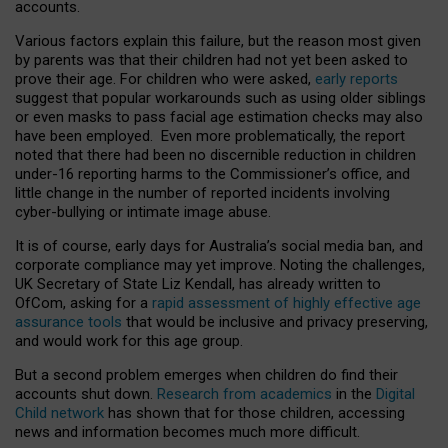
accounts.
Various factors explain this failure, but the reason most given
by parents was that their children had not yet been asked to
prove their age. For children who were asked,
early reports
suggest that popular workarounds such as using older siblings
or even masks to pass facial age estimation checks may also
have been employed. Even more problematically, the report
noted that there had been no discernible reduction in children
under-16 reporting harms to the Commissioner’s office, and
little change in the number of reported incidents involving
cyber-bullying or intimate image abuse.
It is of course, early days for Australia’s social media ban, and
corporate compliance may yet improve. Noting the challenges,
UK Secretary of State Liz Kendall, has already written to
OfCom, asking for a
rapid assessment of highly effective age
assurance tools
that would be inclusive and privacy preserving,
and would work for this age group.
But a second problem emerges when children do find their
accounts shut down.
Research from academics
in the
Digital
Child network
has shown that for those children, accessing
news and information becomes much more difficult.