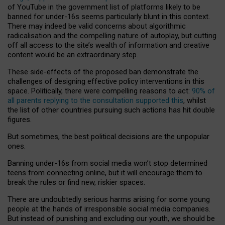
of YouTube in the government list of platforms likely to be
banned for under-16s seems particularly blunt in this context.
There may indeed be valid concerns about algorithmic
radicalisation and the compelling nature of autoplay, but cutting
off all access to the site’s wealth of information and creative
content would be an extraordinary step.
These side-effects of the proposed ban demonstrate the
challenges of designing effective policy interventions in this
space. Politically, there were compelling reasons to act:
90% of
all parents replying to the consultation supported this
, whilst
the list of other countries pursuing such actions has hit double
figures.
But sometimes, the best political decisions are the unpopular
ones.
Banning under-16s from social media won’t stop determined
teens from connecting online, but it will encourage them to
break the rules or find new, riskier spaces.
There are undoubtedly serious harms arising for some young
people at the hands of irresponsible social media companies.
But instead of punishing and excluding our youth, we should be