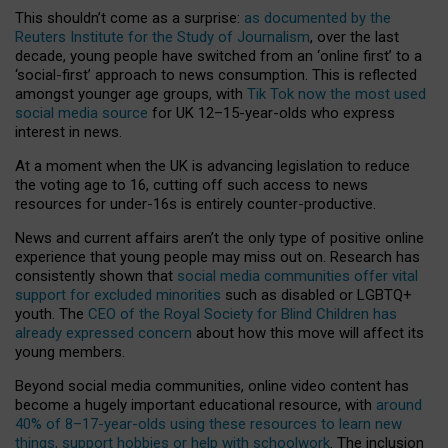
This shouldn’t come as a surprise:
as documented by the
Reuters Institute for the Study of Journalism
, over the last
decade, young people have switched from an ‘online first’ to a
‘social-first’ approach to news consumption. This is reflected
amongst younger age groups, with
Tik Tok now the most used
social media source
for UK 12–15-year-olds who express
interest in news.
At a moment when the UK is advancing legislation to reduce
the voting age to 16, cutting off such access to news
resources for under-16s is entirely counter-productive.
News and current affairs aren’t the only type of positive online
experience that young people may miss out on. Research has
consistently shown that
social media communities offer vital
support for excluded minorities
such as disabled or LGBTQ+
youth. The
CEO of the Royal Society for Blind Children has
already expressed concern
about how this move will affect its
young members.
Beyond social media communities, online video content has
become a hugely important educational resource, with
around
40% of 8–17-year-olds using these resources to learn new
things, support hobbies or help with schoolwork
. The inclusion