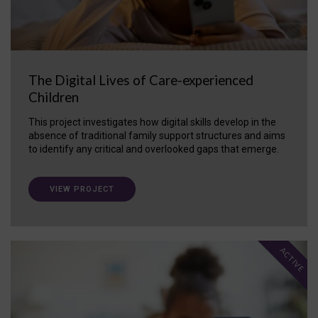
The Digital Lives of Care-experienced
Children
This project investigates how digital skills develop in the
absence of traditional family support structures and aims
to identify any critical and overlooked gaps that emerge.
VIEW PROJECT
ACTIVE