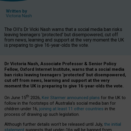
Written by
Victoria Nash
The OII's Dr Vicki Nash warns that a social media ban risks
leaving teenagers 'protected' but disempowered, cut off
from news, learning and support at the very moment the UK
is preparing to give 16-year-olds the vote.
Dr Victoria Nash, Associate Professor & Senior Policy
Fellow, Oxford Internet Institute, warns that a social media
ban risks leaving teenagers ‘protected’ but disempowered,
cut off from news, learning and support at the very
moment the UK is preparing to give 16-year-olds the vote.
th
On June 15
2026,
Keir Starmer announced plans
for the UK to
follow in the footsteps of Australia’s social media ban for
children under 16,
joining at least 11 other countries
in the
process of drawing up such legislation.
Although further details won’t be released until July,
the initial
statement
suggests that under-16s will be banned from