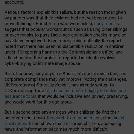
accounts.
Various factors explain this failure, but the reason most given
by parents was that their children had not yet been asked to
prove their age. For children who were asked,
early reports
suggest that popular workarounds such as using older siblings
or even masks to pass facial age estimation checks may also
have been employed. Even more problematically, the report
noted that there had been no discernible reduction in children
under-16 reporting harms to the Commissioner’s office, and
little change in the number of reported incidents involving
cyber-bullying or intimate image abuse.
It is of course, early days for Australia’s social media ban, and
corporate compliance may yet improve. Noting the challenges,
UK Secretary of State Liz Kendall, has already written to
OfCom, asking for a
rapid assessment of highly effective age
assurance tools
that would be inclusive and privacy preserving,
and would work for this age group.
But a second problem emerges when children do find their
accounts shut down.
Research from academics
in the
Digital
Child network
has shown that for those children, accessing
news and information becomes much more difficult.