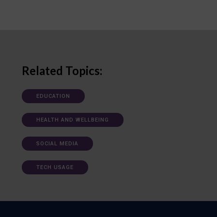
Related Topics:
EDUCATION
HEALTH AND WELLBEING
SOCIAL MEDIA
TECH USAGE