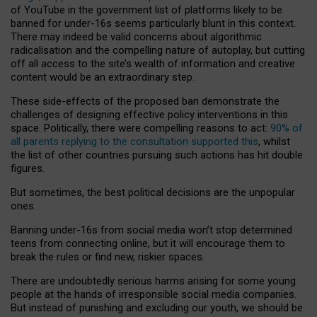
of YouTube in the government list of platforms likely to be
banned for under-16s seems particularly blunt in this context.
There may indeed be valid concerns about algorithmic
radicalisation and the compelling nature of autoplay, but cutting
off all access to the site’s wealth of information and creative
content would be an extraordinary step.
These side-effects of the proposed ban demonstrate the
challenges of designing effective policy interventions in this
space. Politically, there were compelling reasons to act:
90% of
all parents replying to the consultation supported this
, whilst
the list of other countries pursuing such actions has hit double
figures.
But sometimes, the best political decisions are the unpopular
ones.
Banning under-16s from social media won’t stop determined
teens from connecting online, but it will encourage them to
break the rules or find new, riskier spaces.
There are undoubtedly serious harms arising for some young
people at the hands of irresponsible social media companies.
But instead of punishing and excluding our youth, we should be