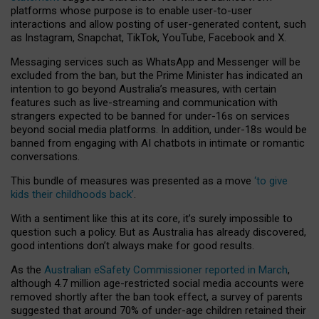
platforms whose purpose is to enable user-to-user
interactions and allow posting of user-generated content, such
as Instagram, Snapchat, TikTok, YouTube, Facebook and X.
Messaging services such as WhatsApp and Messenger will be
excluded from the ban, but the Prime Minister has indicated an
intention to go beyond Australia’s measures, with certain
features such as live-streaming and communication with
strangers expected to be banned for under-16s on services
beyond social media platforms. In addition, under-18s would be
banned from engaging with AI chatbots in intimate or romantic
conversations.
This bundle of measures was presented as a move
‘to give
kids their childhoods back’
.
With a sentiment like this at its core, it’s surely impossible to
question such a policy. But as Australia has already discovered,
good intentions don’t always make for good results.
As the
Australian eSafety Commissioner reported in March
,
although 4.7 million age-restricted social media accounts were
removed shortly after the ban took effect, a survey of parents
suggested that around 70% of under-age children retained their