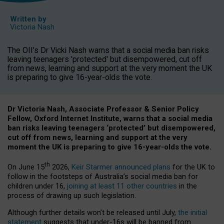
Written by
Victoria Nash
The OII's Dr Vicki Nash warns that a social media ban risks
leaving teenagers 'protected' but disempowered, cut off
from news, learning and support at the very moment the UK
is preparing to give 16-year-olds the vote.
Dr Victoria Nash, Associate Professor & Senior Policy
Fellow, Oxford Internet Institute, warns that a social media
ban risks leaving teenagers ‘protected’ but disempowered,
cut off from news, learning and support at the very
moment the UK is preparing to give 16-year-olds the vote.
th
On June 15
2026,
Keir Starmer announced plans
for the UK to
follow in the footsteps of Australia’s social media ban for
children under 16,
joining at least 11 other countries
in the
process of drawing up such legislation.
Although further details won’t be released until July,
the initial
statement
suggests that under-16s will be banned from