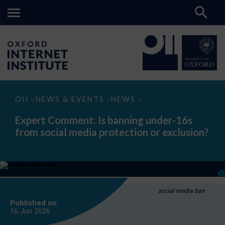
Expert
OII
NEWS & EVENTS
NEWS
>
>
>
Comment:
Is
Expert Comment: Is banning under-16s
banning
from social media protection or exclusion?
under-
16s
from
social
media
protection
or
exclusion?
social media ban
Published on
16 Jun
2026