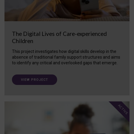
The Digital Lives of Care-experienced
Children
This project investigates how digital skills develop in the
absence of traditional family support structures and aims
to identify any critical and overlooked gaps that emerge.
VIEW PROJECT
ACTIVE