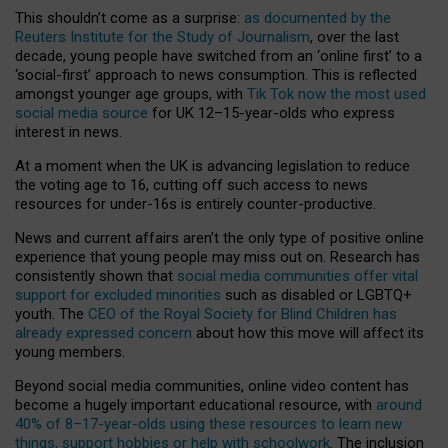
This shouldn’t come as a surprise:
as documented by the
Reuters Institute for the Study of Journalism
, over the last
decade, young people have switched from an ‘online first’ to a
‘social-first’ approach to news consumption. This is reflected
amongst younger age groups, with
Tik Tok now the most used
social media source
for UK 12–15-year-olds who express
interest in news.
At a moment when the UK is advancing legislation to reduce
the voting age to 16, cutting off such access to news
resources for under-16s is entirely counter-productive.
News and current affairs aren’t the only type of positive online
experience that young people may miss out on. Research has
consistently shown that
social media communities offer vital
support for excluded minorities
such as disabled or LGBTQ+
youth. The
CEO of the Royal Society for Blind Children has
already expressed concern
about how this move will affect its
young members.
Beyond social media communities, online video content has
become a hugely important educational resource, with
around
40% of 8–17-year-olds using these resources to learn new
things, support hobbies or help with schoolwork
. The inclusion