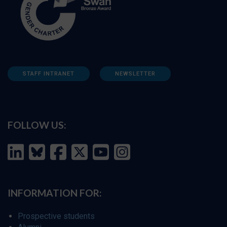
STAFF INTRANET
NEWSLETTER
FOLLOW US:
INFORMATION FOR:
Prospective students