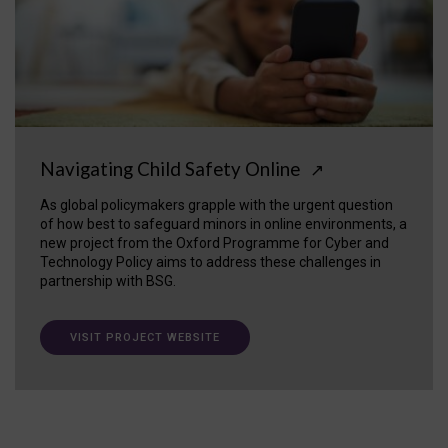
Navigating Child Safety Online
↗
As global policymakers grapple with the urgent question
of how best to safeguard minors in online environments, a
new project from the Oxford Programme for Cyber and
Technology Policy aims to address these challenges in
partnership with BSG.
VISIT PROJECT WEBSITE