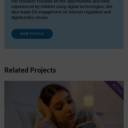
Her research focuses on the opportunities and risks
experienced by children using digital technologies; she
also leads OII engagement on Internet regulation and
digital policy issues.
VIEW PROFILE
Related Projects
ACTIVE