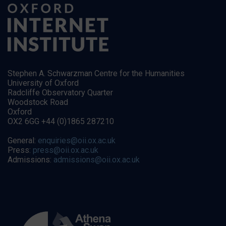
Stephen A. Schwarzman Centre for the Humanities
University of Oxford
Radcliffe Observatory Quarter
Woodstock Road
Oxford
OX2 6GG +44 (0)1865 287210
General:
enquiries@oii.ox.ac.uk
Press:
press@oii.ox.ac.uk
Admissions:
admissions@oii.ox.ac.uk