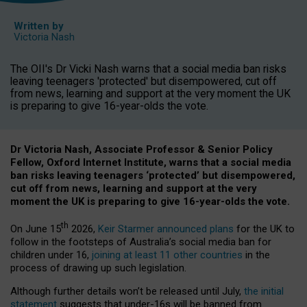
Written by
Victoria Nash
The OII's Dr Vicki Nash warns that a social media ban risks
leaving teenagers 'protected' but disempowered, cut off
from news, learning and support at the very moment the UK
is preparing to give 16-year-olds the vote.
Dr Victoria Nash, Associate Professor & Senior Policy
Fellow, Oxford Internet Institute, warns that a social media
ban risks leaving teenagers ‘protected’ but disempowered,
cut off from news, learning and support at the very
moment the UK is preparing to give 16-year-olds the vote.
th
On June 15
2026,
Keir Starmer announced plans
for the UK to
follow in the footsteps of Australia’s social media ban for
children under 16,
joining at least 11 other countries
in the
process of drawing up such legislation.
Although further details won’t be released until July,
the initial
statement
suggests that under-16s will be banned from