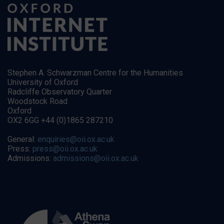
Stephen A. Schwarzman Centre for the Humanities
University of Oxford
Radcliffe Observatory Quarter
Woodstock Road
Oxford
OX2 6GG +44 (0)1865 287210
General:
enquiries@oii.ox.ac.uk
Press:
press@oii.ox.ac.uk
Admissions:
admissions@oii.ox.ac.uk