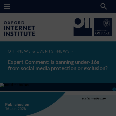
Expert
OII
NEWS & EVENTS
NEWS
>
>
>
Comment:
Is
Expert Comment: Is banning under-16s
banning
from social media protection or exclusion?
under-
16s
from
social
media
protection
or
exclusion?
social media ban
Published on
16 Jun
2026