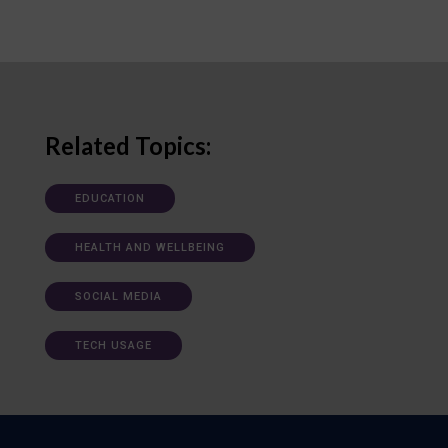
Related Topics:
EDUCATION
HEALTH AND WELLBEING
SOCIAL MEDIA
TECH USAGE