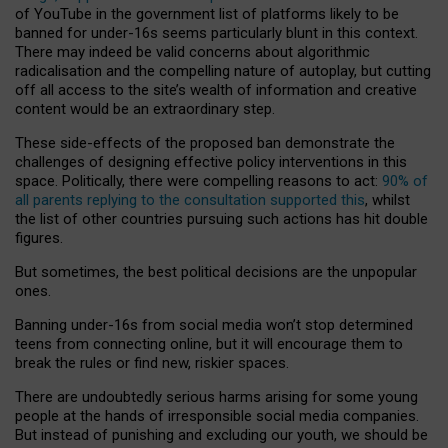
of YouTube in the government list of platforms likely to be
banned for under-16s seems particularly blunt in this context.
There may indeed be valid concerns about algorithmic
radicalisation and the compelling nature of autoplay, but cutting
off all access to the site’s wealth of information and creative
content would be an extraordinary step.
These side-effects of the proposed ban demonstrate the
challenges of designing effective policy interventions in this
space. Politically, there were compelling reasons to act:
90% of
all parents replying to the consultation supported this
, whilst
the list of other countries pursuing such actions has hit double
figures.
But sometimes, the best political decisions are the unpopular
ones.
Banning under-16s from social media won’t stop determined
teens from connecting online, but it will encourage them to
break the rules or find new, riskier spaces.
There are undoubtedly serious harms arising for some young
people at the hands of irresponsible social media companies.
But instead of punishing and excluding our youth, we should be