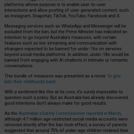
platforms whose purpose is to enable user-to-user
interactions and allow posting of user-generated content, such
as Instagram, Snapchat, TikTok, YouTube, Facebook and X.
Messaging services such as WhatsApp and Messenger will be
excluded from the ban, but the Prime Minister has indicated an
intention to go beyond Australia’s measures, with certain
features such as live-streaming and communication with
strangers expected to be banned for under-16s on services
beyond social media platforms. In addition, under-18s would be
banned from engaging with AI chatbots in intimate or romantic
conversations.
This bundle of measures was presented as a move
‘to give
kids their childhoods back’
.
With a sentiment like this at its core, it’s surely impossible to
question such a policy. But as Australia has already discovered,
good intentions don’t always make for good results.
As the
Australian eSafety Commissioner reported in March
,
although 4.7 million age-restricted social media accounts were
removed shortly after the ban took effect, a survey of parents
suggested that around 70% of under-age children retained their