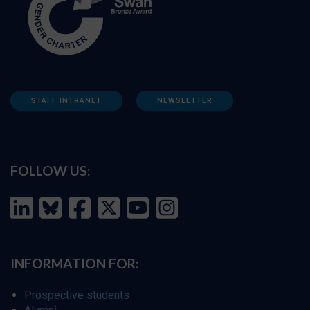
STAFF INTRANET
NEWSLETTER
FOLLOW US:
INFORMATION FOR:
Prospective students