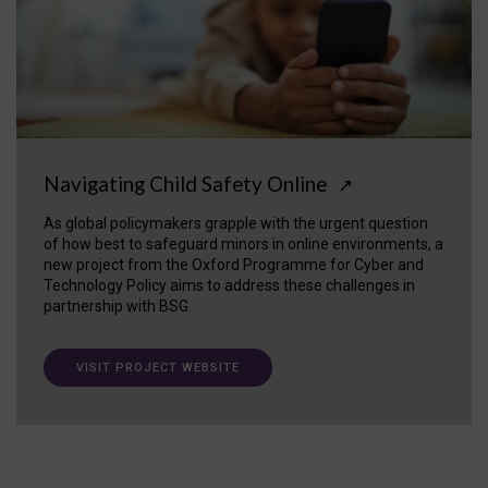
Navigating Child Safety Online
↗
As global policymakers grapple with the urgent question
of how best to safeguard minors in online environments, a
new project from the Oxford Programme for Cyber and
Technology Policy aims to address these challenges in
partnership with BSG.
VISIT PROJECT WEBSITE