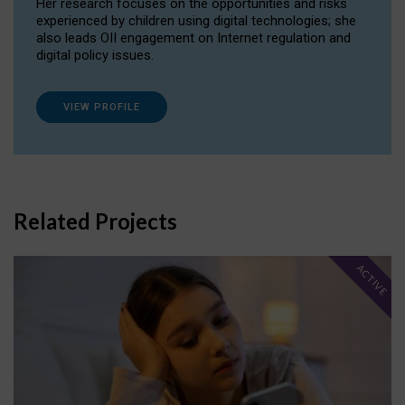
Her research focuses on the opportunities and risks
experienced by children using digital technologies; she
also leads OII engagement on Internet regulation and
digital policy issues.
VIEW PROFILE
Related Projects
ACTIVE