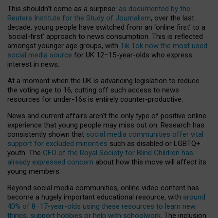
This shouldn’t come as a surprise:
as documented by the
Reuters Institute for the Study of Journalism
, over the last
decade, young people have switched from an ‘online first’ to a
‘social-first’ approach to news consumption. This is reflected
amongst younger age groups, with
Tik Tok now the most used
social media source
for UK 12–15-year-olds who express
interest in news.
At a moment when the UK is advancing legislation to reduce
the voting age to 16, cutting off such access to news
resources for under-16s is entirely counter-productive.
News and current affairs aren’t the only type of positive online
experience that young people may miss out on. Research has
consistently shown that
social media communities offer vital
support for excluded minorities
such as disabled or LGBTQ+
youth. The
CEO of the Royal Society for Blind Children has
already expressed concern
about how this move will affect its
young members.
Beyond social media communities, online video content has
become a hugely important educational resource, with
around
40% of 8–17-year-olds using these resources to learn new
things, support hobbies or help with schoolwork
. The inclusion