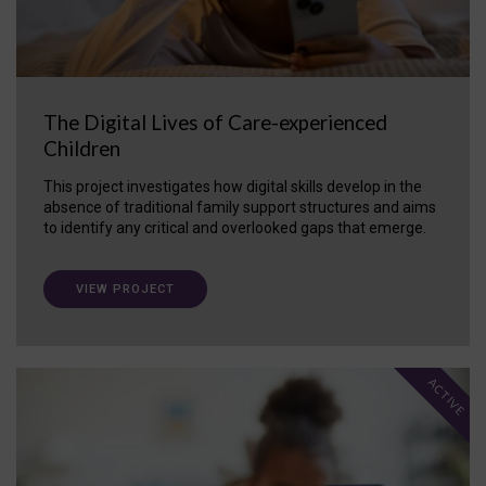
The Digital Lives of Care-experienced
Children
This project investigates how digital skills develop in the
absence of traditional family support structures and aims
to identify any critical and overlooked gaps that emerge.
VIEW PROJECT
ACTIVE