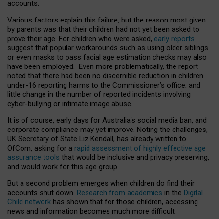
accounts.
Various factors explain this failure, but the reason most given
by parents was that their children had not yet been asked to
prove their age. For children who were asked,
early reports
suggest that popular workarounds such as using older siblings
or even masks to pass facial age estimation checks may also
have been employed. Even more problematically, the report
noted that there had been no discernible reduction in children
under-16 reporting harms to the Commissioner’s office, and
little change in the number of reported incidents involving
cyber-bullying or intimate image abuse.
It is of course, early days for Australia’s social media ban, and
corporate compliance may yet improve. Noting the challenges,
UK Secretary of State Liz Kendall, has already written to
OfCom, asking for a
rapid assessment of highly effective age
assurance tools
that would be inclusive and privacy preserving,
and would work for this age group.
But a second problem emerges when children do find their
accounts shut down.
Research from academics
in the
Digital
Child network
has shown that for those children, accessing
news and information becomes much more difficult.