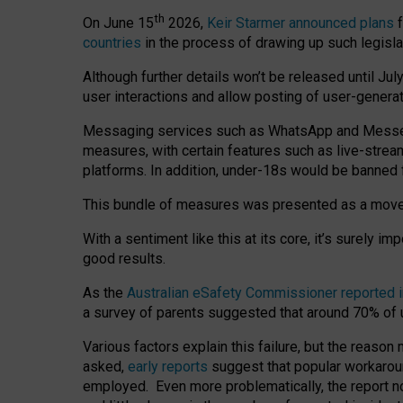
th
On June 15
2026,
Keir Starmer announced plans
f
countries
in the process of drawing up such legisla
Although further details won’t be released until Jul
user interactions and allow posting of user-genera
Messaging services such as WhatsApp and Messenger
measures, with certain features such as live-stre
platforms. In addition, under-18s would be banned 
This bundle of measures was presented as a mov
With a sentiment like this at its core, it’s surely 
good results.
As the
Australian eSafety Commissioner reported 
a survey of parents suggested that around 70% of u
Various factors explain this failure, but the reaso
asked,
early reports
suggest that popular workarou
employed. Even more problematically, the report no