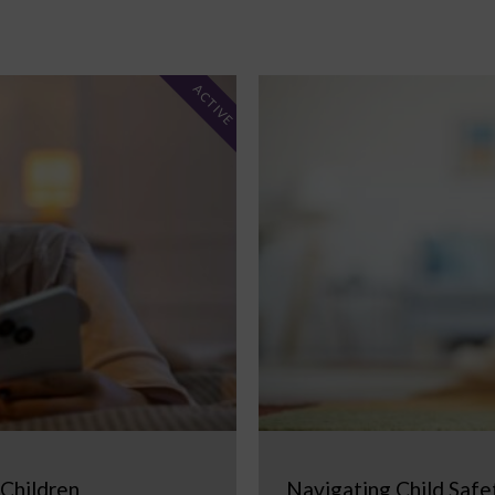
ACTIVE
 Children
Navigating Child Safe