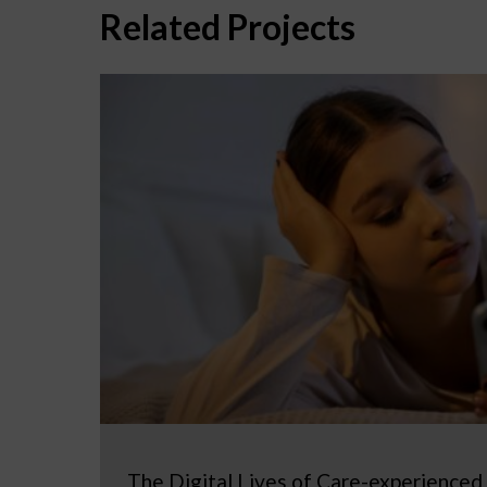
Related Projects
The Digital Lives of Care-experienced