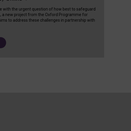
e with the urgent question of how best to safeguard
s, a new project from the Oxford Programme for
ims to address these challenges in partnership with