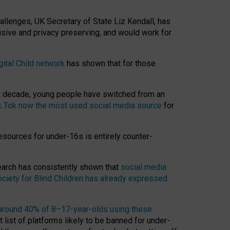
hallenges, UK Secretary of State Liz Kendall, has
usive and privacy preserving, and would work for
gital Child network
has shown that for those
st decade, young people have switched from an
k Tok now the most used social media source
for
esources for under-16s is entirely counter-
search has consistently shown that
social media
ciety for Blind Children has already expressed
around 40% of 8–17-year-olds using these
 list of platforms likely to be banned for under-