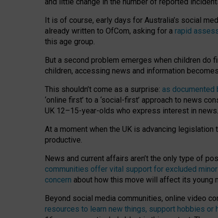
and little change in the number of reported inciden
It is of course, early days for Australia’s social 
already written to OfCom, asking for a
rapid assess
this age group.
But a second problem emerges when children do fi
children, accessing news and information becomes 
This shouldn’t come as a surprise:
as documented by
‘online first’ to a ‘social-first’ approach to news 
UK 12–15-year-olds who express interest in news
At a moment when the UK is advancing legislation t
productive.
News and current affairs aren’t the only type of p
communities offer vital support for excluded minor
concern
about how this move will affect its young
Beyond social media communities, online video co
resources to learn new things, support hobbies or