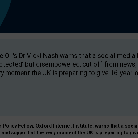
e OII's Dr Vicki Nash warns that a social media
rotected' but disempowered, cut off from news, 
ry moment the UK is preparing to give 16-year-o
Policy Fellow, Oxford Internet Institute, warns that a soci
and support at the very moment the UK is preparing to giv