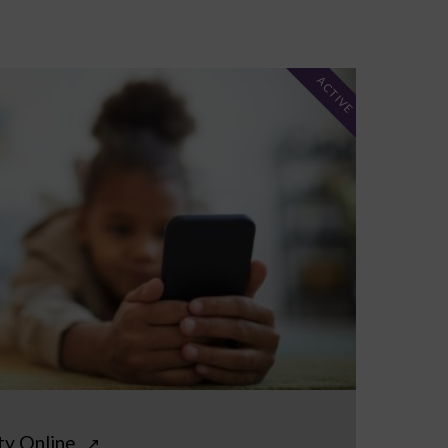
ACTIVE
ty Online
↗