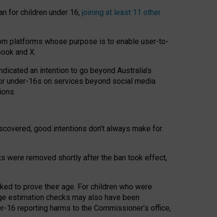
an for children under 16,
joining at least 11 other
om platforms whose purpose is to enable user-to-
book and X.
icated an intention to go beyond Australia’s
for under-16s on services beyond social media
ions.
 discovered, good intentions don’t always make for
ts were removed shortly after the ban took effect,
sked to prove their age. For children who were
age estimation checks may also have been
er-16 reporting harms to the Commissioner’s office,