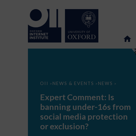
Expert
OII
NEWS & EVENTS
NEWS
>
>
>
Comment:
Is
Expert Comment: Is
banning
under-
banning under-16s from
16s
from
social media protection
social
media
or exclusion?
protection
or