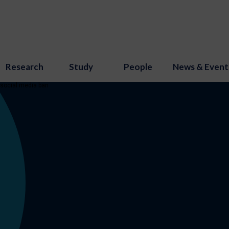
Research
Study
People
News & Event