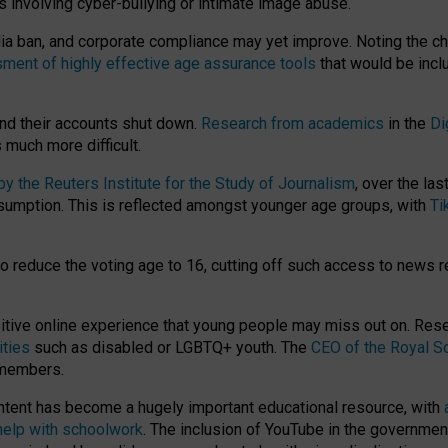
ts involving cyber-bullying or intimate image abuse.
media ban, and corporate compliance may yet improve. Noting the c
ment of highly effective age assurance tools
that would be incl
nd their accounts shut down.
Research from academics
in the
Di
much more difficult.
 the Reuters Institute for the Study of Journalism
, over the la
consumption. This is reflected amongst younger age groups, with
Ti
.
o reduce the voting age to 16, cutting off such access to news r
ositive online experience that young people may miss out on. Re
ities
such as disabled or LGBTQ+ youth. The
CEO of the Royal So
 members.
ntent has become a hugely important educational resource, with
 help with schoolwork
. The inclusion of YouTube in the government