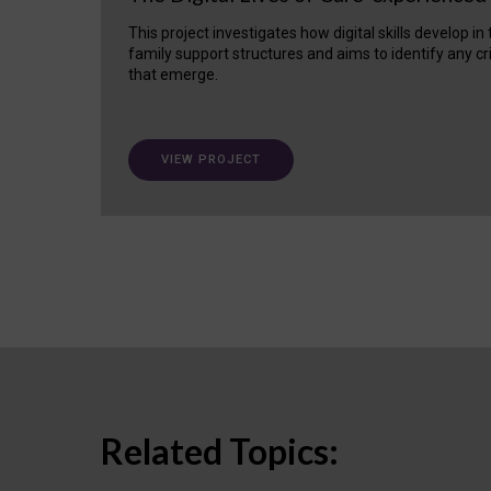
This project investigates how digital skills develop in
family support structures and aims to identify any cr
that emerge.
VIEW PROJECT
Related Topics: