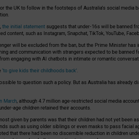
or the UK to follow in the footsteps of Australia’s social media b
tion.
y,
the initial statement
suggests that under-16s will be banned fr
ted content, such as Instagram, Snapchat, TikTok, YouTube, Face
 will be excluded from the ban, but the Prime Minister has ind
aming and communication with strangers expected to be banned 
from engaging with AI chatbots in intimate or romantic conversat
e
‘to give kids their childhoods back’
.
impossible to question such a policy. But as Australia has already
in March
, although 4.7 million age-restricted social media accoun
nder-age children retained their accounts.
n most given by parents was that their children had not yet been a
nds such as using older siblings or even masks to pass facial 
ted that there had been no discernible reduction in children und