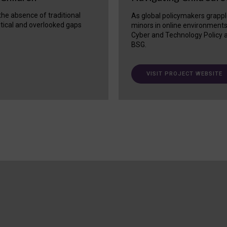
 the absence of traditional
As global policymakers grappl
itical and overlooked gaps
minors in online environment
Cyber and Technology Policy a
BSG.
VISIT PROJECT WEBSITE