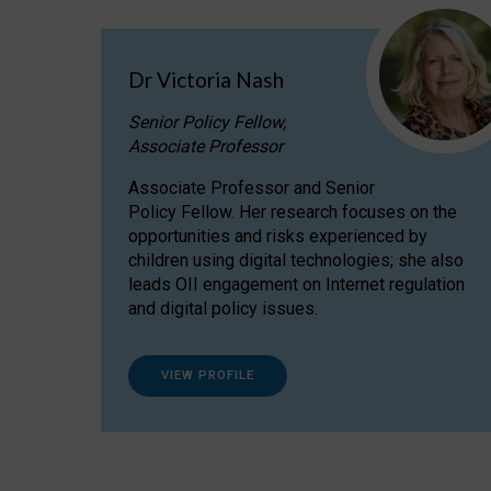
Dr Victoria Nash
Senior Policy Fellow,
Associate Professor
Associate Professor and Senior
Policy Fellow. Her research focuses on the
opportunities and risks experienced by
children using digital technologies; she also
leads OII engagement on Internet regulation
and digital policy issues.
VIEW PROFILE