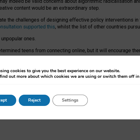
may indeed be valid concerns about algorithmic radicalisation and
reative content would be an extraordinary step.
 the challenges of designing effective policy interventions in t
onsultation supported this
, whilst the list of other countries purs
e unpopular ones.
rmined teens from connecting online, but it will encourage them 
ome young people at the hands of irresponsible social media com
ce with existing laws, rich, inspiring content and excellent digit
sing cookies to give you the best experience on our website.
find out more about which cookies we are using or switch them off i
nd expectations. At worst, it leaves our teenagers without a voic
ent’ on the University of Oxford website.
ept
Reject
Settings