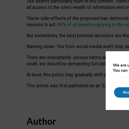
16s seems particularly blunt in this context. There 
all access to the site’s wealth of information and c
These side-effects of the proposed ban demonstrate
reasons to act:
90% of all parents replying to the c
But sometimes, the best political decisions are th
Banning under-16s from social media won’t stop dete
There are undoubtedly serious harms arising for s
youth, we should be demanding full platform complian
We are u
You can 
At best, this policy may gradually shift practice a
This article was first published as an ‘Expert Comm
Acc
Author