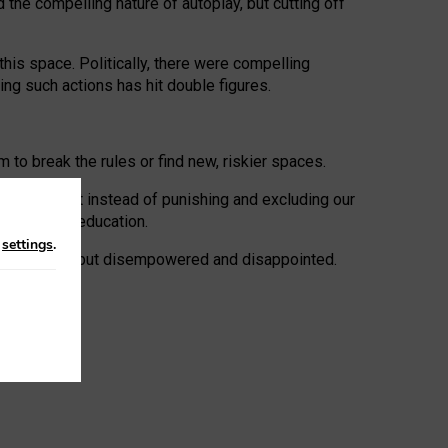
 the compelling nature of autoplay, but cutting off
his space. Politically, there were compelling
uing such actions has hit double figures.
to break the rules or find new, riskier spaces.
panies. But instead of punishing and excluding our
al literacy education.
n
settings
.
e: ‘protected’, but disempowered and disappointed.