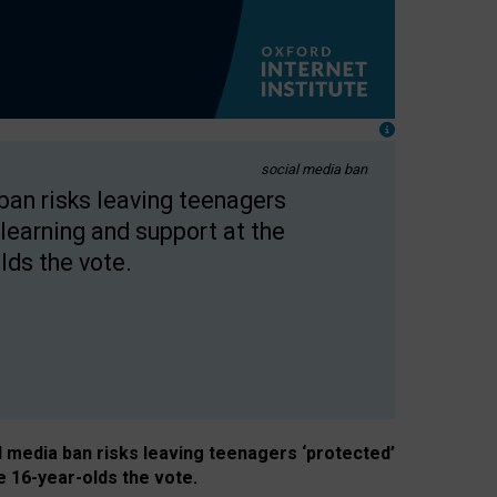
social media ban
 ban risks leaving teenagers
learning and support at the
lds the vote.
al media ban risks leaving teenagers ‘protected’
e 16-year-olds the vote.