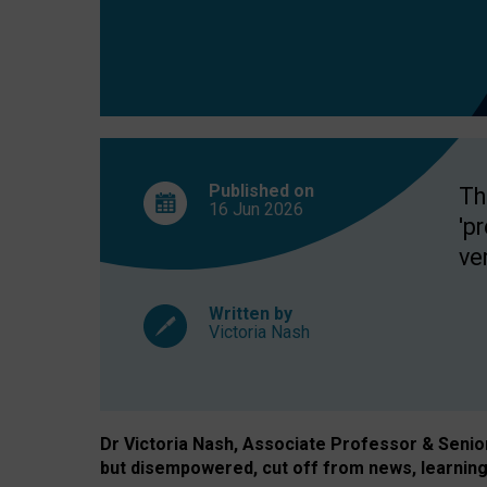
exclusion?
Published on
Th
16 Jun
2026
'p
ve
Written by
Victoria Nash
Dr Victoria Nash, Associate Professor & Senior 
but disempowered, cut off from news, learning 