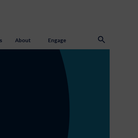
s
About
Engage