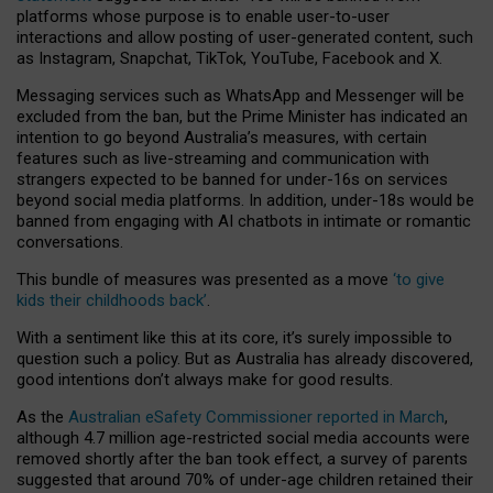
platforms whose purpose is to enable user-to-user
interactions and allow posting of user-generated content, such
as Instagram, Snapchat, TikTok, YouTube, Facebook and X.
Messaging services such as WhatsApp and Messenger will be
excluded from the ban, but the Prime Minister has indicated an
intention to go beyond Australia’s measures, with certain
features such as live-streaming and communication with
strangers expected to be banned for under-16s on services
beyond social media platforms. In addition, under-18s would be
banned from engaging with AI chatbots in intimate or romantic
conversations.
This bundle of measures was presented as a move
‘to give
kids their childhoods back’
.
With a sentiment like this at its core, it’s surely impossible to
question such a policy. But as Australia has already discovered,
good intentions don’t always make for good results.
As the
Australian eSafety Commissioner reported in March
,
although 4.7 million age-restricted social media accounts were
removed shortly after the ban took effect, a survey of parents
suggested that around 70% of under-age children retained their