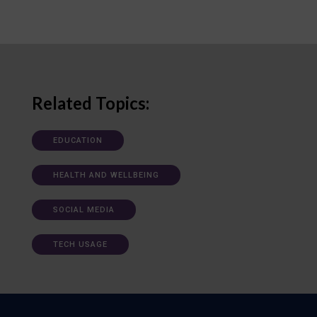
Related Topics:
EDUCATION
HEALTH AND WELLBEING
SOCIAL MEDIA
TECH USAGE