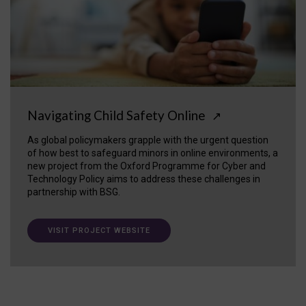
Navigating Child Safety Online
↗
As global policymakers grapple with the urgent question
of how best to safeguard minors in online environments, a
new project from the Oxford Programme for Cyber and
Technology Policy aims to address these challenges in
partnership with BSG.
VISIT PROJECT WEBSITE