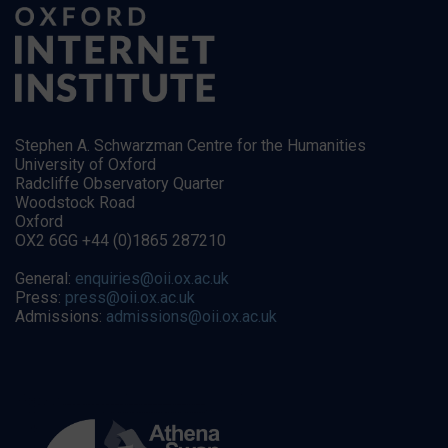
Stephen A. Schwarzman Centre for the Humanities
University of Oxford
Radcliffe Observatory Quarter
Woodstock Road
Oxford
OX2 6GG +44 (0)1865 287210
General:
enquiries@oii.ox.ac.uk
Press:
press@oii.ox.ac.uk
Admissions:
admissions@oii.ox.ac.uk