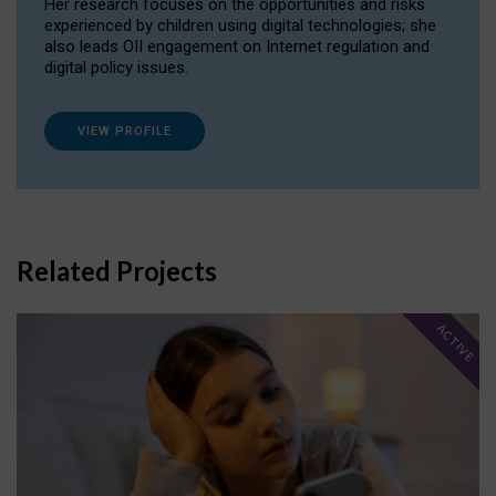
Her research focuses on the opportunities and risks
experienced by children using digital technologies; she
also leads OII engagement on Internet regulation and
digital policy issues.
VIEW PROFILE
Related Projects
ACTIVE