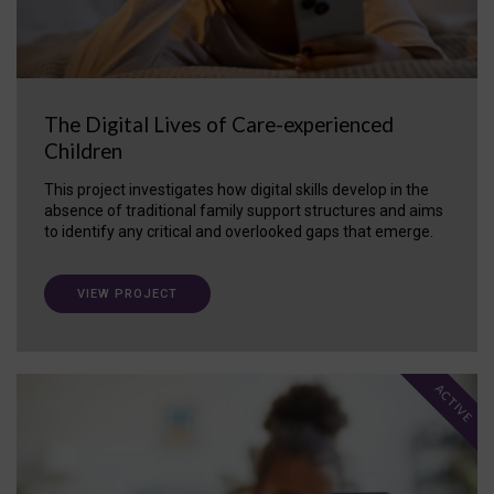
The Digital Lives of Care-experienced
Children
This project investigates how digital skills develop in the
absence of traditional family support structures and aims
to identify any critical and overlooked gaps that emerge.
VIEW PROJECT
ACTIVE