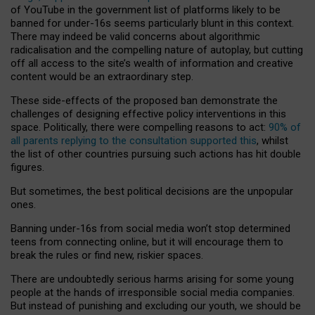
of YouTube in the government list of platforms likely to be
banned for under-16s seems particularly blunt in this context.
There may indeed be valid concerns about algorithmic
radicalisation and the compelling nature of autoplay, but cutting
off all access to the site’s wealth of information and creative
content would be an extraordinary step.
These side-effects of the proposed ban demonstrate the
challenges of designing effective policy interventions in this
space. Politically, there were compelling reasons to act:
90% of
all parents replying to the consultation supported this
, whilst
the list of other countries pursuing such actions has hit double
figures.
But sometimes, the best political decisions are the unpopular
ones.
Banning under-16s from social media won’t stop determined
teens from connecting online, but it will encourage them to
break the rules or find new, riskier spaces.
There are undoubtedly serious harms arising for some young
people at the hands of irresponsible social media companies.
But instead of punishing and excluding our youth, we should be