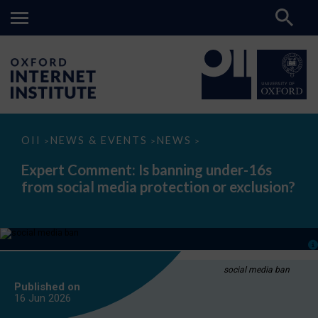
Expert
OII
NEWS & EVENTS
NEWS
>
>
>
Comment:
Is
Expert Comment: Is banning under-16s
banning
from social media protection or exclusion?
under-
16s
from
social
media
protection
or
exclusion?
social media ban
Published on
16 Jun
2026