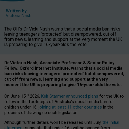
Written by
Victoria Nash
The OII's Dr Vicki Nash warns that a social media ban risks
leaving teenagers 'protected' but disempowered, cut off
from news, learning and support at the very moment the UK
is preparing to give 16-year-olds the vote.
Dr Victoria Nash, Associate Professor & Senior Policy
Fellow, Oxford Internet Institute, warns that a social media
ban risks leaving teenagers ‘protected’ but disempowered,
cut off from news, learning and support at the very
moment the UK is preparing to give 16-year-olds the vote.
th
On June 15
2026,
Keir Starmer announced plans
for the UK to
follow in the footsteps of Australia’s social media ban for
children under 16,
joining at least 11 other countries
in the
process of drawing up such legislation.
Although further details won’t be released until July,
the initial
statement
suggests that under-16s will be banned from