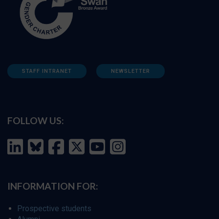
STAFF INTRANET
NEWSLETTER
FOLLOW US:
INFORMATION FOR:
Prospective students