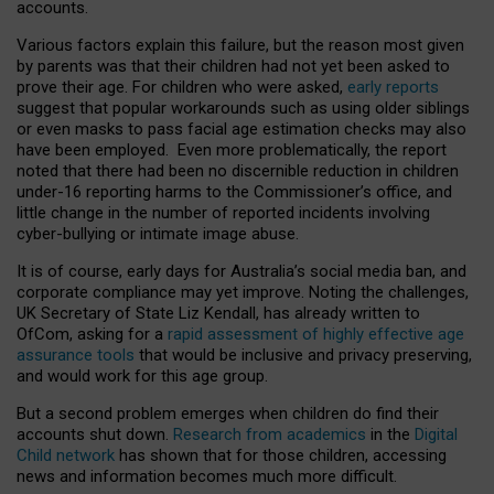
accounts.
Various factors explain this failure, but the reason most given
by parents was that their children had not yet been asked to
prove their age. For children who were asked,
early reports
suggest that popular workarounds such as using older siblings
or even masks to pass facial age estimation checks may also
have been employed. Even more problematically, the report
noted that there had been no discernible reduction in children
under-16 reporting harms to the Commissioner’s office, and
little change in the number of reported incidents involving
cyber-bullying or intimate image abuse.
It is of course, early days for Australia’s social media ban, and
corporate compliance may yet improve. Noting the challenges,
UK Secretary of State Liz Kendall, has already written to
OfCom, asking for a
rapid assessment of highly effective age
assurance tools
that would be inclusive and privacy preserving,
and would work for this age group.
But a second problem emerges when children do find their
accounts shut down.
Research from academics
in the
Digital
Child network
has shown that for those children, accessing
news and information becomes much more difficult.