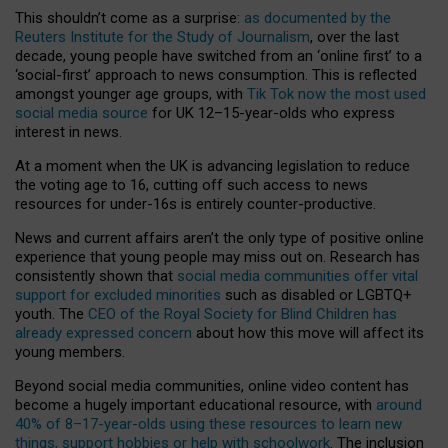
This shouldn’t come as a surprise:
as documented by the
Reuters Institute for the Study of Journalism
, over the last
decade, young people have switched from an ‘online first’ to a
‘social-first’ approach to news consumption. This is reflected
amongst younger age groups, with
Tik Tok now the most used
social media source
for UK 12–15-year-olds who express
interest in news.
At a moment when the UK is advancing legislation to reduce
the voting age to 16, cutting off such access to news
resources for under-16s is entirely counter-productive.
News and current affairs aren’t the only type of positive online
experience that young people may miss out on. Research has
consistently shown that
social media communities offer vital
support for excluded minorities
such as disabled or LGBTQ+
youth. The
CEO of the Royal Society for Blind Children has
already expressed concern
about how this move will affect its
young members.
Beyond social media communities, online video content has
become a hugely important educational resource, with
around
40% of 8–17-year-olds using these resources to learn new
things, support hobbies or help with schoolwork
. The inclusion