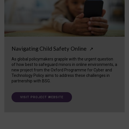
Navigating Child Safety Online
↗
As global policymakers grapple with the urgent question
of how best to safeguard minors in online environments, a
new project from the Oxford Programme for Cyber and
Technology Policy aims to address these challenges in
partnership with BSG.
VISIT PROJECT WEBSITE