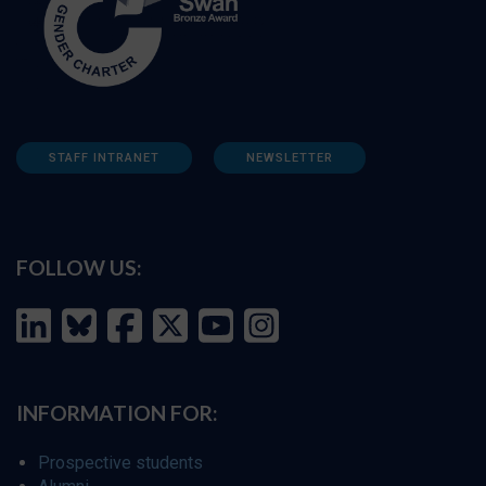
STAFF INTRANET
NEWSLETTER
FOLLOW US:
INFORMATION FOR:
Prospective students