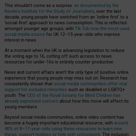
This shouldn’t come as a surprise:
as documented by the
Reuters Institute for the Study of Journalism
, over the last
decade, young people have switched from an ‘online first’ to a
‘social-first’ approach to news consumption. This is reflected
amongst younger age groups, with
Tik Tok now the most used
social media source
for UK 12–15-year-olds who express
interest in news.
At a moment when the UK is advancing legislation to reduce
the voting age to 16, cutting off such access to news
resources for under-16s is entirely counter-productive.
News and current affairs aren’t the only type of positive online
experience that young people may miss out on. Research has
consistently shown that
social media communities offer vital
support for excluded minorities
such as disabled or LGBTQ+
youth. The
CEO of the Royal Society for Blind Children has
already expressed concern
about how this move will affect its
young members.
Beyond social media communities, online video content has
become a hugely important educational resource, with
around
40% of 8–17-year-olds using these resources to learn new
things, support hobbies or help with schoolwork
. The inclusion