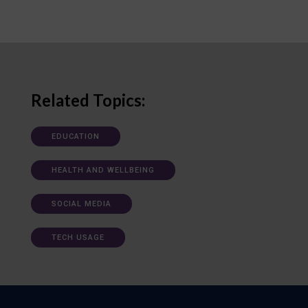
Related Topics:
EDUCATION
HEALTH AND WELLBEING
SOCIAL MEDIA
TECH USAGE