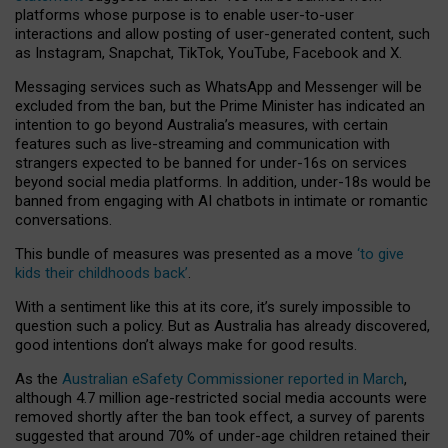
platforms whose purpose is to enable user-to-user
interactions and allow posting of user-generated content, such
as Instagram, Snapchat, TikTok, YouTube, Facebook and X.
Messaging services such as WhatsApp and Messenger will be
excluded from the ban, but the Prime Minister has indicated an
intention to go beyond Australia’s measures, with certain
features such as live-streaming and communication with
strangers expected to be banned for under-16s on services
beyond social media platforms. In addition, under-18s would be
banned from engaging with AI chatbots in intimate or romantic
conversations.
This bundle of measures was presented as a move
‘to give
kids their childhoods back’
.
With a sentiment like this at its core, it’s surely impossible to
question such a policy. But as Australia has already discovered,
good intentions don’t always make for good results.
As the
Australian eSafety Commissioner reported in March
,
although 4.7 million age-restricted social media accounts were
removed shortly after the ban took effect, a survey of parents
suggested that around 70% of under-age children retained their