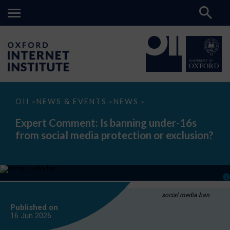
Expert
OII
NEWS & EVENTS
NEWS
>
>
>
Comment:
Is
Expert Comment: Is banning under-16s
banning
from social media protection or exclusion?
under-
16s
from
social
media
protection
or
exclusion?
social media ban
Published on
16 Jun
2026