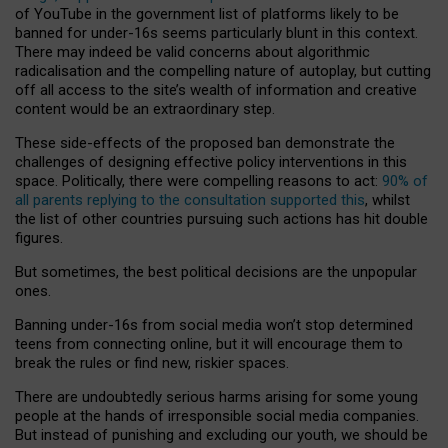
of YouTube in the government list of platforms likely to be
banned for under-16s seems particularly blunt in this context.
There may indeed be valid concerns about algorithmic
radicalisation and the compelling nature of autoplay, but cutting
off all access to the site’s wealth of information and creative
content would be an extraordinary step.
These side-effects of the proposed ban demonstrate the
challenges of designing effective policy interventions in this
space. Politically, there were compelling reasons to act:
90% of
all parents replying to the consultation supported this
, whilst
the list of other countries pursuing such actions has hit double
figures.
But sometimes, the best political decisions are the unpopular
ones.
Banning under-16s from social media won’t stop determined
teens from connecting online, but it will encourage them to
break the rules or find new, riskier spaces.
There are undoubtedly serious harms arising for some young
people at the hands of irresponsible social media companies.
But instead of punishing and excluding our youth, we should be