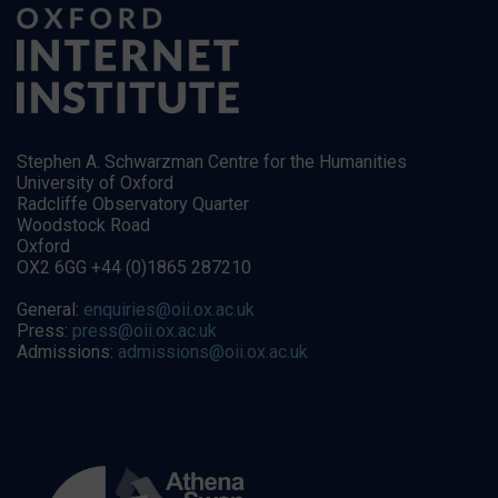
Stephen A. Schwarzman Centre for the Humanities
University of Oxford
Radcliffe Observatory Quarter
Woodstock Road
Oxford
OX2 6GG +44 (0)1865 287210
General:
enquiries@oii.ox.ac.uk
Press:
press@oii.ox.ac.uk
Admissions:
admissions@oii.ox.ac.uk