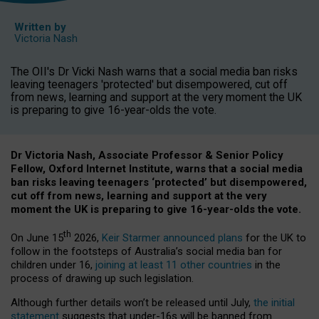
Written by
Victoria Nash
The OII's Dr Vicki Nash warns that a social media ban risks
leaving teenagers 'protected' but disempowered, cut off
from news, learning and support at the very moment the UK
is preparing to give 16-year-olds the vote.
Dr Victoria Nash, Associate Professor & Senior Policy
Fellow, Oxford Internet Institute, warns that a social media
ban risks leaving teenagers ‘protected’ but disempowered,
cut off from news, learning and support at the very
moment the UK is preparing to give 16-year-olds the vote.
th
On June 15
2026,
Keir Starmer announced plans
for the UK to
follow in the footsteps of Australia’s social media ban for
children under 16,
joining at least 11 other countries
in the
process of drawing up such legislation.
Although further details won’t be released until July,
the initial
statement
suggests that under-16s will be banned from