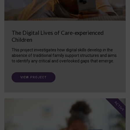
The Digital Lives of Care-experienced
Children
This project investigates how digital skills develop in the
absence of traditional family support structures and aims
to identify any critical and overlooked gaps that emerge.
VIEW PROJECT
ACTIVE