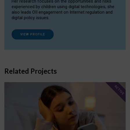
Her research focuses on the opportunities and risks
experienced by children using digital technologies; she
also leads OII engagement on Internet regulation and
digital policy issues.
VIEW PROFILE
Related Projects
ACTIVE