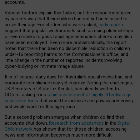
accounts.
Various factors explain this failure, but the reason most given
by parents was that their children had not yet been asked to
prove their age. For children who were asked,
early reports
suggest that popular workarounds such as using older siblings
or even masks to pass facial age estimation checks may also
have been employed. Even more problematically, the report
noted that there had been no discernible reduction in children
under-16 reporting harms to the Commissioner’s office, and
little change in the number of reported incidents involving
cyber-bullying or intimate image abuse.
It is of course, early days for Australia’s social media ban, and
corporate compliance may yet improve. Noting the challenges,
UK Secretary of State Liz Kendall, has already written to
OfCom, asking for a
rapid assessment of highly effective age
assurance tools
that would be inclusive and privacy preserving,
and would work for this age group.
But a second problem emerges when children do find their
accounts shut down.
Research from academics
in the
Digital
Child network
has shown that for those children, accessing
news and information becomes much more difficult.