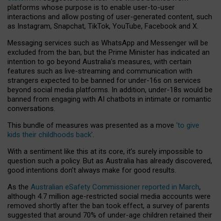
platforms whose purpose is to enable user-to-user
interactions and allow posting of user-generated content, such
as Instagram, Snapchat, TikTok, YouTube, Facebook and X.
Messaging services such as WhatsApp and Messenger will be
excluded from the ban, but the Prime Minister has indicated an
intention to go beyond Australia’s measures, with certain
features such as live-streaming and communication with
strangers expected to be banned for under-16s on services
beyond social media platforms. In addition, under-18s would be
banned from engaging with AI chatbots in intimate or romantic
conversations.
This bundle of measures was presented as a move
‘to give
kids their childhoods back’
.
With a sentiment like this at its core, it’s surely impossible to
question such a policy. But as Australia has already discovered,
good intentions don’t always make for good results.
As the
Australian eSafety Commissioner reported in March
,
although 4.7 million age-restricted social media accounts were
removed shortly after the ban took effect, a survey of parents
suggested that around 70% of under-age children retained their