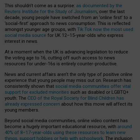
This shouldn’t come as a surprise:
as documented by the
Reuters Institute for the Study of Journalism
, over the last
decade, young people have switched from an ‘online first’ to a
‘social-first’ approach to news consumption. This is reflected
amongst younger age groups, with
Tik Tok now the most used
social media source
for UK 12–15-year-olds who express
interest in news.
At a moment when the UK is advancing legislation to reduce
the voting age to 16, cutting off such access to news
resources for under-16s is entirely counter-productive.
News and current affairs aren’t the only type of positive online
experience that young people may miss out on. Research has
consistently shown that
social media communities offer vital
support for excluded minorities
such as disabled or LGBTQ+
youth. The
CEO of the Royal Society for Blind Children has
already expressed concern
about how this move will affect its
young members.
Beyond social media communities, online video content has
become a hugely important educational resource, with
around
40% of 8–17-year-olds using these resources to learn new
things, support hobbies or help with schoolwork
. The inclusion