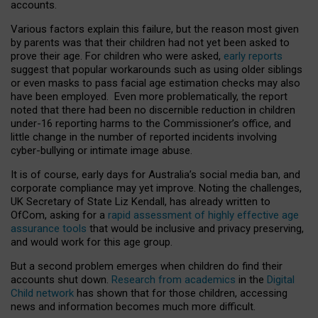
accounts.
Various factors explain this failure, but the reason most given
by parents was that their children had not yet been asked to
prove their age. For children who were asked,
early reports
suggest that popular workarounds such as using older siblings
or even masks to pass facial age estimation checks may also
have been employed. Even more problematically, the report
noted that there had been no discernible reduction in children
under-16 reporting harms to the Commissioner’s office, and
little change in the number of reported incidents involving
cyber-bullying or intimate image abuse.
It is of course, early days for Australia’s social media ban, and
corporate compliance may yet improve. Noting the challenges,
UK Secretary of State Liz Kendall, has already written to
OfCom, asking for a
rapid assessment of highly effective age
assurance tools
that would be inclusive and privacy preserving,
and would work for this age group.
But a second problem emerges when children do find their
accounts shut down.
Research from academics
in the
Digital
Child network
has shown that for those children, accessing
news and information becomes much more difficult.