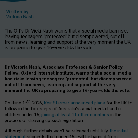
Written by
Victoria Nash
The OII's Dr Vicki Nash warns that a social media ban risks
leaving teenagers 'protected' but disempowered, cut off
from news, learning and support at the very moment the UK
is preparing to give 16-year-olds the vote.
Dr Victoria Nash, Associate Professor & Senior Policy
Fellow, Oxford Internet Institute, warns that a social media
ban risks leaving teenagers ‘protected’ but disempowered,
cut off from news, learning and support at the very
moment the UK is preparing to give 16-year-olds the vote.
th
On June 15
2026,
Keir Starmer announced plans
for the UK to
follow in the footsteps of Australia’s social media ban for
children under 16,
joining at least 11 other countries
in the
process of drawing up such legislation.
Although further details won’t be released until July,
the initial
statement
suggests that under-16s will be banned from