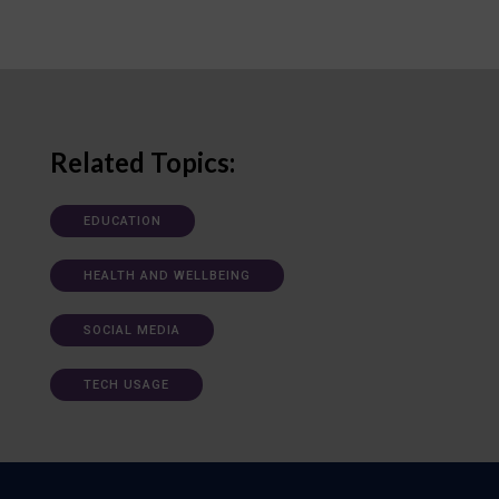
Related Topics:
EDUCATION
HEALTH AND WELLBEING
SOCIAL MEDIA
TECH USAGE