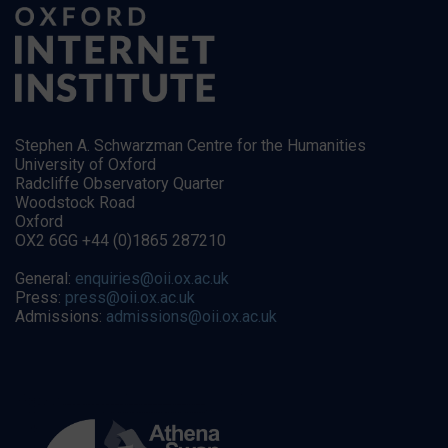
Stephen A. Schwarzman Centre for the Humanities
University of Oxford
Radcliffe Observatory Quarter
Woodstock Road
Oxford
OX2 6GG +44 (0)1865 287210
General:
enquiries@oii.ox.ac.uk
Press:
press@oii.ox.ac.uk
Admissions:
admissions@oii.ox.ac.uk