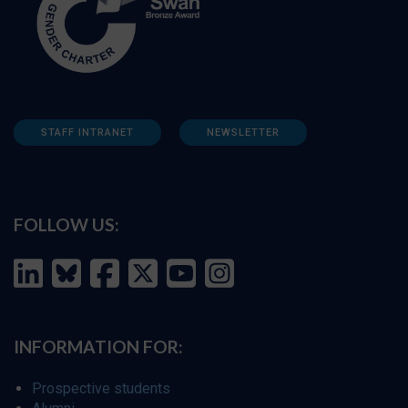
STAFF INTRANET
NEWSLETTER
FOLLOW US:
INFORMATION FOR:
Prospective students