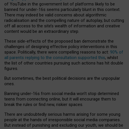
of YouTube in the government list of platforms likely to be
banned for under-16s seems particularly blunt in this context.
There may indeed be valid concerns about algorithmic
radicalisation and the compelling nature of autoplay, but cutting
off all access to the site’s wealth of information and creative
content would be an extraordinary step.
These side-effects of the proposed ban demonstrate the
challenges of designing effective policy interventions in this
space. Politically, there were compelling reasons to act:
90% of
all parents replying to the consultation supported this
, whilst
the list of other countries pursuing such actions has hit double
figures.
But sometimes, the best political decisions are the unpopular
ones.
Banning under-16s from social media won’t stop determined
teens from connecting online, but it will encourage them to
break the rules or find new, riskier spaces.
There are undoubtedly serious harms arising for some young
people at the hands of irresponsible social media companies.
But instead of punishing and excluding our youth, we should be