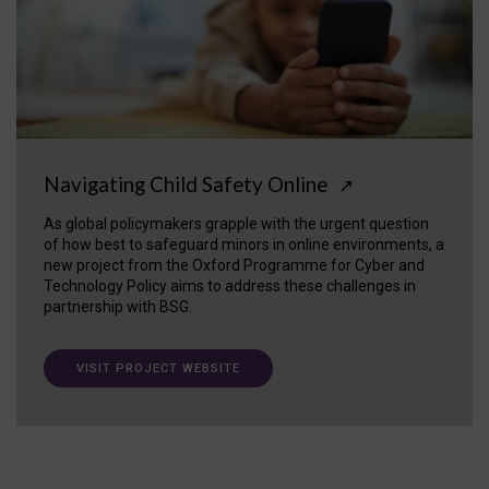
Navigating Child Safety Online
↗
As global policymakers grapple with the urgent question
of how best to safeguard minors in online environments, a
new project from the Oxford Programme for Cyber and
Technology Policy aims to address these challenges in
partnership with BSG.
VISIT PROJECT WEBSITE