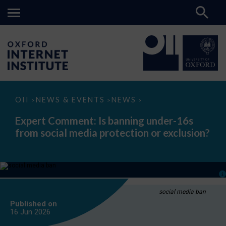
Expert
OII
NEWS & EVENTS
NEWS
>
>
>
Comment:
Is
Expert Comment: Is banning under-16s
banning
from social media protection or exclusion?
under-
16s
from
social
media
protection
or
exclusion?
social media ban
Published on
16 Jun
2026