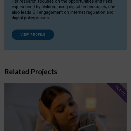
Her research focuses on the opportunities and risks
experienced by children using digital technologies; she
also leads OII engagement on Internet regulation and
digital policy issues.
VIEW PROFILE
Related Projects
ACTIVE