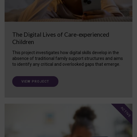
The Digital Lives of Care-experienced
Children
This project investigates how digital skills develop in the
absence of traditional family support structures and aims
to identify any critical and overlooked gaps that emerge.
VIEW PROJECT
ACTIVE