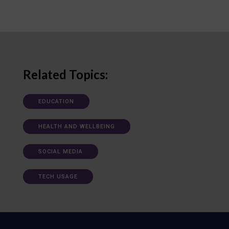
Related Topics:
EDUCATION
HEALTH AND WELLBEING
SOCIAL MEDIA
TECH USAGE