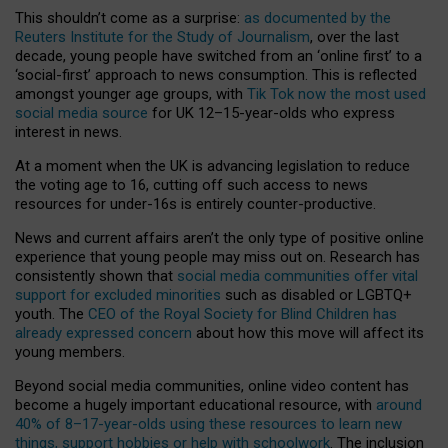
This shouldn’t come as a surprise:
as documented by the
Reuters Institute for the Study of Journalism
, over the last
decade, young people have switched from an ‘online first’ to a
‘social-first’ approach to news consumption. This is reflected
amongst younger age groups, with
Tik Tok now the most used
social media source
for UK 12–15-year-olds who express
interest in news.
At a moment when the UK is advancing legislation to reduce
the voting age to 16, cutting off such access to news
resources for under-16s is entirely counter-productive.
News and current affairs aren’t the only type of positive online
experience that young people may miss out on. Research has
consistently shown that
social media communities offer vital
support for excluded minorities
such as disabled or LGBTQ+
youth. The
CEO of the Royal Society for Blind Children has
already expressed concern
about how this move will affect its
young members.
Beyond social media communities, online video content has
become a hugely important educational resource, with
around
40% of 8–17-year-olds using these resources to learn new
things, support hobbies or help with schoolwork
. The inclusion