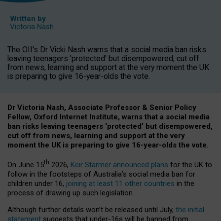
Written by
Victoria Nash
The OII's Dr Vicki Nash warns that a social media ban risks
leaving teenagers 'protected' but disempowered, cut off
from news, learning and support at the very moment the UK
is preparing to give 16-year-olds the vote.
Dr Victoria Nash, Associate Professor & Senior Policy
Fellow, Oxford Internet Institute, warns that a social media
ban risks leaving teenagers ‘protected’ but disempowered,
cut off from news, learning and support at the very
moment the UK is preparing to give 16-year-olds the vote.
th
On June 15
2026,
Keir Starmer announced plans
for the UK to
follow in the footsteps of Australia’s social media ban for
children under 16,
joining at least 11 other countries
in the
process of drawing up such legislation.
Although further details won’t be released until July,
the initial
statement
suggests that under-16s will be banned from