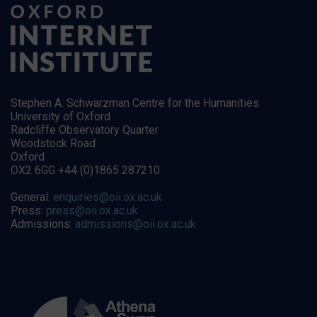
Stephen A. Schwarzman Centre for the Humanities
University of Oxford
Radcliffe Observatory Quarter
Woodstock Road
Oxford
OX2 6GG +44 (0)1865 287210
General:
enquiries@oii.ox.ac.uk
Press:
press@oii.ox.ac.uk
Admissions:
admissions@oii.ox.ac.uk