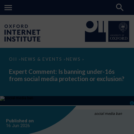
Expert
OII
NEWS & EVENTS
NEWS
>
>
>
Comment:
Is
Expert Comment: Is banning under-16s
banning
from social media protection or exclusion?
under-
16s
from
social
media
protection
or
exclusion?
social media ban
Published on
16 Jun
2026