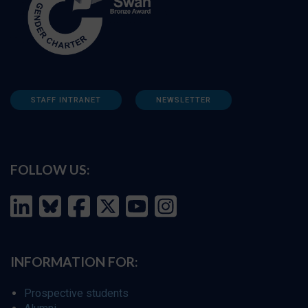
STAFF INTRANET
NEWSLETTER
FOLLOW US:
INFORMATION FOR:
Prospective students