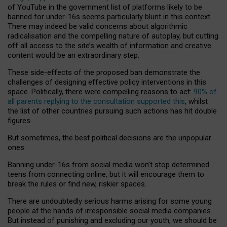
of YouTube in the government list of platforms likely to be
banned for under-16s seems particularly blunt in this context.
There may indeed be valid concerns about algorithmic
radicalisation and the compelling nature of autoplay, but cutting
off all access to the site’s wealth of information and creative
content would be an extraordinary step.
These side-effects of the proposed ban demonstrate the
challenges of designing effective policy interventions in this
space. Politically, there were compelling reasons to act:
90% of
all parents replying to the consultation supported this
, whilst
the list of other countries pursuing such actions has hit double
figures.
But sometimes, the best political decisions are the unpopular
ones.
Banning under-16s from social media won’t stop determined
teens from connecting online, but it will encourage them to
break the rules or find new, riskier spaces.
There are undoubtedly serious harms arising for some young
people at the hands of irresponsible social media companies.
But instead of punishing and excluding our youth, we should be