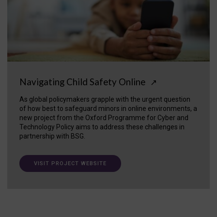
Navigating Child Safety Online
↗
As global policymakers grapple with the urgent question
of how best to safeguard minors in online environments, a
new project from the Oxford Programme for Cyber and
Technology Policy aims to address these challenges in
partnership with BSG.
VISIT PROJECT WEBSITE