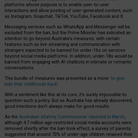
platforms whose purpose is to enable user-to-user
interactions and allow posting of user-generated content, such
as Instagram, Snapchat, TikTok, YouTube, Facebook and X.
Messaging services such as WhatsApp and Messenger will be
excluded from the ban, but the Prime Minister has indicated an
intention to go beyond Australia’s measures, with certain
features such as live-streaming and communication with
strangers expected to be banned for under-16s on services
beyond social media platforms. In addition, under-18s would be
banned from engaging with AI chatbots in intimate or romantic
conversations.
This bundle of measures was presented as a move
‘to give
kids their childhoods back’
.
With a sentiment like this at its core, it’s surely impossible to
question such a policy. But as Australia has already discovered,
good intentions don’t always make for good results.
As the
Australian eSafety Commissioner reported in March
,
although 4.7 million age-restricted social media accounts were
removed shortly after the ban took effect, a survey of parents
suggested that around 70% of under-age children retained their