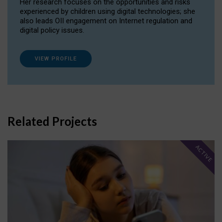
Her research focuses on the opportunities and risks
experienced by children using digital technologies; she
also leads OII engagement on Internet regulation and
digital policy issues.
VIEW PROFILE
Related Projects
ACTIVE