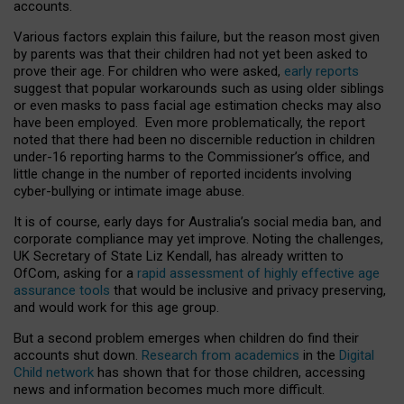
accounts.
Various factors explain this failure, but the reason most given
by parents was that their children had not yet been asked to
prove their age. For children who were asked,
early reports
suggest that popular workarounds such as using older siblings
or even masks to pass facial age estimation checks may also
have been employed. Even more problematically, the report
noted that there had been no discernible reduction in children
under-16 reporting harms to the Commissioner’s office, and
little change in the number of reported incidents involving
cyber-bullying or intimate image abuse.
It is of course, early days for Australia’s social media ban, and
corporate compliance may yet improve. Noting the challenges,
UK Secretary of State Liz Kendall, has already written to
OfCom, asking for a
rapid assessment of highly effective age
assurance tools
that would be inclusive and privacy preserving,
and would work for this age group.
But a second problem emerges when children do find their
accounts shut down.
Research from academics
in the
Digital
Child network
has shown that for those children, accessing
news and information becomes much more difficult.