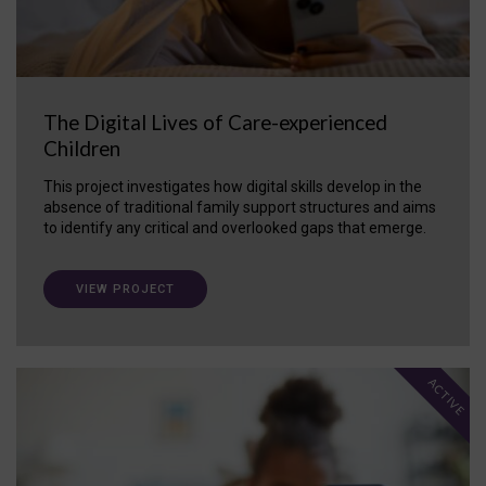
The Digital Lives of Care-experienced
Children
This project investigates how digital skills develop in the
absence of traditional family support structures and aims
to identify any critical and overlooked gaps that emerge.
VIEW PROJECT
ACTIVE