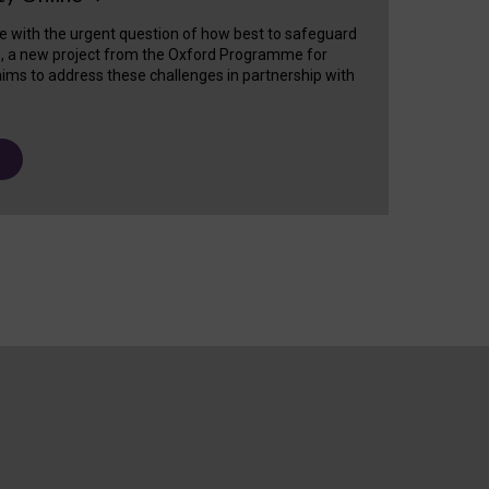
e with the urgent question of how best to safeguard
s, a new project from the Oxford Programme for
ims to address these challenges in partnership with