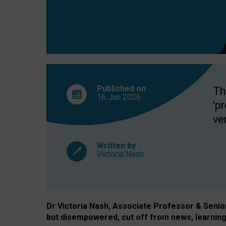
exclusion?
Published on
Th
16 Jun
2026
'p
ve
Written by
Victoria Nash
Dr Victoria Nash, Associate Professor & Senior 
but disempowered, cut off from news, learning 