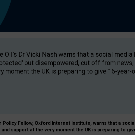
e OII's Dr Vicki Nash warns that a social media
rotected' but disempowered, cut off from news, 
ry moment the UK is preparing to give 16-year-o
Policy Fellow, Oxford Internet Institute, warns that a soci
and support at the very moment the UK is preparing to giv