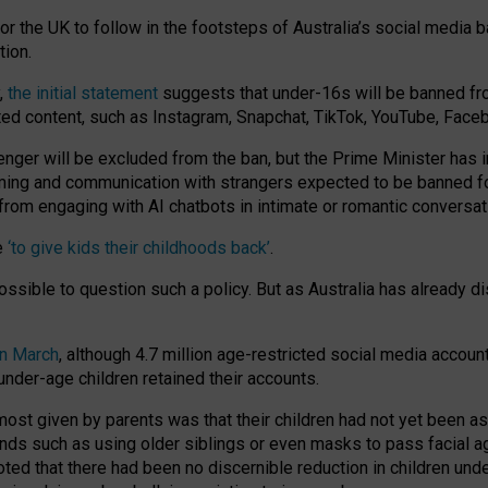
or the UK to follow in the footsteps of Australia’s social media b
tion.
y,
the initial statement
suggests that under-16s will be banned fr
ted content, such as Instagram, Snapchat, TikTok, YouTube, Face
 will be excluded from the ban, but the Prime Minister has ind
aming and communication with strangers expected to be banned 
from engaging with AI chatbots in intimate or romantic conversat
e
‘to give kids their childhoods back’
.
impossible to question such a policy. But as Australia has already
in March
, although 4.7 million age-restricted social media accoun
nder-age children retained their accounts.
n most given by parents was that their children had not yet been a
nds such as using older siblings or even masks to pass facial 
ted that there had been no discernible reduction in children und