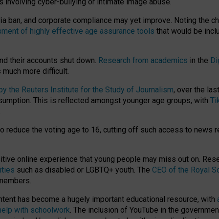
ts involving cyber-bullying or intimate image abuse.
media ban, and corporate compliance may yet improve. Noting the c
ment of highly effective age assurance tools
that would be incl
nd their accounts shut down.
Research from academics
in the
Di
much more difficult.
 the Reuters Institute for the Study of Journalism
, over the la
consumption. This is reflected amongst younger age groups, with
Ti
.
o reduce the voting age to 16, cutting off such access to news r
ositive online experience that young people may miss out on. Re
ities
such as disabled or LGBTQ+ youth. The
CEO of the Royal So
 members.
ntent has become a hugely important educational resource, with
 help with schoolwork
. The inclusion of YouTube in the government