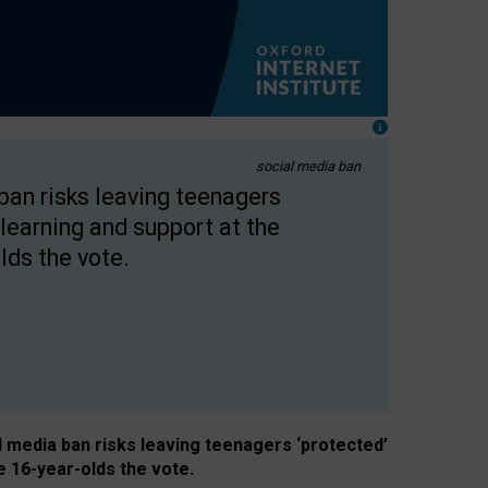
social media ban
 ban risks leaving teenagers
learning and support at the
lds the vote.
al media ban risks leaving teenagers ‘protected’
e 16-year-olds the vote.