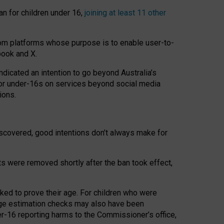
an for children under 16,
joining at least 11 other
om platforms whose purpose is to enable user-to-
book and X.
icated an intention to go beyond Australia’s
for under-16s on services beyond social media
ions.
 discovered, good intentions don’t always make for
ts were removed shortly after the ban took effect,
sked to prove their age. For children who were
age estimation checks may also have been
er-16 reporting harms to the Commissioner’s office,