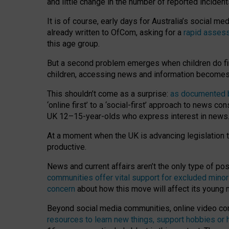
and little change in the number of reported inciden
It is of course, early days for Australia’s social 
already written to OfCom, asking for a
rapid assess
this age group.
But a second problem emerges when children do fi
children, accessing news and information becomes 
This shouldn’t come as a surprise:
as documented by
‘online first’ to a ‘social-first’ approach to news 
UK 12–15-year-olds who express interest in news
At a moment when the UK is advancing legislation t
productive.
News and current affairs aren’t the only type of p
communities offer vital support for excluded minor
concern
about how this move will affect its young
Beyond social media communities, online video co
resources to learn new things, support hobbies or