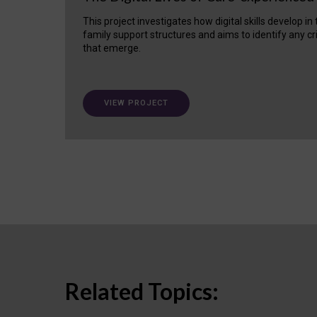
This project investigates how digital skills develop in
family support structures and aims to identify any cr
that emerge.
VIEW PROJECT
Related Topics: