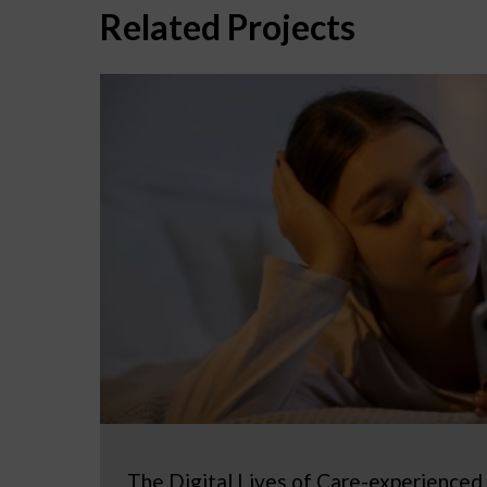
Related Projects
The Digital Lives of Care-experienced