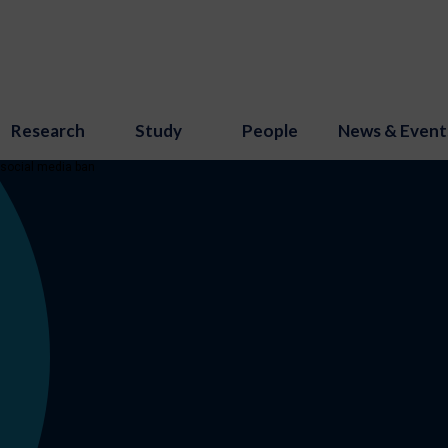
Research
Study
People
News & Event