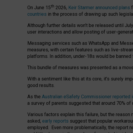
th
On June 15
2026,
Keir Starmer announced plans
f
countries
in the process of drawing up such legisla
Although further details won’t be released until Jul
user interactions and allow posting of user-genera
Messaging services such as WhatsApp and Messenger
measures, with certain features such as live-stre
platforms. In addition, under-18s would be banned 
This bundle of measures was presented as a mov
With a sentiment like this at its core, it’s surely 
good results.
As the
Australian eSafety Commissioner reported 
a survey of parents suggested that around 70% of u
Various factors explain this failure, but the reaso
asked,
early reports
suggest that popular workarou
employed. Even more problematically, the report no