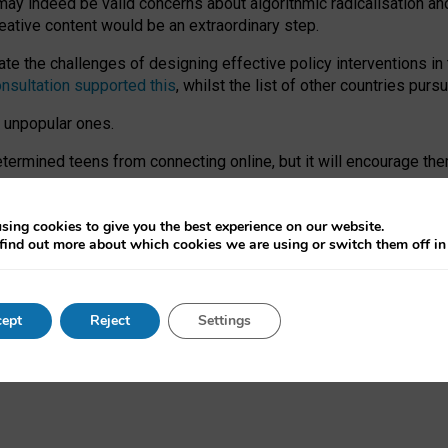
may indeed be valid concerns about algorithmic radicalisation and
reative content would be an extraordinary step.
 the challenges of designing effective policy interventions in t
onsultation supported this
, whilst the list of other countries purs
e unpopular ones.
rmined teens from connecting online, but it will encourage them 
ome young people at the hands of irresponsible social media com
ce with existing laws, rich, inspiring content and excellent digit
sing cookies to give you the best experience on our website.
find out more about which cookies we are using or switch them off i
nd expectations. At worst, it leaves our teenagers without a voic
ent’ on the University of Oxford website.
ept
Reject
Settings