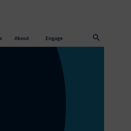
s
About
Engage