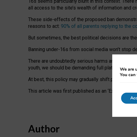
16s seems particularly blunt in this context. There 
all access to the site’s wealth of information and c
These side-effects of the proposed ban demonstrate
reasons to act:
90% of all parents replying to the c
But sometimes, the best political decisions are th
Banning under-16s from social media won’t stop dete
There are undoubtedly serious harms arising for s
youth, we should be demanding full platform complian
We are u
You can 
At best, this policy may gradually shift practice a
This article was first published as an ‘Expert Comm
Acc
Author