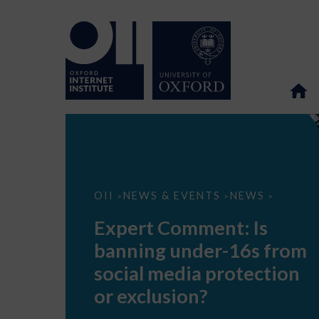
Expert
OII
NEWS & EVENTS
NEWS
>
>
>
Comment:
Is
Expert Comment: Is
banning
under-
banning under-16s from
16s
from
social media protection
social
media
or exclusion?
protection
or