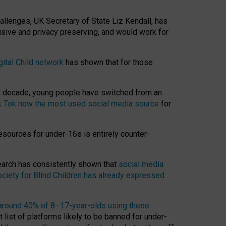
hallenges, UK Secretary of State Liz Kendall, has
usive and privacy preserving, and would work for
gital Child network
has shown that for those
st decade, young people have switched from an
k Tok now the most used social media source
for
esources for under-16s is entirely counter-
search has consistently shown that
social media
ciety for Blind Children has already expressed
around 40% of 8–17-year-olds using these
 list of platforms likely to be banned for under-