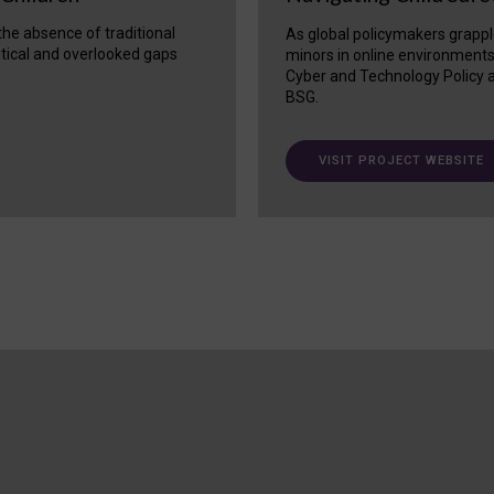
 the absence of traditional
As global policymakers grappl
itical and overlooked gaps
minors in online environment
Cyber and Technology Policy a
BSG.
VISIT PROJECT WEBSITE