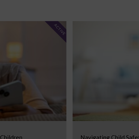
ACTIVE
 Children
Navigating Child Safe