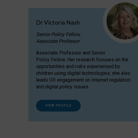
Dr Victoria Nash
Senior Policy Fellow,
Associate Professor
Associate Professor and Senior
Policy Fellow. Her research focuses on the
opportunities and risks experienced by
children using digital technologies; she also
leads OII engagement on Internet regulation
and digital policy issues.
VIEW PROFILE