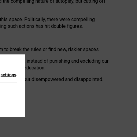
 the compelling nature of autoplay, but cutting off
his space. Politically, there were compelling
uing such actions has hit double figures.
to break the rules or find new, riskier spaces.
panies. But instead of punishing and excluding our
al literacy education.
n
settings
.
e: ‘protected’, but disempowered and disappointed.