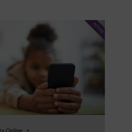
ACTIVE
ty Online
↗