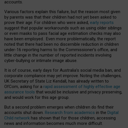
accounts.
Various factors explain this failure, but the reason most given
by parents was that their children had not yet been asked to
prove their age. For children who were asked,
early reports
suggest that popular workarounds such as using older siblings
or even masks to pass facial age estimation checks may also
have been employed. Even more problematically, the report
noted that there had been no discernible reduction in children
under-16 reporting harms to the Commissioner’s office, and
little change in the number of reported incidents involving
cyber-bullying or intimate image abuse.
It is of course, early days for Australia’s social media ban, and
corporate compliance may yet improve. Noting the challenges,
UK Secretary of State Liz Kendall, has already written to
OfCom, asking for a
rapid assessment of highly effective age
assurance tools
that would be inclusive and privacy preserving,
and would work for this age group.
But a second problem emerges when children do find their
accounts shut down.
Research from academics
in the
Digital
Child network
has shown that for those children, accessing
news and information becomes much more difficult.