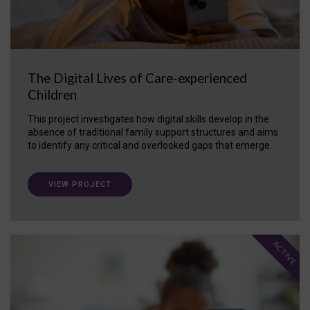
The Digital Lives of Care-experienced
Children
This project investigates how digital skills develop in the
absence of traditional family support structures and aims
to identify any critical and overlooked gaps that emerge.
VIEW PROJECT
ACTIVE