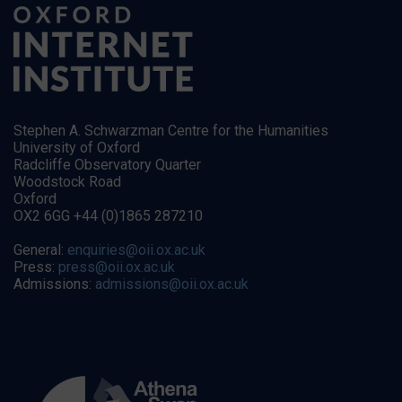
Stephen A. Schwarzman Centre for the Humanities
University of Oxford
Radcliffe Observatory Quarter
Woodstock Road
Oxford
OX2 6GG +44 (0)1865 287210
General:
enquiries@oii.ox.ac.uk
Press:
press@oii.ox.ac.uk
Admissions:
admissions@oii.ox.ac.uk