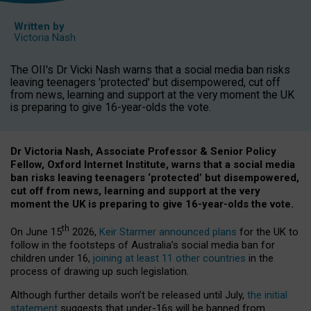
Written by
Victoria Nash
The OII's Dr Vicki Nash warns that a social media ban risks
leaving teenagers 'protected' but disempowered, cut off
from news, learning and support at the very moment the UK
is preparing to give 16-year-olds the vote.
Dr Victoria Nash, Associate Professor & Senior Policy
Fellow, Oxford Internet Institute, warns that a social media
ban risks leaving teenagers ‘protected’ but disempowered,
cut off from news, learning and support at the very
moment the UK is preparing to give 16-year-olds the vote.
th
On June 15
2026,
Keir Starmer announced plans
for the UK to
follow in the footsteps of Australia’s social media ban for
children under 16,
joining at least 11 other countries
in the
process of drawing up such legislation.
Although further details won’t be released until July,
the initial
statement
suggests that under-16s will be banned from