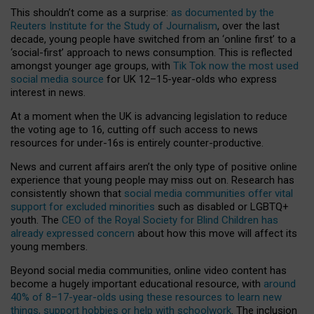
This shouldn’t come as a surprise:
as documented by the
Reuters Institute for the Study of Journalism
, over the last
decade, young people have switched from an ‘online first’ to a
‘social-first’ approach to news consumption. This is reflected
amongst younger age groups, with
Tik Tok now the most used
social media source
for UK 12–15-year-olds who express
interest in news.
At a moment when the UK is advancing legislation to reduce
the voting age to 16, cutting off such access to news
resources for under-16s is entirely counter-productive.
News and current affairs aren’t the only type of positive online
experience that young people may miss out on. Research has
consistently shown that
social media communities offer vital
support for excluded minorities
such as disabled or LGBTQ+
youth. The
CEO of the Royal Society for Blind Children has
already expressed concern
about how this move will affect its
young members.
Beyond social media communities, online video content has
become a hugely important educational resource, with
around
40% of 8–17-year-olds using these resources to learn new
things, support hobbies or help with schoolwork
. The inclusion