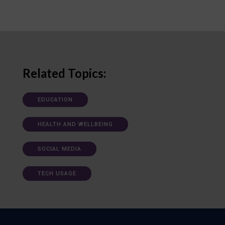
Related Topics:
EDUCATION
HEALTH AND WELLBEING
SOCIAL MEDIA
TECH USAGE