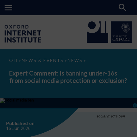
Expert
OII
NEWS & EVENTS
NEWS
>
>
>
Comment:
Is
Expert Comment: Is banning under-16s
banning
from social media protection or exclusion?
under-
16s
from
social
media
protection
or
exclusion?
social media ban
Published on
16 Jun
2026