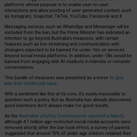
platforms whose purpose is to enable user-to-user
interactions and allow posting of user-generated content, such
as Instagram, Snapchat, TikTok, YouTube, Facebook and X.
Messaging services such as WhatsApp and Messenger will be
excluded from the ban, but the Prime Minister has indicated an
intention to go beyond Australia’s measures, with certain
features such as live-streaming and communication with
strangers expected to be banned for under-16s on services
beyond social media platforms. In addition, under-18s would be
banned from engaging with AI chatbots in intimate or romantic
conversations.
This bundle of measures was presented as a move
‘to give
kids their childhoods back’
.
With a sentiment like this at its core, it’s surely impossible to
question such a policy. But as Australia has already discovered,
good intentions don’t always make for good results.
As the
Australian eSafety Commissioner reported in March
,
although 4.7 million age-restricted social media accounts were
removed shortly after the ban took effect, a survey of parents
suggested that around 70% of under-age children retained their