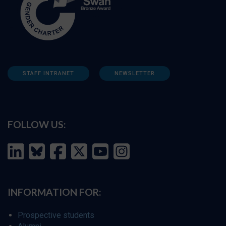
STAFF INTRANET
NEWSLETTER
FOLLOW US:
INFORMATION FOR:
Prospective students