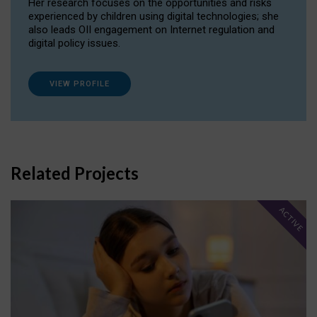
Her research focuses on the opportunities and risks
experienced by children using digital technologies; she
also leads OII engagement on Internet regulation and
digital policy issues.
VIEW PROFILE
Related Projects
ACTIVE