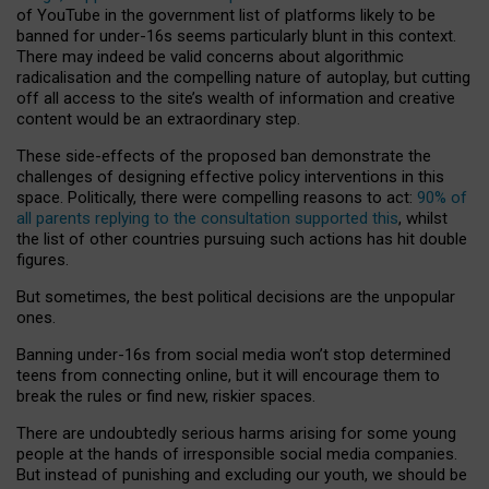
of YouTube in the government list of platforms likely to be
banned for under-16s seems particularly blunt in this context.
There may indeed be valid concerns about algorithmic
radicalisation and the compelling nature of autoplay, but cutting
off all access to the site’s wealth of information and creative
content would be an extraordinary step.
These side-effects of the proposed ban demonstrate the
challenges of designing effective policy interventions in this
space. Politically, there were compelling reasons to act:
90% of
all parents replying to the consultation supported this
, whilst
the list of other countries pursuing such actions has hit double
figures.
But sometimes, the best political decisions are the unpopular
ones.
Banning under-16s from social media won’t stop determined
teens from connecting online, but it will encourage them to
break the rules or find new, riskier spaces.
There are undoubtedly serious harms arising for some young
people at the hands of irresponsible social media companies.
But instead of punishing and excluding our youth, we should be