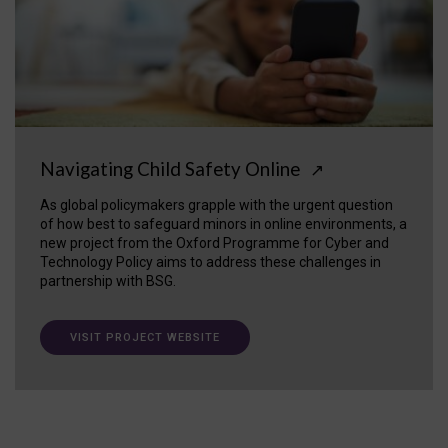
Navigating Child Safety Online
↗
As global policymakers grapple with the urgent question
of how best to safeguard minors in online environments, a
new project from the Oxford Programme for Cyber and
Technology Policy aims to address these challenges in
partnership with BSG.
VISIT PROJECT WEBSITE