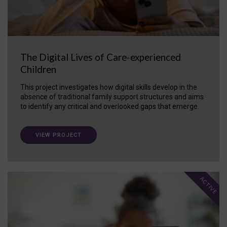
The Digital Lives of Care-experienced
Children
This project investigates how digital skills develop in the
absence of traditional family support structures and aims
to identify any critical and overlooked gaps that emerge.
VIEW PROJECT
ACTIVE