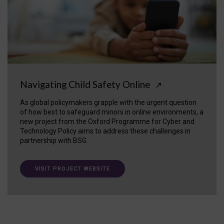
Navigating Child Safety Online
↗
As global policymakers grapple with the urgent question
of how best to safeguard minors in online environments, a
new project from the Oxford Programme for Cyber and
Technology Policy aims to address these challenges in
partnership with BSG.
VISIT PROJECT WEBSITE