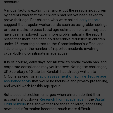
accounts.
Various factors explain this failure, but the reason most given
by parents was that their children had not yet been asked to
prove their age. For children who were asked,
early reports
suggest that popular workarounds such as using older siblings
or even masks to pass facial age estimation checks may also
have been employed. Even more problematically, the report
noted that there had been no discernible reduction in children
under-16 reporting harms to the Commissioner’s office, and
little change in the number of reported incidents involving
cyber-bullying or intimate image abuse.
It is of course, early days for Australia’s social media ban, and
corporate compliance may yet improve. Noting the challenges,
UK Secretary of State Liz Kendall, has already written to
OfCom, asking for a
rapid assessment of highly effective age
assurance tools
that would be inclusive and privacy preserving,
and would work for this age group.
But a second problem emerges when children do find their
accounts shut down.
Research from academics
in the
Digital
Child network
has shown that for those children, accessing
news and information becomes much more difficult.