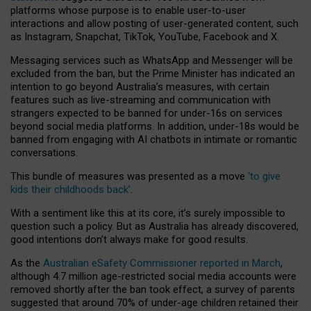
platforms whose purpose is to enable user-to-user
interactions and allow posting of user-generated content, such
as Instagram, Snapchat, TikTok, YouTube, Facebook and X.
Messaging services such as WhatsApp and Messenger will be
excluded from the ban, but the Prime Minister has indicated an
intention to go beyond Australia’s measures, with certain
features such as live-streaming and communication with
strangers expected to be banned for under-16s on services
beyond social media platforms. In addition, under-18s would be
banned from engaging with AI chatbots in intimate or romantic
conversations.
This bundle of measures was presented as a move
‘to give
kids their childhoods back’
.
With a sentiment like this at its core, it’s surely impossible to
question such a policy. But as Australia has already discovered,
good intentions don’t always make for good results.
As the
Australian eSafety Commissioner reported in March
,
although 4.7 million age-restricted social media accounts were
removed shortly after the ban took effect, a survey of parents
suggested that around 70% of under-age children retained their