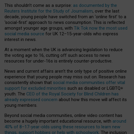
This shouldn’t come as a surprise:
as documented by the
Reuters Institute for the Study of Journalism
, over the last
decade, young people have switched from an ‘online first’ to a
‘social-first’ approach to news consumption. This is reflected
amongst younger age groups, with
Tik Tok now the most used
social media source
for UK 12–15-year-olds who express
interest in news.
At a moment when the UK is advancing legislation to reduce
the voting age to 16, cutting off such access to news
resources for under-16s is entirely counter-productive.
News and current affairs aren’t the only type of positive online
experience that young people may miss out on. Research has
consistently shown that
social media communities offer vital
support for excluded minorities
such as disabled or LGBTQ+
youth. The
CEO of the Royal Society for Blind Children has
already expressed concern
about how this move will affect its
young members.
Beyond social media communities, online video content has
become a hugely important educational resource, with
around
40% of 8–17-year-olds using these resources to learn new
things, support hobbies or help with schoolwork
. The inclusion