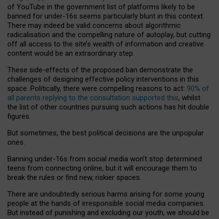
of YouTube in the government list of platforms likely to be
banned for under-16s seems particularly blunt in this context.
There may indeed be valid concerns about algorithmic
radicalisation and the compelling nature of autoplay, but cutting
off all access to the site’s wealth of information and creative
content would be an extraordinary step.
These side-effects of the proposed ban demonstrate the
challenges of designing effective policy interventions in this
space. Politically, there were compelling reasons to act:
90% of
all parents replying to the consultation supported this
, whilst
the list of other countries pursuing such actions has hit double
figures.
But sometimes, the best political decisions are the unpopular
ones.
Banning under-16s from social media won’t stop determined
teens from connecting online, but it will encourage them to
break the rules or find new, riskier spaces.
There are undoubtedly serious harms arising for some young
people at the hands of irresponsible social media companies.
But instead of punishing and excluding our youth, we should be