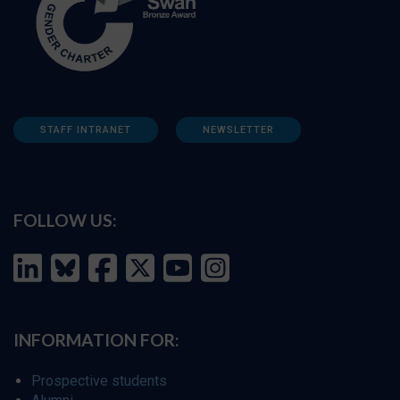
STAFF INTRANET
NEWSLETTER
FOLLOW US:
INFORMATION FOR:
Prospective students