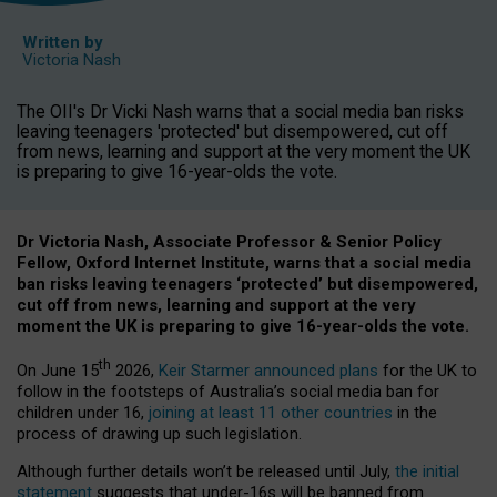
Written by
Victoria Nash
The OII's Dr Vicki Nash warns that a social media ban risks
leaving teenagers 'protected' but disempowered, cut off
from news, learning and support at the very moment the UK
is preparing to give 16-year-olds the vote.
Dr Victoria Nash, Associate Professor & Senior Policy
Fellow, Oxford Internet Institute, warns that a social media
ban risks leaving teenagers ‘protected’ but disempowered,
cut off from news, learning and support at the very
moment the UK is preparing to give 16-year-olds the vote.
th
On June 15
2026,
Keir Starmer announced plans
for the UK to
follow in the footsteps of Australia’s social media ban for
children under 16,
joining at least 11 other countries
in the
process of drawing up such legislation.
Although further details won’t be released until July,
the initial
statement
suggests that under-16s will be banned from