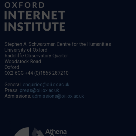
Stephen A. Schwarzman Centre for the Humanities
University of Oxford
Radcliffe Observatory Quarter
Woodstock Road
Oxford
OX2 6GG +44 (0)1865 287210
General:
enquiries@oii.ox.ac.uk
Press:
press@oii.ox.ac.uk
Admissions:
admissions@oii.ox.ac.uk