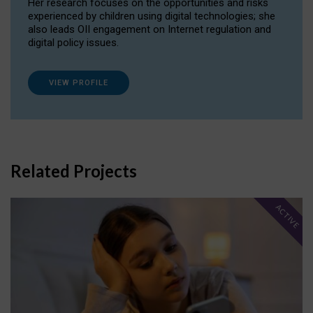
Her research focuses on the opportunities and risks
experienced by children using digital technologies; she
also leads OII engagement on Internet regulation and
digital policy issues.
VIEW PROFILE
Related Projects
ACTIVE