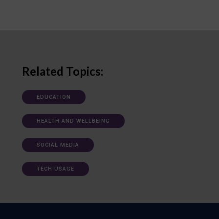
Related Topics:
EDUCATION
HEALTH AND WELLBEING
SOCIAL MEDIA
TECH USAGE