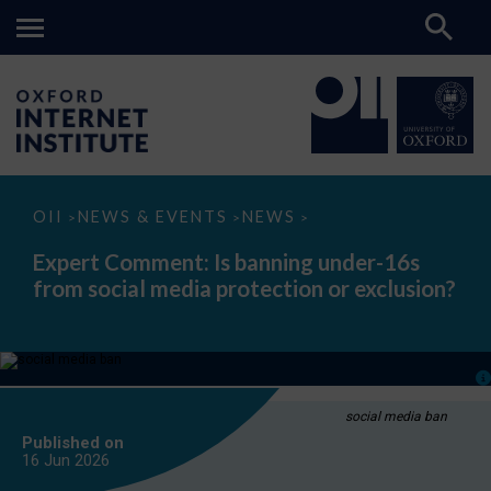
Expert
OII
NEWS & EVENTS
NEWS
>
>
>
Comment:
Is
Expert Comment: Is banning under-16s
banning
from social media protection or exclusion?
under-
16s
from
social
media
protection
or
exclusion?
social media ban
Published on
16 Jun
2026