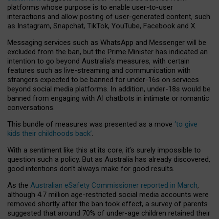
platforms whose purpose is to enable user-to-user
interactions and allow posting of user-generated content, such
as Instagram, Snapchat, TikTok, YouTube, Facebook and X.
Messaging services such as WhatsApp and Messenger will be
excluded from the ban, but the Prime Minister has indicated an
intention to go beyond Australia’s measures, with certain
features such as live-streaming and communication with
strangers expected to be banned for under-16s on services
beyond social media platforms. In addition, under-18s would be
banned from engaging with AI chatbots in intimate or romantic
conversations.
This bundle of measures was presented as a move
‘to give
kids their childhoods back’
.
With a sentiment like this at its core, it’s surely impossible to
question such a policy. But as Australia has already discovered,
good intentions don’t always make for good results.
As the
Australian eSafety Commissioner reported in March
,
although 4.7 million age-restricted social media accounts were
removed shortly after the ban took effect, a survey of parents
suggested that around 70% of under-age children retained their