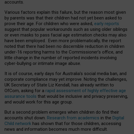
accounts.
Various factors explain this failure, but the reason most given
by parents was that their children had not yet been asked to
prove their age. For children who were asked,
early reports
suggest that popular workarounds such as using older siblings
or even masks to pass facial age estimation checks may also
have been employed. Even more problematically, the report
noted that there had been no discernible reduction in children
under-16 reporting harms to the Commissioner’s office, and
little change in the number of reported incidents involving
cyber-bullying or intimate image abuse.
It is of course, early days for Australia’s social media ban, and
corporate compliance may yet improve. Noting the challenges,
UK Secretary of State Liz Kendall, has already written to
OfCom, asking for a
rapid assessment of highly effective age
assurance tools
that would be inclusive and privacy preserving,
and would work for this age group.
But a second problem emerges when children do find their
accounts shut down.
Research from academics
in the
Digital
Child network
has shown that for those children, accessing
news and information becomes much more difficult.