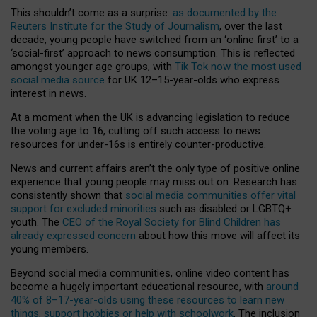
This shouldn’t come as a surprise:
as documented by the
Reuters Institute for the Study of Journalism
, over the last
decade, young people have switched from an ‘online first’ to a
‘social-first’ approach to news consumption. This is reflected
amongst younger age groups, with
Tik Tok now the most used
social media source
for UK 12–15-year-olds who express
interest in news.
At a moment when the UK is advancing legislation to reduce
the voting age to 16, cutting off such access to news
resources for under-16s is entirely counter-productive.
News and current affairs aren’t the only type of positive online
experience that young people may miss out on. Research has
consistently shown that
social media communities offer vital
support for excluded minorities
such as disabled or LGBTQ+
youth. The
CEO of the Royal Society for Blind Children has
already expressed concern
about how this move will affect its
young members.
Beyond social media communities, online video content has
become a hugely important educational resource, with
around
40% of 8–17-year-olds using these resources to learn new
things, support hobbies or help with schoolwork
. The inclusion