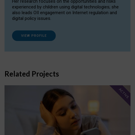
Her research focuses on the opportunities and risks
experienced by children using digital technologies; she
also leads OII engagement on Internet regulation and
digital policy issues.
VIEW PROFILE
Related Projects
ACTIVE