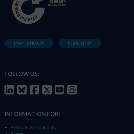
STAFF INTRANET
NEWSLETTER
FOLLOW US:
INFORMATION FOR:
Prospective students