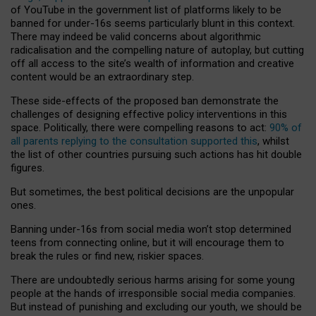
of YouTube in the government list of platforms likely to be
banned for under-16s seems particularly blunt in this context.
There may indeed be valid concerns about algorithmic
radicalisation and the compelling nature of autoplay, but cutting
off all access to the site’s wealth of information and creative
content would be an extraordinary step.
These side-effects of the proposed ban demonstrate the
challenges of designing effective policy interventions in this
space. Politically, there were compelling reasons to act:
90% of
all parents replying to the consultation supported this
, whilst
the list of other countries pursuing such actions has hit double
figures.
But sometimes, the best political decisions are the unpopular
ones.
Banning under-16s from social media won’t stop determined
teens from connecting online, but it will encourage them to
break the rules or find new, riskier spaces.
There are undoubtedly serious harms arising for some young
people at the hands of irresponsible social media companies.
But instead of punishing and excluding our youth, we should be