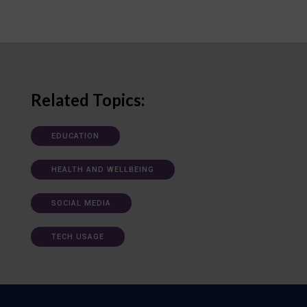
Related Topics:
EDUCATION
HEALTH AND WELLBEING
SOCIAL MEDIA
TECH USAGE