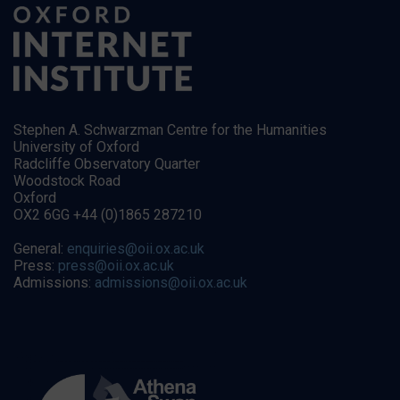
Stephen A. Schwarzman Centre for the Humanities
University of Oxford
Radcliffe Observatory Quarter
Woodstock Road
Oxford
OX2 6GG +44 (0)1865 287210
General:
enquiries@oii.ox.ac.uk
Press:
press@oii.ox.ac.uk
Admissions:
admissions@oii.ox.ac.uk