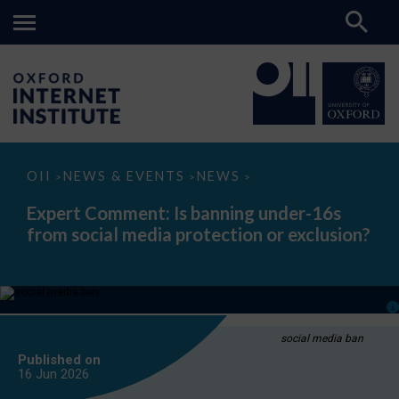
Expert
OII
NEWS & EVENTS
NEWS
>
>
>
Comment:
Is
Expert Comment: Is banning under-16s
banning
from social media protection or exclusion?
under-
16s
from
social
media
protection
or
exclusion?
social media ban
Published on
16 Jun
2026