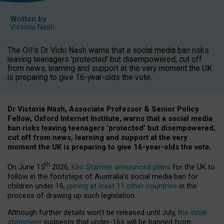
Written by
Victoria Nash
The OII's Dr Vicki Nash warns that a social media ban risks
leaving teenagers 'protected' but disempowered, cut off
from news, learning and support at the very moment the UK
is preparing to give 16-year-olds the vote.
Dr Victoria Nash, Associate Professor & Senior Policy
Fellow, Oxford Internet Institute, warns that a social media
ban risks leaving teenagers ‘protected’ but disempowered,
cut off from news, learning and support at the very
moment the UK is preparing to give 16-year-olds the vote.
th
On June 15
2026,
Keir Starmer announced plans
for the UK to
follow in the footsteps of Australia’s social media ban for
children under 16,
joining at least 11 other countries
in the
process of drawing up such legislation.
Although further details won’t be released until July,
the initial
statement
suggests that under-16s will be banned from