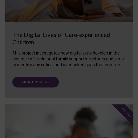
The Digital Lives of Care-experienced
Children
This project investigates how digital skills develop in the
absence of traditional family support structures and aims
to identify any critical and overlooked gaps that emerge.
VIEW PROJECT
ACTIVE