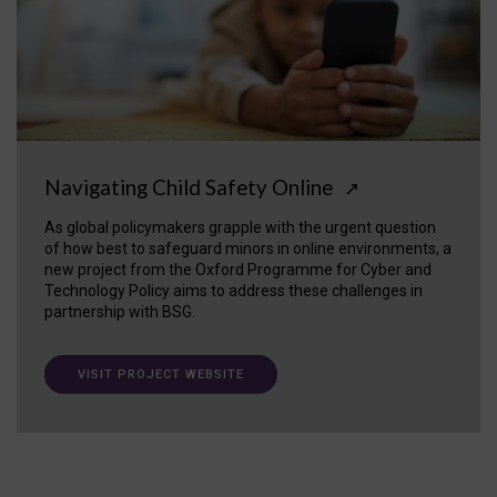
Navigating Child Safety Online
↗
As global policymakers grapple with the urgent question
of how best to safeguard minors in online environments, a
new project from the Oxford Programme for Cyber and
Technology Policy aims to address these challenges in
partnership with BSG.
VISIT PROJECT WEBSITE