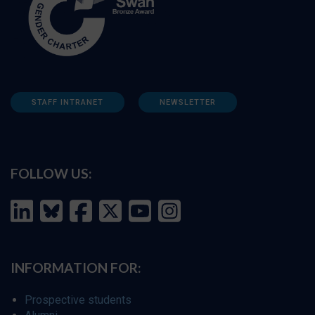
STAFF INTRANET
NEWSLETTER
FOLLOW US:
INFORMATION FOR:
Prospective students