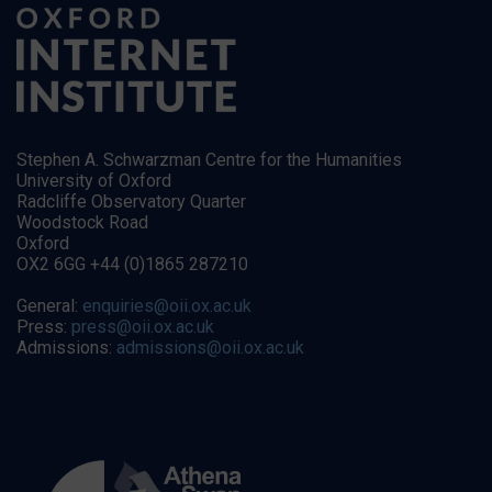
Stephen A. Schwarzman Centre for the Humanities
University of Oxford
Radcliffe Observatory Quarter
Woodstock Road
Oxford
OX2 6GG +44 (0)1865 287210
General:
enquiries@oii.ox.ac.uk
Press:
press@oii.ox.ac.uk
Admissions:
admissions@oii.ox.ac.uk