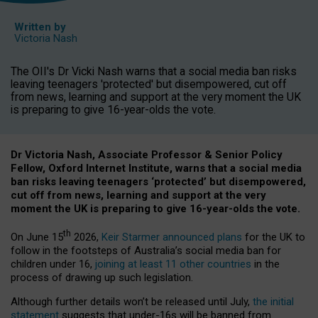
Written by
Victoria Nash
The OII's Dr Vicki Nash warns that a social media ban risks
leaving teenagers 'protected' but disempowered, cut off
from news, learning and support at the very moment the UK
is preparing to give 16-year-olds the vote.
Dr Victoria Nash, Associate Professor & Senior Policy
Fellow, Oxford Internet Institute, warns that a social media
ban risks leaving teenagers ‘protected’ but disempowered,
cut off from news, learning and support at the very
moment the UK is preparing to give 16-year-olds the vote.
th
On June 15
2026,
Keir Starmer announced plans
for the UK to
follow in the footsteps of Australia’s social media ban for
children under 16,
joining at least 11 other countries
in the
process of drawing up such legislation.
Although further details won’t be released until July,
the initial
statement
suggests that under-16s will be banned from