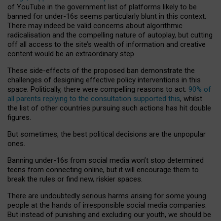
of YouTube in the government list of platforms likely to be
banned for under-16s seems particularly blunt in this context.
There may indeed be valid concerns about algorithmic
radicalisation and the compelling nature of autoplay, but cutting
off all access to the site’s wealth of information and creative
content would be an extraordinary step.
These side-effects of the proposed ban demonstrate the
challenges of designing effective policy interventions in this
space. Politically, there were compelling reasons to act:
90% of
all parents replying to the consultation supported this
, whilst
the list of other countries pursuing such actions has hit double
figures.
But sometimes, the best political decisions are the unpopular
ones.
Banning under-16s from social media won’t stop determined
teens from connecting online, but it will encourage them to
break the rules or find new, riskier spaces.
There are undoubtedly serious harms arising for some young
people at the hands of irresponsible social media companies.
But instead of punishing and excluding our youth, we should be