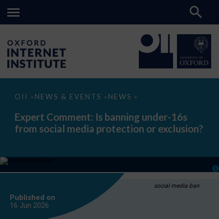
Expert
OII
NEWS & EVENTS
NEWS
>
>
>
Comment:
Is
Expert Comment: Is banning under-16s
banning
from social media protection or exclusion?
under-
16s
from
social
media
protection
or
exclusion?
social media ban
Published on
16 Jun
2026