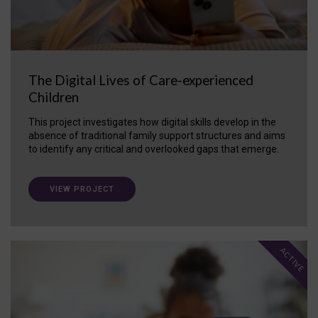
The Digital Lives of Care-experienced
Children
This project investigates how digital skills develop in the
absence of traditional family support structures and aims
to identify any critical and overlooked gaps that emerge.
VIEW PROJECT
ACTIVE