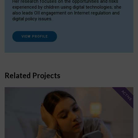
Her research focuses on the opportunities and risks
experienced by children using digital technologies; she
also leads OII engagement on Internet regulation and
digital policy issues.
VIEW PROFILE
Related Projects
ACTIVE