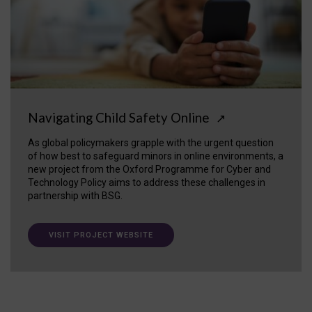
Navigating Child Safety Online
↗
As global policymakers grapple with the urgent question
of how best to safeguard minors in online environments, a
new project from the Oxford Programme for Cyber and
Technology Policy aims to address these challenges in
partnership with BSG.
VISIT PROJECT WEBSITE