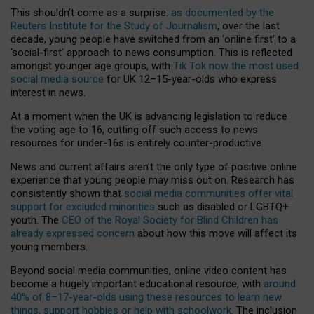
This shouldn’t come as a surprise:
as documented by the
Reuters Institute for the Study of Journalism
, over the last
decade, young people have switched from an ‘online first’ to a
‘social-first’ approach to news consumption. This is reflected
amongst younger age groups, with
Tik Tok now the most used
social media source
for UK 12–15-year-olds who express
interest in news.
At a moment when the UK is advancing legislation to reduce
the voting age to 16, cutting off such access to news
resources for under-16s is entirely counter-productive.
News and current affairs aren’t the only type of positive online
experience that young people may miss out on. Research has
consistently shown that
social media communities offer vital
support for excluded minorities
such as disabled or LGBTQ+
youth. The
CEO of the Royal Society for Blind Children has
already expressed concern
about how this move will affect its
young members.
Beyond social media communities, online video content has
become a hugely important educational resource, with
around
40% of 8–17-year-olds using these resources to learn new
things, support hobbies or help with schoolwork
. The inclusion