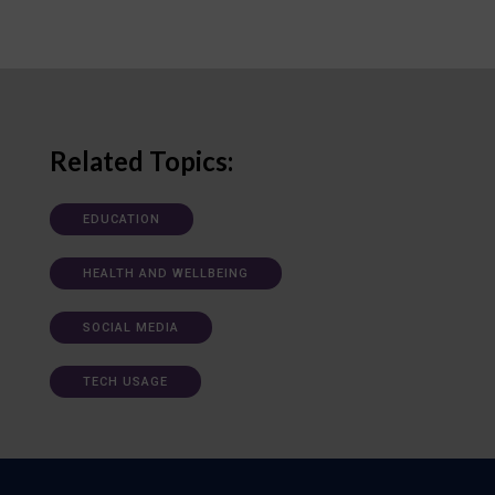
Related Topics:
EDUCATION
HEALTH AND WELLBEING
SOCIAL MEDIA
TECH USAGE