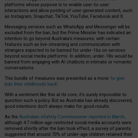
platforms whose purpose is to enable user-to-user
interactions and allow posting of user-generated content, such
as Instagram, Snapchat, TikTok, YouTube, Facebook and X.
Messaging services such as WhatsApp and Messenger will be
excluded from the ban, but the Prime Minister has indicated an
intention to go beyond Australia’s measures, with certain
features such as live-streaming and communication with
strangers expected to be banned for under-16s on services
beyond social media platforms. In addition, under-18s would be
banned from engaging with AI chatbots in intimate or romantic
conversations.
This bundle of measures was presented as a move
‘to give
kids their childhoods back’
.
With a sentiment like this at its core, it’s surely impossible to
question such a policy. But as Australia has already discovered,
good intentions don’t always make for good results.
As the
Australian eSafety Commissioner reported in March
,
although 4.7 million age-restricted social media accounts were
removed shortly after the ban took effect, a survey of parents
suggested that around 70% of under-age children retained their