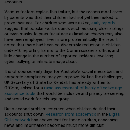
accounts.
Various factors explain this failure, but the reason most given
by parents was that their children had not yet been asked to
prove their age. For children who were asked,
early reports
suggest that popular workarounds such as using older siblings
or even masks to pass facial age estimation checks may also
have been employed. Even more problematically, the report
noted that there had been no discernible reduction in children
under-16 reporting harms to the Commissioner’s office, and
little change in the number of reported incidents involving
cyber-bullying or intimate image abuse.
It is of course, early days for Australia’s social media ban, and
corporate compliance may yet improve. Noting the challenges,
UK Secretary of State Liz Kendall, has already written to
OfCom, asking for a
rapid assessment of highly effective age
assurance tools
that would be inclusive and privacy preserving,
and would work for this age group.
But a second problem emerges when children do find their
accounts shut down.
Research from academics
in the
Digital
Child network
has shown that for those children, accessing
news and information becomes much more difficult.