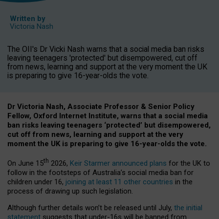
Written by
Victoria Nash
The OII's Dr Vicki Nash warns that a social media ban risks
leaving teenagers 'protected' but disempowered, cut off
from news, learning and support at the very moment the UK
is preparing to give 16-year-olds the vote.
Dr Victoria Nash, Associate Professor & Senior Policy
Fellow, Oxford Internet Institute, warns that a social media
ban risks leaving teenagers ‘protected’ but disempowered,
cut off from news, learning and support at the very
moment the UK is preparing to give 16-year-olds the vote.
th
On June 15
2026,
Keir Starmer announced plans
for the UK to
follow in the footsteps of Australia’s social media ban for
children under 16,
joining at least 11 other countries
in the
process of drawing up such legislation.
Although further details won’t be released until July,
the initial
statement
suggests that under-16s will be banned from