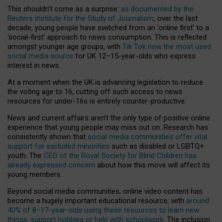
This shouldn’t come as a surprise:
as documented by the
Reuters Institute for the Study of Journalism
, over the last
decade, young people have switched from an ‘online first’ to a
‘social-first’ approach to news consumption. This is reflected
amongst younger age groups, with
Tik Tok now the most used
social media source
for UK 12–15-year-olds who express
interest in news.
At a moment when the UK is advancing legislation to reduce
the voting age to 16, cutting off such access to news
resources for under-16s is entirely counter-productive.
News and current affairs aren’t the only type of positive online
experience that young people may miss out on. Research has
consistently shown that
social media communities offer vital
support for excluded minorities
such as disabled or LGBTQ+
youth. The
CEO of the Royal Society for Blind Children has
already expressed concern
about how this move will affect its
young members.
Beyond social media communities, online video content has
become a hugely important educational resource, with
around
40% of 8–17-year-olds using these resources to learn new
things, support hobbies or help with schoolwork
. The inclusion