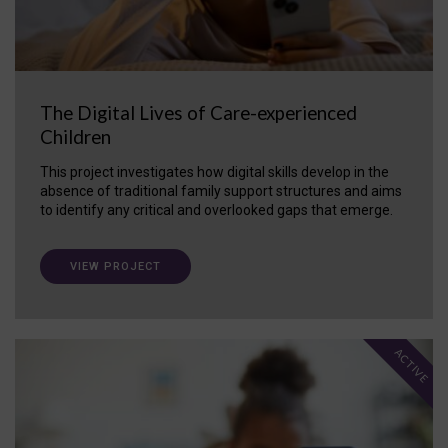
The Digital Lives of Care-experienced
Children
This project investigates how digital skills develop in the
absence of traditional family support structures and aims
to identify any critical and overlooked gaps that emerge.
VIEW PROJECT
ACTIVE