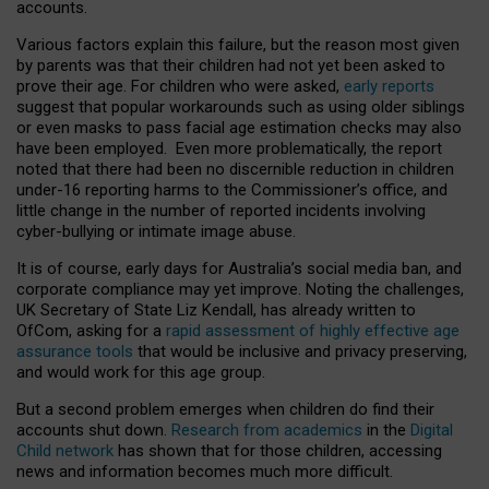
accounts.
Various factors explain this failure, but the reason most given
by parents was that their children had not yet been asked to
prove their age. For children who were asked,
early reports
suggest that popular workarounds such as using older siblings
or even masks to pass facial age estimation checks may also
have been employed. Even more problematically, the report
noted that there had been no discernible reduction in children
under-16 reporting harms to the Commissioner’s office, and
little change in the number of reported incidents involving
cyber-bullying or intimate image abuse.
It is of course, early days for Australia’s social media ban, and
corporate compliance may yet improve. Noting the challenges,
UK Secretary of State Liz Kendall, has already written to
OfCom, asking for a
rapid assessment of highly effective age
assurance tools
that would be inclusive and privacy preserving,
and would work for this age group.
But a second problem emerges when children do find their
accounts shut down.
Research from academics
in the
Digital
Child network
has shown that for those children, accessing
news and information becomes much more difficult.