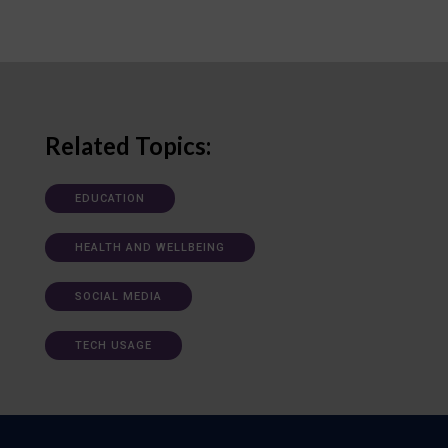
Related Topics:
EDUCATION
HEALTH AND WELLBEING
SOCIAL MEDIA
TECH USAGE