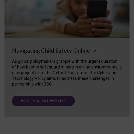
Navigating Child Safety Online
↗
As global policymakers grapple with the urgent question
of how best to safeguard minors in online environments, a
new project from the Oxford Programme for Cyber and
Technology Policy aims to address these challenges in
partnership with BSG.
VISIT PROJECT WEBSITE