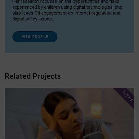
Her research focuses on the opportunities and risks
experienced by children using digital technologies; she
also leads OII engagement on Internet regulation and
digital policy issues.
VIEW PROFILE
Related Projects
ACTIVE