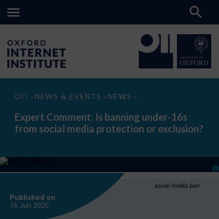
Expert
OII
NEWS & EVENTS
NEWS
>
>
>
Comment:
Is
Expert Comment: Is banning under-16s
banning
from social media protection or exclusion?
under-
16s
from
social
media
protection
or
exclusion?
social media ban
Published on
16 Jun
2026