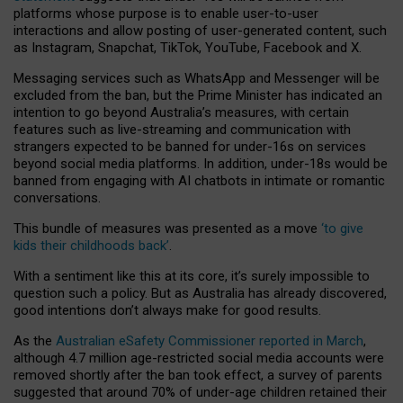
platforms whose purpose is to enable user-to-user
interactions and allow posting of user-generated content, such
as Instagram, Snapchat, TikTok, YouTube, Facebook and X.
Messaging services such as WhatsApp and Messenger will be
excluded from the ban, but the Prime Minister has indicated an
intention to go beyond Australia’s measures, with certain
features such as live-streaming and communication with
strangers expected to be banned for under-16s on services
beyond social media platforms. In addition, under-18s would be
banned from engaging with AI chatbots in intimate or romantic
conversations.
This bundle of measures was presented as a move
‘to give
kids their childhoods back’
.
With a sentiment like this at its core, it’s surely impossible to
question such a policy. But as Australia has already discovered,
good intentions don’t always make for good results.
As the
Australian eSafety Commissioner reported in March
,
although 4.7 million age-restricted social media accounts were
removed shortly after the ban took effect, a survey of parents
suggested that around 70% of under-age children retained their