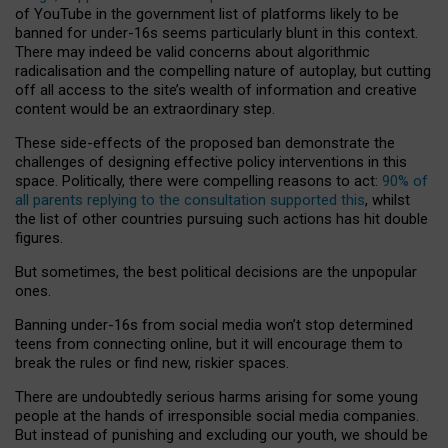
of YouTube in the government list of platforms likely to be
banned for under-16s seems particularly blunt in this context.
There may indeed be valid concerns about algorithmic
radicalisation and the compelling nature of autoplay, but cutting
off all access to the site’s wealth of information and creative
content would be an extraordinary step.
These side-effects of the proposed ban demonstrate the
challenges of designing effective policy interventions in this
space. Politically, there were compelling reasons to act:
90% of
all parents replying to the consultation supported this
, whilst
the list of other countries pursuing such actions has hit double
figures.
But sometimes, the best political decisions are the unpopular
ones.
Banning under-16s from social media won’t stop determined
teens from connecting online, but it will encourage them to
break the rules or find new, riskier spaces.
There are undoubtedly serious harms arising for some young
people at the hands of irresponsible social media companies.
But instead of punishing and excluding our youth, we should be