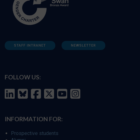
STAFF INTRANET
NEWSLETTER
FOLLOW US:
INFORMATION FOR:
Prospective students