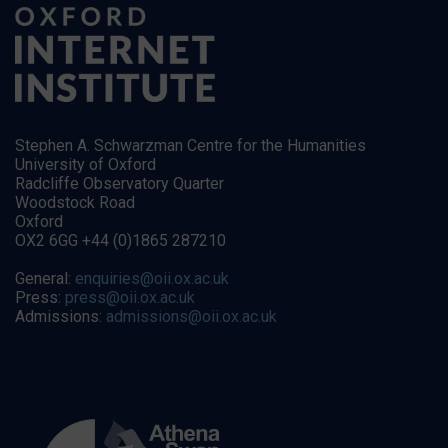
Stephen A. Schwarzman Centre for the Humanities
University of Oxford
Radcliffe Observatory Quarter
Woodstock Road
Oxford
OX2 6GG +44 (0)1865 287210
General:
enquiries@oii.ox.ac.uk
Press:
press@oii.ox.ac.uk
Admissions:
admissions@oii.ox.ac.uk