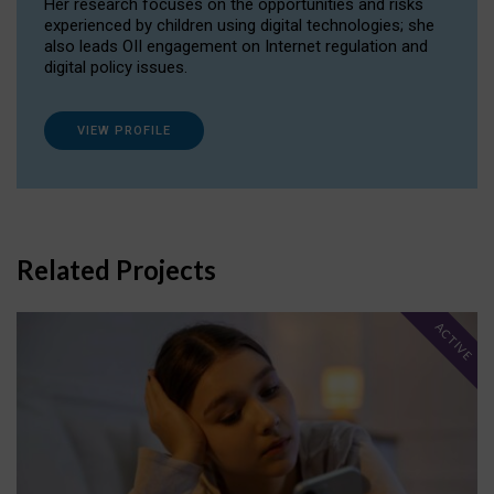
Her research focuses on the opportunities and risks
experienced by children using digital technologies; she
also leads OII engagement on Internet regulation and
digital policy issues.
VIEW PROFILE
Related Projects
ACTIVE