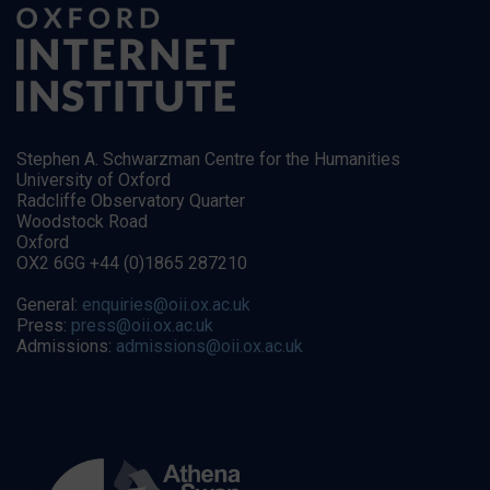
Stephen A. Schwarzman Centre for the Humanities
University of Oxford
Radcliffe Observatory Quarter
Woodstock Road
Oxford
OX2 6GG +44 (0)1865 287210
General:
enquiries@oii.ox.ac.uk
Press:
press@oii.ox.ac.uk
Admissions:
admissions@oii.ox.ac.uk