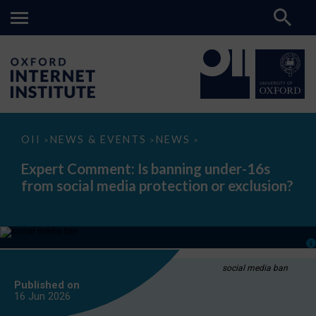
Expert
OII
NEWS & EVENTS
NEWS
>
>
>
Comment:
Is
Expert Comment: Is banning under-16s
banning
from social media protection or exclusion?
under-
16s
from
social
media
protection
or
exclusion?
social media ban
Published on
16 Jun
2026