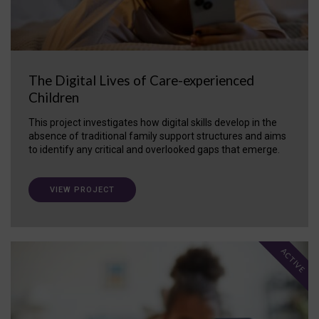
The Digital Lives of Care-experienced
Children
This project investigates how digital skills develop in the
absence of traditional family support structures and aims
to identify any critical and overlooked gaps that emerge.
VIEW PROJECT
ACTIVE