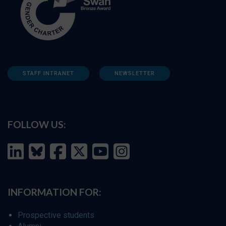
STAFF INTRANET
NEWSLETTER
FOLLOW US:
INFORMATION FOR:
Prospective students