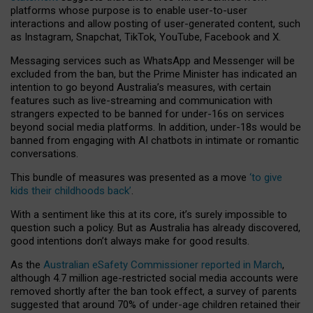
platforms whose purpose is to enable user-to-user
interactions and allow posting of user-generated content, such
as Instagram, Snapchat, TikTok, YouTube, Facebook and X.
Messaging services such as WhatsApp and Messenger will be
excluded from the ban, but the Prime Minister has indicated an
intention to go beyond Australia’s measures, with certain
features such as live-streaming and communication with
strangers expected to be banned for under-16s on services
beyond social media platforms. In addition, under-18s would be
banned from engaging with AI chatbots in intimate or romantic
conversations.
This bundle of measures was presented as a move
‘to give
kids their childhoods back’
.
With a sentiment like this at its core, it’s surely impossible to
question such a policy. But as Australia has already discovered,
good intentions don’t always make for good results.
As the
Australian eSafety Commissioner reported in March
,
although 4.7 million age-restricted social media accounts were
removed shortly after the ban took effect, a survey of parents
suggested that around 70% of under-age children retained their