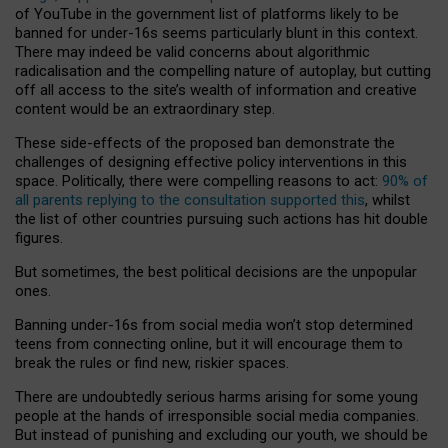
of YouTube in the government list of platforms likely to be
banned for under-16s seems particularly blunt in this context.
There may indeed be valid concerns about algorithmic
radicalisation and the compelling nature of autoplay, but cutting
off all access to the site’s wealth of information and creative
content would be an extraordinary step.
These side-effects of the proposed ban demonstrate the
challenges of designing effective policy interventions in this
space. Politically, there were compelling reasons to act:
90% of
all parents replying to the consultation supported this
, whilst
the list of other countries pursuing such actions has hit double
figures.
But sometimes, the best political decisions are the unpopular
ones.
Banning under-16s from social media won’t stop determined
teens from connecting online, but it will encourage them to
break the rules or find new, riskier spaces.
There are undoubtedly serious harms arising for some young
people at the hands of irresponsible social media companies.
But instead of punishing and excluding our youth, we should be