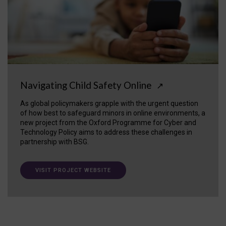
Navigating Child Safety Online
↗
As global policymakers grapple with the urgent question
of how best to safeguard minors in online environments, a
new project from the Oxford Programme for Cyber and
Technology Policy aims to address these challenges in
partnership with BSG.
VISIT PROJECT WEBSITE