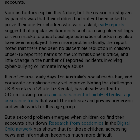
accounts.
Various factors explain this failure, but the reason most given
by parents was that their children had not yet been asked to
prove their age. For children who were asked,
early reports
suggest that popular workarounds such as using older siblings
or even masks to pass facial age estimation checks may also
have been employed. Even more problematically, the report
noted that there had been no discernible reduction in children
under-16 reporting harms to the Commissioner’s office, and
little change in the number of reported incidents involving
cyber-bullying or intimate image abuse.
It is of course, early days for Australia’s social media ban, and
corporate compliance may yet improve. Noting the challenges,
UK Secretary of State Liz Kendall, has already written to
OfCom, asking for a
rapid assessment of highly effective age
assurance tools
that would be inclusive and privacy preserving,
and would work for this age group.
But a second problem emerges when children do find their
accounts shut down.
Research from academics
in the
Digital
Child network
has shown that for those children, accessing
news and information becomes much more difficult.