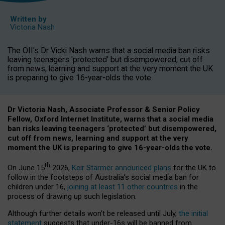
Written by
Victoria Nash
The OII's Dr Vicki Nash warns that a social media ban risks
leaving teenagers 'protected' but disempowered, cut off
from news, learning and support at the very moment the UK
is preparing to give 16-year-olds the vote.
Dr Victoria Nash, Associate Professor & Senior Policy
Fellow, Oxford Internet Institute, warns that a social media
ban risks leaving teenagers ‘protected’ but disempowered,
cut off from news, learning and support at the very
moment the UK is preparing to give 16-year-olds the vote.
th
On June 15
2026,
Keir Starmer announced plans
for the UK to
follow in the footsteps of Australia’s social media ban for
children under 16,
joining at least 11 other countries
in the
process of drawing up such legislation.
Although further details won’t be released until July,
the initial
statement
suggests that under-16s will be banned from