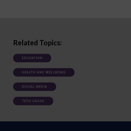
Related Topics:
EDUCATION
HEALTH AND WELLBEING
SOCIAL MEDIA
TECH USAGE