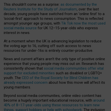
This shouldn’t come as a surprise:
as documented by the
Reuters Institute for the Study of Journalism
, over the last
decade, young people have switched from an ‘online first’ to a
‘social-first’ approach to news consumption. This is reflected
amongst younger age groups, with
Tik Tok now the most used
social media source
for UK 12–15-year-olds who express
interest in news.
At a moment when the UK is advancing legislation to reduce
the voting age to 16, cutting off such access to news
resources for under-16s is entirely counter-productive.
News and current affairs aren’t the only type of positive online
experience that young people may miss out on. Research has
consistently shown that
social media communities offer vital
support for excluded minorities
such as disabled or LGBTQ+
youth. The
CEO of the Royal Society for Blind Children has
already expressed concern
about how this move will affect its
young members.
Beyond social media communities, online video content has
become a hugely important educational resource, with
around
40% of 8–17-year-olds using these resources to learn new
things, support hobbies or help with schoolwork
. The inclusion